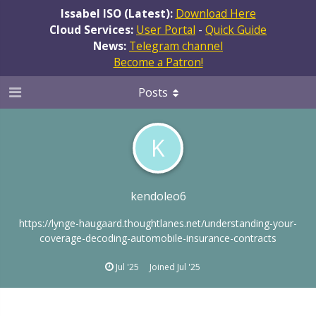
Issabel ISO (Latest):
Download Here
Cloud Services:
User Portal
-
Quick Guide
News:
Telegram channel
Become a Patron!
Posts
K
kendoleo6
https://lynge-haugaard.thoughtlanes.net/understanding-your-
coverage-decoding-automobile-insurance-contracts
Jul '25
Joined
Jul '25