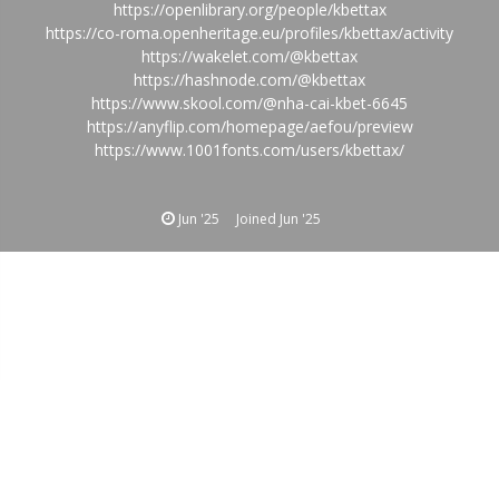
https://openlibrary.org/people/kbettax
https://co-roma.openheritage.eu/profiles/kbettax/activity
https://wakelet.com/@kbettax
https://hashnode.com/@kbettax
https://www.skool.com/@nha-cai-kbet-6645
https://anyflip.com/homepage/aefou/preview
https://www.1001fonts.com/users/kbettax/
Jun '25
Joined
Jun '25