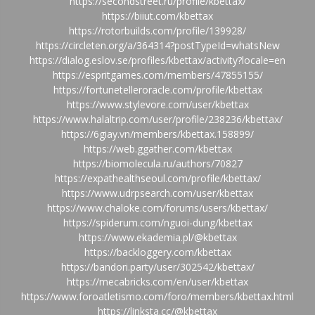
https://secondstreet.ru/profile/kbettax/
https://biiut.com/kbettax
https://rotorbuilds.com/profile/139928/
https://circleten.org/a/364314?postTypeId=whatsNew
https://dialog.eslov.se/profiles/kbettax/activity?locale=en
https://espritgames.com/members/47855155/
https://fortunetelleroracle.com/profile/kbettax
https://www.stylevore.com/user/kbettax
https://www.halaltrip.com/user/profile/238236/kbettax/
https://6giay.vn/members/kbettax.158899/
https://web.ggather.com/kbettax
https://biomolecula.ru/authors/70827
https://expathealthseoul.com/profile/kbettax/
https://www.udrpsearch.com/user/kbettax
https://www.chaloke.com/forums/users/kbettax/
https://spiderum.com/nguoi-dung/kbettax
https://www.ekademia.pl/@kbettax
https://backloggery.com/kbettax
https://bandori.party/user/302542/kbettax/
https://mecabricks.com/en/user/kbettax
https://www.foroatletismo.com/foro/members/kbettax.html
https://linksta.cc/@kbettax