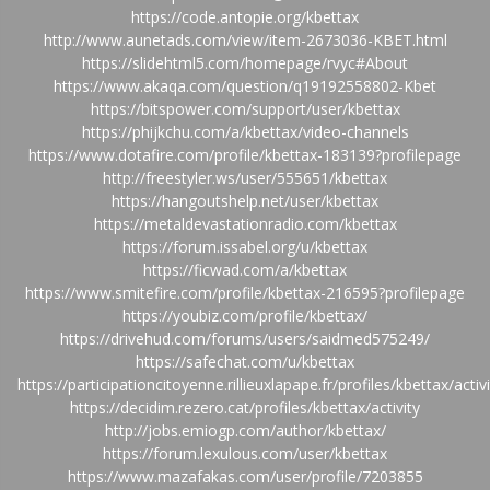
https://code.antopie.org/kbettax
http://www.aunetads.com/view/item-2673036-KBET.html
https://slidehtml5.com/homepage/rvyc#About
https://www.akaqa.com/question/q19192558802-Kbet
https://bitspower.com/support/user/kbettax
https://phijkchu.com/a/kbettax/video-channels
https://www.dotafire.com/profile/kbettax-183139?profilepage
http://freestyler.ws/user/555651/kbettax
https://hangoutshelp.net/user/kbettax
https://metaldevastationradio.com/kbettax
https://forum.issabel.org/u/kbettax
https://ficwad.com/a/kbettax
https://www.smitefire.com/profile/kbettax-216595?profilepage
https://youbiz.com/profile/kbettax/
https://drivehud.com/forums/users/saidmed575249/
https://safechat.com/u/kbettax
https://participationcitoyenne.rillieuxlapape.fr/profiles/kbettax/activi
https://decidim.rezero.cat/profiles/kbettax/activity
http://jobs.emiogp.com/author/kbettax/
https://forum.lexulous.com/user/kbettax
https://www.mazafakas.com/user/profile/7203855