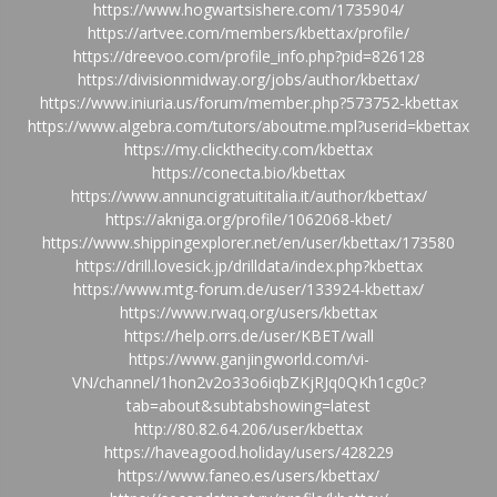
https://www.hogwartsishere.com/1735904/
https://artvee.com/members/kbettax/profile/
https://dreevoo.com/profile_info.php?pid=826128
https://divisionmidway.org/jobs/author/kbettax/
https://www.iniuria.us/forum/member.php?573752-kbettax
https://www.algebra.com/tutors/aboutme.mpl?userid=kbettax
https://my.clickthecity.com/kbettax
https://conecta.bio/kbettax
https://www.annuncigratuititalia.it/author/kbettax/
https://akniga.org/profile/1062068-kbet/
https://www.shippingexplorer.net/en/user/kbettax/173580
https://drill.lovesick.jp/drilldata/index.php?kbettax
https://www.mtg-forum.de/user/133924-kbettax/
https://www.rwaq.org/users/kbettax
https://help.orrs.de/user/KBET/wall
https://www.ganjingworld.com/vi-
VN/channel/1hon2v2o33o6iqbZKjRJq0QKh1cg0c?
tab=about&subtabshowing=latest
http://80.82.64.206/user/kbettax
https://haveagood.holiday/users/428229
https://www.faneo.es/users/kbettax/