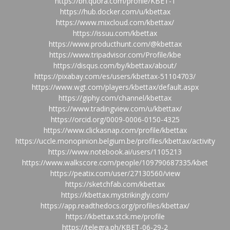
https://bn.quora.com/profile/KBET-1
https://hub.docker.com/u/kbettax
https://www.mixcloud.com/kbettax/
https://issuu.com/kbettax
https://www.producthunt.com/@kbettax
https://www.tripadvisor.com/Profile/kbe
https://disqus.com/by/kbettax/about/
https://pixabay.com/es/users/kbettax-51104703/
https://www.wgt.com/players/kbettax/default.aspx
https://giphy.com/channel/kbettax
https://www.tradingview.com/u/kbettax/
https://orcid.org/0009-0006-0150-4325
https://www.clickasnap.com/profile/kbettax
https://uccle.monopinion.belgium.be/profiles/kbettax/activity
https://www.notebook.ai/users/1105213
https://www.walkscore.com/people/109790687335/kbet
https://peatix.com/user/27130560/view
https://sketchfab.com/kbettax
https://kbettax.mystrikingly.com/
https://app.readthedocs.org/profiles/kbettax/
https://kbettax.stck.me/profile
https://telegra.ph/KBET-06-29-2