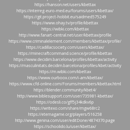
https://hanson.net/users/kbettax
https://interreg-euro-med.eu/forums/users/kbettax/
https://git.project-hobbit.eu/saidmed575249
https://www.ohay.tv/profile/kbettax
https://wibki.com/kbettax
http://www.fanart-central.net/user/kbettax/profile
https://www.criminalelement.com/members/kbettax/profile/
https://cadillacsociety.com/users/kbettax/
https://minecraftcommand.science/profile/kbettax
https://www.decidim.barcelona/profiles/kbettax/activity
https://masculinitats.decidim.barcelona/profiles/kbet/activity
https://m.wibki.com/kbettax
https://www.ourboox.com/i-am/kbettax/
https://www.cfd-online.com/Forums/members/kbettax.html
https://blender.community/kbet4/
http://www.biblesupport.com/user/735981-kbettax/
https://odesli.co/gff5j34kdkv6p
https://writexo.com/share/mgw68rc2
https://eternagame.org/players/516258
http://www.genina.com/user/editDone/4874370.page
https://schoolido.lu/user/kbettax/