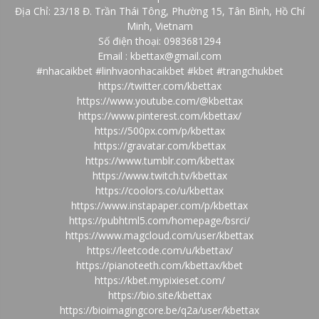
Địa Chỉ: 23/18 Đ. Trần Thái Tông, Phường 15, Tân Bình, Hồ Chí
Minh, Vietnam
Số điện thoại: 0983681294
Email : kbettax@gmail.com
#nhacaikbet #linhvaonhacaikbet #kbet #trangchukbet
https://twitter.com/kbettax
https://www.youtube.com/@kbettax
https://www.pinterest.com/kbettax/
https://500px.com/p/kbettax
https://gravatar.com/kbettax
https://www.tumblr.com/kbettax
https://www.twitch.tv/kbettax
https://coolors.co/u/kbettax
https://www.instapaper.com/p/kbettax
https://pubhtml5.com/homepage/bsrci/
https://www.magcloud.com/user/kbettax
https://leetcode.com/u/kbettax/
https://pianoteeth.com/kbettax/kbet
https://kbet.mypixieset.com/
https://bio.site/kbettax
https://bioimagingcore.be/q2a/user/kbettax