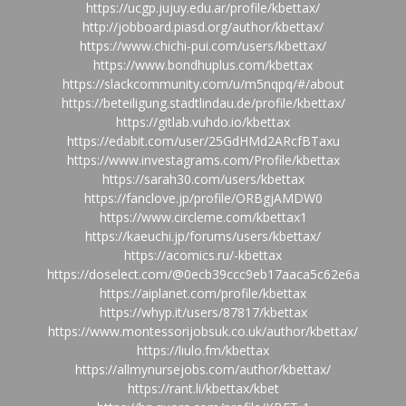
https://ucgp.jujuy.edu.ar/profile/kbettax/
http://jobboard.piasd.org/author/kbettax/
https://www.chichi-pui.com/users/kbettax/
https://www.bondhuplus.com/kbettax
https://slackcommunity.com/u/m5nqpq/#/about
https://beteiligung.stadtlindau.de/profile/kbettax/
https://gitlab.vuhdo.io/kbettax
https://edabit.com/user/25GdHMd2ARcfBTaxu
https://www.investagrams.com/Profile/kbettax
https://sarah30.com/users/kbettax
https://fanclove.jp/profile/ORBgjAMDW0
https://www.circleme.com/kbettax1
https://kaeuchi.jp/forums/users/kbettax/
https://acomics.ru/-kbettax
https://doselect.com/@0ecb39ccc9eb17aaca5c62e6a
https://aiplanet.com/profile/kbettax
https://whyp.it/users/87817/kbettax
https://www.montessorijobsuk.co.uk/author/kbettax/
https://liulo.fm/kbettax
https://allmynursejobs.com/author/kbettax/
https://rant.li/kbettax/kbet