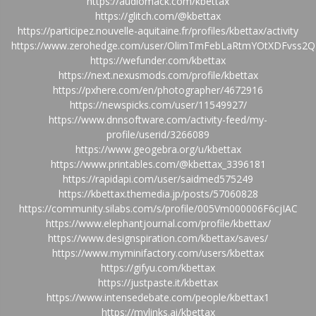
https://audiomack.com/kbettax
https://glitch.com/@kbettax
https://participez.nouvelle-aquitaine.fr/profiles/kbettax/activity
https://www.zerohedge.com/user/OlimTmFebLaRtmYOtXDFvss2QI
https://wefunder.com/kbettax
https://next.nexusmods.com/profile/kbettax
https://pxhere.com/en/photographer/4672916
https://newspicks.com/user/11549927/
https://www.dnnsoftware.com/activity-feed/my-
profile/userid/3266089
https://www.geogebra.org/u/kbettax
https://www.printables.com/@kbettax_3396181
https://rapidapi.com/user/saidmed575249
https://kbettax.themedia.jp/posts/57060828
https://community.silabs.com/s/profile/005Vm000006F6cjIAC
https://www.elephantjournal.com/profile/kbettax/
https://www.designspiration.com/kbettax/saves/
https://www.myminifactory.com/users/kbettax
https://gifyu.com/kbettax
https://justpaste.it/kbettax
https://www.intensedebate.com/people/kbettax1
https://mylinks.ai/kbettax