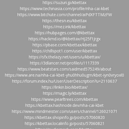
https://suzuri.jp/kbettax
https://www.techinasia.com/profile/nha-cai-kbet
https://www.bitchute.com/channel/aiPdXFTTMzFW
https://thesn.eu/kbettax
https://mez.ink/kbettax
https://hubpages.com/@kbettax
https://hackmd.io/@kbettax/HJ25f1Jrgx
https://pbase.com/kbettax/kbettax
https://chillspot1.com/user/kbettax
https://sfx.thelazy.net/users/u/kbettax/
https://3dlancer.net/profile/u1117339
https://www.beatstars.com/saidmed575249/about
https://www.are.na/nha-cai-kbet-yhu0hhu0ugm/kbet-iyn0vryoxl0
https://forum.index.hu/User/UserDescription?u=2110637
https://linkin.bio/kbettax/
https://magic.ly/kbettax
https://www.pearltrees.com/kbettax
https://kbettax.hashnode.dev/nha-cai-kbet
https://www.mindmeister.com/users/channel/126021071
https://kbettax.shopinfo.jp/posts/57060820
https://kbettax.localinfo.jp/posts/57060821