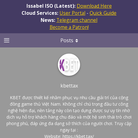
Issabel ISO (Latest):
Download Here
Cloud Services:
User Portal
-
Quick Guide
News:
Telegram channel
Become a Patron!
Posts
kbettax
KBET được thiết kế nhằm phục vụ nhu cầu giải trí của cộng
đồng game thủ Việt Nam. Không chỉ chú trọng đầu tư công
nghệ hiện đại, nền tảng này còn tạo dựng được sự uy tín nhờ
dịch vụ hỗ trợ khách hàng chu đáo và một hệ sinh thái trò chơi
phong phú, đáp ứng đa dạng sở thích của người chơi. Truy cập
ngay tại :
Website:
https://kbet.tax/