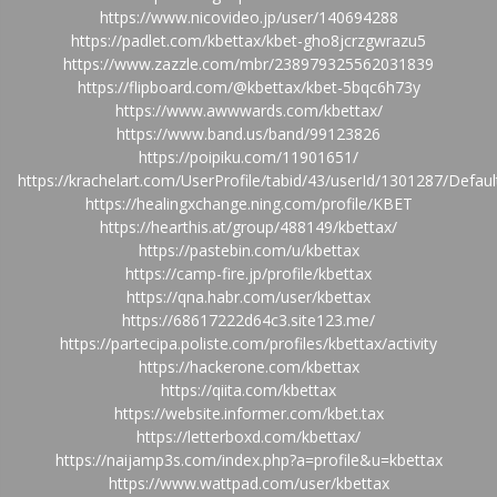
https://www.nicovideo.jp/user/140694288
https://padlet.com/kbettax/kbet-gho8jcrzgwrazu5
https://www.zazzle.com/mbr/238979325562031839
https://flipboard.com/@kbettax/kbet-5bqc6h73y
https://www.awwwards.com/kbettax/
https://www.band.us/band/99123826
https://poipiku.com/11901651/
https://krachelart.com/UserProfile/tabid/43/userId/1301287/Defaul
https://healingxchange.ning.com/profile/KBET
https://hearthis.at/group/488149/kbettax/
https://pastebin.com/u/kbettax
https://camp-fire.jp/profile/kbettax
https://qna.habr.com/user/kbettax
https://68617222d64c3.site123.me/
https://partecipa.poliste.com/profiles/kbettax/activity
https://hackerone.com/kbettax
https://qiita.com/kbettax
https://website.informer.com/kbet.tax
https://letterboxd.com/kbettax/
https://naijamp3s.com/index.php?a=profile&u=kbettax
https://www.wattpad.com/user/kbettax