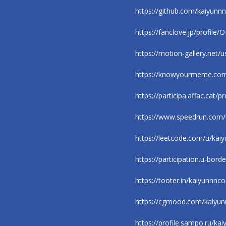
https://github.com/kaiyun
https://fanclove.jp/profil
https://motion-gallery.net/
https://knowyourmeme.com
https://participa.affac.cat/p
https://www.speedrun.com
https://leetcode.com/u/ka
https://participation.u-bord
https://tooter.in/kaiyunnnc
https://cgmood.com/kaiyu
https://profile.sampo.ru/k