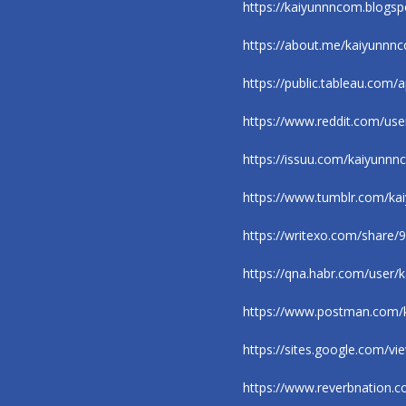
https://kaiyunnncom.blogs
https://about.me/kaiyunnn
https://public.tableau.com/
https://www.reddit.com/us
https://issuu.com/kaiyunn
https://www.tumblr.com/k
https://writexo.com/share/
https://qna.habr.com/user
https://www.postman.com
https://sites.google.com/
https://www.reverbnati