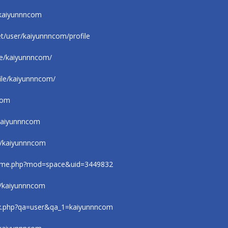
u/kaiyunnncom
et/user/kaiyunnncom/profile
ile/kaiyunnncom/
file/kaiyunnncom/
com
kaiyunnncom
m/kaiyunnncom
home.php?mod=space&uid=3449832
er/kaiyunnncom
ndex.php?qa=user&qa_1=kaiyunnncom