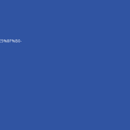
5%8F%B0-