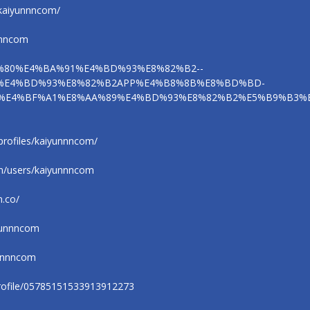
/kaiyunnncom/
nnncom
5%BC%80%E4%BA%91%E4%BD%93%E8%82%B2--
%E4%BD%93%E8%82%B2APP%E4%B8%8B%E8%BD%BD-
%E4%BF%A1%E8%AA%89%E4%BD%93%E8%82%B2%E5%B9%B3%E
/profiles/kaiyunnncom/
m/users/kaiyunnncom
n.co/
iyunnncom
yunnncom
rofile/05785151533913912273