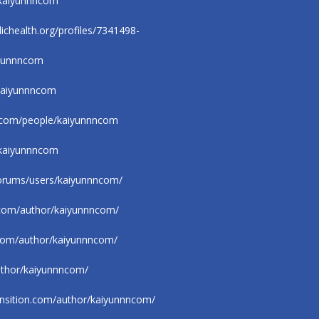
/kaiyunnncom
lichealth.org/profiles/7341498-
iyunnncom
kaiyunnncom
e.com/people/kaiyunnncom
m/kaiyunnncom
orums/users/kaiyunnncom/
.com/author/kaiyunnncom/
.com/author/kaiyunnncom/
author/kaiyunnncom/
ransition.com/author/kaiyunnncom/