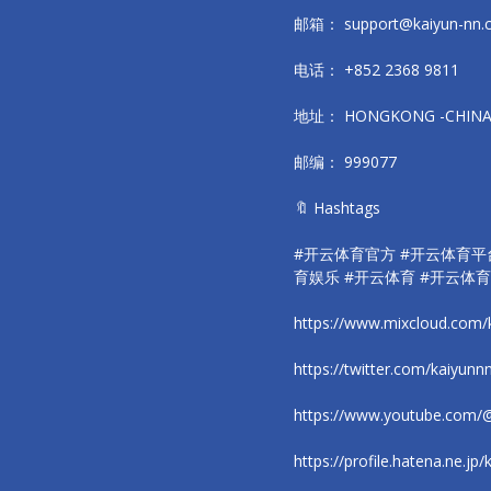
邮箱： support@kaiyun-nn.
电话： +852 2368 9811
地址： HONGKONG -CHIN
邮编： 999077
🔖 Hashtags
#开云体育官方 #开云体育平台
育娱乐 #开云体育 #开云体
https://www.mixcloud.com
https://twitter.com/kaiyun
https://www.youtube.com
https://profile.hatena.ne.j