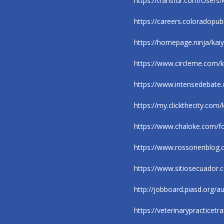
https://transfur.com/Users
https://careers.coloradopub
https://homepage.ninja/ka
https://www.circleme.com/
https://www.intensedebat
https://my.clickthecity.co
https://www.chaloke.com/f
https://www.rossoneriblog
https://www.sitiosecuador
http://jobboard.piasd.org/
https://veterinarypracticet