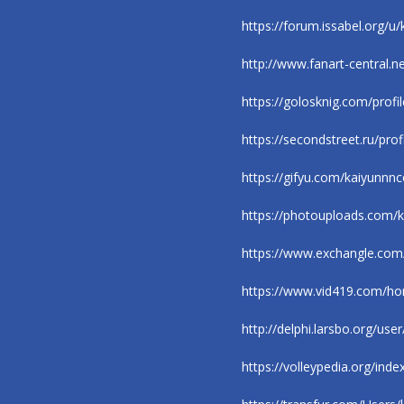
https://forum.issabel.org/
http://www.fanart-central.n
https://golosknig.com/prof
https://secondstreet.ru/pro
https://gifyu.com/kaiyunnn
https://photouploads.com/
https://www.exchangle.co
https://www.vid419.com/
http://delphi.larsbo.org/us
https://volleypedia.org/i