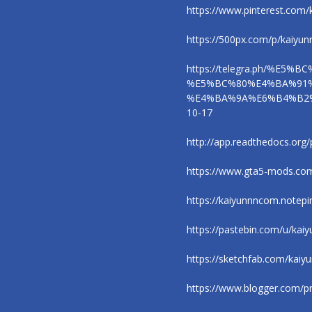
https://www.pinterest.com
https://500px.com/p/kaiyu
https://telegra.ph/%E
%E5%BC%80%E4%BA%91
%E4%BA%9A%E6%B4%B2
10-17
http://app.readthedocs.org
https://www.gta5-mods.co
https://kaiyunnncom.notepi
https://pastebin.com/u/ka
https://sketchfab.com/kai
https://www.blogger.com/p