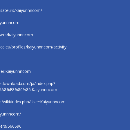
ilisateurs/kaiyunnncom/
aiyunnncom
Users/kaiyunnncom
ace.eu/profiles/kaiyunnncom/activity
User:Kaiyunnncom
eedownload.com/ja/index.php?
%A8%E8%80%85:Kaiyunnncom
om/wiki/index.php/User:Kaiyunnncom
aiyunnncom/
yers/566696