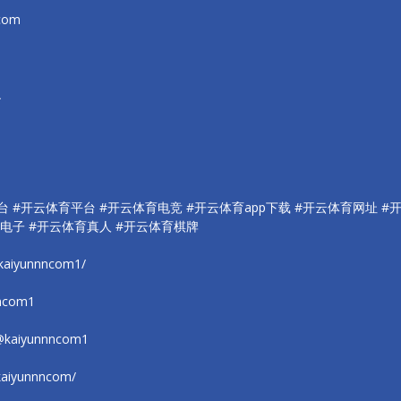
com
A
 #开云体育平台 #开云体育电竞 #开云体育app下载 #开云体育网址 #
育电子 #开云体育真人 #开云体育棋牌
/kaiyunnncom1/
nncom1
/@kaiyunnncom1
p/kaiyunnncom/