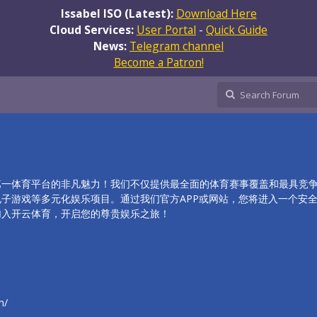
Issabel ISO (Latest):
Download Here
Cloud Services:
User Portal
-
Quick Guide
News:
Telegram channel
Become a Patron!
第一体育平台的非凡魅力！我们不仅提供最全面的体育赛事覆盖和最具竞
子游戏等多元化娱乐项目。通过我们官方APP或网站，您将进入一个安
加入开云体育，开启您的尊贵娱乐之旅！
m/