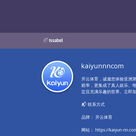
kaiyunnncom
开云体育，诚邀您体验亚洲
赔率，更集成了真人娱乐、电
定且充满乐趣的世界。立即
📬 联系方式
品牌： 开云体育
网站：
https://kaiyun-nn.co