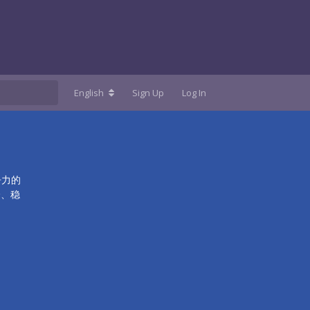
English
Sign Up
Log In
争力的
全、稳