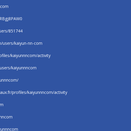
nncom
e/ORBgj8PAW0
users/851744
/users/kaiyun-nn-com
rofiles/kaiyunnncom/activity
/users/kaiyunnncom
iyunnncom/
eaux.fr/profiles/kaiyunnncom/activity
om
nnncom
aiyunnncom