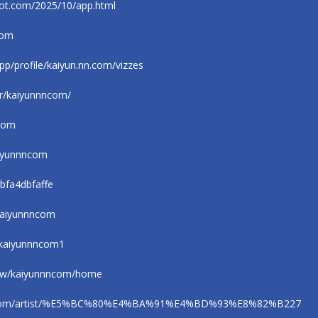
pot.com/2025/10/app.html
com
app/profile/kaiyun.nn.com/vizzes
er/kaiyunnncom/
ncom
aiyunnncom
9bfa4dbfaffe
/kaiyunnncom
/kaiyunnncom1
view/kaiyunnncom/home
on.com/artist/%E5%BC%80%E4%BA%91%E4%BD%93%E8%82%B227