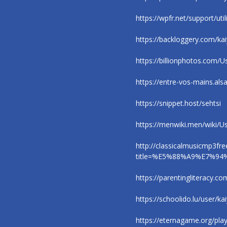
https://wpfr.net/support/ut
https://backloggery.com/k
https://billionphotos.com/
https://entre-vos-mains.als
https://snippet.host/sehtsi
https://menwiki.men/wiki/
http://classicalmusicmp3fr
title=%E5%88%A9%E7%94
https://parentingliteracy.c
https://schoolido.lu/user/k
https://eternagame.org/pla