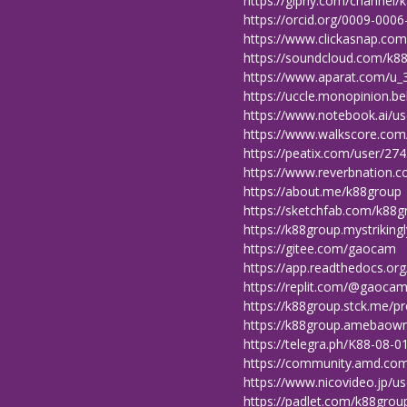
https://giphy.com/channel/
https://orcid.org/0009-000
https://www.clickasnap.com
https://soundcloud.com/k8
https://www.aparat.com/u
https://uccle.monopinion.be
https://www.notebook.ai/u
https://www.walkscore.co
https://peatix.com/user/27
https://www.reverbnation.c
https://about.me/k88group
https://sketchfab.com/k88g
https://k88group.mystriking
https://gitee.com/gaocam
https://app.readthedocs.org
https://replit.com/@gaoca
https://k88group.stck.me/pr
https://k88group.amebaow
https://telegra.ph/K88-08-0
https://community.amd.com/
https://www.nicovideo.jp/u
https://padlet.com/k88gro