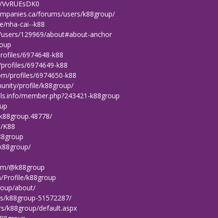
/s/VvRUEsDK0
mpanies.ca/forums/users/k88group/
le/nha-cai--k88
ca/users/129969/about#about-anchor
roup
rofiles/6974648-k88
/profiles/6974649-k88
om/profiles/6974650-k88
munity/profile/k88group/
ols.info/member.php?243421-k88group
oup
/k88group.48778/
e/K88
88group
k88group/
com/@k88group
m/Profile/k88group
roup/about/
ers/k88group-51572287/
s/k88group/default.aspx