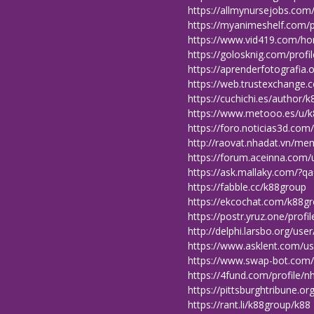
https://allmynursejobs.com
https://myanimeshelf.com/p
https://www.vid419.com/
https://golosknig.com/profi
https://aprenderfotografia.
https://web.trustexchange
https://cuchichi.es/author/
https://www.metooo.es/u/
https://foro.noticias3d.co
http://raovat.nhadat.vn/m
https://forum.aceinna.com/
https://ask.mallaky.com/?q
https://fabble.cc/k88group
https://ekcochat.com/k88g
https://postr.yruz.one/profi
http://delphi.larsbo.org/use
https://www.asklent.com/u
https://www.swap-bot.com/
https://4fund.com/profile/
https://pittsburghtribune.or
https://rant.li/k88group/k88