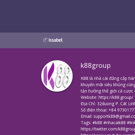
k88group
K88 là nhà cái đẳng cấp hàn
khuyến mãi siêu khủng cùn
tận hưởng thế giới cá cược đ
Website:
https://k88.group/
Địa Chỉ: 32duong P. Cát Lin
Số điện thoại: +84 9730177
Email: supportk88@gmail.
Tags: #k88 #nhacaik88 #li
https://twitter.com/k88gro