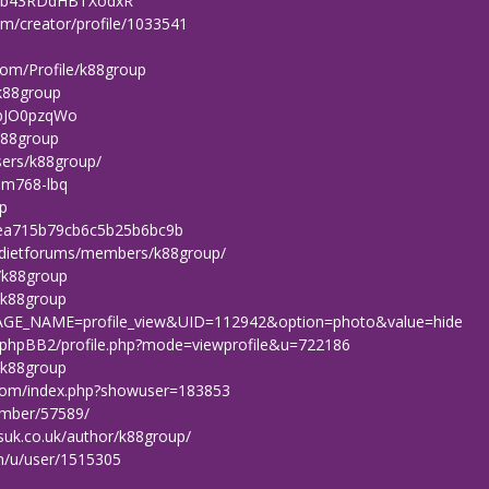
9uXb43RDdHBTXodxR
om/creator/profile/1033541
com/Profile/k88group
/k88group
/abJO0pzqWo
k88group
sers/k88group/
cam768-lbq
up
6ea715b79cb6c5b25b6bc9b
cgdietforums/members/k88group/
4/k88group
e/k88group
?PAGE_NAME=profile_view&UID=112942&option=photo&value=hide
/phpBB2/profile.php?mode=viewprofile&u=722186
/k88group
.com/index.php?showuser=183853
ember/57589/
suk.co.uk/author/k88group/
m/u/user/1515305