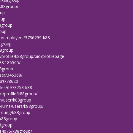
@k88group
k88group/
oup
oup
8group
roup
.com/employers/3736259-k88
8group
88group
/profile/k88group/bio?profilepage
88.186565/
88group
user/345368/
hors/78620
files/6973753-k88
m/profile/k88group/
m/user/k88group
orums/users/k88group/
i-dung/k88group
@k88group
88group
/314075/k88group/