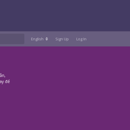
English
Sign Up
Log In
ẫn,
ay để