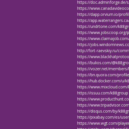
https://doc.adminforge.de
https://www.canadavideoco
https://dapp.orvium.io/profi
https://app.waterrangers.
https://undrtone.com/k88g
https://www.jobscoop.org/p
https://www.claimajob.com
https://jobs.windomnews.c
http://fort-raevskiy.ru/com
https://www.blackhatproto
https://bulios.com/@k88gr
https://vozer.net/members
https://bn.quora.com/profil
https://hub.docker.com/u/k
https://www.mixcloud.com/
https://issuu.com/k88group
https://www.producthunt.
https://www.tripadvisor.co
https://disqus.com/by/k88g
https://pixabay.com/es/us
https://www.wgt.com/player