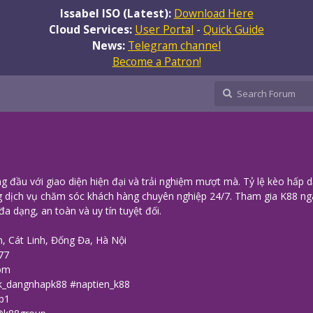
Issabel ISO (Latest):
Download Here
Cloud Services:
User Portal
-
Quick Guide
News:
Telegram channel
Become a Patron!
g đầu với giao diện hiện đại và trải nghiệm mượt mà. Tỷ lệ kèo hấp d
g dịch vụ chăm sóc khách hàng chuyên nghiệp 24/7. Tham gia K88 ng
a dạng, an toàn và uy tín tuyệt đối.
h, Cát Linh, Đống Đa, Hà Nội
77
com
nk_dangnhapk88 #naptien_k88
up1