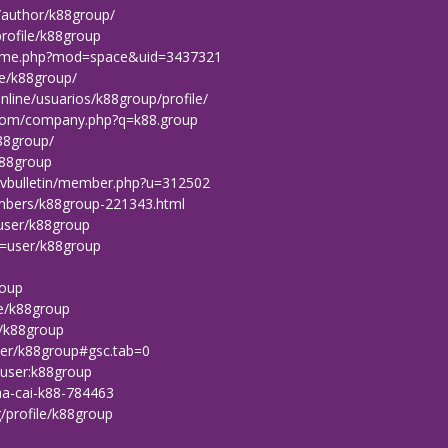
/author/k88group/
rofile/k88group
home.php?mod=space&uid=3437321
le/k88group/
online/usuarios/k88group/profile/
.com/company.php?q=k88.group
k88group/
k88group
m/vbulletin/member.php?u=312502
embers/k88group-221343.html
user/k88group
a=user/k88group
roup
le/k88group
r/k88group
ser/k88group#gsc.tab=0
user:k88group
nha-cai-k88-784463
g/profile/k88group