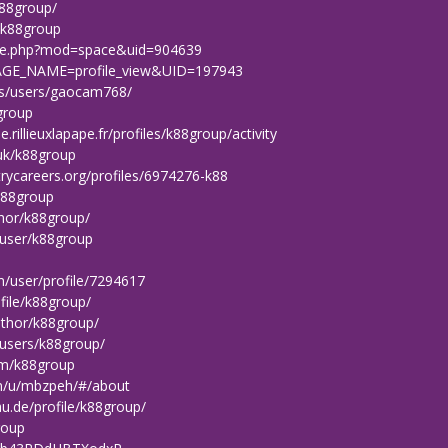
k88group/
/k88group
ome.php?mod=space&uid=904639
?PAGE_NAME=profile_view&UID=197943
ms/users/gaocam768/
group
e.rillieuxlapape.fr/profiles/k88group/activity
.uk/k88group
trycareers.org/profiles/6974276-k88
k88group
hor/k88group/
/user/k88group
/user/profile/7294617
ofile/k88group/
uthor/k88group/
/users/k88group/
om/k88group
om/u/mbzpeh/#/about
dau.de/profile/k88group/
roup