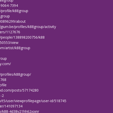
k88group
6-9064-7394
/profile/k88group
8group
_30896299/about
lgium.be/profiles/k88group/activity
sers/1127676
m/people/138898200756/k88
450553/view
om/artist/k88group
roup
ly.com/
/profiles/k88group/
m768
ofile
nd.com/posts/57174280
1-2
t5/user/viewprofilepage/user-id/518745
ser/141097134
up/k88-4d38v21hh62xjxnr