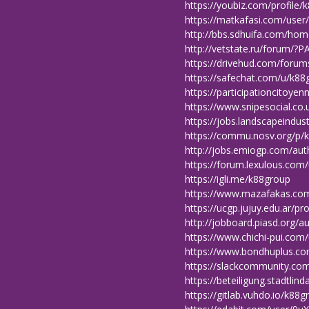
https://youbiz.com/profile/
https://matkafasi.com/user
http://bbs.sdhuifa.com/h
http://vetstate.ru/forum/
https://drivehud.com/foru
https://safechat.com/u/k88
https://participationcitoyenn
https://www.snipesocial.co
https://jobs.landscapeindus
https://commu.nosv.org/p/
http://jobs.emiogp.com/aut
https://forum.lexulous.com
https://igli.me/k88group
https://www.mazafakas.com
https://ucgp.jujuy.edu.ar/pr
http://jobboard.piasd.org/a
https://www.chichi-pui.com
https://www.bondhuplus.c
https://slackcommunity.c
https://beteiligung.stadtlin
https://gitlab.vuhdo.io/k88g