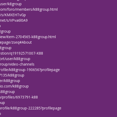
user/k8group
.com/foro/members/k88group.html
ial/s/KMXEHTvGp
.net/s/VPva6l0A9
p
88group
iew/item-2704565-k88group.html
mepage/zseq#About
88group
estion/q19192571007-K88
ort/user/k88group
group/video-channels
rofile/k88group-190656?profilepage
67135/k88group
ser/k88group
dio.com/k88group
/k88group
m/profiles/6973791-k88
oup
profile/k88group-222285?profilepage
p