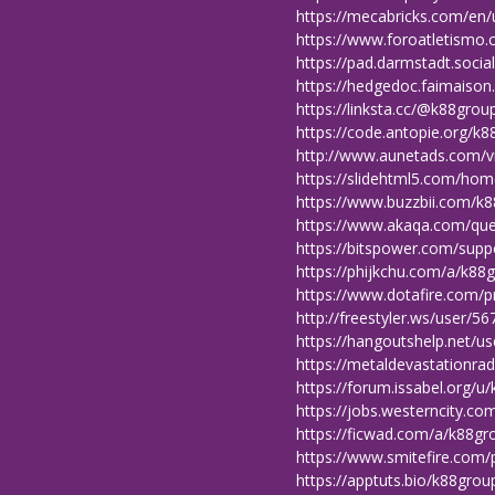
https://mecabricks.com/en/
https://www.foroatletismo
https://pad.darmstadt.soc
https://hedgedoc.faimaison
https://linksta.cc/@k88grou
https://code.antopie.org/k
http://www.aunetads.com/v
https://slidehtml5.com/ho
https://www.buzzbii.com/k
https://www.akaqa.com/qu
https://bitspower.com/supp
https://phijkchu.com/a/k88
https://www.dotafire.com/p
http://freestyler.ws/user/5
https://hangoutshelp.net/u
https://metaldevastationra
https://forum.issabel.org/u
https://jobs.westerncity.co
https://ficwad.com/a/k88gr
https://www.smitefire.com/
https://apptuts.bio/k88grou