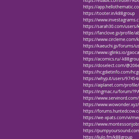
https://edabit.com/user/
https://app.hellothematic.c
https://tooter.in/k88group
https://www.investagrams.
https://sarah30.com/users
https://fanclove.jp/profile
https://www.circleme.com/
https://kaeuchi.jp/forums/u
https://www.iglinks.io/gao
https://acomics.ru/-k88gro
https://doselect.com/@20
https://hcgdietinfo.com/h
https://whyp.it/users/9745
https://aiplanet.com/profil
https://ingmac.ru/forum/
https://www.servinord.com
https://www.wowonder.xyz
https://forums.huntedcow
https://we-xpats.com/vi/m
https://www.montessorijob
https://pumpyoursound.co
https://liulo.fm/k88group