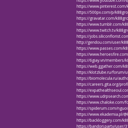
https://www.youtube.com/
https://www.pinterest.com/
https://500px.com/p/k88gr
https://gravatar.com/k88gr
https://www.tumblr.com/k8
https://www.twitch.tv/k88g
https://jobs.siliconflorist
http://gendou.com/user/k8
https://www.passes.com/k
https://www.heroesfire.com
https://6giay.vn/members/k
https://web.ggather.com/k
https://klotzlube.ru/forum/
https://biomolecula.ru/aut
https://careers.gita.org/pro
https://expathealthseoul.co
https://www.udrpsearch.co
https://www.chaloke.com/f
https://spiderum.com/nguo
https://www.ekademia.pl/
https://backloggery.com/k
https://bandori.party/user