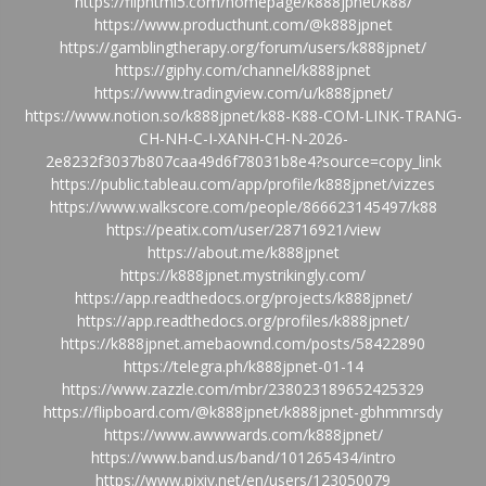
https://fliphtml5.com/homepage/k888jpnet/k88/
https://www.producthunt.com/@k888jpnet
https://gamblingtherapy.org/forum/users/k888jpnet/
https://giphy.com/channel/k888jpnet
https://www.tradingview.com/u/k888jpnet/
https://www.notion.so/k888jpnet/k88-K88-COM-LINK-TRANG-
CH-NH-C-I-XANH-CH-N-2026-
2e8232f3037b807caa49d6f78031b8e4?source=copy_link
https://public.tableau.com/app/profile/k888jpnet/vizzes
https://www.walkscore.com/people/866623145497/k88
https://peatix.com/user/28716921/view
https://about.me/k888jpnet
https://k888jpnet.mystrikingly.com/
https://app.readthedocs.org/projects/k888jpnet/
https://app.readthedocs.org/profiles/k888jpnet/
https://k888jpnet.amebaownd.com/posts/58422890
https://telegra.ph/k888jpnet-01-14
https://www.zazzle.com/mbr/238023189652425329
https://flipboard.com/@k888jpnet/k888jpnet-gbhmmrsdy
https://www.awwwards.com/k888jpnet/
https://www.band.us/band/101265434/intro
https://www.pixiv.net/en/users/123050079