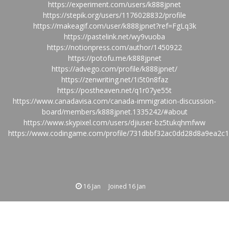
https://experiment.com/users/k888jpnet
https://stepik.org/users/1176028832/profile
https://makeagif.com/user/k888jpnet?ref=FgLq3k
https://pastelink.net/wy9vuoba
https://notionpress.com/author/1450922
https://potofu.me/k888jpnet
https://advego.com/profile/k888jpnet/
https://zenwriting.net/1i5t0n8faz
https://postheaven.net/q1r07ye55t
https://www.canadavisa.com/canada-immigration-discussion-
board/members/k888jpnet.1335242/#about
https://www.skypixel.com/users/djiuser-bz5tukqhmfww
https://www.codingame.com/profile/731dbbf32ac0dd28d8a9ea2
16 Jan
Joined
16 Jan