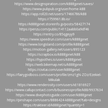
https://www.designspiration.com/k888jpnet/saves/
https://www.pubpub.org/user/home-k88
https://app.roll20.net/users/17466786/k88
https://759961.8b.io/
https://k888jpnet.storeinfo.jp/posts/58427174
https://penzu.com/public/14112aabb0a9df46
https://rentry.co/85qgeyy9
https://www.speedrun.com/users/k888jpnet
https://www.longisland.com/profile/k888jpnet
https://motion-gallery.net/users/895123
https://scrapbox.io/k888jpnet/k88
https://hypothes.is/users/k888jpnet
https://web.bikemap.net/u/k888jpnet
https://civitai.com/user/k888jpnet
https://fairygodboss.com/users/profile/zmz1gN-ZDz/Ezekiel-
Mikulak
https://www.renderosity.com/users/id:1816927
https://www.callupcontact.com/b/businessprofile/k88/9937634
https://www.divephotoguide.com/user/k888jpnet
https://pinshape.com/users/8886424-k888jpnet?tab=designs
https://trakteer.id/k888jpnet?quantity=1