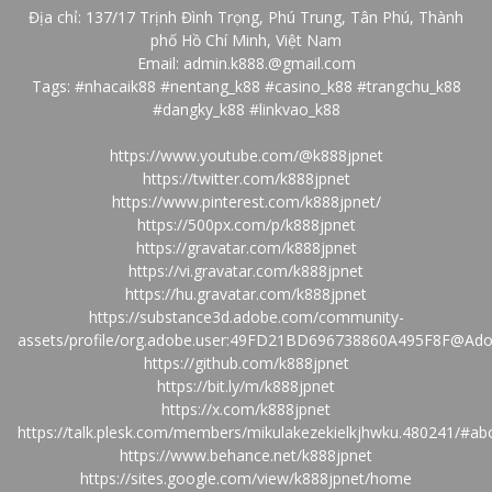
Địa chỉ: 137/17 Trịnh Đình Trọng, Phú Trung, Tân Phú, Thành
phố Hồ Chí Minh, Việt Nam
Email: admin.k888.@gmail.com
Tags: #nhacaik88 #nentang_k88 #casino_k88 #trangchu_k88
#dangky_k88 #linkvao_k88
https://www.youtube.com/@k888jpnet
https://twitter.com/k888jpnet
https://www.pinterest.com/k888jpnet/
https://500px.com/p/k888jpnet
https://gravatar.com/k888jpnet
https://vi.gravatar.com/k888jpnet
https://hu.gravatar.com/k888jpnet
https://substance3d.adobe.com/community-
assets/profile/org.adobe.user:49FD21BD696738860A495F8F@Ad
https://github.com/k888jpnet
https://bit.ly/m/k888jpnet
https://x.com/k888jpnet
https://talk.plesk.com/members/mikulakezekielkjhwku.480241/#ab
https://www.behance.net/k888jpnet
https://sites.google.com/view/k888jpnet/home