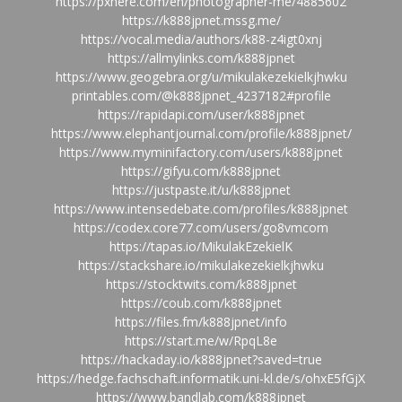
https://pxhere.com/en/photographer-me/4885602
https://k888jpnet.mssg.me/
https://vocal.media/authors/k88-z4igt0xnj
https://allmylinks.com/k888jpnet
https://www.geogebra.org/u/mikulakezekielkjhwku
printables.com/@k888jpnet_4237182#profile
https://rapidapi.com/user/k888jpnet
https://www.elephantjournal.com/profile/k888jpnet/
https://www.myminifactory.com/users/k888jpnet
https://gifyu.com/k888jpnet
https://justpaste.it/u/k888jpnet
https://www.intensedebate.com/profiles/k888jpnet
https://codex.core77.com/users/go8vmcom
https://tapas.io/MikulakEzekielK
https://stackshare.io/mikulakezekielkjhwku
https://stocktwits.com/k888jpnet
https://coub.com/k888jpnet
https://files.fm/k888jpnet/info
https://start.me/w/RpqL8e
https://hackaday.io/k888jpnet?saved=true
https://hedge.fachschaft.informatik.uni-kl.de/s/ohxE5fGjX
https://www.bandlab.com/k888jpnet