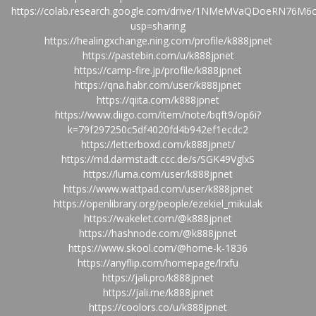
https://colab.research.google.com/drive/1NMeMVaQDoeRN76M6
usp=sharing
https://healingxchange.ning.com/profile/k888jpnet
https://pastebin.com/u/k888jpnet
https://camp-fire.jp/profile/k888jpnet
https://qna.habr.com/user/k888jpnet
https://qiita.com/k888jpnet
https://www.diigo.com/item/note/bqft9/op6i?
k=79f297250c5df4020fd4b942ef1ecdc2
https://letterboxd.com/k888jpnet/
https://md.darmstadt.ccc.de/s/SGK49VglxS
https://luma.com/user/k888jpnet
https://www.wattpad.com/user/k888jpnet
https://openlibrary.org/people/ezekiel_mikulak
https://wakelet.com/@k888jpnet
https://hashnode.com/@k888jpnet
https://www.skool.com/@home-k-1836
https://anyflip.com/homepage/lrxfu
https://jali.pro/k888jpnet
https://jali.me/k888jpnet
https://coolors.co/u/k888jpnet