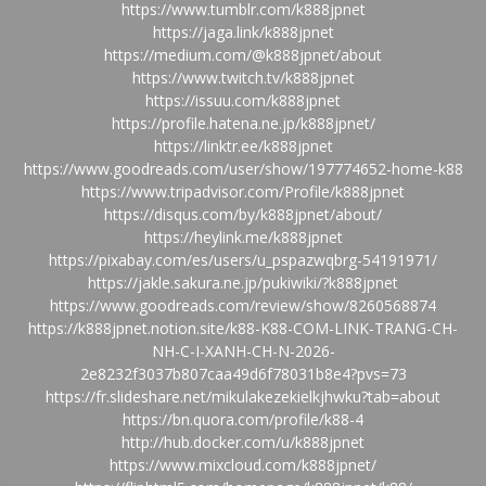
https://www.tumblr.com/k888jpnet
https://jaga.link/k888jpnet
https://medium.com/@k888jpnet/about
https://www.twitch.tv/k888jpnet
https://issuu.com/k888jpnet
https://profile.hatena.ne.jp/k888jpnet/
https://linktr.ee/k888jpnet
https://www.goodreads.com/user/show/197774652-home-k88
https://www.tripadvisor.com/Profile/k888jpnet
https://disqus.com/by/k888jpnet/about/
https://heylink.me/k888jpnet
https://pixabay.com/es/users/u_pspazwqbrg-54191971/
https://jakle.sakura.ne.jp/pukiwiki/?k888jpnet
https://www.goodreads.com/review/show/8260568874
https://k888jpnet.notion.site/k88-K88-COM-LINK-TRANG-CH-
NH-C-I-XANH-CH-N-2026-
2e8232f3037b807caa49d6f78031b8e4?pvs=73
https://fr.slideshare.net/mikulakezekielkjhwku?tab=about
https://bn.quora.com/profile/k88-4
http://hub.docker.com/u/k888jpnet
https://www.mixcloud.com/k888jpnet/