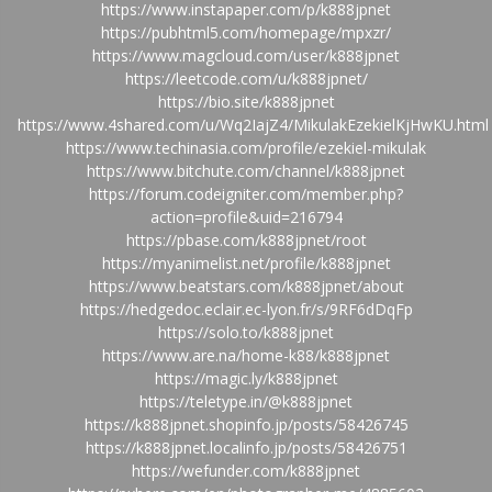
https://www.instapaper.com/p/k888jpnet
https://pubhtml5.com/homepage/mpxzr/
https://www.magcloud.com/user/k888jpnet
https://leetcode.com/u/k888jpnet/
https://bio.site/k888jpnet
https://www.4shared.com/u/Wq2IajZ4/MikulakEzekielKjHwKU.html
https://www.techinasia.com/profile/ezekiel-mikulak
https://www.bitchute.com/channel/k888jpnet
https://forum.codeigniter.com/member.php?
action=profile&uid=216794
https://pbase.com/k888jpnet/root
https://myanimelist.net/profile/k888jpnet
https://www.beatstars.com/k888jpnet/about
https://hedgedoc.eclair.ec-lyon.fr/s/9RF6dDqFp
https://solo.to/k888jpnet
https://www.are.na/home-k88/k888jpnet
https://magic.ly/k888jpnet
https://teletype.in/@k888jpnet
https://k888jpnet.shopinfo.jp/posts/58426745
https://k888jpnet.localinfo.jp/posts/58426751
https://wefunder.com/k888jpnet