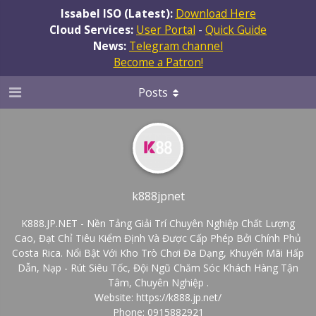
Issabel ISO (Latest):
Download Here
Cloud Services:
User Portal
-
Quick Guide
News:
Telegram channel
Become a Patron!
Posts
k888jpnet
K888.JP.NET - Nền Tảng Giải Trí Chuyên Nghiệp Chất Lượng
Cao, Đạt Chỉ Tiêu Kiểm Định Và Được Cấp Phép Bởi Chính Phủ
Costa Rica. Nổi Bật Với Kho Trò Chơi Đa Dạng, Khuyến Mãi Hấp
Dẫn, Nạp - Rút Siêu Tốc, Đội Ngũ Chăm Sóc Khách Hàng Tận
Tâm, Chuyên Nghiệp .
Website:
https://k888.jp.net/
Phone: 0915882921