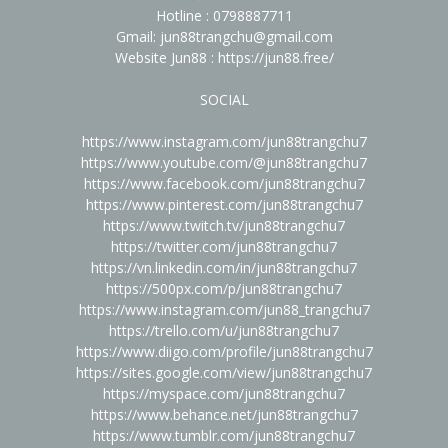
Hotline : 0798887711
Gmail: jun88trangchu@gmail.com
Website Jun88 :
https://jun88.free/
SOCIAL
https://www.instagram.com/jun88trangchu7
https://www.youtube.com/@jun88trangchu7
https://www.facebook.com/jun88trangchu7
https://www.pinterest.com/jun88trangchu7
https://www.twitch.tv/jun88trangchu7
https://twitter.com/jun88trangchu7
https://vn.linkedin.com/in/jun88trangchu7
https://500px.com/p/jun88trangchu7
https://www.instagram.com/jun88_trangchu7
https://trello.com/u/jun88trangchu7
https://www.diigo.com/profile/jun88trangchu7
https://sites.google.com/view/jun88trangchu7
https://myspace.com/jun88trangchu7
https://www.behance.net/jun88trangchu7
https://www.tumblr.com/jun88trangchu7