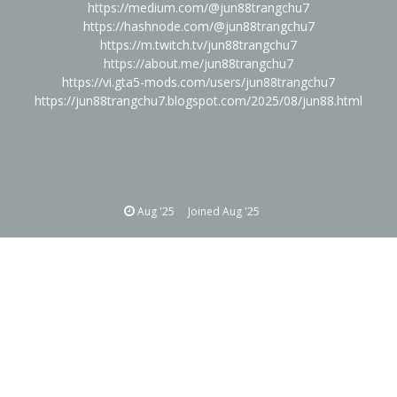
https://medium.com/@jun88trangchu7
https://hashnode.com/@jun88trangchu7
https://m.twitch.tv/jun88trangchu7
https://about.me/jun88trangchu7
https://vi.gta5-mods.com/users/jun88trangchu7
https://jun88trangchu7.blogspot.com/2025/08/jun88.html
Aug '25
Joined
Aug '25