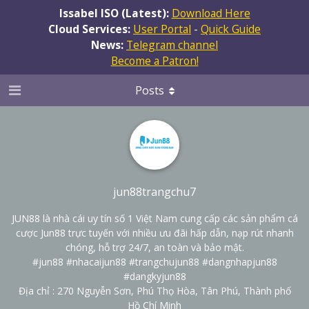
Issabel ISO (Latest):
Download Here
Cloud Services:
User Portal
-
Quick Guide
News:
Telegram channel
Become a Patron!
Posts
jun88trangchu7
JUN88 là nhà cái uy tín số 1 Việt Nam cung cấp các sản phẩm cá
cược Jun88 trực tuyến với nhiều ưu đãi hấp dẫn, nạp rút nhanh
chóng, hỗ trợ 24/7, an toàn và bảo mật.
#jun88 #nhacaijun88 #trangchujun88 #dangnhapjun88
#dangkyjun88
Địa chỉ : 270 Nguyễn Sơn, Phú Thọ Hòa, Tân Phú, Thành phố
Hồ Chí Minh