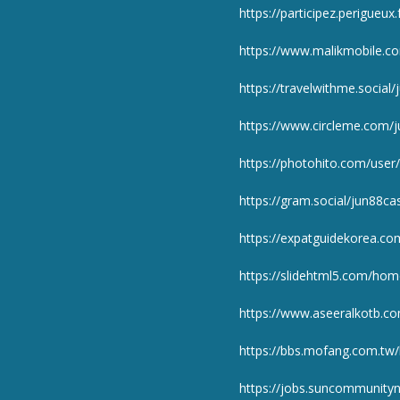
https://participez.perigueux
https://www.malikmobile.c
https://travelwithme.social
https://www.circleme.com/
https://photohito.com/user/
https://gram.social/jun88c
https://expatguidekorea.co
https://slidehtml5.com/h
https://www.aseeralkotb.co
https://bbs.mofang.com.t
https://jobs.suncommunity