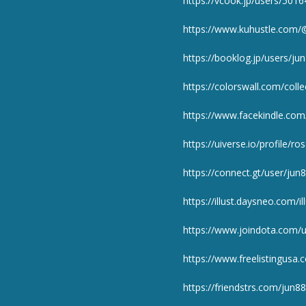
https://vcook.jp/users/5016
https://www.kuhustle.com/
https://booklog.jp/users/ju
https://colorswall.com/coll
https://www.facekindle.co
https://uiverse.io/profile/ro
https://connect.gt/user/ju
https://illust.daysneo.com/i
https://www.joindota.com/
https://www.freelistingusa.
https://friendstrs.com/jun8