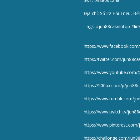
SĐT: 0988662248
Địa chỉ: Số 22 Hải Triều, B
Tags: #jun88casinotop #lin
https://www.facebook.com/
https://twitter.com/jun88ca
https://www.youtube.com/
https://500px.com/p/jun88
https://www.tumblr.com/ju
https://www.twitch.tv/jun8
https://www.pinterest.com/
https://challonge.com/jun8