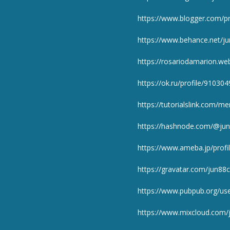
https://www.blogger.com/p
https://www.behance.net/j
https://rosariodamarion.we
https://ok.ru/profile/910
https://tutorialslink.com
https://hashnode.com/@ju
https://www.ameba.jp/profi
https://gravatar.com/jun88
https://www.pubpub.org/use
https://www.mixcloud.com/