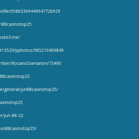
rofile/05863309449947726929
un88casinotop25
bsite3.me/
304913529/pphotos/985210409849
/member/RosarioDamarion/73490
n88casinotop25
le/general/jun88casinotop25/
casinotop25
r/jun-88-22
jun88casinotop25/