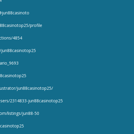
4
@jun88casinoto
n88casinotop25/profile
ections/4854
m/jun88casinotop25
sario_9693
n88casinotop25
llustrator/jun88casinotop25/
users/2314833-jun88casinotop25
com/listings/jun88-50
8casinotop25