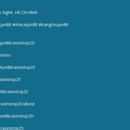
ến Nghé, Hồ Chí Minh
kjun88 #nhacaijun88 #trangchujun88
jun88casinotop25/
sinoto
@jun88casinotop25
casinotop25
n88casinotop25
8casinotop25/about
jun88casinotop25/
8casinotop25