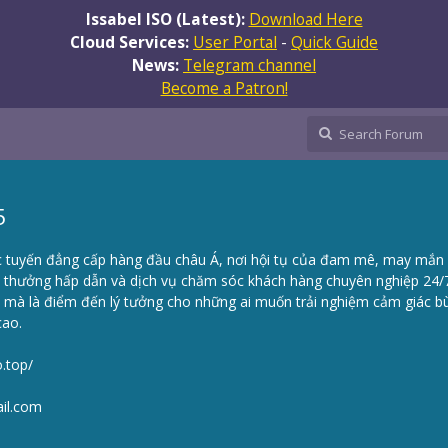
Issabel ISO (Latest):
Download Here
Cloud Services:
User Portal
-
Quick Guide
News:
Telegram channel
Become a Patron!
5
trực tuyến đẳng cấp hàng đầu châu Á, nơi hội tụ của đam mê, may mắn
 lệ thưởng hấp dẫn và dịch vụ chăm sóc khách hàng chuyên nghiệp 24/
 – mà là điểm đến lý tưởng cho những ai muốn trải nghiệm cảm giác b
cao.
o.top/
il.com