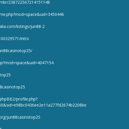
u/mbr/238722567214151148
home.php?mod=space&uid=3450446
alia.com/listings/jun88-2
100329571/intro
jun88casinotop25/
.php?mod=space&uid=4047154
otop25
88casinotop25
phpBB2/profile.php?
50&sid=e98bc0436ee2e11a277fd2674b2208be
.org/jun88casinotop25