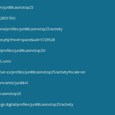
om/jun88casinotop25
52855705/
na/profiles/jun88casinotop25/activity
ome.php?mod=space&uid=5729528
/profiles/jun88casinotop25/
et.com/
ofuer.es/profiles/jun88casinotop25/activity?locale=en
om/artist/jun8841
8casinotop25
go.digital/profiles/jun88casinotop25/activity