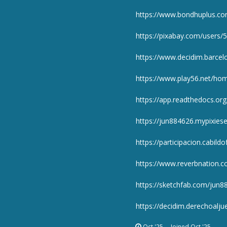
https://www.bondhuplus.c
https://pixabay.com/users/
https://www.decidim.barcelo
https://www.play56.net/h
https://app.readthedocs.org
https://jun884626.mypixies
https://participacion.cabild
https://www.reverbnation.c
https://sketchfab.com/jun8
https://decidim.derechoaljue
Oct '25
Joined
Oct '25