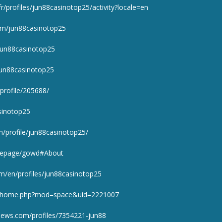
.fr/profiles/jun88casinotop25/activity?locale=en
om/jun88casinotop25
/jun88casinotop25
jun88casinotop25
profile/205688/
asinotop25
m/profile/jun88casinotop25/
omepage/gowd#About
m/en/profiles/jun88casinotop25
w/home.php?mod=space&uid=2221007
news.com/profiles/7354221-jun88