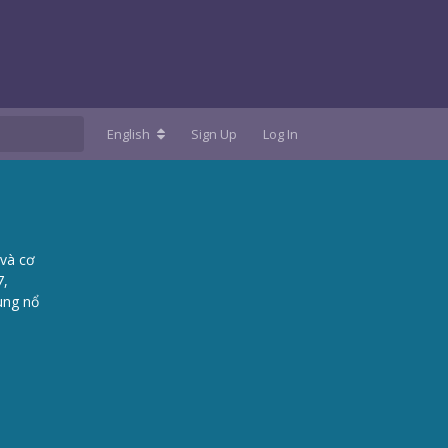
English
Sign Up
Log In
 và cơ
7,
ùng nổ