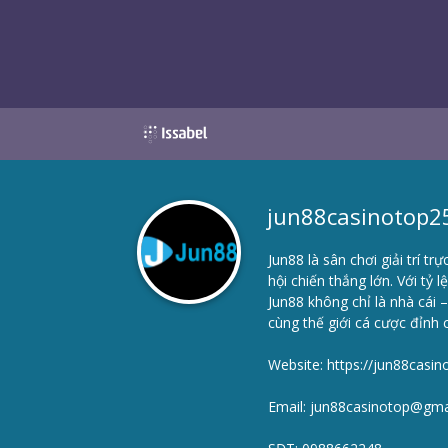
jun88casinotop2
Jun88 là sân chơi giải trí 
hội chiến thắng lớn. Với tỷ
Jun88 không chỉ là nhà cái
cùng thế giới cá cược đỉnh 
Website:
https://jun88casin
Email: jun88casinotop@gma