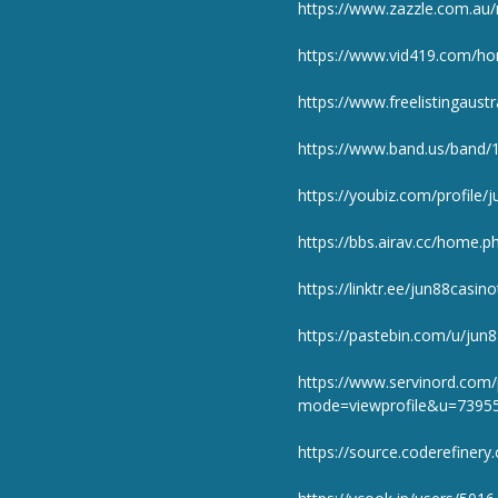
https://www.zazzle.com.a
https://www.vid419.com/
https://www.freelistingaustr
https://www.band.us/band/
https://youbiz.com/profile/
https://bbs.airav.cc/home
https://linktr.ee/jun88casin
https://pastebin.com/u/jun
https://www.servinord.com/
mode=viewprofile&u=7395
https://source.coderefinery