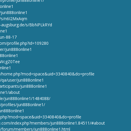
profile/jun888online1/
8online1
s/jun888online1
de/s/n6I2MxAqm
uni-augsburg.de/s/BbNPLkRYd
ine1
jun-88-17
com/profile.php?id=109280
ser/jun888online1
888online1
r1WcgZ0Tee
nline1
my/home.php?mod=space&uid=3340840&do=profile
/qa/user/jun888online1
rticipants/jun888online1
line1/about
ile/jun888online1/1484088/
t/profiles/jun888online1/
jun888online1
me.php?mod=space&uid=3340840&do=profile
use.com/index.php?members/jun888online1.84511/#about
m/forum/members/jun888online1.html