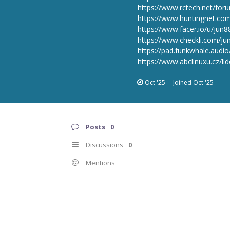
https://www.rctech.net/fo
https://www.huntingnet.co
https://www.facer.io/u/jun8
https://www.checkli.com/ju
https://pad.funkwhale.aud
https://www.abclinuxu.cz/li
Oct '25
Joined
Oct '25
Posts
0
Discussions
0
Mentions