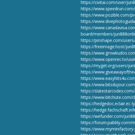
https://civitai.com/user/jun
https://www.speedrun.com/
https://www.pozible.com/pr
https://www.divephotoguid
https://www.canadavisa.co
board/members/jun888onli
https://pinshape.com/users
https://freeimage.host/jun8
https://www.growkudos.com/
https://www.openrec.tv/use
https://myget.org/users/ju
https://www.giveawayofthe
https://www.easyhits4u.com
https://www.bitsdujour.co
https://slatestarcodex.com
https://www.bitchute.com/
https://hedgedoc.eclair.ec-
https://hedge.fachschaft.in
https://wefunder.com/jun88
https://forum.pabbly.com/
https://www.myminifactory