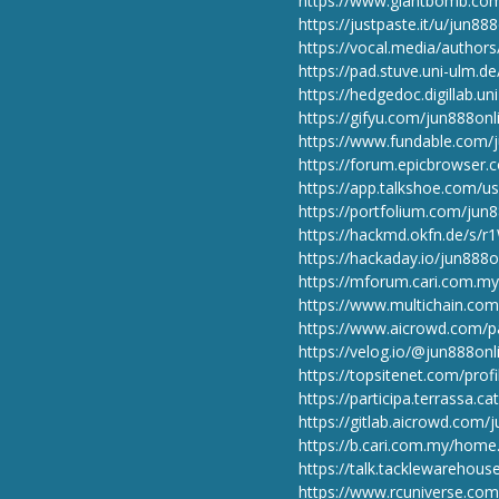
https://www.giantbomb.com/
https://justpaste.it/u/jun88
https://vocal.media/author
https://pad.stuve.uni-ulm.
https://hedgedoc.digillab.
https://gifyu.com/jun888onl
https://www.fundable.com/
https://forum.epicbrowser.
https://app.talkshoe.com/u
https://portfolium.com/jun
https://hackmd.okfn.de/s/
https://hackaday.io/jun888o
https://mforum.cari.com.
https://www.multichain.com
https://www.aicrowd.com/pa
https://velog.io/@jun888on
https://topsitenet.com/prof
https://participa.terrassa.ca
https://gitlab.aicrowd.com/
https://b.cari.com.my/ho
https://talk.tacklewareho
https://www.rcuniverse.co