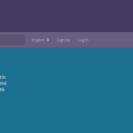
English
Sign Up
Log In
 tốc
 thể
đối