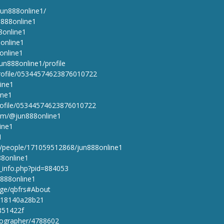
1
jun888online1/
n888online1
8online1
8online1
online1
/jun888online1/profile
rofile/05344574623876010722
line1
ine1
profile/05344574623876010722
om/@jun888online1
ine1
1
m/people/171059512868/jun888online1
88online1
e_info.php?pid=884053
888online1
age/qbfrs#About
/d18140a28b21
e851422f
tographer/4788602