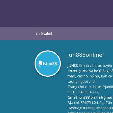
jun888online1
JUN88 là nhà cái trực tuyến 
độ mượt mà và hệ thống bảo
thao, casino, nổ hũ, bắn c
tượng người chơi.
Trang chủ mới:
https://jun8
SDT: 0843 834 112
Gmail: jun888.online@gmai
Địa chỉ: 39675 Lê Liễu, Tâ
Hashtag: #jun88, #nhacaiju