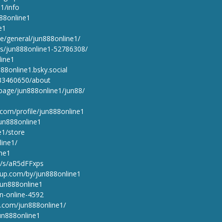
e1/info
888online1
e1
le/general/jun888online1/
rs/jun888online1-52786308/
line1
888online1.bsky.social
_33460650/about
page/jun888online1/jun88/
1
.com/profile/jun888online1
jun888online1
ne1/store
line1/
ine1
e/s/aR5dFFxps
hup.com/by/jun888online1
jun888online1
n-online-4592
n.com/jun888online1/
un888online1