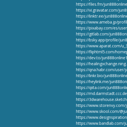
https://files.fm/jun888onlin
https://vi.gravatar.com/jun
https://linktr.ee/jun888onlin
https://www.ameba.jp/profi
https://pixabay.com/es/use
https://gitlab.com/jun888on
https://bsky.app/profile/jun
https://www.aparat.com/u
https://fliphtml5.com/home
https://dev.to/jun888online
https://healingxchange.ning
https://qna.habr.com/user/
https://linkr.bio/jun888onli
https://heylink.me/jun888on
https://qiita.com/jun888onl
https://md.darmstadt.ccc.d
https://3dwarehouse.sketc
https://www.storenvy.com/
https://www.skool.com/@ju
https://www.designspiratio
https://www.bandlab.com/j