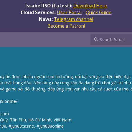
Issabel ISO (Latest):
Download Here
Cloud Services:
User Portal
-
Quick Guide
News:
Telegram channel
Become a Patron!
uy tín được nhiều người chơi tin tưởng, nổi bật với giao diện hiện đại,
 mật hàng đầu. Nền tảng này cung cấp đa dạng trò chơi giải trí như
á và game bài đổi thưởng, đáp ứng trọn vẹn nhu cầu cá cược của mọi 
88.online/
l.com
n Quý, Tân Phú, Hồ Chí Minh, Việt Nam
n88, #jun88casino, #jun888online