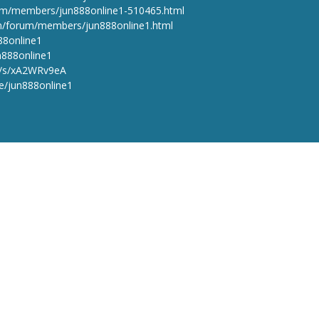
rum/members/jun888online1-510465.html
m/forum/members/jun888online1.html
88online1
n888online1
io/s/xA2WRv9eA
de/jun888online1