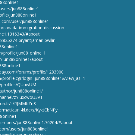
888online1
users/jun888online1
ofile/jun888online1
e.com/user/jun888online1
m/canada-immigration-discussion-
ne1.1316343/#about
/8825274-bryantjamarijpwllir
88online1
profile/jun88_online_1
r/jun888online1/about
n888online1
day.com/forums/profile/1283900
/profile.cgi?login=jun888online1&view_as=1
m/profiles/QUuwUM
/author/jun888online1/
channel/zYjuxcwoU3VT
lyon.fr/s/RJMMtiZn3
formatik.uni-kl.de/s/KyktCbNPy
8online1
members/jun888online1.70204/#about
.com/users/jun888online1