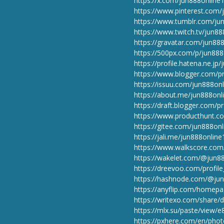
https://x.com/jun888online
https://www.pinterest.com/
https://www.tumblr.com/ju
https://www.twitch.tv/jun88
https://gravatar.com/jun88
https://500px.com/p/jun888
https://profile.hatena.ne.jp
https://www.blogger.com/p
https://issuu.com/jun888on
https://about.me/jun888onl
https://draft.blogger.com/
https://www.producthunt.c
https://gitee.com/jun888onl
https://jali.me/jun888online
https://www.walkscore.co
https://wakelet.com/@jun8
https://dreevoo.com/profil
https://hashnode.com/@jun
https://anyflip.com/homep
https://writexo.com/share
https://mlx.su/paste/view/
https://pxhere.com/en/pho