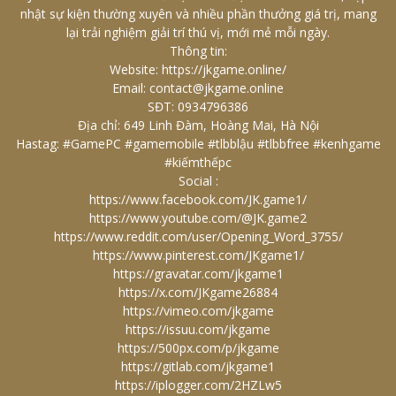
nhật sự kiện thường xuyên và nhiều phần thưởng giá trị, mang
lại trải nghiệm giải trí thú vị, mới mẻ mỗi ngày.
Thông tin:
Website:
https://jkgame.online/
Email: contact@jkgame.online
SĐT: 0934796386
Địa chỉ: 649 Linh Đàm, Hoàng Mai, Hà Nội
Hastag: #GamePC #gamemobile #tlbblậu #tlbbfree #kenhgame
#kiếmthếpc
Social :
https://www.facebook.com/JK.game1/
https://www.youtube.com/@JK.game2
https://www.reddit.com/user/Opening_Word_3755/
https://www.pinterest.com/JKgame1/
https://gravatar.com/jkgame1
https://x.com/JKgame26884
https://vimeo.com/jkgame
https://issuu.com/jkgame
https://500px.com/p/jkgame
https://gitlab.com/jkgame1
https://iplogger.com/2HZLw5