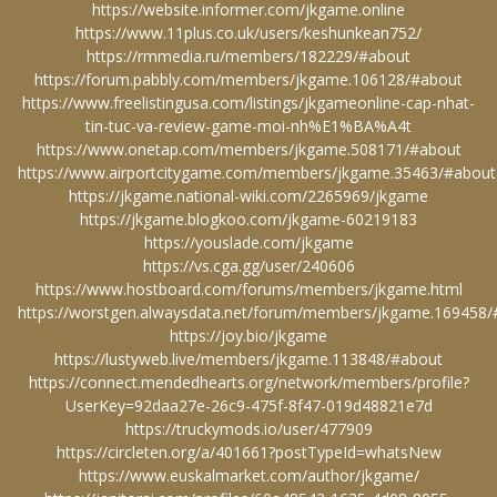
https://website.informer.com/jkgame.online
https://www.11plus.co.uk/users/keshunkean752/
https://rmmedia.ru/members/182229/#about
https://forum.pabbly.com/members/jkgame.106128/#about
https://www.freelistingusa.com/listings/jkgameonline-cap-nhat-
tin-tuc-va-review-game-moi-nh%E1%BA%A4t
https://www.onetap.com/members/jkgame.508171/#about
https://www.airportcitygame.com/members/jkgame.35463/#about
https://jkgame.national-wiki.com/2265969/jkgame
https://jkgame.blogkoo.com/jkgame-60219183
https://youslade.com/jkgame
https://vs.cga.gg/user/240606
https://www.hostboard.com/forums/members/jkgame.html
https://worstgen.alwaysdata.net/forum/members/jkgame.169458/
https://joy.bio/jkgame
https://lustyweb.live/members/jkgame.113848/#about
https://connect.mendedhearts.org/network/members/profile?
UserKey=92daa27e-26c9-475f-8f47-019d48821e7d
https://truckymods.io/user/477909
https://circleten.org/a/401661?postTypeId=whatsNew
https://www.euskalmarket.com/author/jkgame/