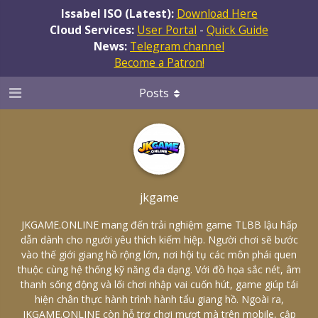
Issabel ISO (Latest):
Download Here
Cloud Services:
User Portal
-
Quick Guide
News:
Telegram channel
Become a Patron!
Posts
jkgame
JKGAME.ONLINE mang đến trải nghiệm game TLBB lậu hấp
dẫn dành cho người yêu thích kiếm hiệp. Người chơi sẽ bước
vào thế giới giang hồ rộng lớn, nơi hội tụ các môn phái quen
thuộc cùng hệ thống kỹ năng đa dạng. Với đồ họa sắc nét, âm
thanh sống động và lối chơi nhập vai cuốn hút, game giúp tái
hiện chân thực hành trình hành tẩu giang hồ. Ngoài ra,
JKGAME.ONLINE còn hỗ trợ chơi mượt mà trên mobile, cập