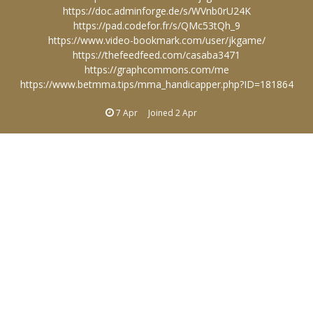
https://doc.adminforge.de/s/WVnb0rU24K
https://pad.codefor.fr/s/QMc53tQh_9
https://www.video-bookmark.com/user/jkgame/
https://thefeedfeed.com/casaba3471
https://graphcommons.com/me
https://www.betmma.tips/mma_handicapper.php?ID=181864
7 Apr
Joined
2 Apr