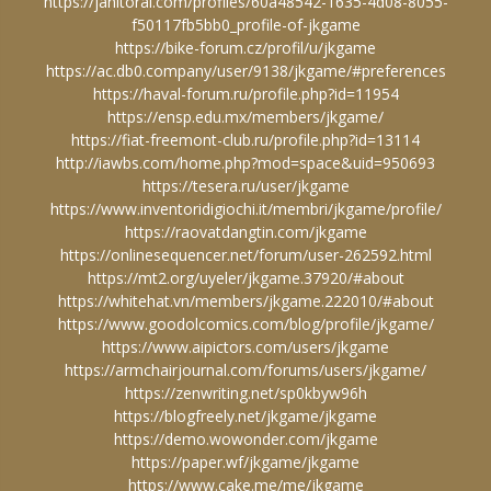
https://janitorai.com/profiles/60a48542-1635-4d08-8055-
f50117fb5bb0_profile-of-jkgame
https://bike-forum.cz/profil/u/jkgame
https://ac.db0.company/user/9138/jkgame/#preferences
https://haval-forum.ru/profile.php?id=11954
https://ensp.edu.mx/members/jkgame/
https://fiat-freemont-club.ru/profile.php?id=13114
http://iawbs.com/home.php?mod=space&uid=950693
https://tesera.ru/user/jkgame
https://www.inventoridigiochi.it/membri/jkgame/profile/
https://raovatdangtin.com/jkgame
https://onlinesequencer.net/forum/user-262592.html
https://mt2.org/uyeler/jkgame.37920/#about
https://whitehat.vn/members/jkgame.222010/#about
https://www.goodolcomics.com/blog/profile/jkgame/
https://www.aipictors.com/users/jkgame
https://armchairjournal.com/forums/users/jkgame/
https://zenwriting.net/sp0kbyw96h
https://blogfreely.net/jkgame/jkgame
https://demo.wowonder.com/jkgame
https://paper.wf/jkgame/jkgame
https://www.cake.me/me/jkgame