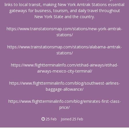
links to local transit, making New York Amtrak Stations essential
gateways for business, tourism, and daily travel throughout
New York State and the country.
https://www.trainstationsmap.com/stations/new-york-amtrak-
stations/
https://www.trainstationsmap.com/stations/alabama-amtrak-
stations/
https://www.flightterminalinfo.com/etihad-airways/etihad-
airways-mexico-city-terminal/
https://www.flightterminalinfo.com/blog/southwest-airlines-
baggage-allowance/
https://www.flightterminalinfo.com/blog/emirates-first-class-
price/
25 Feb
Joined
25 Feb