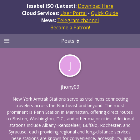
Issabel ISO (Latest):
Download Here
Cloud Services:
User Portal
-
Quick Guide
News:
Telegram channel
Become a Patron!
Posts
J
jhony09
New York Amtrak Stations serve as vital hubs connecting
travelers across the Northeast and beyond. The most
prominent is Penn Station in Manhattan, offering direct routes
to Boston, Washington, D.C., and other major cities. Additional
stations include Albany–Rensselaer, Buffalo, Rochester, and
Syracuse, each providing regional and long-distance services.
These stations are known for convenience, accessibility, and