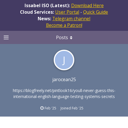
Issabel ISO (Latest):
Download Here
Cloud Services:
User Portal
-
Quick Guide
News:
Telegram channel
Become a Patron!
Posts
J
jarocean25
https://blogfreely.net/pintlook16/youll-never-guess-this-
international-english-language-testing-systems-secrets
Feb '25
Joined
Feb '25