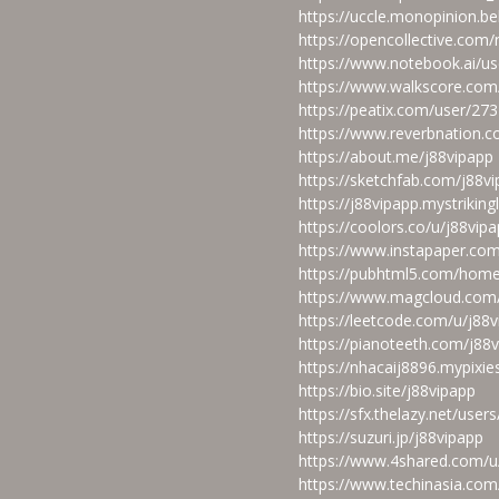
https://uccle.monopinion.bel
https://opencollective.com/
https://www.notebook.ai/u
https://www.walkscore.c
https://peatix.com/user/27
https://www.reverbnation.c
https://about.me/j88vipapp
https://sketchfab.com/j88v
https://j88vipapp.mystriking
https://coolors.co/u/j88vip
https://www.instapaper.com
https://pubhtml5.com/home
https://www.magcloud.com/
https://leetcode.com/u/j88v
https://pianoteeth.com/j88v
https://nhacaij8896.mypixie
https://bio.site/j88vipapp
https://sfx.thelazy.net/user
https://suzuri.jp/j88vipapp
https://www.4shared.com/
https://www.techinasia.com/