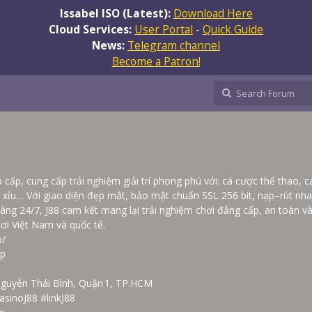
Issabel ISO (Latest):
Download Here
Cloud Services:
User Portal
-
Quick Guide
News:
Telegram channel
Become a Patron!
o cấp, cung cấp trải nghiệm giải trí phong phú với: cá cược thể thao, c
tài xỉu… Với giao diện đẹp mắt, bảo mật chuẩn SSL 256 bit, nạp–rút nh
ng 24/7, J88 cam kết mang lại trải nghiệm chơi đẳng cấp, an toàn v
ơi Việt Nam và quốc tế.
p/
pp
 Nguyễn Thái Bình, Quận 1, TP.HCM
asinoJ88 #linkJ88