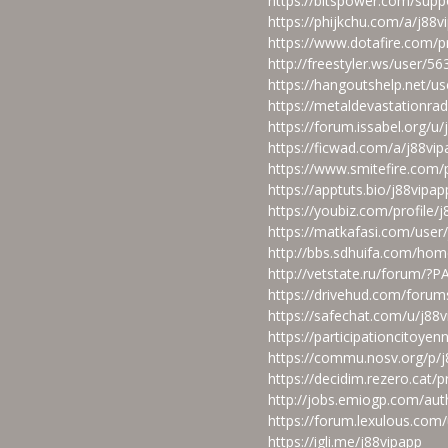
https://bitspower.com/supp
https://phijkchu.com/a/j88v
https://www.dotafire.com/p
http://freestyler.ws/user/5
https://hangoutshelp.net/us
https://metaldevastationra
https://forum.issabel.org/u
https://ficwad.com/a/j88vip
https://www.smitefire.com/
https://apptuts.bio/j88vipap
https://youbiz.com/profile/
https://matkafasi.com/user
http://bbs.sdhuifa.com/h
http://vetstate.ru/forum/
https://drivehud.com/foru
https://safechat.com/u/j88
https://participationcitoyenn
https://commu.nosv.org/p/j
https://decidim.rezero.cat/pr
http://jobs.emiogp.com/aut
https://forum.lexulous.com
https://igli.me/j88vipapp