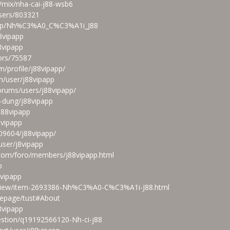
mix/nha-cai-j88-wsb6
users/803321
ipapp/Nh%C3%A0_C%C3%A1i_J88
88vipapp
8vipapp
hors/75587
m/profile/j88vipapp/
m/user/j88vipapp
orums/users/j88vipapp/
-dung/j88vipapp
j88vipapp
8vipapp
309604/j88vipapp/
user/j8vipapp
.com/foro/members/j88vipapp.html
p
8vipapp
view/item-2693386-Nh%C3%A0-C%C3%A1i-J88.html
mepage/tust#About
8vipapp
stion/q19192566120-Nh-ci-j88