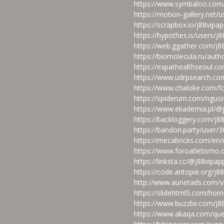
https://www.symbaloo.com/
https://motion-gallery.net/
https://scrapbox.io/j88v
https://hypothes.is/users/j
https://web.ggather.com/j8
https://biomolecula.ru/aut
https://expathealthseoul.co
https://www.udrpsearch.co
https://www.chaloke.com/f
https://spiderum.com/nguoi
https://www.ekademia.pl/@
https://backloggery.com/j8
https://bandori.party/user/
https://mecabricks.com/en/
https://www.foroatletismo
https://linksta.cc/@j88vipap
https://code.antopie.org/j8
http://www.aunetads.com/
https://slidehtml5.com/ho
https://www.buzzbii.com/j8
https://www.akaqa.com/que