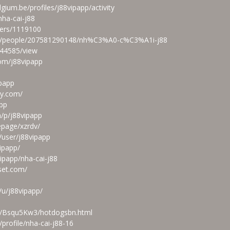
gium.be/profiles/j88vipapp/activity
nha-cai-j88
sers/1119100
om/people/207581290148/nh%C3%A0-c%C3%A1i-j88
344585/view
om/j88vipapp
ipapp
ly.com/
app
/p/j88vipapp
page/xzrdv/
user/j88vipapp
ipapp/
ipapp/nha-cai-j88
set.com/
s/u/j88vipapp/
u/Bsqu5Kw3/hotdogsbn.html
profile/nha-cai-j88-16