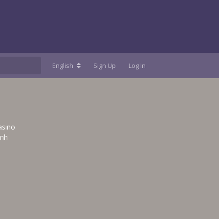
English
Sign Up
Log In
asino
anh
à