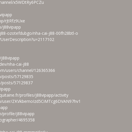
/channel/x5WDtRy6PCZu
vipapp
pp/rJtRfz9Uxe
p/j88vipapp
-j88-ozotefdubgo/nha-cai-j88-00fh28btl-o
r/UserDescription?u=2117102
/j88vipapp
dev/nha-cai-j88
om/users/channel/126365366
jp/posts/57129835
.jp/posts/57129837
vipapp
quitaine.fr/profiles/j88vipapp/activity
om/user/ZKVkbemoIzd5CiMTcg6DVAN97hv1
papp
/profile/j88vipapp
tographer/4695358