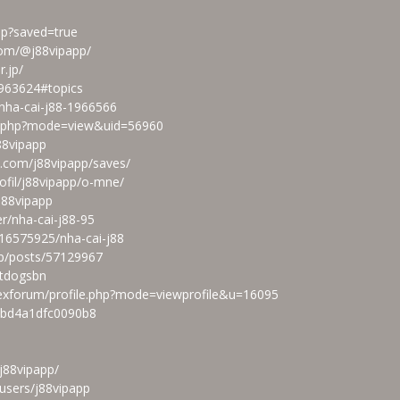
app?saved=true
com/@j88vipapp/
r.jp/
8963624#topics
/nha-cai-j88-1966566
file.php?mode=view&uid=56960
88vipapp
n.com/j88vipapp/saves/
rofil/j88vipapp/o-mne/
/j88vipapp
r/nha-cai-j88-95
s/16575925/nha-cai-j88
.jp/posts/57129967
hotdogsbn
lsexforum/profile.php?mode=viewprofile&u=16095
d2bd4a1dfc0090b8
j88vipapp/
users/j88vipapp