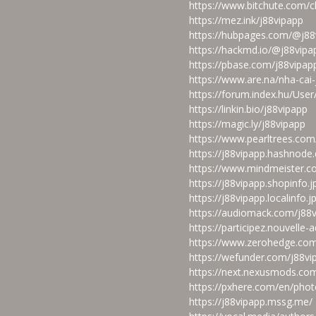
https://www.bitchute.com
https://mez.ink/j88vipapp
https://hubpages.com/@j88
https://hackmd.io/@j88vipa
https://pbase.com/j88vipap
https://www.are.na/nha-cai
https://forum.index.hu/Use
https://linkin.bio/j88vipapp
https://magic.ly/j88vipapp
https://www.pearltrees.com
https://j88vipapp.hashnode.
https://www.mindmeister.c
https://j88vipapp.shopinfo.
https://j88vipapp.localinfo
https://audiomack.com/j88
https://participez.nouvelle-a
https://www.zerohedge.c
https://wefunder.com/j88vi
https://next.nexusmods.com
https://pxhere.com/en/pho
https://j88vipapp.mssg.me/