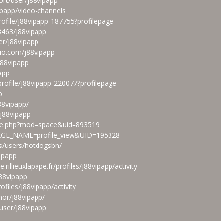
ort/user/j88vipapp
ipapp/video-channels
rofile/j88vipapp-187755?profilepage
63463/j88vipapp
er/j88vipapp
dio.com/j88vipapp
/j88vipapp
app
profile/j88vipapp-220077?profilepage
p
j88vipapp/
/j88vipapp
ome.php?mod=space&uid=893519
?PAGE_NAME=profile_view&UID=195328
ms/users/hotdogsbn/
vipapp
e.rillieuxlapape.fr/profiles/j88vipapp/activity
88vipapp
ofiles/j88vipapp/activity
hor/j88vipapp/
/user/j88vipapp