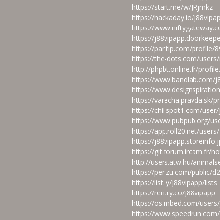
https://start.me/w/JRjmkz
https://hackaday.io/j88vip
https://www.niftygateway.
https://j88vipapp.doorkeepe
https://pantip.com/profile/
https://the-dots.com/users
http://phpbt.online.fr/pro
https://www.bandlab.com/j
https://www.designspiratio
https://varecha.pravda.sk/p
https://chillspot1.com/user
https://www.pubpub.org/use
https://app.roll20.net/user
https://j88vipapp.storeinfo
https://git.forum.ircam.fr/
http://users.atw.hu/anima
https://penzu.com/public/
https://list.ly/j88vipapp/lists
https://rentry.co/j88vipapp
https://os.mbed.com/users/
https://www.speedrun.com/