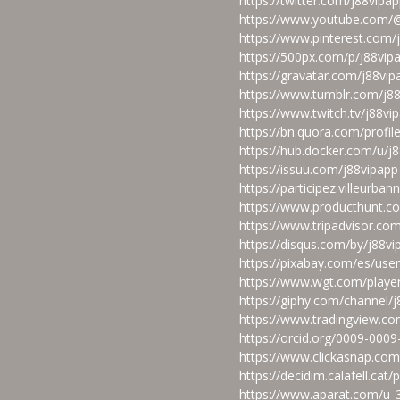
https://twitter.com/j88vipa
https://www.youtube.com/
https://www.pinterest.com/
https://500px.com/p/j88vip
https://gravatar.com/j88vip
https://www.tumblr.com/j8
https://www.twitch.tv/j88vi
https://bn.quora.com/profil
https://hub.docker.com/u/j
https://issuu.com/j88vipapp
https://participez.villeurbann
https://www.producthunt.c
https://www.tripadvisor.com
https://disqus.com/by/j88v
https://pixabay.com/es/use
https://www.wgt.com/player
https://giphy.com/channel/
https://www.tradingview.co
https://orcid.org/0009-000
https://www.clickasnap.com/
https://decidim.calafell.cat/
https://www.aparat.com/u