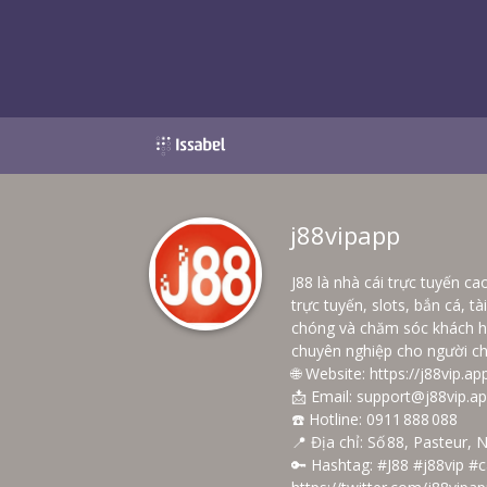
j88vipapp
J88 là nhà cái trực tuyến ca
trực tuyến, slots, bắn cá, 
chóng và chăm sóc khách hà
chuyên nghiệp cho người ch
🌐 Website:
https://j88vip.ap
📩 Email: support@j88vip.a
☎️ Hotline: 0911 888 088
📍 Địa chỉ: Số 88, Pasteur,
🔑 Hashtag: #J88 #j88vip #c