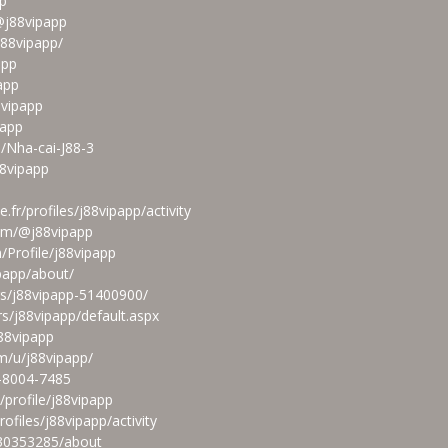
pp
@j88vipapp
j88vipapp/
app
app
8vipapp
papp
e/Nha-cai-J88-3
88vipapp
e.fr/profiles/j88vipapp/activity
om/@j88vipapp
/Profile/j88vipapp
ipapp/about/
rs/j88vipapp-51400900/
s/j88vipapp/default.aspx
j88vipapp
m/u/j88vipapp/
9-8004-7485
profile/j88vipapp
profiles/j88vipapp/activity
_30353285/about