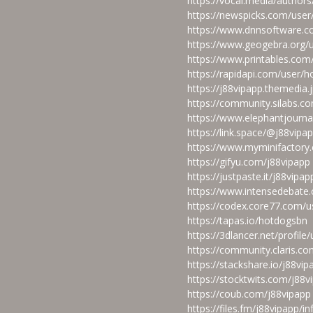
https://vocal.media/autho
https://newspicks.com/use
https://www.dnnsoftware.co
https://www.geogebra.org/u
https://www.printables.co
https://rapidapi.com/user/
https://j88vipapp.themedia
https://community.silabs.
https://www.elephantjournal
https://link.space/@j88vipa
https://www.myminifactory
https://gifyu.com/j88vipapp
https://justpaste.it/j88vipap
https://www.intensedebate
https://codex.core77.com/u
https://tapas.io/hotdogsbn
https://3dlancer.net/profil
https://community.claris.
https://stackshare.io/j88vip
https://stocktwits.com/j88v
https://coub.com/j88vipapp
https://files.fm/j88vipapp/in