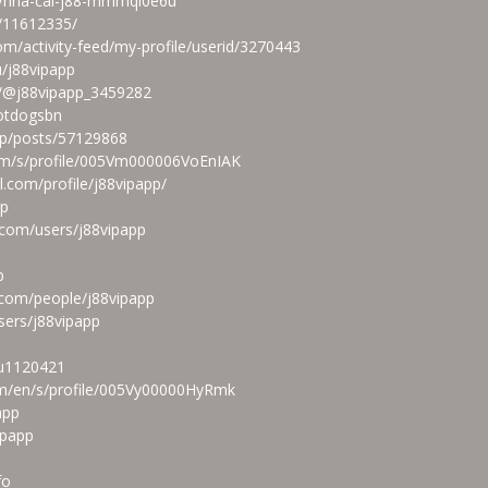
rs/nha-cai-j88-mmmqi0e6u
r/11612335/
m/activity-feed/my-profile/userid/3270443
/j88vipapp
m/@j88vipapp_3459282
hotdogsbn
.jp/posts/57129868
com/s/profile/005Vm000006VoEnIAK
.com/profile/j88vipapp/
pp
.com/users/j88vipapp
p
.com/people/j88vipapp
sers/j88vipapp
e/u1120421
com/en/s/profile/005Vy00000HyRmk
app
ipapp
fo