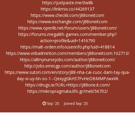
https://justpaste.me/0w8k
https://linkmix.co/44269137
https://www.checkli.com/j88oneitcom
https://www.exchangle.com/j88oneitcom
https://www.openlb.net/forum/users/j88oneitcom/
https://forums.megalith-games.com/member.php?
action=profile&uid=1416790
https://malt-orden.info/userinfo.php?uid=418814
https://www.vnbadminton.com/members/j88oneitcom.102713/
https://allmynursejobs.com/author/j88oneitcom/
http://jobs.emiogp.com/author/j88oneitcom
https://www.sutori.com/en/story/j88-nha-cai-cuoc-dam-tay-qua-
day-vi-uy-tin-so-1--QexygGkH57FvHeDBMMPzwxV6
https://drugs.ie/?URL=https://j88one.it.com/
https://mikropragmata.lifo.gr/meli/56702/
Sep '25
Joined
Sep '25