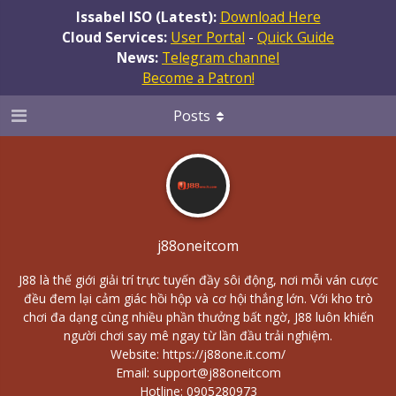
Issabel ISO (Latest):
Download Here
Cloud Services:
User Portal
-
Quick Guide
News:
Telegram channel
Become a Patron!
Posts
j88oneitcom
J88 là thế giới giải trí trực tuyến đầy sôi động, nơi mỗi ván cược
đều đem lại cảm giác hồi hộp và cơ hội thắng lớn. Với kho trò
chơi đa dạng cùng nhiều phần thưởng bất ngờ, J88 luôn khiến
người chơi say mê ngay từ lần đầu trải nghiệm.
Website:
https://j88one.it.com/
Email: support@j88oneitcom
Hotline: 0905280973