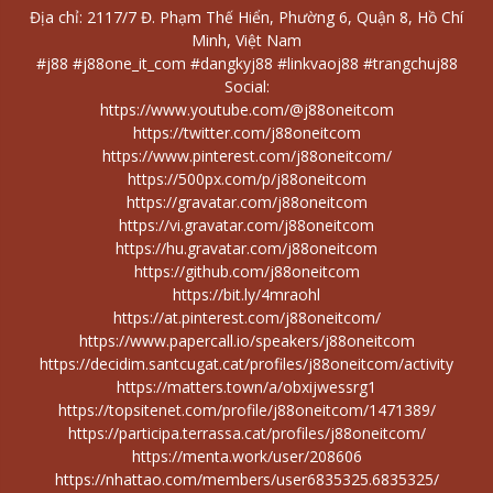
Địa chỉ: 2117/7 Đ. Phạm Thế Hiển, Phường 6, Quận 8, Hồ Chí
Minh, Việt Nam
#j88 #j88one_it_com #dangkyj88 #linkvaoj88 #trangchuj88
Social:
https://www.youtube.com/@j88oneitcom
https://twitter.com/j88oneitcom
https://www.pinterest.com/j88oneitcom/
https://500px.com/p/j88oneitcom
https://gravatar.com/j88oneitcom
https://vi.gravatar.com/j88oneitcom
https://hu.gravatar.com/j88oneitcom
https://github.com/j88oneitcom
https://bit.ly/4mraohl
https://at.pinterest.com/j88oneitcom/
https://www.papercall.io/speakers/j88oneitcom
https://decidim.santcugat.cat/profiles/j88oneitcom/activity
https://matters.town/a/obxijwessrg1
https://topsitenet.com/profile/j88oneitcom/1471389/
https://participa.terrassa.cat/profiles/j88oneitcom/
https://menta.work/user/208606
https://nhattao.com/members/user6835325.6835325/