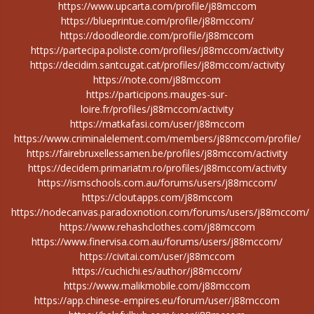
https://www.upcarta.com/profile/j88mccom
https://blueprintue.com/profile/j88mccom/
https://doodleordie.com/profile/j88mccom
https://partecipa.poliste.com/profiles/j88mccom/activity
https://decidim.santcugat.cat/profiles/j88mccom/activity
https://note.com/j88mccom
https://participons.mauges-sur-
loire.fr/profiles/j88mccom/activity
https://matkafasi.com/user/j88mccom
https://www.criminalelement.com/members/j88mccom/profile/
https://fairebruxellessamen.be/profiles/j88mccom/activity
https://decidem.primariatm.ro/profiles/j88mccom/activity
https://ismschools.com.au/forums/users/j88mccom/
https://cloutapps.com/j88mccom
https://nodecanvas.paradoxnotion.com/forums/users/j88mccom/
https://www.rehashclothes.com/j88mccom
https://www.finervisa.com.au/forums/users/j88mccom/
https://civitai.com/user/j88mccom
https://cuchichi.es/author/j88mccom/
https://www.malikmobile.com/j88mccom
https://app.chinese-empires.eu/forum/user/j88mccom