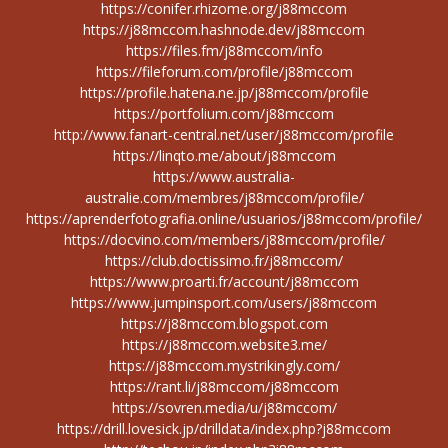
https://conifer.rhizome.org/j88mccom
https://j88mccom.hashnode.dev/j88mccom
https://files.fm/j88mccom/info
https://fileforum.com/profile/j88mccom
https://profile.hatena.ne.jp/j88mccom/profile
https://portfolium.com/j88mccom
http://www.fanart-central.net/user/j88mccom/profile
https://linqto.me/about/j88mccom
https://www.australia-
australie.com/membres/j88mccom/profile/
https://aprenderfotografia.online/usuarios/j88mccom/profile/
https://docvino.com/members/j88mccom/profile/
https://club.doctissimo.fr/j88mccom/
https://www.proarti.fr/account/j88mccom
https://www.jumpinsport.com/users/j88mccom
https://j88mccom.blogspot.com
https://j88mccom.website3.me/
https://j88mccom.mystrikingly.com/
https://rant.li/j88mccom/j88mccom
https://sovren.media/u/j88mccom/
https://drill.lovesick.jp/drilldata/index.php?j88mccom