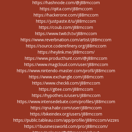
https://hashnode.com/@j88mccom
https://qiita.com/j88mccom
https://hackerone.com/j88mccom
https://justpaste.it/u/j88mccom
https://coub.com/j88mccom
https://www.twitch.tv/j88mccom
https://www.reverbnation.com/artist/j88mccom
https://source.coderefinery.org/j88mccom
https://heylink.me/j88mccom/
https://www.producthunt.com/@j88mccom
https://www.magcloud.com/user/j88mccom
https://www.nintendo-master.com/profil/j88mccom
https://www.exchangle.com/j88mccom
https://www.checkli.com/j88mccom
https://gitee.com/j88mccom
https://hypothes.is/users/j88mccom
https://www.intensedebate.com/profiles/j88mccom
https://qna.habr.com/user/j88mccom
https://bikeindex.org/users/j88mccom
https://public.tableau.com/app/profile/j88mccom/vizzes
https://1businessworld.com/pro/j88mccom/