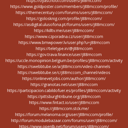
https://oyaschool.com/users/j88mccom/
https://www.goldposter.com/members/j88mccom/profile/
https://themecentury.com/forums/users/j88mccom/
https://golosknig.com/profile/j88mccom/
https://asdigital.ulusofona.pt/forums/users/j88mccom/
https://killtv.me/user/j88mccom/
https://www.czporadna.cz/user/j88mccom
https://www.bmwpower.lv/user.php?u=j88mccom
https://teletype.in/@j88mccom
https://gov.trava.finance/user/j88mccom
https://uccle.monopinion.belgium.be/profiles/j88mccom/activity
https://swebbtube.se/a/j88mccom/video-channels
https://swebbtube.se/c/j88mccom_channel/videos
https://onlinevetjobs.com/author/j88mccom/
https://granotas.net/user/j88mccom
https://participacion.cabildofuer.es/profiles/j88mccom/activity
https://pittsburghtribune.org/j88mccom
https://www.fintact.io/user/j88mccom
https://j88mccom.stck.me/
https://forum.melanoma.org/user/j88mccom/profile/
http://forum.modulebazaar.com/forums/user/j88mccom/
https://www.openlb.net/forum/users/j88mccom/