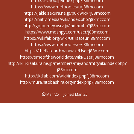
http://techou.jp/index.php?j88mccom
https://www.metooo.es/u/j88mccom
https://jakle.sakura.ne.jp/pukiwiki/?j88mccom
https://nativ.media/wiki/index.php?j88mccom
http://gojourney.xsrv.jp/index.php?j88mccom
https://www.moshpyt.com/user/j88mccom
https://wikifab.org/wiki/Utilisateur:j88mccom
https://www.metooo.es/e/j88mccom
https://theflatearth.win/wiki/User:j88mccom
https://timeoftheworld.date/wiki/User:j88mccom
http://iki-iki.sakura.ne.jp/members/miyano/mtgwiki/index.php?
j88mccom
http://tkdlab.com/wiki/index.php?j88mccom
http://mura.hitobashira.org/index.php?j88mccom
Mar '25
Joined
Mar '25