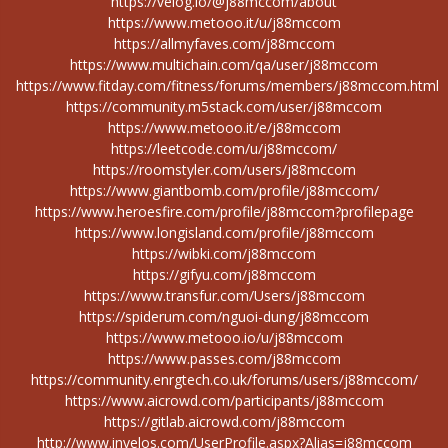
https://velog.io/@j88mccom/about
https://www.metooo.it/u/j88mccom
https://allmyfaves.com/j88mccom
https://www.multichain.com/qa/user/j88mccom
https://www.fitday.com/fitness/forums/members/j88mccom.html
https://community.m5stack.com/user/j88mccom
https://www.metooo.it/e/j88mccom
https://leetcode.com/u/j88mccom/
https://roomstyler.com/users/j88mccom
https://www.giantbomb.com/profile/j88mccom/
https://www.heroesfire.com/profile/j88mccom?profilepage
https://www.longisland.com/profile/j88mccom
https://wibki.com/j88mccom
https://gifyu.com/j88mccom
https://www.transfur.com/Users/j88mccom
https://spiderum.com/nguoi-dung/j88mccom
https://www.metooo.io/u/j88mccom
https://www.passes.com/j88mccom
https://community.enrgtech.co.uk/forums/users/j88mccom/
https://www.aicrowd.com/participants/j88mccom
https://gitlab.aicrowd.com/j88mccom
http://www.invelos.com/UserProfile.aspx?Alias=j88mccom