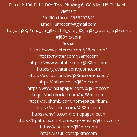
Địa chỉ: 190 Đ. Lê Đức Thọ, Phường 6, Gò Vấp, Hồ Chí Minh,
Vietnam
Số điện thoại: 0983265846
Email: j8mccom@gmail.com
Tags: #j88, #nha_cai_j88, #link_vao_j88, #j88_casino, #j88com,
#j88mc-com
Social
https://www.pinterest.com/j88mccom/
https://twitter.com/j88mccom
https://www.youtube.com/@j88mccom
https://gravatar.com/j88mccom
https://disqus.com/by/j88mccom/about/
https://influence.co/j88mccom
https://www.instapaper.com/p/j88mccom
https://hub.docker.com/u/j88mccom
https://pubhtml5.com/homepage/hburn/
https://wakelet.com/@j88mccom
https://anyflip.com/homepage/necbh
https://fliphtml5.com/homepage/enshg/j88mccom/
https://about.me/j88mccom/
https://issuu.com/j88mccom