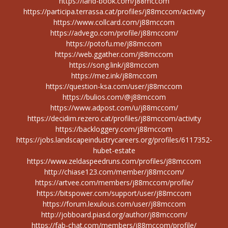
https://land-book.com/j88mccom
https://participa.terrassa.cat/profiles/j88mccom/activity
https://www.collcard.com/j88mccom
https://advego.com/profile/j88mccom/
https://potofu.me/j88mccom
https://web.ggather.com/j88mccom
https://song.link/j88mccom
https://mez.ink/j88mccom
https://question-ksa.com/user/j88mccom
https://bulios.com/@j88mccom
https://www.adpost.com/u/j88mccom/
https://decidim.rezero.cat/profiles/j88mccom/activity
https://backloggery.com/j88mccom
https://jobs.landscapeindustrycareers.org/profiles/6117352-
hubet-estate
https://www.zeldaspeedruns.com/profiles/j88mccom
http://chiase123.com/member/j88mccom/
https://artvee.com/members/j88mccom/profile/
https://bitspower.com/support/user/j88mccom
https://forum.lexulous.com/user/j88mccom
http://jobboard.piasd.org/author/j88mccom/
https://fab-chat.com/members/j88mccom/profile/