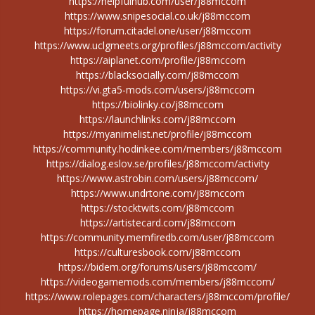
https://helpfulhub.com/user/j88mccom
https://www.snipesocial.co.uk/j88mccom
https://forum.citadel.one/user/j88mccom
https://www.uclgmeets.org/profiles/j88mccom/activity
https://aiplanet.com/profile/j88mccom
https://blacksocially.com/j88mccom
https://vi.gta5-mods.com/users/j88mccom
https://biolinky.co/j88mccom
https://launchlinks.com/j88mccom
https://myanimelist.net/profile/j88mccom
https://community.hodinkee.com/members/j88mccom
https://dialog.eslov.se/profiles/j88mccom/activity
https://www.astrobin.com/users/j88mccom/
https://www.undrtone.com/j88mccom
https://stocktwits.com/j88mccom
https://artistecard.com/j88mccom
https://community.memfiredb.com/user/j88mccom
https://culturesbook.com/j88mccom
https://bidem.org/forums/users/j88mccom/
https://videogamemods.com/members/j88mccom/
https://www.rolepages.com/characters/j88mccom/profile/
https://homepage.ninja/j88mccom