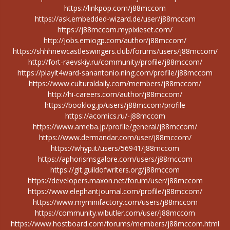
https://linkpop.com/j88mccom
https://ask.embedded-wizard.de/user/j88mccom
https://j88mccom.mypixieset.com/
http://jobs.emiogp.com/author/j88mccom/
https://shhhnewcastleswingers.club/forums/users/j88mccom/
http://fort-raevskiy.ru/community/profile/j88mccom/
https://playit4ward-sanantonio.ning.com/profile/j88mccom
https://www.culturaldaily.com/members/j88mccom/
http://hi-careers.com/author/j88mccom/
https://booklog.jp/users/j88mccom/profile
https://acomics.ru/-j88mccom
https://www.ameba.jp/profile/general/j88mccom/
https://www.dermandar.com/user/j88mccom/
https://whyp.it/users/56941/j88mccom
https://aphorismsgalore.com/users/j88mccom
https://git.guildofwriters.org/j88mccom
https://developers.maxon.net/forum/user/j88mccom
https://www.elephantjournal.com/profile/j88mccom/
https://www.myminifactory.com/users/j88mccom
https://community.wibutler.com/user/j88mccom
https://www.hostboard.com/forums/members/j88mccom.html