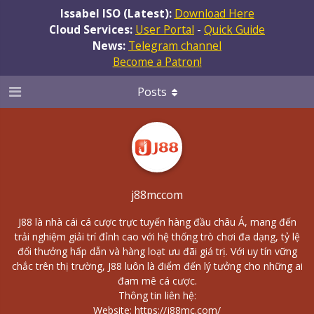
Issabel ISO (Latest):
Download Here
Cloud Services:
User Portal
-
Quick Guide
News:
Telegram channel
Become a Patron!
Posts
j88mccom
J88 là nhà cái cá cược trực tuyến hàng đầu châu Á, mang đến
trải nghiệm giải trí đỉnh cao với hệ thống trò chơi đa dạng, tỷ lệ
đổi thưởng hấp dẫn và hàng loạt ưu đãi giá trị. Với uy tín vững
chắc trên thị trường, J88 luôn là điểm đến lý tưởng cho những ai
đam mê cá cược.
Thông tin liên hệ:
Website:
https://j88mc.com/