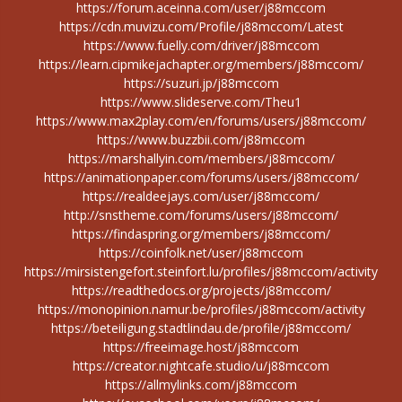
https://forum.aceinna.com/user/j88mccom
https://cdn.muvizu.com/Profile/j88mccom/Latest
https://www.fuelly.com/driver/j88mccom
https://learn.cipmikejachapter.org/members/j88mccom/
https://suzuri.jp/j88mccom
https://www.slideserve.com/Theu1
https://www.max2play.com/en/forums/users/j88mccom/
https://www.buzzbii.com/j88mccom
https://marshallyin.com/members/j88mccom/
https://animationpaper.com/forums/users/j88mccom/
https://realdeejays.com/user/j88mccom/
http://snstheme.com/forums/users/j88mccom/
https://findaspring.org/members/j88mccom/
https://coinfolk.net/user/j88mccom
https://mirsistengefort.steinfort.lu/profiles/j88mccom/activity
https://readthedocs.org/projects/j88mccom/
https://monopinion.namur.be/profiles/j88mccom/activity
https://beteiligung.stadtlindau.de/profile/j88mccom/
https://freeimage.host/j88mccom
https://creator.nightcafe.studio/u/j88mccom
https://allmylinks.com/j88mccom