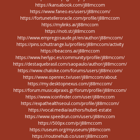
https://kansabook.com/j88mccom
https://www.faneo.es/users/j88mccom/
https://fortunetelleroracle.com/profile/j88mccom
https://mylinks.ai/j88mccom
https://noti.st/j88mccom
http://www.empregosaude.pt/en/author/j88mccom/
https://pins.schuttrange.lu/profiles/j88mccom/activity
https://beacons.ai/j88mccom
https://www.herlypc.es/community/profile/j88mccom/
https://destaquebrasil.com/saopaulo/author/j88mccom/
https://www.chaloke.com/forums/users/j88mccom/
https://www.openrec.tv/user/j88mccom/about
https://my.desktopnexus.com/j88mccom/
https://forum.musicalpraxis.gr/forum/profile/j88mccom/
https://www.iconfinder.com/user/j88mccom
https://expathealthseoul.com/profile/j88mccom/
https://vocal.media/authors/hubet-estate
https://www.speedrun.com/users/j88mccom
https://500px.com/p/j88mccom
https://useum.org/myuseum/j88mccom
https://routinehub.co/user/j88mccom