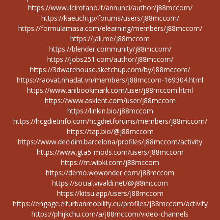
https://www.ilcirotano.it/annunci/author/j88mccom/
https://kaeuchi.jp/forums/users/j88mccom/
https://formulamasa.com/elearning/members/j88mccom/
https://jali.me/j88mccom
https://blender.community/j88mccom/
https://jobs251.com/author/j88mccom/
https://3dwarehouse.sketchup.com/by/j88mccom/
https://raovat.nhadat.vn/members/j88mccom-169304.html
https://www.anibookmark.com/user/j88mccom.html
https://www.asklent.com/user/j88mccom
https://linkin.bio/j88mccom
https://hcgdietinfo.com/hcgdietforums/members/j88mccom/
https://tap.bio/@j88mccom
https://www.decidim.barcelona/profiles/j88mccom/activity
https://www.gta5-mods.com/users/j88mccom
https://m.wibki.com/j88mccom
https://demo.wowonder.com/j88mccom
https://social.vivaldi.net/@j88mccom
https://kitsu.app/users/j88mccom
https://engage.eiturbanmobility.eu/profiles/j88mccom/activity
https://phijkchu.com/a/j88mccom/video-channels