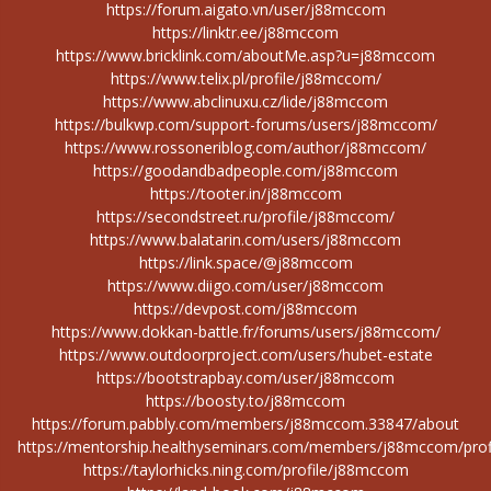
https://forum.aigato.vn/user/j88mccom
https://linktr.ee/j88mccom
https://www.bricklink.com/aboutMe.asp?u=j88mccom
https://www.telix.pl/profile/j88mccom/
https://www.abclinuxu.cz/lide/j88mccom
https://bulkwp.com/support-forums/users/j88mccom/
https://www.rossoneriblog.com/author/j88mccom/
https://goodandbadpeople.com/j88mccom
https://tooter.in/j88mccom
https://secondstreet.ru/profile/j88mccom/
https://www.balatarin.com/users/j88mccom
https://link.space/@j88mccom
https://www.diigo.com/user/j88mccom
https://devpost.com/j88mccom
https://www.dokkan-battle.fr/forums/users/j88mccom/
https://www.outdoorproject.com/users/hubet-estate
https://bootstrapbay.com/user/j88mccom
https://boosty.to/j88mccom
https://forum.pabbly.com/members/j88mccom.33847/about
https://mentorship.healthyseminars.com/members/j88mccom/profi
https://taylorhicks.ning.com/profile/j88mccom