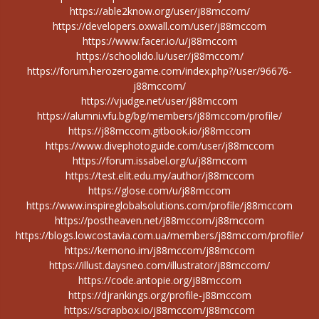
https://able2know.org/user/j88mccom/
https://developers.oxwall.com/user/j88mccom
https://www.facer.io/u/j88mccom
https://schoolido.lu/user/j88mccom/
https://forum.herozerogame.com/index.php?/user/96676-
j88mccom/
https://vjudge.net/user/j88mccom
https://alumni.vfu.bg/bg/members/j88mccom/profile/
https://j88mccom.gitbook.io/j88mccom
https://www.divephotoguide.com/user/j88mccom
https://forum.issabel.org/u/j88mccom
https://test.elit.edu.my/author/j88mccom
https://glose.com/u/j88mccom
https://www.inspireglobalsolutions.com/profile/j88mccom
https://postheaven.net/j88mccom/j88mccom
https://blogs.lowcostavia.com.ua/members/j88mccom/profile/
https://kemono.im/j88mccom/j88mccom
https://illust.daysneo.com/illustrator/j88mccom/
https://code.antopie.org/j88mccom
https://djrankings.org/profile-j88mccom
https://scrapbox.io/j88mccom/j88mccom