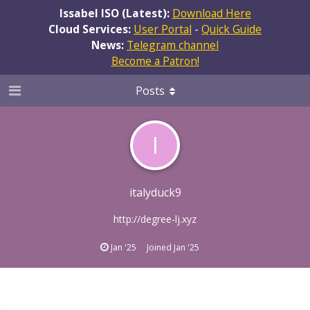
Issabel ISO (Latest):
Download Here
Cloud Services:
User Portal
-
Quick Guide
News:
Telegram channel
Become a Patron!
Posts
I
italyduck9
http://degree-lj.xyz
Jan '25
Joined
Jan '25