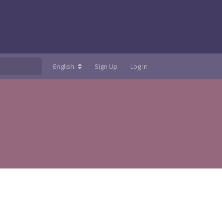
English
Sign Up
Log In