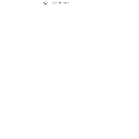
Mentions