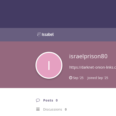
israelprison80
I
https://darknet-onion-links
Sep '25
Joined
Sep '25
Posts
0
Discussions
0