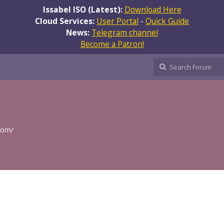
Issabel ISO (Latest):
Download Here
Cloud Services:
User Portal
-
Quick Guide
News:
Telegram channel
Become a Patron!
.com/