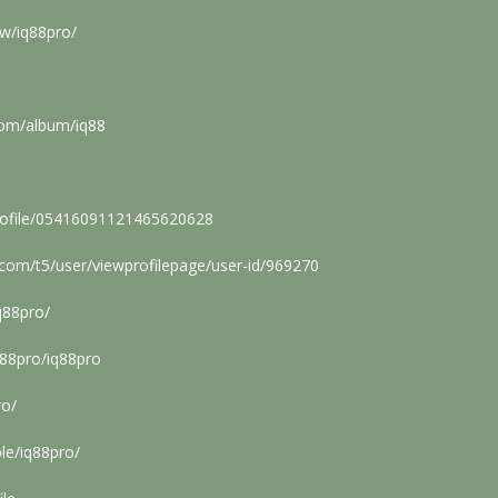
ew/iq88pro/
com/album/iq88
profile/05416091121465620628
com/t5/user/viewprofilepage/user-id/969270
iq88pro/
q88pro/iq88pro
ro/
le/iq88pro/