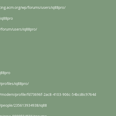
sting.acm.org/wp/forums/users/iq88pro/
iq88pro
g/forum/users/iq88pro/
q88pro
/profiles/iq88pro/
m/modern/profile/fd73696f-2ac8-4103-906c-54bcd6c9764d
m/people/235613934938/iq88