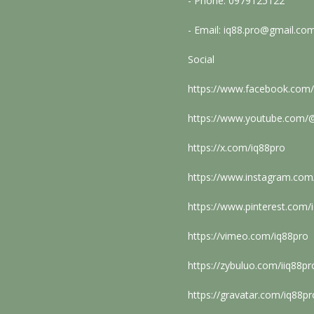
- Phone: 0979125122
- Email: iq88.pro@gmail.co
Social
https://www.facebook.com/
https://www.youtube.com/
https://x.com/iq88pro
https://www.instagram.com
https://www.pinterest.com/
https://vimeo.com/iq88pro
https://zybuluo.com/iiq88p
https://gravatar.com/iq88pr