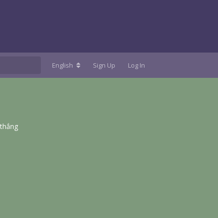
English
Sign Up
Log In
 thắng