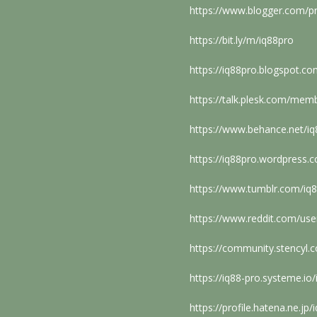
https://www.blogger.com/p
https://bit.ly/m/iq88pro
https://iq88pro.blogspot.c
https://talk.plesk.com/mem
https://www.behance.net/i
https://iq88pro.wordpress.
https://www.tumblr.com/iq
https://www.reddit.com/use
https://community.stencyl.
https://iq88-pro.systeme.io
https://profile.hatena.ne.jp/