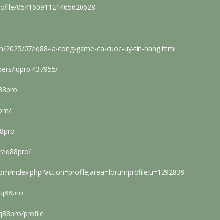
rofile/05416091121465620628
om/2025/07/iq88-la-cong-game-ca-cuoc-uy-tin-hang.html
bers/iqpro.437955/
q88pro
com/
88pro
r/iq88pro/
com/index.php?action=profile;area=forumprofile;u=1292839
/iq88pro
iq88pro/profile