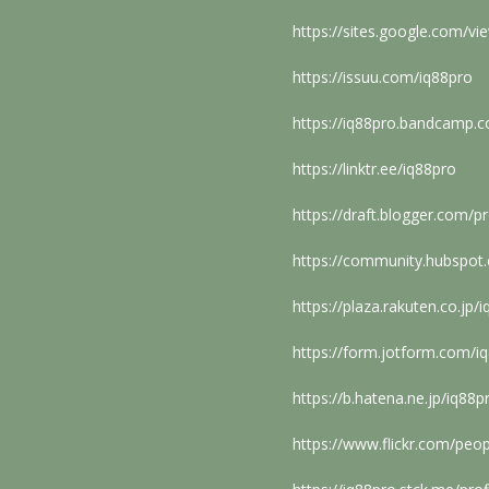
https://sites.google.com/vi
https://issuu.com/iq88pro
https://iq88pro.bandcamp.
https://linktr.ee/iq88pro
https://draft.blogger.com/
https://community.hubspot.
https://plaza.rakuten.co.jp/
https://form.jotform.com/i
https://b.hatena.ne.jp/iq88p
https://www.flickr.com/peop