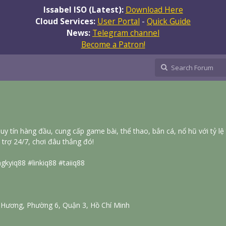
Issabel ISO (Latest):
Download Here
Cloud Services:
User Portal
-
Quick Guide
News:
Telegram channel
Become a Patron!
y tín hàng đầu, cung cấp game bài, thể thao, bắn cá, nổ hũ với tỷ lệ
 trợ 24/7, chơi đâu thắng đó!
kyiq88 #linkiq88 #taiiq88
n Hương, Phường 6, Quận 3, Hồ Chí Minh