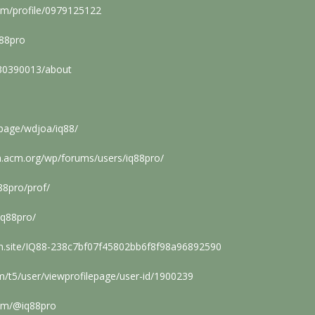
om/profile/0979125122
q88pro
_30390013/about
epage/wdjoa/iq88/
on.acm.org/wp/forums/users/iq88pro/
88pro/prof/
iq88pro/
tion.site/IQ88-238c7bf07f45802bb6f8f98a96892590
m/t5/user/viewprofilepage/user-id/1900239
com/@iq88pro