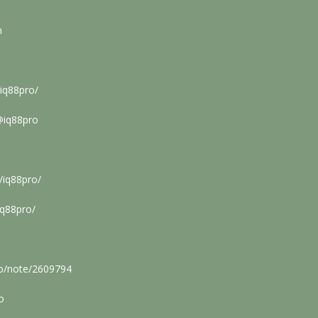
m
iq88pro/
@iq88pro
/iq88pro/
iq88pro/
ro/note/2609794
o