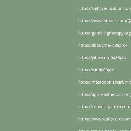
https://sighpceducation.ho
https://www.threads.com/@
https://gamblingtherapy.or
https://about.me/iq88pro/
https://gitee.com/iq88pro
https://b.io/iq88pro
https://mastodon.social/@i
https://app.readthedocs.org
https://connect.garmin.co
https://www.walkscore.co