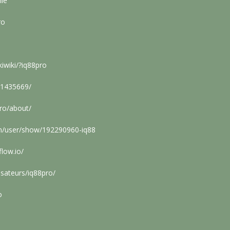
ile
ro
kiwiki/?iq88pro
51435669/
pro/about/
m/user/show/192290960-iq88
low.io/
lisateurs/iq88pro/
o