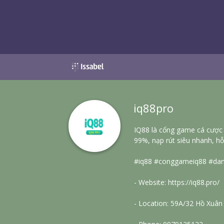
iq88pro
IQ88 là cổng game cá cược u
99%, nạp rút siêu nhanh, hỗ
#iq88 #conggameiq88 #dang
- Website:
https://iq88.pro/
- Location: 59A/32 Hồ Xuâ