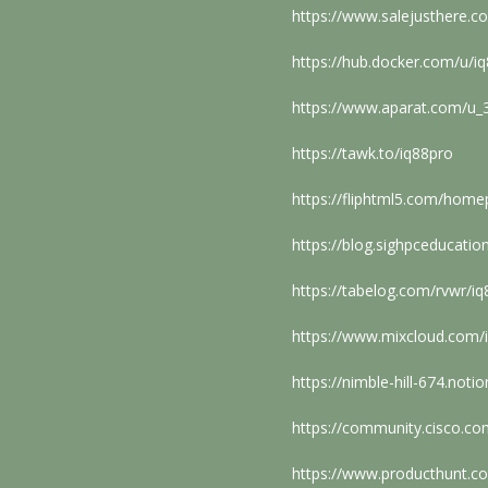
https://www.salejusthere.c
https://hub.docker.com/u/i
https://www.aparat.com/u
https://tawk.to/iq88pro
https://fliphtml5.com/hom
https://blog.sighpceducati
https://tabelog.com/rvwr/iq
https://www.mixcloud.com/
https://nimble-hill-674.no
https://community.cisco.co
https://www.producthunt.