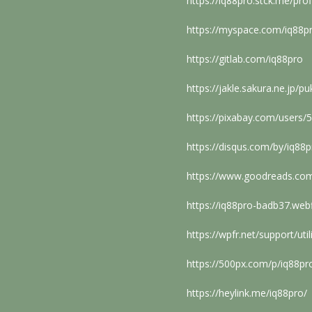
https://iq88pro.stck.me/prof
https://myspace.com/iq88p
https://gitlab.com/iq88pro
https://jakle.sakura.ne.jp/pu
https://pixabay.com/users/
https://disqus.com/by/iq88
https://www.goodreads.co
https://iq88pro-badb37.webf
https://wpfr.net/support/uti
https://500px.com/p/iq88pr
https://heylink.me/iq88pro/