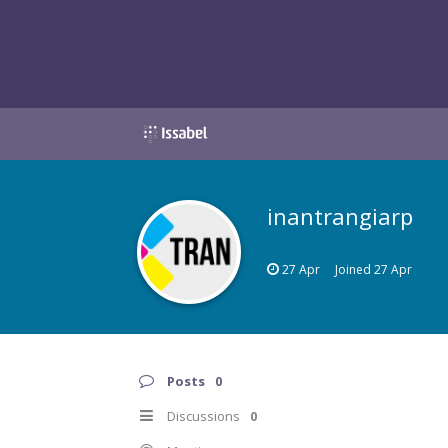
inantrangiarp
27 Apr
Joined
27 Apr
Posts
0
Discussions
0