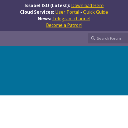
Issabel ISO (Latest):
Download Here
Cloud Services:
User Portal
-
Quick Guide
News:
Telegram channel
Become a Patron!