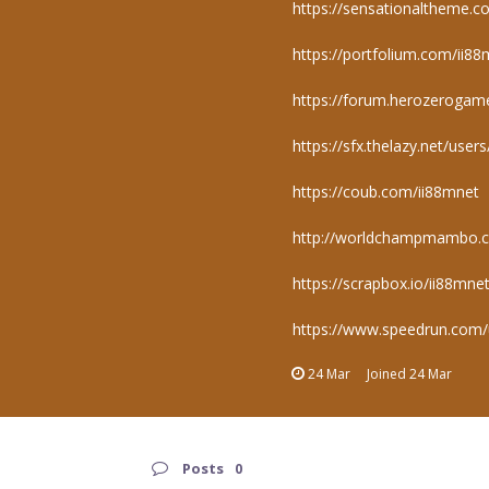
https://sensationaltheme.c
https://portfolium.com/ii8
https://forum.herozerogam
https://sfx.thelazy.net/user
https://coub.com/ii88mnet
http://worldchampmambo.co
https://scrapbox.io/ii88mne
https://www.speedrun.com/
24 Mar
Joined
24 Mar
Posts
0