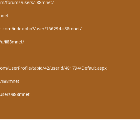
om/forums/users/ii88mnet/
8mnet
e.com/index.php?/user/156294-ii88mnet/
s/u/ii88mnet/
m/UserProfile/tabid/42/userId/481794/Default.aspx
t/ii88mnet
users/ii88mnet