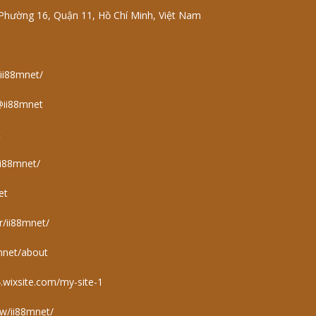
 Phường 16, Quận 11, Hồ Chí Minh, Việt Nam
ii88mnet/
@ii88mnet
t
ii88mnet/
et
r/ii88mnet/
mnet/about
.wixsite.com/my-site-1
ew/ii88mnet/