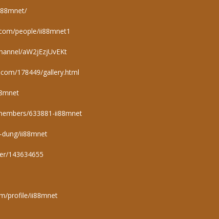
ii88mnet/
.com/people/ii88mnet1
channel/aW2jEzjUvEKt
w.com/178449/gallery.html
88mnet
m/members/633881-ii88mnet
i-dung/ii88mnet
ser/143634655
com/profile/ii88mnet