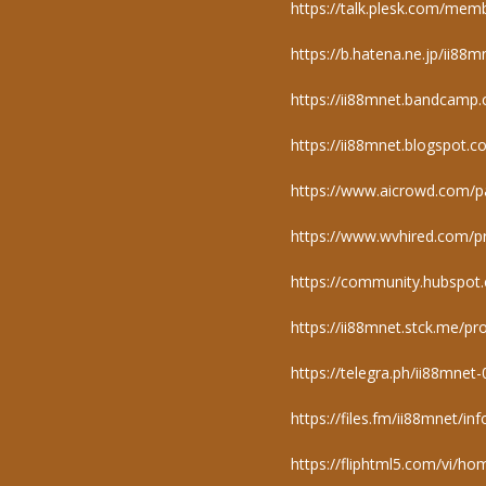
https://talk.plesk.com/me
https://b.hatena.ne.jp/ii88m
https://ii88mnet.bandcamp
https://ii88mnet.blogspot.
https://www.aicrowd.com/pa
https://www.wvhired.com/p
https://community.hubspot.
https://ii88mnet.stck.me/pro
https://telegra.ph/ii88mnet
https://files.fm/ii88mnet/inf
https://fliphtml5.com/vi/ho