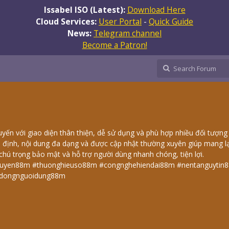
Issabel ISO (Latest):
Download Here
Cloud Services:
User Portal
-
Quick Guide
News:
Telegram channel
Become a Patron!
 tuyến với giao diện thân thiện, dễ sử dụng và phù hợp nhiều đối tượng
 định, nội dung đa dạng và được cập nhật thường xuyên giúp mang lại
ú trọng bảo mật và hỗ trợ người dùng nhanh chóng, tiện lợi.
uctuyen88m #thuonghieuso88m #congnghehiendai88m #nentanguytin
gdongnguoidung88m