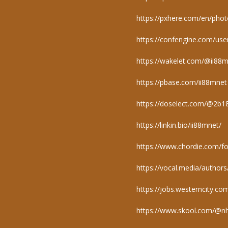
https://pxhere.com/en/pho
https://confengine.com/use
https://wakelet.com/@ii88
https://pbase.com/ii88mnet
https://doselect.com/@2b
https://linkin.bio/ii88mnet/
https://www.chordie.com/f
https://vocal.media/authors
https://jobs.westerncity.c
https://www.skool.com/@n