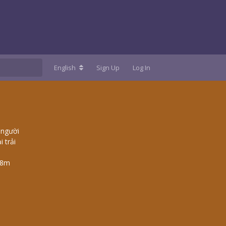
English
Sign Up
Log In
 người
 trải
88m