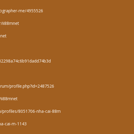
tographer-me/4955526
r/ii88mnet
mnet
182298a74c6b91dadd74b3d
orum/profile.php?id=2487526
/ii88mnet
om/profiles/8051706-nha-cai-88m
ha-cai-m-1143