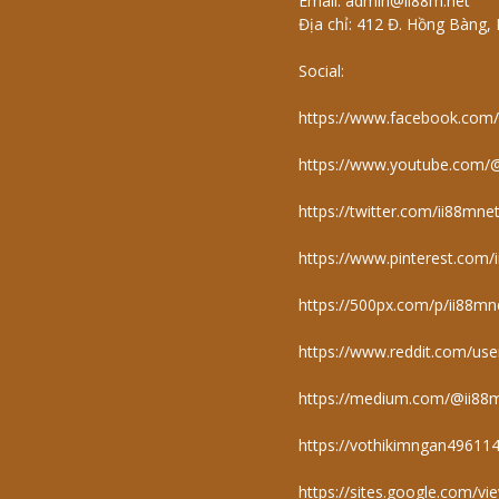
Email: admin@ii88m.net
Địa chỉ: 412 Đ. Hồng Bàng,
Social:
https://www.facebook.com/
https://www.youtube.com/
https://twitter.com/ii88mne
https://www.pinterest.com/
https://500px.com/p/ii88mn
https://www.reddit.com/use
https://medium.com/@ii88
https://vothikimngan496114
https://sites.google.com/vi