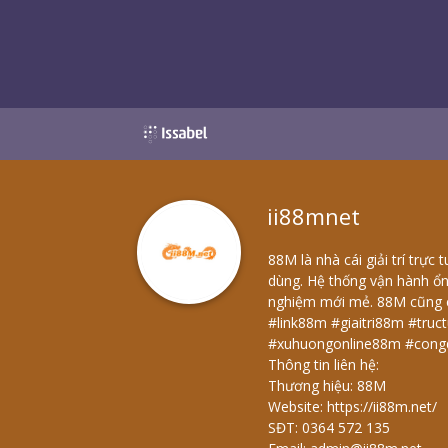
ii88mnet
88M là nhà cái giải trí trực
dùng. Hệ thống vận hành ổn
nghiệm mới mẻ. 88M cũng ch
#link88m #giaitri88m #tr
#xuhuongonline88m #con
Thông tin liên hệ:
Thương hiệu: 88M
Website:
https://ii88m.net/
SĐT: 0364 572 135