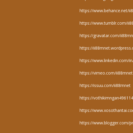
https://www.behance.net/i
https://www.tumblr.com/ii
https://gravatar.com/ii88mn
https://ii88mnet.wordpress
https://www.linkedin.com/in
https://vimeo.com/ii88mnet
https://issuu.com/ii88mnet
https://vothikimngan496114
https://www.xosothantai.
https://www.blogger.com/p