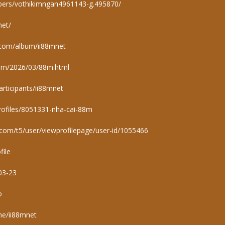
mbers/vothikimngan4961143-g.495870/
net/
.com/album/ii88mnet
com/2026/03/88m.html
rticipants/ii88mnet
rofiles/8051331-nha-cai-88m
com/t5/user/viewprofilepage/user-id/1055466
file
-03-23
o
me/ii88mnet