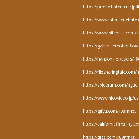
https://profile.hatena.ne.jp/
https://www.intensedebate
https://www.bitchute.com/
https://galleria.emotionflo
https://hanson.net/users/ii
https://filesharingtalk.co
https://spiderum.com/nguo
https://www.nicovideo.jp/u
https://gifyu.com/ii88mnet
https://californiafilm.ning.
https://qiita.com/ii88mnet