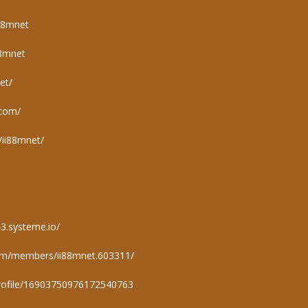
i88mnet
88mnet
et/
.com/
/ii88mnet/
3.systeme.io/
com/members/ii88mnet.603311/
rofile/16903750976172540763