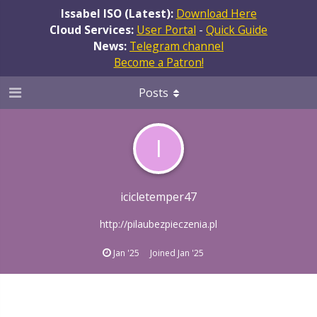
Issabel ISO (Latest):
Download Here
Cloud Services:
User Portal
-
Quick Guide
News:
Telegram channel
Become a Patron!
Posts
I
icicletemper47
http://pilaubezpieczenia.pl
Jan '25
Joined
Jan '25