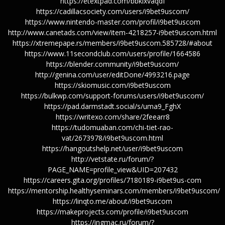
https://etextpad.com/bbkixvaqdf
https://cadillacsociety.com/users/i9bet9uscom/
https://www.nintendo-master.com/profil/i9bet9uscom
http://www.canetads.com/view/item-4218257-i9bet9uscom.html
https://xtremepape.rs/members/i9bet9uscom.585728/#about
https://www.11secondclub.com/users/profile/1664586
https://blender.community/i9bet9uscom/
http://genina.com/user/editDone/4993216.page
https://skiomusic.com/i9bet9uscom
https://bulkwp.com/support-forums/users/i9bet9uscom/
https://pad.darmstadt.social/s/uma9_FghX
https://writexo.com/share/2feearr8
https://tudomuaban.com/chi-tiet-rao-
vat/2673978/i9bet9uscom.html
https://hangoutshelp.net/user/i9bet9uscom
http://vetstate.ru/forum/?
PAGE_NAME=profile_view&UID=207432
https://careers.gita.org/profiles/7180189-i9bet9us-com
https://mentorship.healthyseminars.com/members/i9bet9uscom/
https://linqto.me/about/i9bet9uscom
https://makeprojects.com/profile/i9bet9uscom
https://ingmac.ru/forum/?