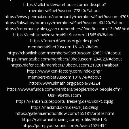
https://talk.tacklewarehouse.com/index.php?
members/i9bet9uscom.77840/#about
https://www.penmai.com/community/members/i9bet9uscom.4703
https://laksaboyforum.xyz/members/i9bet9uscom.40420/#about
https://community.alexgyver.ru/members/i9bet9uscom.124968/#a
https://kenhsinhvien.vn/m/i9bt9uscom.1156549/#about
https://forum.dfwmas.org/index.php?
members/i9bet9uscom.161401/#about
https://chodilinh.com/members/i9bet9uscom.206311/#about
https://manacube.com/members/i9be9uscom.284823/#about
https://defence.pk/members/i9bet9uscom.219201/#about
https://www.xen-factory.com/index.php?
members/i9bet9uscom.101874/#about
https://www.slmath.org/people/84324
https://www.efunda.com/members/people/show_people.cfm?
Usr=i9bet9uscom
https://kanban.xsitepool.tu-freiberg.de/s/SknPGzqslg
https://hackmd.okfn.de/s/HJLiGz9ixg
https://galleria.emotionflow.com/155181/profile.html
https://californiafilm.ning.com/profile/I9BET75
https://pumpyoursound.com/u/user/1529434