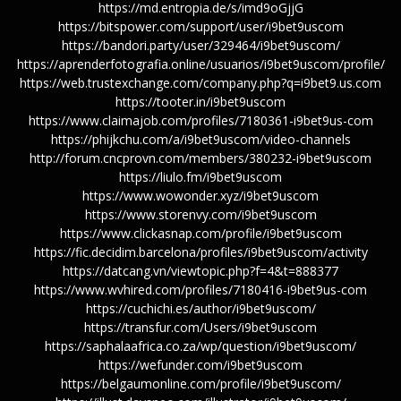
https://md.entropia.de/s/imd9oGjjG
https://bitspower.com/support/user/i9bet9uscom
https://bandori.party/user/329464/i9bet9uscom/
https://aprenderfotografia.online/usuarios/i9bet9uscom/profile/
https://web.trustexchange.com/company.php?q=i9bet9.us.com
https://tooter.in/i9bet9uscom
https://www.claimajob.com/profiles/7180361-i9bet9us-com
https://phijkchu.com/a/i9bet9uscom/video-channels
http://forum.cncprovn.com/members/380232-i9bet9uscom
https://liulo.fm/i9bet9uscom
https://www.wowonder.xyz/i9bet9uscom
https://www.storenvy.com/i9bet9uscom
https://www.clickasnap.com/profile/i9bet9uscom
https://fic.decidim.barcelona/profiles/i9bet9uscom/activity
https://datcang.vn/viewtopic.php?f=4&t=888377
https://www.wvhired.com/profiles/7180416-i9bet9us-com
https://cuchichi.es/author/i9bet9uscom/
https://transfur.com/Users/i9bet9uscom
https://saphalaafrica.co.za/wp/question/i9bet9uscom/
https://wefunder.com/i9bet9uscom
https://belgaumonline.com/profile/i9bet9uscom/