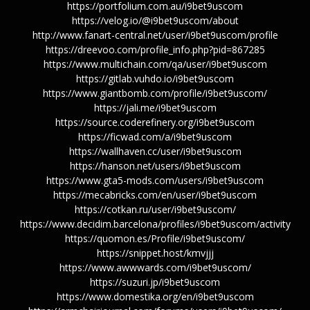
https://portfolium.com.au/i9bet9uscom
https://velog.io/@i9bet9uscom/about
http://www.fanart-central.net/user/i9bet9uscom/profile
https://dreevoo.com/profile_info.php?pid=867285
https://www.multichain.com/qa/user/i9bet9uscom
https://gitlab.vuhdo.io/i9bet9uscom
https://www.giantbomb.com/profile/i9bet9uscom/
https://jali.me/i9bet9uscom
https://source.coderefinery.org/i9bet9uscom
https://ficwad.com/a/i9bet9uscom
https://wallhaven.cc/user/i9bet9uscom
https://hanson.net/users/i9bet9uscom
https://www.gta5-mods.com/users/i9bet9uscom
https://mecabricks.com/en/user/i9bet9uscom
https://cotkan.ru/user/i9bet9uscom/
https://www.decidim.barcelona/profiles/i9bet9uscom/activity
https://quomon.es/Profile/i9bet9uscom/
https://snippet.host/kmvjjj
https://www.awwwards.com/i9bet9uscom/
https://suzuri.jp/i9bet9uscom
https://www.domestika.org/en/i9bet9uscom