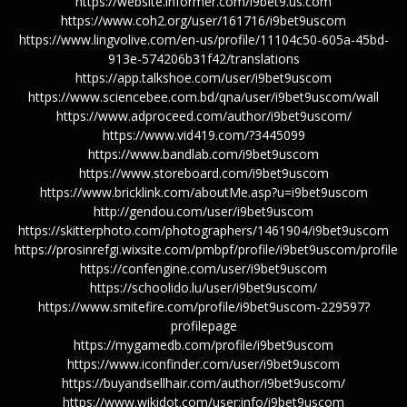
https://website.informer.com/i9bet9.us.com
https://www.coh2.org/user/161716/i9bet9uscom
https://www.lingvolive.com/en-us/profile/11104c50-605a-45bd-
913e-574206b31f42/translations
https://app.talkshoe.com/user/i9bet9uscom
https://www.sciencebee.com.bd/qna/user/i9bet9uscom/wall
https://www.adproceed.com/author/i9bet9uscom/
https://www.vid419.com/?3445099
https://www.bandlab.com/i9bet9uscom
https://www.storeboard.com/i9bet9uscom
https://www.bricklink.com/aboutMe.asp?u=i9bet9uscom
http://gendou.com/user/i9bet9uscom
https://skitterphoto.com/photographers/1461904/i9bet9uscom
https://prosinrefgi.wixsite.com/pmbpf/profile/i9bet9uscom/profile
https://confengine.com/user/i9bet9uscom
https://schoolido.lu/user/i9bet9uscom/
https://www.smitefire.com/profile/i9bet9uscom-229597?
profilepage
https://mygamedb.com/profile/i9bet9uscom
https://www.iconfinder.com/user/i9bet9uscom
https://buyandsellhair.com/author/i9bet9uscom/
https://www.wikidot.com/user:info/i9bet9uscom