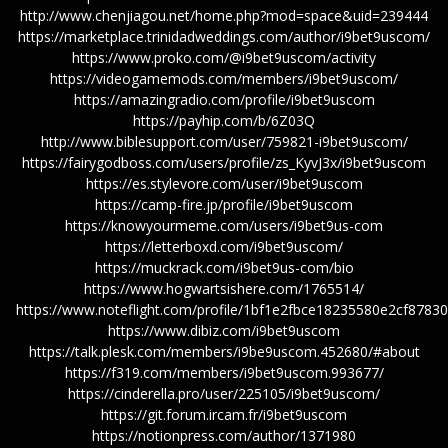
http://www.chenjiagou.net/home.php?mod=space&uid=239444
https://marketplace.trinidadweddings.com/author/i9bet9uscom/
https://www.proko.com/@i9bet9uscom/activity
https://videogamemods.com/members/i9bet9uscom/
https://amazingradio.com/profile/i9bet9uscom
https://payhip.com/b/6Z03Q
http://www.biblesupport.com/user/759821-i9bet9uscom/
https://fairygodboss.com/users/profile/zs_KyvJ3x/i9bet9uscom
https://es.stylevore.com/user/i9bet9uscom
https://camp-fire.jp/profile/i9bet9uscom
https://knowyourmeme.com/users/i9bet9us-com
https://letterboxd.com/i9bet9uscom/
https://muckrack.com/i9bet9us-com/bio
https://www.hogwartsishere.com/1765514/
https://www.noteflight.com/profile/1bf1e2fbce18235580e2cf878
https://www.dibiz.com/i9bet9uscom
https://talk.plesk.com/members/i9be9uscom.452680/#about
https://f319.com/members/i9bet9uscom.993677/
https://cinderella.pro/user/225105/i9bet9uscom/
https://git.forum.ircam.fr/i9bet9uscom
https://notionpress.com/author/1371980