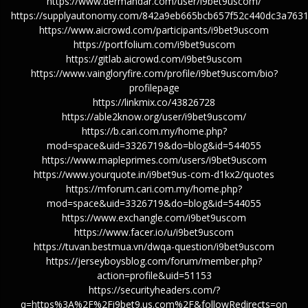
https://www.dermandar.com/user/i9bet9uscom/
https://supplyautonomy.com/842a9eb665bcb657f52c440dc3a7631
https://www.aicrowd.com/participants/i9bet9uscom
https://portfolium.com/i9bet9uscom
https://gitlab.aicrowd.com/i9bet9uscom
https://www.vaingloryfire.com/profile/i9bet9uscom/bio?
profilepage
https://linkmix.co/43826728
https://able2know.org/user/i9bet9uscom/
https://b.cari.com.my/home.php?
mod=space&uid=3326719&do=blog&id=544055
https://www.mapleprimes.com/users/i9bet9uscom
https://www.yourquote.in/i9bet9us-com-d1kx2/quotes
https://mforum.cari.com.my/home.php?
mod=space&uid=3326719&do=blog&id=544055
https://www.exchangle.com/i9bet9uscom
https://www.facer.io/u/i9bet9uscom
https://tuvan.bestmua.vn/dwqa-question/i9bet9uscom
https://jerseyboysblog.com/forum/member.php?
action=profile&uid=51153
https://securityheaders.com/?
q=https%3A%2F%2Fi9bet9.us.com%2F&followRedirects=on