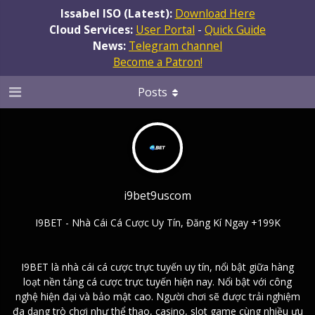
Issabel ISO (Latest):
Download Here
Cloud Services:
User Portal
-
Quick Guide
News:
Telegram channel
Become a Patron!
Posts
i9bet9uscom
I9BET - Nhà Cái Cá Cược Uy Tín, Đăng Kí Ngay +199K
I9BET là nhà cái cá cược trực tuyến uy tín, nổi bật giữa hàng
loạt nền tảng cá cược trực tuyến hiện nay. Nổi bật với công
nghệ hiện đại và bảo mật cao. Người chơi sẽ được trải nghiệm
đa dạng trò chơi như thể thao, casino, slot game cùng nhiều ưu