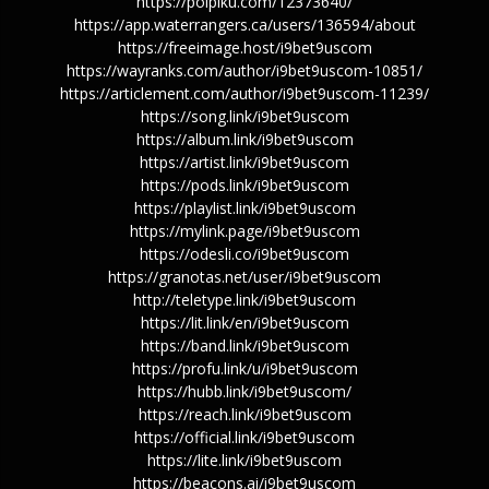
https://poipiku.com/12373640/
https://app.waterrangers.ca/users/136594/about
https://freeimage.host/i9bet9uscom
https://wayranks.com/author/i9bet9uscom-10851/
https://articlement.com/author/i9bet9uscom-11239/
https://song.link/i9bet9uscom
https://album.link/i9bet9uscom
https://artist.link/i9bet9uscom
https://pods.link/i9bet9uscom
https://playlist.link/i9bet9uscom
https://mylink.page/i9bet9uscom
https://odesli.co/i9bet9uscom
https://granotas.net/user/i9bet9uscom
http://teletype.link/i9bet9uscom
https://lit.link/en/i9bet9uscom
https://band.link/i9bet9uscom
https://profu.link/u/i9bet9uscom
https://hubb.link/i9bet9uscom/
https://reach.link/i9bet9uscom
https://official.link/i9bet9uscom
https://lite.link/i9bet9uscom
https://beacons.ai/i9bet9uscom