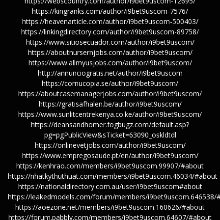
https://webscountry.com/author/i9bet9uscom-12695/
https://kingranks.com/author/i9bet9uscom-7576/
https://heavenarticle.com/author/i9bet9uscom-500403/
https://linkingdirectory.com/author/i9bet9uscom-89758/
https://www.sitiosecuador.com/author/i9bet9uscom/
https://aboutnursernjobs.com/author/i9bet9uscom/
https://www.allmyusjobs.com/author/i9bet9uscom/
http://annunciogratis.net/author/i9bet9uscom
https://cornucopia.se/author/i9bet9uscom/
https://aboutcasemanagerjobs.com/author/i9bet9uscom/
https://gratisafhalen.be/author/i9bet9uscom/
https://www.sunlitcentrekenya.co.ke/author/i9bet9uscom/
https://deansandhomer.fogbugz.com/default.asp?
pg=pgPublicView&sTicket=63090_oskldtdl
https://onlinevetjobs.com/author/i9bet9uscom/
https://www.empregosaude.pt/en/author/i9bet9uscom/
https://kenhrao.com/members/i9bet9uscom.99907/#about
https://nhatkythuthuat.com/members/i9bet9uscom.46034/#about
https://nationaldirectory.com.au/user/i9bet9uscom#about
https://leakedmodels.com/forum/members/i9bet9uscom.646538/
https://aoezone.net/members/i9bet9uscom.160626/#about
https://forum.pabbly.com/members/i9bet9uscom.64607/#about