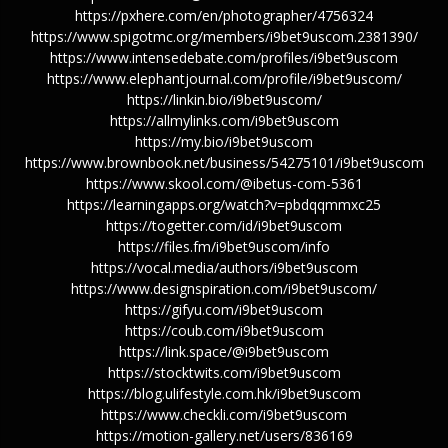
https://pxhere.com/en/photographer/4756324
https://www.spigotmc.org/members/i9bet9uscom.2381390/
https://www.intensedebate.com/profiles/i9bet9uscom
https://www.elephantjournal.com/profile/i9bet9uscom/
https://linkin.bio/i9bet9uscom/
https://allmylinks.com/i9bet9uscom
https://my.bio/i9bet9uscom
https://www.brownbook.net/business/54275101/i9bet9uscom
https://www.skool.com/@ibetus-com-5361
https://learningapps.org/watch?v=pbdqqmmxc25
https://togetter.com/id/i9bet9uscom
https://files.fm/i9bet9uscom/info
https://vocal.media/authors/i9bet9uscom
https://www.designspiration.com/i9bet9uscom/
https://gifyu.com/i9bet9uscom
https://coub.com/i9bet9uscom
https://link.space/@i9bet9uscom
https://stocktwits.com/i9bet9uscom
https://blog.ulifestyle.com.hk/i9bet9uscom
https://www.checkli.com/i9bet9uscom
https://motion-gallery.net/users/836169