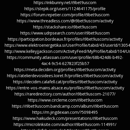
https://inkbunny.net/i9bet9uscom
https://stepik.org/users/1124641175/profile
https://forum.repetier.com/profile/i9bet9uscom
https://www.threadless.com/@i9bet9uscom/activity
https://stackshare.io/i9bet9uscom
https://www.udrpsearch.com/user/i9bet9uscom
https://participation.bordeaux.fr/profiles/i9bet9uscom/activity
https://www.elektroenergetika.si/UserProfile/tabid/43/userId/1305
http://www.kelleyjjackson.com/ActivityFeed/MyProfile/tabid/104/U
https://community.atlassian.com/user/profile/68b424d6-b492-
4ac4-9c54-627823f25b57
https://meta.decidim.org/profiles/i9bet9uscom/activity
https://atelierdevosidees.loiret.fr/profiles/i9bet9uscom/activity
https://decidim.calafell.cat/profiles/i9bet9uscom/activity
https://entre-vos-mains.alsace.eu/profiles/i9bet9uscom/activity
https://raredirectory.com/author/i9bet9uscom-21077/
https://www.circleme.com/i9bet9uscom
https://i9bet9uscom.bandcamp.com/album/i9bet9uscom
https://m.jingdexian.com/?5098495
https://www.haikudeck.com/presentations/i9bet9uscom
https://microlinksite.com/author/i9bet9uscom-114991/