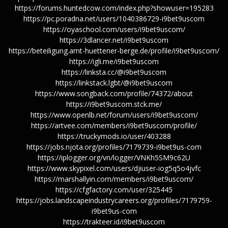
https://forums.huntedcow.com/index.php?showuser=195283
https://pc.poradna.net/users/1040386729-i9bet9uscom
https://oyaschool.com/users/i9bet9uscom/
https://3dlancer.net/i9bet9uscom
https://beteiligung.amt-huettener-berge.de/profile/i9bet9uscom/
https://igli.me/i9bet9uscom
https://linksta.cc/@i9bet9uscom
https://linkstack.lgbt/@i9bet9uscom
https://www.songback.com/profile/74372/about
https://i9bet9uscom.stck.me/
https://www.openlb.net/forum/users/i9bet9uscom/
https://artvee.com/members/i9bet9uscom/profile/
https://truckymods.io/user/403288
https://jobs.njota.org/profiles/7179739-i9bet9us-com
https://iplogger.org/vn/logger/VNKh5SM9c62U
https://www.skypixel.com/users/djiuser-iog5q5o4jvfc
https://marshallyin.com/members/i9bet9uscom/
https://cfgfactory.com/user/325445
https://jobs.landscapeindustrycareers.org/profiles/7179759-
i9bet9us-com
https://trakteer.id/i9bet9uscom