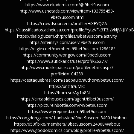
https://www.ekademia.com/@i9bet9uscom
http://www.usnetads.com/view/item-133755453-
i9bet9uscom.html
https://crowdsourcer.io/profile/HiXFYQZA
https://classificados.acheiusa.com/profile/YytzVFk3T3JzVklj
https://dialogluzern.ch/profiles/i9bet9uscom/activity
https://lifeinsys.com/user/i9bet9uscom
https://digiex.net/members/i9bet9uscom.128618/
https://community.wongcw.com/i9bet9uscom
https://www.autickar.cz/user/profil/26277/
http://www.muzikspace.com/profiledetails.aspx?
profileid=104239
https://destaquebrasil.com/saopaulo/author/i9bet9uscom/
https://urlz.fr/uMlC
https://bom.so/Ag1b8N
https://circaoldhouses.com/agent/i9bet9uscom/
https://pictureinbottle.com/r/i9bet9uscom
https://www.grepmed.com/i9bet9uscom
https://congdongx.com/thanh-vien/i9bet9uscom.34001/#about
https://650f.bike/members/i9bet9uscom.24068/#about
https://www.goodolcomics.com/blog/profile/i9bet9uscom/