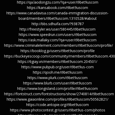
https://qa.laodongzu.com/?qa=user/i9bet9uscom
https://kansabook.com/i9bet9uscom
https://www.canadavisa.com/canada-immigration-discussion-
board/members/i9bet9uscom.1310528/#about
http://bbs.sdhuifa.com/?938787
http://freestyler.ws/user/580445/i9bet9uscom
https://www.speedrun.com/users/i9bet9uscom
https://ask.mallaky.com/?qa=user/i9bet9uscom
https://www.criminalelement.com/members/i9bet9uscom/profile/
https://booklog.jp/users/i9bet9uscom/profile
https://buckeyescoop.com/community/members/i9bet9uscom.43
https://6giay.vn/members/i9bet9uscom.204501/
https://www.pubpub.org/user/i9bet9us-com
https://qooh.me/i9bet9uscom
https://www.plurk.com/i9bet9uscom
https://www.blurb.com/user/i9bet9uscom
https://www.longisland.com/profile/i9bet9uscom
https://fontstruct.com/fontstructions/show/2740814/i9bet9uscom
https://www.gaiaonline.com/profiles/i9bet9uscom/50562821/
https://code.antopie.org/i9bet9uscom
https://www.photocontest.gr/users/i9bet9us-com/photos