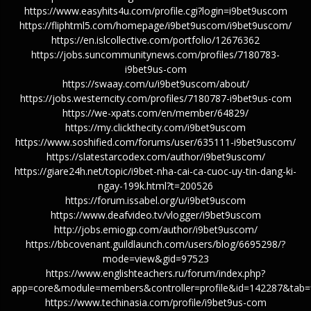
https://www.easyhits4u.com/profile.cgi?login=i9bet9uscom
https://fliphtml5.com/homepage/i9bet9uscom/i9bet9uscom/
https://en.islcollective.com/portfolio/12676362
https://jobs.suncommunitynews.com/profiles/7180783-
i9bet9us-com
https://swaay.com/u/i9bet9uscom/about/
https://jobs.westerncity.com/profiles/7180787-i9bet9us-com
https://we-xpats.com/en/member/64829/
https://my.clickthecity.com/i9bet9uscom
https://www.soshified.com/forums/user/635111-i9bet9uscom/
https://slatestarcodex.com/author/i9bet9uscom/
https://giare24h.net/topic/i9bet-nha-cai-ca-cuoc-uy-tin-dang-ki-
ngay-199k.html?t=200526
https://forum.issabel.org/u/i9bet9uscom
https://www.deafvideo.tv/vlogger/i9bet9uscom
http://jobs.emiogp.com/author/i9bet9uscom/
https://bbcovenant.guildlaunch.com/users/blog/6695298/?
mode=view&gid=97523
https://www.englishteachers.ru/forum/index.php?
app=core&module=members&controller=profile&id=142287&tab=fi
https://www.techinasia.com/profile/i9bet9us-com