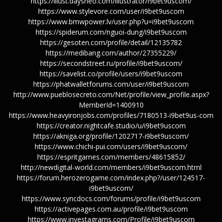
https://illust.daysneo.com/illustrator/i9bet9uscom/
https://www.stylevore.com/user/i9bet9uscom
https://www.bmwpower.lv/user.php?u=i9bet9uscom
https://spiderum.com/nguoi-dung/i9bet9uscom
https://gesoten.com/profile/detail/12135782
https://medibang.com/author/27355229/
https://secondstreet.ru/profile/i9bet9uscom/
https://savelist.co/profile/users/i9bet9uscom
https://phatwalletforums.com/user/i9bet9uscom
http://www.pueblosecreto.com/Net/profile/view_profile.aspx?
MemberId=1400910
https://www.heavyironjobs.com/profiles/7180513-i9bet9us-com
https://creator.nightcafe.studio/u/i9bet9uscom
https://akniga.org/profile/1202717-i9bet9uscom/
https://www.chichi-pui.com/users/i9bet9uscom/
https://espritgames.com/members/48615852/
http://newdigital-world.com/members/i9bet9uscom.html
https://forum.herozerogame.com/index.php?/user/124517-
i9bet9uscom/
https://www.syncdocs.com/forums/profile/i9bet9uscom
https://activepages.com.au/profile/i9bet9uscom
https://www.investagrams.com/Profile/i9bet9uscom