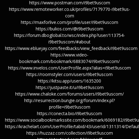
https://www.postman.com/i9bet9uscom
https://www.remoteworker.co.uk/profiles/7179770-i9bet9us-
com
https://maxforlive.com/profile/user/i9bet9uscom
https://bulios.com/@i9bet9uscom
https://forum.dboglobal.to/wsc/index.php?user/113754-
i9bet9uscom/#about
https://www.ebluejay.com/feedbacks/view_feedback/i9bet9uscom
https://www.video-
bookmark.com/bookmark/6883074/i9bet9uscom/
https://www.invelos.com/UserProfile.aspx?alias=i9bet9uscom
https://roomstyler.com/users/i9bet9uscom
https://kitsu.app/users/1635200
https://justpaste.it/u/i9bet9uscom
https://www.chaloke.com/forums/users/i9bet9uscom/
http://resurrection.bungie.org/forum/index.pl?
profile=i9bet9uscom
https://conecta.bio/i9bet9uscom
https://www.socialbookmarkssite.com/bookmark/6069182/i9bet9
https://krachelart.com/UserProfile/tabid/43/userId/1311314/Defaul
https://huzzaz.com/collection/i9bet9uscom