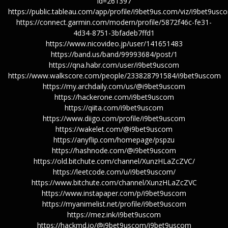
id=261397
https://public.tableau.com/app/profile/i9bet9us.com/viz/i9bet9us
https://connect.garmin.com/modern/profile/5872f46c-fe31-
4d34-8751-3bfadeb7ffd1
https://www.nicovideo.jp/user/141651483
https://band.us/band/99993684/post/1
https://qna.habr.com/user/i9bet9uscom
https://www.walkscore.com/people/233828791584/i9bet9uscom
https://my.archdaily.com/us/@i9bet9uscom
https://hackerone.com/i9bet9uscom
https://qiita.com/i9bet9uscom
https://www.diigo.com/profile/i9bet9uscom
https://wakelet.com/@i9bet9uscom
https://anyflip.com/homepage/pspzu
https://hashnode.com/@i9bet9uscom
https://old.bitchute.com/channel/XunzHLaZcZVC/
https://leetcode.com/u/i9bet9uscom/
https://www.bitchute.com/channel/XunzHLaZcZVC
https://www.instapaper.com/p/i9bet9uscom
https://myanimelist.net/profile/i9bet9uscom
https://mez.ink/i9bet9uscom
https://hackmd.io/@i9bet9uscom/i9bet9uscom