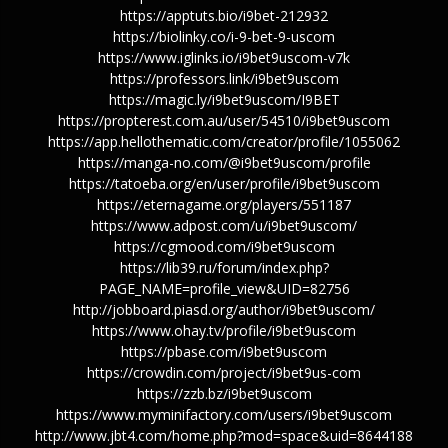
https://apptuts.bio/i9bet-212932
https://biolinky.co/i-9-bet-9-uscom
https://www.iglinks.io/i9bet9uscom-v7k
https://professors.link/i9bet9uscom
https://magic.ly/i9bet9uscom/I9BET
https://propterest.com.au/user/54510/i9bet9uscom
https://app.hellothematic.com/creator/profile/1055062
https://manga-no.com/@i9bet9uscom/profile
https://tatoeba.org/en/user/profile/i9bet9uscom
https://eternagame.org/players/551187
https://www.adpost.com/u/i9bet9uscom/
https://cgmood.com/i9bet9uscom
https://lib39.ru/forum/index.php?
PAGE_NAME=profile_view&UID=82756
http://jobboard.piasd.org/author/i9bet9uscom/
https://www.ohay.tv/profile/i9bet9uscom
https://pbase.com/i9bet9uscom
https://crowdin.com/project/i9bet9us-com
https://zzb.bz/i9bet9uscom
https://www.myminifactory.com/users/i9bet9uscom
http://www.jbt4.com/home.php?mod=space&uid=8644188