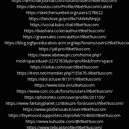
https://armchairjournal.com/forums/users/i9bet9uscom/
https://dev.muvizu.com/Profile/i9bet9uscom/Latest
https://sketchersunited.org/users/278622
https://fanclove.jp/profile/YAWAdVnpJz
https://social.kubo.chat/i9bet9uscom
https://biashara.co.ke/author/i9bet9uscom/
https://gravesales.com/author/i9bet9uscom/
https://blog.sighpceducation.acm.org/wp/forums/users/i9bet9usc
https://jali.pro/i9bet9uscom
https://www.xibeiwujin.com/home.php?
mod=space&uid=2272763&do=profile&from=space
https://civitai.com/user/i9bet9uscom
https://itvnn.net/member.php?155670-i9bet9uscom
https://idol.st/user/81311/i9bet9uscom/
https://www.lola.vn/u/ibetuscom
https://www.corc.co.uk/forums/users/i9bet9uscom/
https://photohito.com/user/profile/201150/
https://www.fantasyplanet.cz/diskuzni-fora/users/i9bet9uscom/
https://www.plotterusati.it/user/i9bet9uscom
https://feyenoord.supporters.nl/profiel/104600/i9bet9uscom
https://www.kuhustle.com/@i9bet9uscom
https://www.telix.pl/profile/i9bet9uscom/