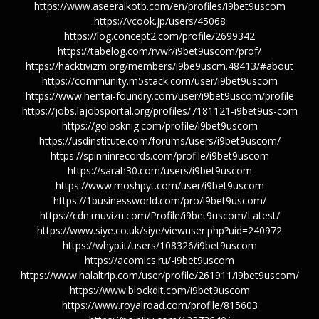
https://www.aseeralkotb.com/en/profiles/i9bet9uscom
https://vcook.jp/users/45068
https://log.concept2.com/profile/2699342
https://tabelog.com/rvwr/i9bet9uscom/prof/
https://hacktivizm.org/members/i9be9uscm.48413/#about
https://community.m5stack.com/user/i9bet9uscom
https://www.hentai-foundry.com/user/i9bet9uscom/profile
https://jobs.lajobsportal.org/profiles/7181121-i9bet9us-com
https://golosknig.com/profile/i9bet9uscom
https://usdinstitute.com/forums/users/i9bet9uscom/
https://spinninrecords.com/profile/i9bet9uscom
https://sarah30.com/users/i9bet9uscom
https://www.moshpyt.com/user/i9bet9uscom
https://1businessworld.com/pro/i9bet9uscom/
https://cdn.muvizu.com/Profile/i9bet9uscom/Latest/
https://www.siye.co.uk/siye/viewuser.php?uid=240972
https://whyp.it/users/108326/i9bet9uscom
https://acomics.ru/-i9bet9uscom
https://www.halaltrip.com/user/profile/261911/i9bet9uscom/
https://www.blockdit.com/i9bet9uscom
https://www.royalroad.com/profile/815603