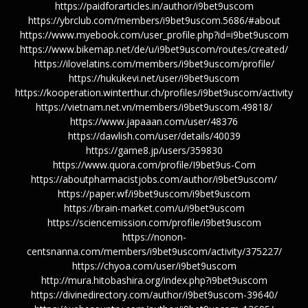
https://paidforarticles.in/author/i9bet9uscom
https://ybrclub.com/members/i9bet9uscom.5686/#about
https://www.myebook.com/user_profile.php?id=i9bet9uscom
https://www.bikemap.net/de/u/i9bet9uscom/routes/created/
https://ilovelatins.com/members/i9bet9uscom/profile/
https://hukukevi.net/user/i9bet9uscom
https://kooperation.winterthur.ch/profiles/i9bet9uscom/activity
https://vietnam.net.vn/members/i9bet9uscom.49818/
https://www.japaaan.com/user/48376
https://dawlish.com/user/details/40039
https://game8.jp/users/359830
https://www.quora.com/profile/I9bet9us-Com
https://aboutpharmacistjobs.com/author/i9bet9uscom/
https://paper.wf/i9bet9uscom/i9bet9uscom
https://brain-market.com/u/i9bet9uscom
https://sciencemission.com/profile/i9bet9uscom
https://nonon-
centsnanna.com/members/i9bet9uscom/activity/375227/
https://chyoa.com/user/i9bet9uscom
http://mura.hitobashira.org/index.php?i9bet9uscom
https://divinedirectory.com/author/i9bet9uscom-39640/