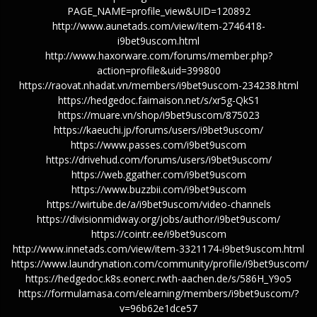
PAGE_NAME=profile_view&UID=120892
http://www.aunetads.com/view/item-2746418-
i9bet9uscom.html
http://www.haxorware.com/forums/member.php?
action=profile&uid=399800
https://raovat.nhadat.vn/members/i9bet9uscom-234238.html
https://hedgedoc.faimaison.net/s/xr5g-QkS1
https://muare.vn/shop/i9bet9uscom/875023
https://kaeuchi.jp/forums/users/i9bet9uscom/
https://www.passes.com/i9bet9uscom
https://drivehud.com/forums/users/i9bet9uscom/
https://web.ggather.com/i9bet9uscom
https://www.buzzbii.com/i9bet9uscom
https://wirtube.de/a/i9bet9uscom/video-channels
https://divisionmidway.org/jobs/author/i9bet9uscom/
https://cointr.ee/i9bet9uscom
http://www.innetads.com/view/item-3321174-i9bet9uscom.html
https://www.laundrynation.com/community/profile/i9bet9uscom/
https://hedgedoc.k8s.eonerc.rwth-aachen.de/s/586H_Y9o5
https://formulamasa.com/elearning/members/i9bet9uscom/?
v=96b62e1dce57