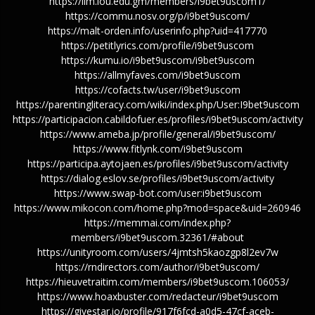
https://ilm.iou.edu.gm/members/i9bet9uscom1/
https://commu.nosv.org/p/i9bet9uscom/
https://malt-orden.info/userinfo.php?uid=417770
https://petitlyrics.com/profile/i9bet9uscom
https://kumu.io/i9bet9uscom/i9bet9uscom
https://allmyfaves.com/i9bet9uscom
https://cofacts.tw/user/i9bet9uscom
https://parentingliteracy.com/wiki/index.php/User:I9bet9uscom
https://participacion.cabildofuer.es/profiles/i9bet9uscom/activity
https://www.ameba.jp/profile/general/i9bet9uscom/
https://www.fitlynk.com/i9bet9uscom
https://participa.aytojaen.es/profiles/i9bet9uscom/activity
https://dialog.eslov.se/profiles/i9bet9uscom/activity
https://www.swap-bot.com/user:i9bet9uscom
https://www.mikocon.com/home.php?mod=space&uid=260946
https://memmai.com/index.php?
members/i9bet9uscom.32361/#about
https://unityroom.com/users/4jmtsh5kaozgp8l2ev7w
https://rndirectors.com/author/i9bet9uscom/
https://hieuvetraitim.com/members/i9bet9uscom.106053/
https://www.hoaxbuster.com/redacteur/i9bet9uscom
https://givestar.io/profile/917f6fcd-a0d5-47cf-aceb-