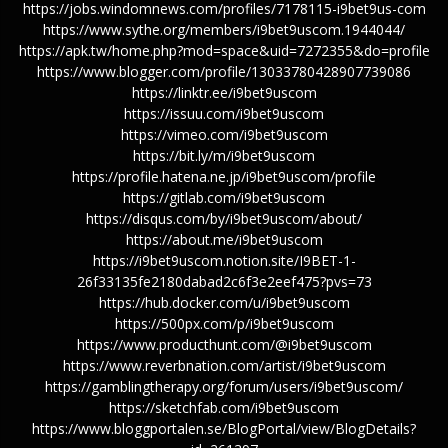
https://jobs.windomnews.com/profiles/7178115-i9bet9us-com
https://www.sythe.org/members/i9bet9uscom.1944044/
https://apk.tw/home.php?mod=space&uid=7272355&do=profile
https://www.blogger.com/profile/13033780428907739086
https://linktr.ee/i9bet9uscom
https://issuu.com/i9bet9uscom
https://vimeo.com/i9bet9uscom
https://bit.ly/m/i9bet9uscom
https://profile.hatena.ne.jp/i9bet9uscom/profile
https://gitlab.com/i9bet9uscom
https://disqus.com/by/i9bet9uscom/about/
https://about.me/i9bet9uscom
https://i9bet9uscom.notion.site/I9BET-1-
26f33135fe2180dabad2c6f3e2eef475?pvs=73
https://hub.docker.com/u/i9bet9uscom
https://500px.com/p/i9bet9uscom
https://www.producthunt.com/@i9bet9uscom
https://www.reverbnation.com/artist/i9bet9uscom
https://gamblingtherapy.org/forum/users/i9bet9uscom/
https://sketchfab.com/i9bet9uscom
https://www.bloggportalen.se/BlogPortal/view/BlogDetails?