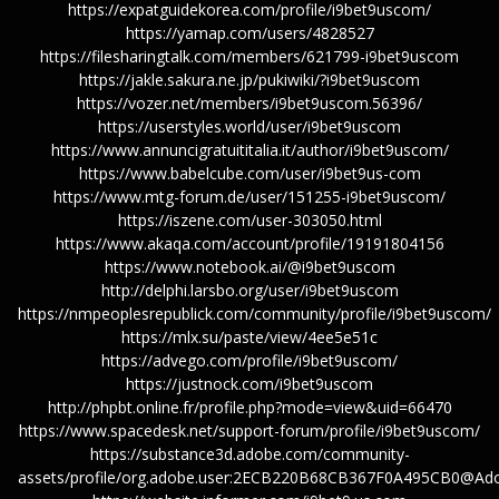
https://expatguidekorea.com/profile/i9bet9uscom/
https://yamap.com/users/4828527
https://filesharingtalk.com/members/621799-i9bet9uscom
https://jakle.sakura.ne.jp/pukiwiki/?i9bet9uscom
https://vozer.net/members/i9bet9uscom.56396/
https://userstyles.world/user/i9bet9uscom
https://www.annuncigratuititalia.it/author/i9bet9uscom/
https://www.babelcube.com/user/i9bet9us-com
https://www.mtg-forum.de/user/151255-i9bet9uscom/
https://iszene.com/user-303050.html
https://www.akaqa.com/account/profile/19191804156
https://www.notebook.ai/@i9bet9uscom
http://delphi.larsbo.org/user/i9bet9uscom
https://nmpeoplesrepublick.com/community/profile/i9bet9uscom/
https://mlx.su/paste/view/4ee5e51c
https://advego.com/profile/i9bet9uscom/
https://justnock.com/i9bet9uscom
http://phpbt.online.fr/profile.php?mode=view&uid=66470
https://www.spacedesk.net/support-forum/profile/i9bet9uscom/
https://substance3d.adobe.com/community-
assets/profile/org.adobe.user:2ECB220B68CB367F0A495CB0@Ad