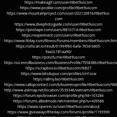
https://makeagif.com/user/i9bet9uscom
https://www.pozible.com/profile/i9bet9uscom
https://www.mountainproject.com/user/202126816/i9bet9us-
com
https://www.divephotoguide.com/user/i9bet9uscom
https://pinshape.com/users/8810714-i9bet9uscom
https://experiment.com/users/i9bet9uscom
https://www.fitday.com/fitness/forums/members/i9bet9uscom.htm
https://urlscan.io/result/01994f60-6afa-765d-b805-
9aa2c181aa90/
https://potofu.me/i9bet9uscom
https://us.enrollbusiness.com/BusinessProfile/7558386/i9bet9usc
https://scrapbox.io/i9bet9uscom/I9BET
https://www.bitsdujour.com/profiles/oH1scw
https://allmy.bio/i9bet9uscom
https://www.callupcontact.com/b/businessprofile/i9bet9uscom/98
http://www.askmap.net/location/7539346/vietnam/i9bet9uscom
https://forum.epicbrowser.com/profile.php?id=103286
https://forums.alliedmods.net/member.php?u=439586
https://www.openrec.tv/user/i9bet9uscom/about
https://www.giveawayoftheday.com/forums/profile/1195990