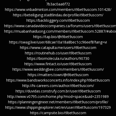
7b3ac0aa6f72
https://www.vnbadminton.com/members/i9bet9uscom.101428/
https://beteiligung.stadtlindau.de/profile/i9bet9uscom/
https://backloggery.com/i9bet9uscom
https://www.canadavideocompanies.ca/forums/users/i9bet9uscom
https://muabanhaiduong.com/members/i9bet9uscom.52887/#abo
https://tap.bio/@i9bet9uscom
https://swag.live/user/68cae10a18a8bec1cc96eef8?lang=vi
https://www.catapulta.me/users/i9bet9uscom
https://routinehub.co/user/i9bet9uscom
https://biomolecula.ru/authors/90730
https://www.fintact.io/user/i9bet9uscom
https://www.weddingbee.com/members/i9bet9uscom/
https://matters.town/@i9bet9uscom
https://www.bandsworksconcerts.info/index.php?i9bet9uscom
http://hi-careers.com/author/i9bet9uscom/
https://duvidas.construfy.com.br/user/i9bet9uscom
http://www.v0795.com/home.php?mod=space&uid=2351989
https://planningengineer.net/members/i9bet9uscom/profile/
https://www.shippingexplorer.net/en/user/i9bet9uscom/197329
https://campsite.bio/i9bet9uscom