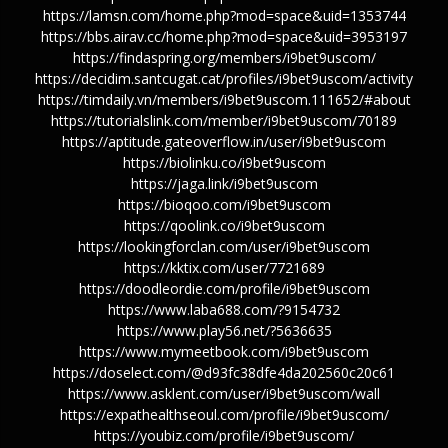
https://lamsn.com/home.php?mod=space&uid=1353744
https://bbs.airav.cc/home.php?mod=space&uid=3953197
https://findaspring.org/members/i9bet9uscom/
https://decidim.santcugat.cat/profiles/i9bet9uscom/activity
https://timdaily.vn/members/i9bet9uscom.111652/#about
https://tutorialslink.com/member/i9bet9uscom/70189
https://aptitude.gateoverflow.in/user/i9bet9uscom
https://biolinku.co/i9bet9uscom
https://jaga.link/i9bet9uscom
https://bioqoo.com/i9bet9uscom
https://qoolink.co/i9bet9uscom
https://lookingforclan.com/user/i9bet9uscom
https://kktix.com/user/7721689
https://doodleordie.com/profile/i9bet9uscom
https://www.laba688.com/?9154732
https://www.play56.net/?5636635
https://www.mymeetbook.com/i9bet9uscom
https://doselect.com/@d93fc38dfe4da202560c20c61
https://www.asklent.com/user/i9bet9uscom/wall
https://expathealthseoul.com/profile/i9bet9uscom/
https://youbiz.com/profile/i9bet9uscom/