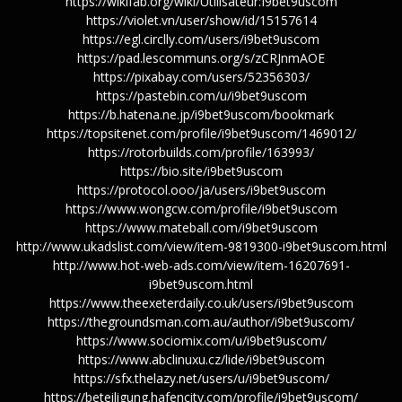
https://wikifab.org/wiki/Utilisateur:I9bet9uscom
https://violet.vn/user/show/id/15157614
https://egl.circlly.com/users/i9bet9uscom
https://pad.lescommuns.org/s/zCRJnmAOE
https://pixabay.com/users/52356303/
https://pastebin.com/u/i9bet9uscom
https://b.hatena.ne.jp/i9bet9uscom/bookmark
https://topsitenet.com/profile/i9bet9uscom/1469012/
https://rotorbuilds.com/profile/163993/
https://bio.site/i9bet9uscom
https://protocol.ooo/ja/users/i9bet9uscom
https://www.wongcw.com/profile/i9bet9uscom
https://www.mateball.com/i9bet9uscom
http://www.ukadslist.com/view/item-9819300-i9bet9uscom.html
http://www.hot-web-ads.com/view/item-16207691-
i9bet9uscom.html
https://www.theexeterdaily.co.uk/users/i9bet9uscom
https://thegroundsman.com.au/author/i9bet9uscom/
https://www.sociomix.com/u/i9bet9uscom/
https://www.abclinuxu.cz/lide/i9bet9uscom
https://sfx.thelazy.net/users/u/i9bet9uscom/
https://beteiligung.hafencity.com/profile/i9bet9uscom/