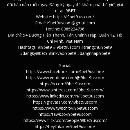
đãi hấp dẫn mỗi ngày. Đăng ký ngay để khám phá thế giới giải
trí tại I9BET!
Website:
https://i9bet9.us.com/
Email: i9bet9uscom@gmail.com
Hotline: 0985224796
Địa chỉ: 54 Đường Hiệp Thành, Tân Chánh Hiệp, Quận 12, Hồ
Chí Minh, Việt Nam
Hashtags: #i9bet9 #i9bet9uscom #trangchui9bet9
#dangkyi9bet9 #linkvaoi9bet9 #dangnhapi9bet9
Social:
https://www.facebook.com/i9bet9uscom/
https://www.youtube.com/@i9bet9uscom
https://x.com/i9bet9uscom
https://www.pinterest.com/i9bet9uscom/
https://www.linkedin.com/in/i9bet9uscom
https://gravatar.com/i9bet9uscom
https://www.twitch.tv/i9bet9uscom
https://tawk.to/i9bet9uscom
https://www.flickr.com/people/i9bet9uscom/
https://heylink.me/i9bet9uscom/