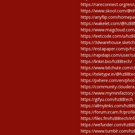
https://rareconnect.org/en
https://www.skool.com/@nh
https://anyflip.com/homepa
https://wakelet.com/@hz88
https://www.magcloud.com
https://leetcode.com/u/hz8
https://3dwarehouse.sket
https://instapaper.com/p/h
https://rapidapi.com/user
https://linkin.bio/hz88tech/
https://www.bitchute.com
https://teletype.in/@hz88te
https://pxhere.com/en/pho
https://community.cloudera
https://www.myminifactory
https://gifyu.com/hz88tech
https://allmylinks.com/hz88
https://forum.ircam.fr/profi
https://files.fm/hz88tech/in
https://wefunder.com/hz88
https://www.tumblr.com/hz