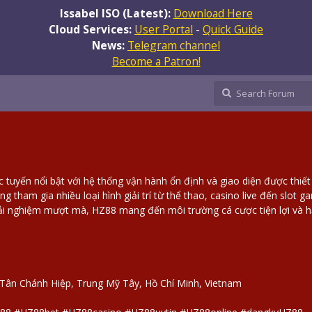
Issabel ISO (Latest):
Download Here
Cloud Services:
User Portal
-
Quick Guide
News:
Telegram channel
Become a Patron!
c tuyến nổi bật với hệ thống vận hành ổn định và giao diện được thiết 
g tham gia nhiều loại hình giải trí từ thể thao, casino live đến slot g
trải nghiệm mượt mà, HZ88 mang đến môi trường cá cược tiện lợi và 
, Tân Chánh Hiệp, Trung Mỹ Tây, Hồ Chí Minh, Vietnam