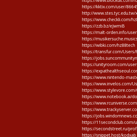
https://www.blockdit.com/h
https://kktix.com/user/866
http://www.stes.tyc.edu.tw
https://www.checkli.com/h
https://zzb.bz/eJwmiB
https://malt-orden.info/use
https://musikersuche.musics
https://wibki.com/hz88tech
https://transfur.com/Users
https://jobs.suncommunity
https://unityroom.com/user
https://expathealthseoul.co
https://www.nintendo-maste
https://www.invelos.com/Us
https://www.stylevore.com/
https://www.notebook.ai/
https://www.rcuniverse.co
https://www.trackyserver.c
https://jobs.windomnews.c
https://11secondclub.com/u
https://secondstreet.ru/prof
https://snippet.host/kodxab