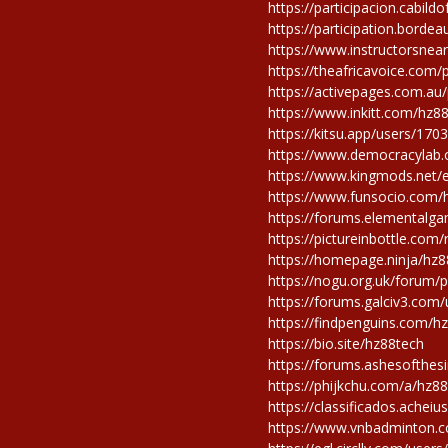
https://participacion.cabild
https://participation.bordeau
https://www.instructorsne
https://theafricavoice.com/
https://activepages.com.au/
https://www.inkitt.com/hz8
https://kitsu.app/users/170
https://www.democracylab.
https://www.kingmods.net/e
https://www.funsocio.com/
https://forums.elementalg
https://pictureinbottle.com
https://homepage.ninja/hz8
https://nogu.org.uk/forum/p
https://forums.galciv3.com
https://findpenguins.com/h
https://bio.site/hz88tech
https://forums.ashesofthes
https://phijkchu.com/a/hz8
https://classificados.ac
https://www.vnbadminton.