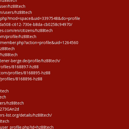
s/hz88tech
user/hz88tech
om/users/hz88tech
me.php?mod=space&uid=3397548&do=profile
019da508-c612-730e-b8da-cb0258c94970/
ies.com/en/citizens/hz88tech
om/profile/hz88tech
m/member.php?action=profile&uid=1264560
hz88tech
/hz88tech
ttener-berge.de/profile/hz88tech/
rofiles/8168897-hz88
.com/profiles/8168895-hz88
/profiles/8168896-hz88
8tech
tech
users/hz88tech
/bj273GAn2d
s-list.org/details/hz88tech/
8tech
ser_profile.php?id=hz88tech