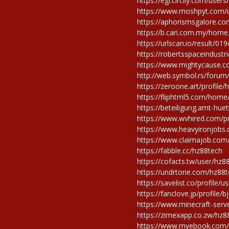
https://egl.circlly.com/user
https://www.moshpyt.com/
https://aphorismsgalore.c
https://b.cari.com.my/ho
https://urlscan.io/result/
https://robertsspaceindustr
https://www.mightycause.c
http://web.symbol.rs/foru
https://zeroone.art/profile/
https://fliphtml5.com/home
https://beteiligung.amt-hue
https://www.wvhired.com/p
https://www.heavyironjobs
https://www.claimajob.com
https://fabble.cc/hz88tech
https://cofacts.tw/user/hz8
https://undrtone.com/hz88
https://savelist.co/profile/
https://fanclove.jp/profile
https://www.minecraft-server
https://zimexapp.co.zw/hz8
https://www.myebook.com/u