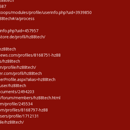
z88tech
4587
/xoops/modules/profile/userinfo.php?uid=3939850
z88tech#/a/process
rinfo.php?uid=457957
tore.de/profil/hz88tech/
/hz88tech
news.com/profiles/8168751-hz88
s/hz88tech
m/profile/hz88tech/
r.com/profil/hz88tech
erProfile.aspx?alias=hz88tech
user/hz88tech
documents/2494203
m/forum/members/hz88tech.html
om/profile/245534
om/profiles/8168797-hz88
sers/profile/1712131
ile/hz88tech/