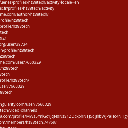
ofuer.es/profiles/hz88tech/activity?locale=en
x.fr/profiles/hz88tech/activity
arme.com/author/hz88tech/
profile/hz88tech
profile/hz88tech
8tech
3921
org/user/39734
n/profile/hz88tech
hz88tech
ame.com/user/7660329
/r/hz88tech
8tech
rofile/hz88tech/
/user/7660329
z88tech
ingularity.com/user/7660329
8tech/video-channels
heiusa.com/profile/MWs5YnlGc1JqN0NzS1ZDckphNTJ5djJhbWJPaHc4N
com/members/hz88tech.74769/