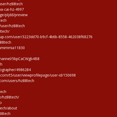
/user/hz88tech
a-cai-hz-4997
ge/pljdd/preview
tech
/user/hz88tech
8tech/
chup.com/user/3223dd70-b9cf-4b6b-8558-462038f68276
z88tech
/samimmia11830
/channel/5bpCaCWgb4B8
ch
tographer/4986284
.com/t5/user/viewprofilepage/user-id/150698
.com/users/hz88tech
tech
le/hz88tech/
fo
tech/about
88tech