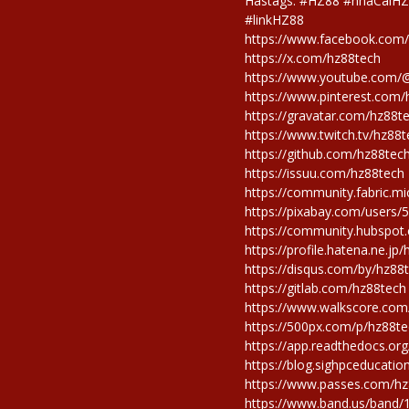
Hastags: #HZ88 #nhaCaiHZ
#linkHZ88
https://www.facebook.com
https://x.com/hz88tech
https://www.youtube.com/
https://www.pinterest.com/h
https://gravatar.com/hz88t
https://www.twitch.tv/hz88
https://github.com/hz88tec
https://issuu.com/hz88tech
https://community.fabric.m
https://pixabay.com/users/
https://community.hubspot.
https://profile.hatena.ne.jp
https://disqus.com/by/hz88
https://gitlab.com/hz88tech
https://www.walkscore.co
https://500px.com/p/hz88t
https://app.readthedocs.org
https://blog.sighpceducati
https://www.passes.com/hz
https://www.band.us/band/