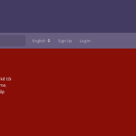
English
Sign Up
Log In
kế tối
ame.
hấp