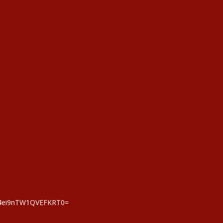
Hg4ei9nTW1QVEFKRT0=