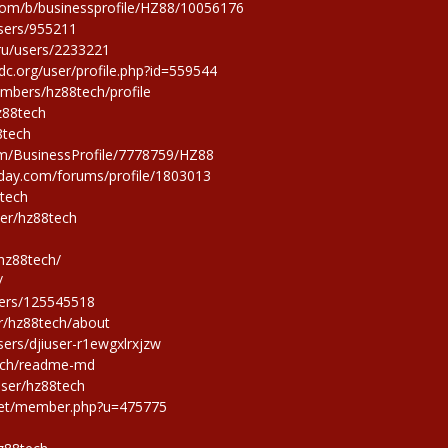
.com/b/businessprofile/HZ88/10056176
users/955211
/ru/users/2233221
edc.org/user/profile.php?id=559544
mbers/hz88tech/profile
z88tech
8tech
com/BusinessProfile/7778759/HZ88
day.com/forums/profile/1803013
8tech
ser/hz88tech
/hz88tech/
/
sers/125545518
r/hz88tech/about
sers/djiuser-r1ewgxlrxjzw
tech/readme-md
ser/hz88tech
.net/member.php?u=475775