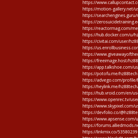
https://www.callupcontact
https://motion-gallery.net/
https://searchengines.guru
https://zerosuicidetraining.
https://reactormag.com/me
https://hub.docker.com/u/h
https://civitai.com/user/hz8
https://us.enrollbusiness.
https://www.giveawayofthe
https://freeimage.host/hz8
https://app.talkshoe.com/u
https://potofu.me/hz88tech
https://advego.com/profile
https://heylink.me/hz88tech
https://hub.vroid.com/en/u
https://www.openrec.tv/use
https://www.skypixel.com/u
https://devfolio.co/@hz88
https://www.apsense.com/u
https://forums.alliedmods
https://linkmix.co/53580239