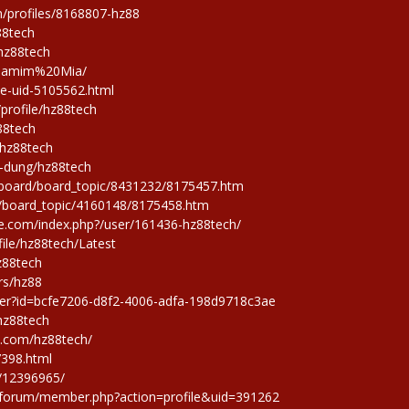
m/profiles/8168807-hz88
88tech
/hz88tech
le/Samim%20Mia/
ce-uid-5105562.html
profile/hz88tech
88tech
/hz88tech
i-dung/hz88tech
/board/board_topic/8431232/8175457.htm
rd/board_topic/4160148/8175458.htm
e.com/index.php?/user/161436-hz88tech/
file/hz88tech/Latest
hz88tech
rs/hz88
user?id=bcfe7206-d8f2-4006-adfa-198d9718c3ae
hz88tech
n.com/hz88tech/
7398.html
r/12396965/
ru/forum/member.php?action=profile&uid=391262