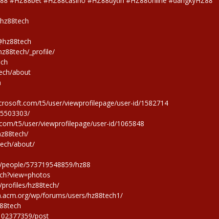
88 #HZ88bet #HZ88casino #HZ88uytin #HZ88online #dangkyHZ88
/hz88tech
@hz88tech
z88tech/_profile/
ech
tech/about
h
icrosoft.com/t5/user/viewprofilepage/user-id/1582714
55503303/
com/t5/user/viewprofilepage/user-id/1065848
/hz88tech/
tech/about/
m/people/573719548859/hz88
ech?view=photos
/profiles/hz88tech/
on.acm.org/wp/forums/users/hz88tech1/
88tech
102377359/post