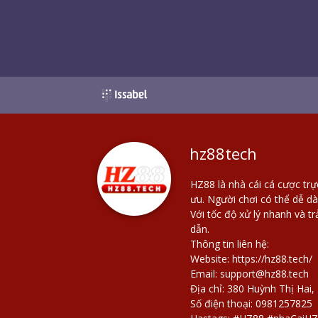
hz88tech
HZ88 là nhà cái cá cược trự
ưu. Người chơi có thể dễ dàn
Với tốc độ xử lý nhanh và 
dẫn.
Thông tin liên hệ:
Website:
https://hz88.tech/
Email: support@hz88.tech
Địa chỉ: 380 Huỳnh Thị Hai
Số điện thoại: 0981257825