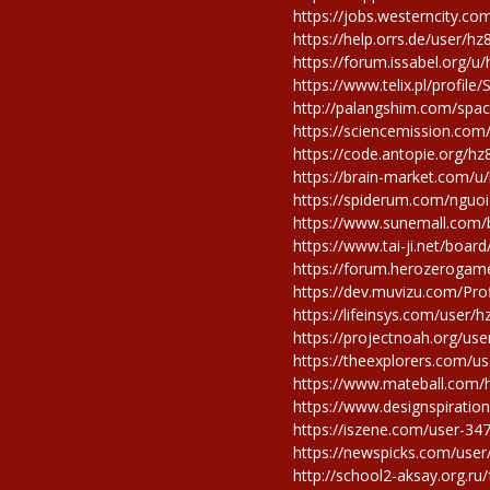
https://jobs.westerncity.co
https://help.orrs.de/user/hz
https://forum.issabel.org/u
https://www.telix.pl/profi
http://palangshim.com/spa
https://sciencemission.com/
https://code.antopie.org/hz
https://brain-market.com/u
https://spiderum.com/nguo
https://www.sunemall.com
https://www.tai-ji.net/boa
https://forum.herozerogam
https://dev.muvizu.com/Pro
https://lifeinsys.com/user/
https://projectnoah.org/use
https://theexplorers.com/
https://www.mateball.com/
https://www.designspiratio
https://iszene.com/user-34
https://newspicks.com/use
http://school2-aksay.org.