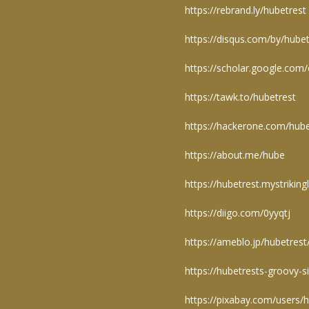
https://rebrand.ly/hubetrest
https://disqus.com/by/hube
https://scholar.google.co
https://tawk.to/hubetrest
https://hackerone.com/hube
https://about.me/hube
https://hubetrest.mystrikin
https://diigo.com/0yyqtj
https://ameblo.jp/hubetrest
https://hubetrests-groovy-s
https://pixabay.com/users/