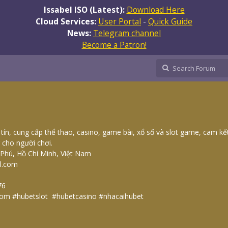
Issabel ISO (Latest):
Download Here
Cloud Services:
User Portal
-
Quick Guide
News:
Telegram channel
Become a Patron!
 tín, cung cấp thể thao, casino, game bài, xổ số và slot game, cam kế
 cho người chơi.
 Phú, Hồ Chí Minh, Việt Nam
l.com
76
com #hubetslot #hubetcasino #nhacaihubet