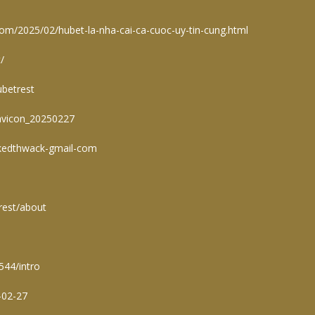
com/2025/02/hubet-la-nha-cai-ca-cuoc-uy-tin-cung.html
/
ubetrest
/favicon_20250227
nkedthwack-gmail-com
rest/about
544/intro
t-02-27