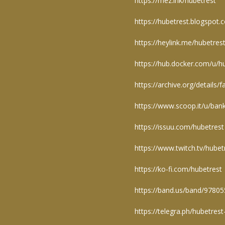
https://mez.ink/hubetrest
https://hubetrest.blogspot.
https://heylink.me/hubetrest
https://hub.docker.com/u/h
https://archive.org/details
https://www.scoop.it/u/ba
https://issuu.com/hubetrest
https://www.twitch.tv/hubet
https://ko-fi.com/hubetrest
https://band.us/band/97805
https://telegra.ph/hubetres