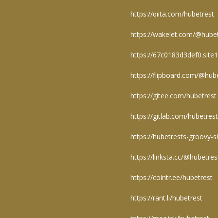
https://qiita.com/hubetrest
https://wakelet.com/@hube
https://67c0183d3def0.site
https://flipboard.com/@hub
https://gitee.com/hubetrest
https://gitlab.com/hubetrest
https://hubetrests-groovy-s
https://linksta.cc/@hubetres
https://cointr.ee/hubetrest
https://rant.li/hubetrest