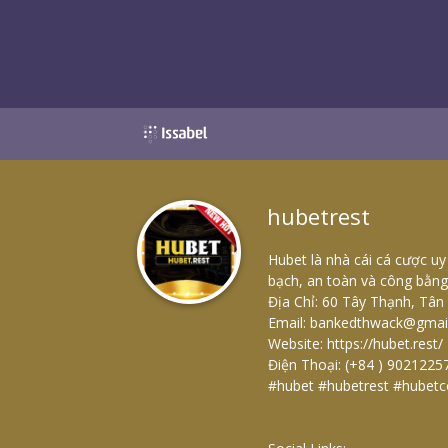
hubetrest
Hubet là nhà cái cá cược uy
bạch, an toàn và công bằng
Địa Chỉ: 60 Tây Thạnh, Tân
Email: bankedthwack@gmai
Website:
https://hubet.rest/
Điện Thoại: (+84 ) 9021225
#hubet #hubetrest #hubet