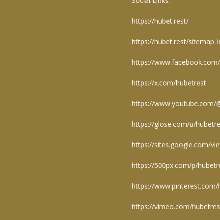
Social Links:
https://hubet.rest/
https://hubet.rest/sitemap_
https://www.facebook.com/
https://x.com/hubetrest
https://www.youtube.com/
https://glose.com/u/hubetre
https://sites.google.com/v
https://500px.com/p/hubet
https://www.pinterest.com/
https://vimeo.com/hubetres