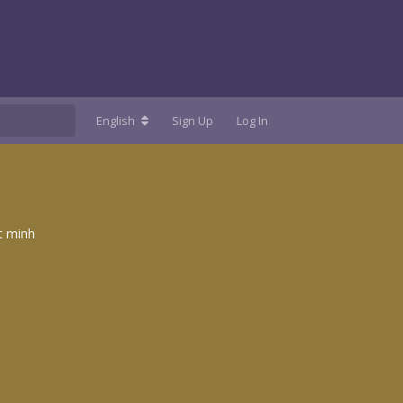
English
Sign Up
Log In
t minh