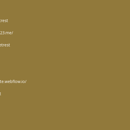
trest
123.me/
etrest
ite.webflow.io/
t