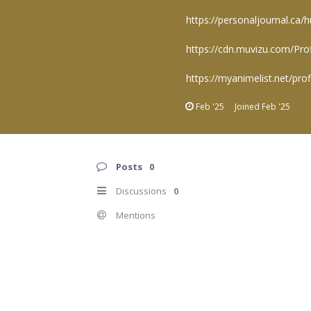
https://personaljournal.ca/
https://cdn.muvizu.com/Prof
https://myanimelist.net/prof
Feb '25
Joined
Feb '25
Posts
0
Discussions
0
Mentions