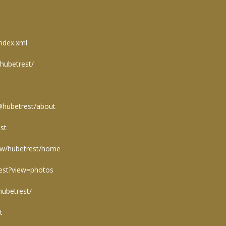
index.xml
hubetrest/
@hubetrest/about
st
iew/hubetrest/home
rest?view=photos
hubetrest/
t