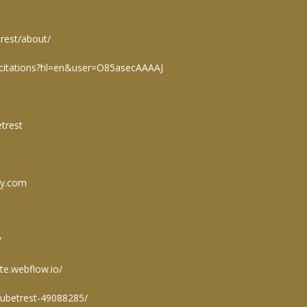
trest/about/
m/citations?hl=en&user=O85asecAAAAJ
trest
gly.com
/
ite.webflow.io/
hubetrest-49088285/