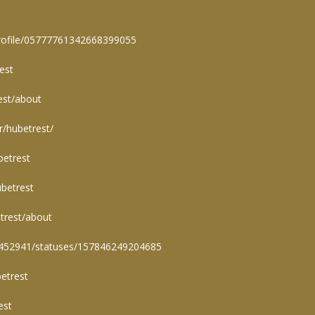
rofile/05777761342668399055
est
est/about
r/hubetrest/
betrest
betrest
trest/about
094452941/statuses/157846249204685
etrest
est