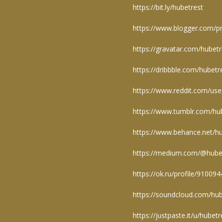
https://bit.ly/hubetrest
https://www.blogger.com/p
https://gravatar.com/hubetr
https://dribbble.com/hubetr
https://www.reddit.com/use
https://www.tumblr.com/hu
https://www.behance.net/hu
https://medium.com/@hube
https://ok.ru/profile/910
https://soundcloud.com/hub
https://justpaste.it/u/hubetr