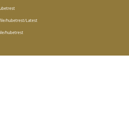
hubetrest
ile/hubetrest/Latest
ile/hubetrest