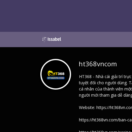
ht368vncom
HT368 - Nhà cái giải trí t
tuyệt đối cho người dùng. 
cá nhân của thành viên một 
người mới tham gia dễ dàng
Website:
https://ht368vn.c
https://ht368vn.com/ban-ca