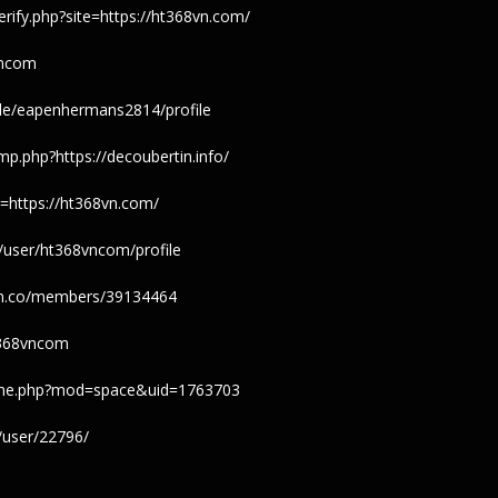
erify.php?site=https://ht368vn.com/
vncom
file/eapenhermans2814/profile
ump.php?https://decoubertin.info/
=https://ht368vn.com/
/user/ht368vncom/profile
.mn.co/members/39134464
ht368vncom
home.php?mod=space&uid=1763703
m/user/22796/