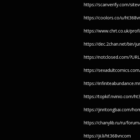
https://scanverify.com/sitev
https://coolors.co/u/ht368
https://www.chrt.co.uk/pro
https://dec.2chan.net/bin/j
https://notclosed.com/?URL
https://sexadultcomics.com
https://infiniteabundance
https://topkif.nvinio.com/
https://jinritongbai.com/
https://chanylib.ru/ru/foru
https://jii.li/ht368vncom