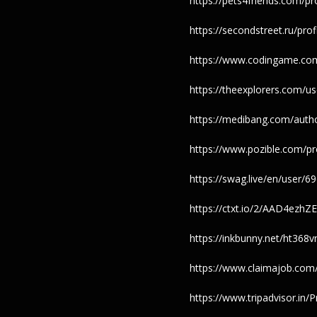
https://pets4friends.com/pr
https://secondstreet.ru/pro
https://www.codingame.c
https://theexplorers.com/
https://medibang.com/auth
https://www.pozible.com/pr
https://swag.live/en/user
https://ctxt.io/2/AAD4ezhZ
https://inkbunny.net/ht368
https://www.claimajob.com
https://www.tripadvisor.in/