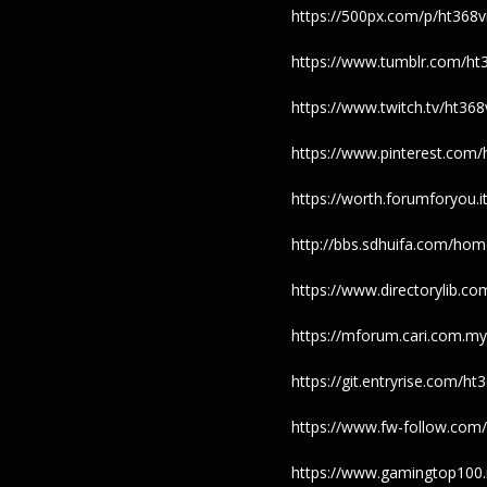
https://500px.com/p/ht368
https://www.tumblr.com/h
https://www.twitch.tv/ht3
https://www.pinterest.com
https://worth.forumforyou.
http://bbs.sdhuifa.com/h
https://www.directorylib.
https://mforum.cari.com.
https://git.entryrise.com/h
https://www.fw-follow.com
https://www.gamingtop100