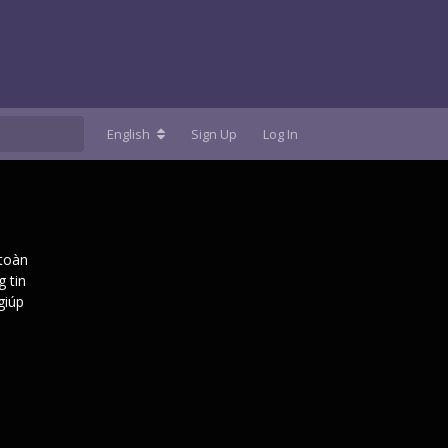
English
Sign Up
Log In
 toàn
 tin
giúp