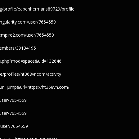
g/profile/eapenhermans89729/profile
ingularity.com/user/7654559
arempire2.com/user/7654559
/members/39134195
ome.php?mod=space&uid=132646
e/profiles/ht368vncom/activity
url_jump&url=https://ht368vn.com/
/user/7654559
/user/7654559
t/user/7654559