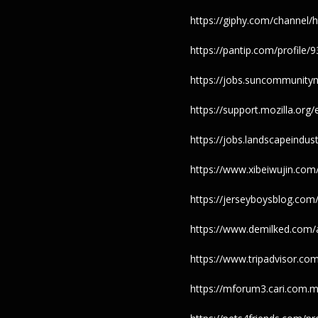
https://giphy.com/channel
https://pantip.com/profile/
https://jobs.suncommunity
https://support.mozilla.or
https://jobs.landscapeindus
https://www.xibeiwujin.c
https://jerseyboysblog.co
https://www.demilked.com
https://www.tripadvisor.co
https://mforum3.cari.com