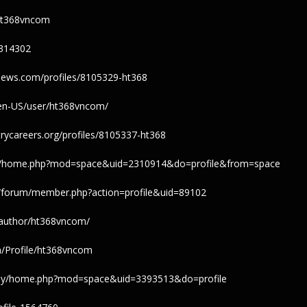
/ht368vncom
9314302
news.com/profiles/8105329-ht368
g/en-US/user/ht368vncom/
trycareers.org/profiles/8105337-ht368
om/home.php?mod=space&uid=2310914&do=profile&from=space
m/forum/member.php?action=profile&uid=89102
/author/ht368vncom/
m/Profile/ht368vncom
.my/home.php?mod=space&uid=3393513&do=profile