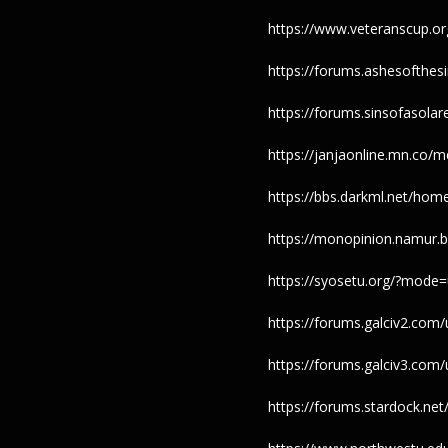
https://www.veteranscup.or
https://forums.ashesofthes
https://forums.sinsofasol
https://janjaonline.mn.co
https://bbs.darkml.net/h
https://monopinion.namur.b
https://syosetu.org/?mode=
https://forums.galciv2.com
https://forums.galciv3.com
https://forums.stardock.ne