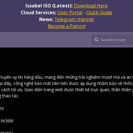
Issabel ISO (Latest):
Download Here
Cloud Services:
User Portal
-
Quick Guide
News:
Telegram channel
Become a Patron!
rực tuyến uy tín hàng đầu, mang đến những trải nghiệm mượt mà và an
Tại đây, công nghệ bảo mật tiên tiến được áp dụng nhằm bảo vệ thông
cách tối ưu. Giao diện trang web được thiết kế trực quan, thân thiện 
 thao tác.
om/
-ht368/