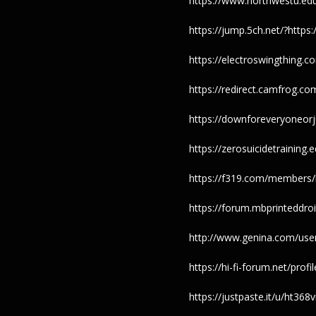
https://www.northwestu.ed
https://jump.5ch.net/?https
https://electroswingthing.
https://redirect.camfrog.co
https://downforeveryoneor
https://zerosuicidetraining.
https://f319.com/members
https://forum.mbprinteddr
http://www.genina.com/use
https://hi-fi-forum.net/prof
https://justpaste.it/u/ht36