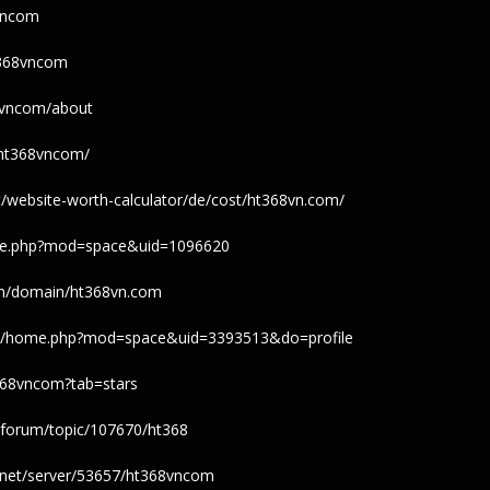
vncom
t368vncom
68vncom/about
/ht368vncom/
it/website-worth-calculator/de/cost/ht368vn.com/
ome.php?mod=space&uid=1096620
com/domain/ht368vn.com
my/home.php?mod=space&uid=3393513&do=profile
t368vncom?tab=stars
/forum/topic/107670/ht368
.net/server/53657/ht368vncom