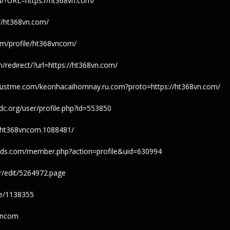
u/?URL=https://ht368vn.com/
://ht368vn.com/
com/profile/ht368vncom/
m/redirect/?url=https://ht368vn.com/
justme.com/keonhacaihomnay.ru.com?proto=https://ht368vn.com/
edc.org/user/profile.php?id=553850
/ht368vncom.1088481/
oids.com/member.php?action=profile&uid=630994
r/edit/5264972.page
ile/1138355
8vncom