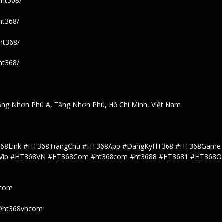
-ht368/
ht368/
ht368/
ht368/
Tăng Nhơn Phú A, Tăng Nhơn Phú, Hồ Chí Minh, Việt Nam
T368Link #HT368TrangChu #HT368App #DangKyHT368 #HT368Game
ip #HT368VN #HT368Com #ht368com #ht3688 #HT3681 #HT368On
ncom
/@ht368vncom