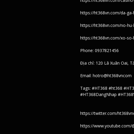
https://ht368vn.com/casino
https://ht368vn.com/da-ga-
https://ht368vn.com/no-hu-
https://ht368vn.com/xo-so-
Phone: 0937821456
Địa chỉ: 120 Lã Xuân Oai, 
Email: hotro@ht368vncom
Tags: #HT368 #ht368 #H
#HT368DangNhap #HT368V
https://twitter.com/ht368v
https://www.youtube.com