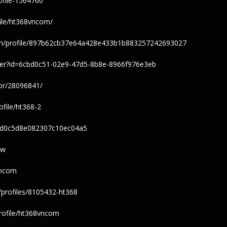
ofile-1564760
file/ht368vncom/
om/profile/897b62cb37e64a428e433b1b883257242693027
user?id=6cbd0c51-02e9-47d5-8b8e-8966f976e3eb
or/28096841/
ofile/ht368-2
/69d0c5d8e082307c10ec04a5
Ew
vncom
/profiles/8105432-ht368
Profile/ht368vncom