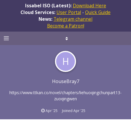
Issabel ISO (Latest):
Download Here
Cloud Services:
User Portal
-
Quick Guide
News:
Telegram channel
Become a Patron!
H
HouseBray7
https://www.ttkan.co/novel/chapters/liehuoqingchunpart13-
zuoqingwen
Apr '25
Joined
Apr '25