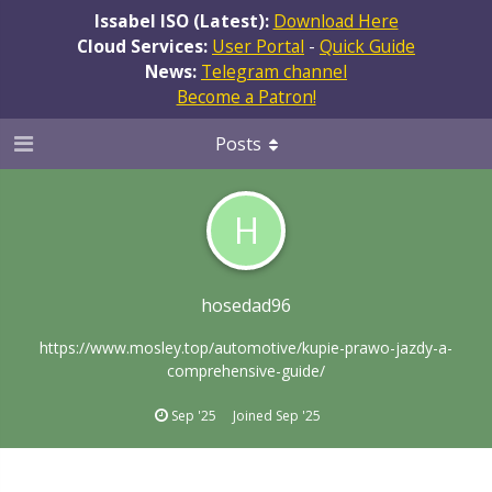
Issabel ISO (Latest):
Download Here
Cloud Services:
User Portal
-
Quick Guide
News:
Telegram channel
Become a Patron!
Posts
H
hosedad96
https://www.mosley.top/automotive/kupie-prawo-jazdy-a-
comprehensive-guide/
Sep '25
Joined
Sep '25