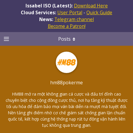
Issabel ISO (Latest):
Download Here
Cloud Services:
User Portal
-
Quick Guide
News:
Telegram channel
Become a Patron!
Posts
hm88pokerme
HM88 mở ra một không gian cá cược và đấu trí đỉnh cao
chuyên biệt cho cộng đồng cược thủ, nơi hạ tầng kỹ thuật được
tối ưu hóa để đảm bảo mọi ván bài diễn ra mượt mà tuyệt đối.
Nền tảng ghi điểm nhờ cơ chế giám sát chống gian lận chuẩn
quốc tế, kết hợp cùng hệ thống nạp rút tự động vận hành liên
tục không qua trung gian.