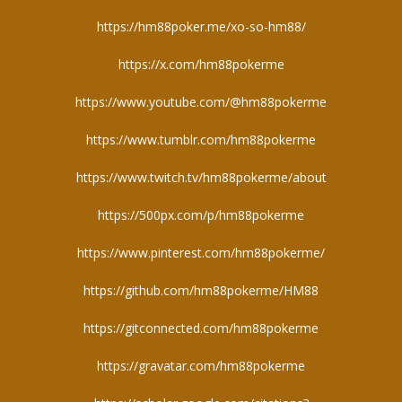
https://hm88poker.me/xo-so-hm88/
https://x.com/hm88pokerme
https://www.youtube.com/@hm88pokerme
https://www.tumblr.com/hm88pokerme
https://www.twitch.tv/hm88pokerme/about
https://500px.com/p/hm88pokerme
https://www.pinterest.com/hm88pokerme/
https://github.com/hm88pokerme/HM88
https://gitconnected.com/hm88pokerme
https://gravatar.com/hm88pokerme