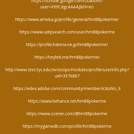
https://scholar.google.com/citations?
user=X99CdgcAAAAJ&hl=en
https://www.ameba.jp/profile/general/hm88pokerme/
https://www.udrpsearch.com/user/hm88pokerme
https://profile.hatena.ne.jp/hm88pokerme/
https://heylink.me/hm88pokerme/
http://www.stes.tyc.edu.tw/xoops/modules/profile/userinfo.php?
uid=3976887
https://edex.adobe.com/community/member/irzluWo_9
https://www.behance.net/hm88pokerme
https://www.scener.com/@hm88pokerme
https://mygamedb.com/profile/hm88pokerme