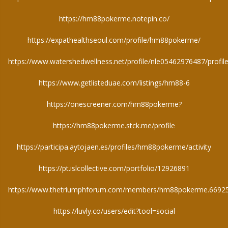
https://hm88pokerme.notepin.co/
https://expathealthseoul.com/profile/hm88pokerme/
https://www.watershedwellness.net/profile/nle05462976487/profil
https://www.getlisteduae.com/listings/hm88-6
https://onescreener.com/hm88pokerme
?
https://hm88pokerme.stck.me/profile
https://participa.aytojaen.es/profiles/hm88pokerme/activity
https://pt.islcollective.com/portfolio/12926891
https://www.thetriumphforum.com/members/hm88pokerme.6692
https://luvly.co/users/edit?tool=social