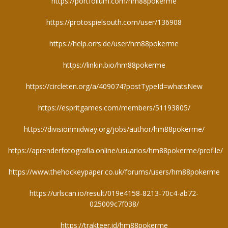
https://portfolium.com/hm88pokerme
https://protospielsouth.com/user/136908
https://help.orrs.de/user/hm88pokerme
https://linkin.bio/hm88pokerme
https://circleten.org/a/409074?postTypeId=whatsNew
https://espritgames.com/members/51193805/
https://divisionmidway.org/jobs/author/hm88pokerme/
https://aprenderfotografia.online/usuarios/hm88pokerme/profile/
https://www.thehockeypaper.co.uk/forums/users/hm88pokerme
https://urlscan.io/result/019e4158-8213-70c4-ab72-
025009c7f038/
https://trakteer.id/hm88pokerme