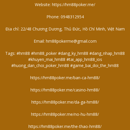
Website:
https://hm88poker.me/
Phone: 0948312954
Địa chỉ: 22/48 Chương Dương, Thủ Đức, Hồ Chí Minh, Việt Nam
Email: hm88pokerme@gmail.com
Tags: #hm88 #hm88_poker #dang_ky_hm88 #dang_nhap_hm88
#khuyen_mai_hm88 #tai_app_hm88_ios
#huong_dan_choi_poker_hm88 #game_bai_doi_the_hm88
https://hm88poker.me/ban-ca-hm88/
https://hm88poker.me/casino-hm88/
https://hm88poker.me/da-ga-hm88/
https://hm88poker.me/no-hu-hm88/
https://hm88poker.me/the-thao-hm88/