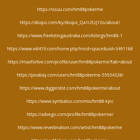
https://issuu.com/hm88pokerme
https://disqus.com/by/disqus_Qa1UEzJ1Gs/about/
https://www.freelistingaustralia.com/listings/hm88-1
https://www.vid419.com/home.php?mod=space&uid=3491168
https://maxforlive.com/profile/user/hm88pokerme?tab=about
https://pixabay.com/users/hm88pokerme-55934328/
https://www.diggerslist.com/hm88pokerme/about
https://www.symbaloo.com/mix/hm88-kjnc
https://advego.com/profile/hm88pokerme/
https://www.reverbnation.com/artist/hm88pokerme