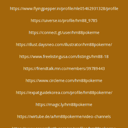
https://www.flyingpepper.in/profile/nle05462931328/profile
https://uiverse.io/profile/hm88_9785
https://connect.gt/user/hm88pokerme
https://illust.daysneo.com/illustrator/hm88pokerme/
https://www.freelistingusa.com/listings/hm88-18
https://friendtalk.mn.co/members/39789443
https://www.circleme.com/hm88pokerme
https://expatguidekorea.com/profile/hm88pokerme/
https://magic.ly/hm88pokerme
https://wirtube.de/a/hm88pokerme/video-channels