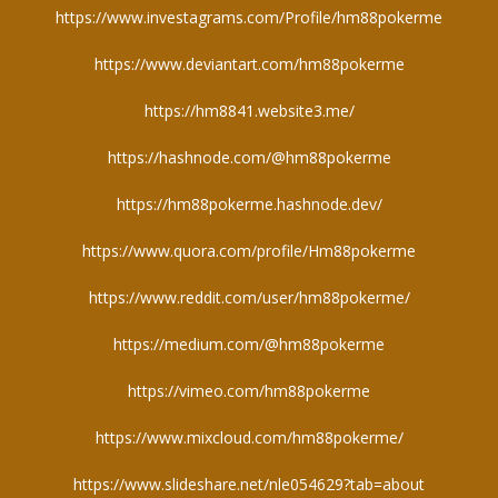
https://www.investagrams.com/Profile/hm88pokerme
https://www.deviantart.com/hm88pokerme
https://hm8841.website3.me/
https://hashnode.com/@hm88pokerme
https://hm88pokerme.hashnode.dev/
https://www.quora.com/profile/Hm88pokerme
https://www.reddit.com/user/hm88pokerme/
https://medium.com/@hm88pokerme
https://vimeo.com/hm88pokerme
https://www.mixcloud.com/hm88pokerme/
https://www.slideshare.net/nle054629?tab=about