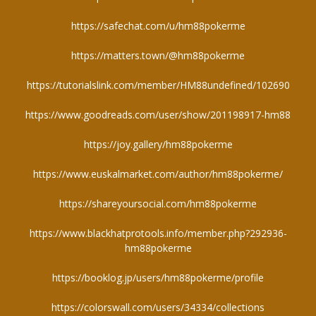
https://safechat.com/u/hm88pokerme
https://matters.town/@hm88pokerme
https://tutorialslink.com/member/HM88undefined/102690
https://www.goodreads.com/user/show/201198917-hm88
https://joy.gallery/hm88pokerme
https://www.euskalmarket.com/author/hm88pokerme/
https://shareyoursocial.com/hm88pokerme
https://www.blackhatprotools.info/member.php?292936-
hm88pokerme
https://booklog.jp/users/hm88pokerme/profile
https://colorswall.com/users/34334/collections