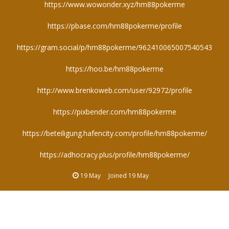
https://www.wowonder.xyz/hm88pokerme
https://pbase.com/hm88pokerme/profile
https://gram.social/p/hm88pokerme/962410065007540543
https://hoo.be/hm88pokerme
http://www.brenkoweb.com/user/92972/profile
https://pixbender.com/hm88pokerme
https://beteiligung.hafencity.com/profile/hm88pokerme/
https://adhocracy.plus/profile/hm88pokerme/
19 May
Joined
19 May