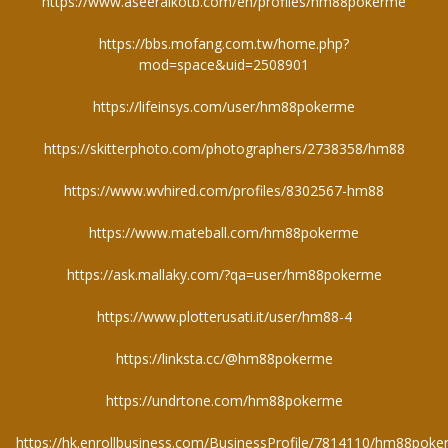
https://www.aseeralkotb.com/en/profiles/hm88pokerme
https://bbs.mofang.com.tw/home.php?
mod=space&uid=2508901
https://lifeinsys.com/user/hm88pokerme
https://skitterphoto.com/photographers/2738358/hm88
https://www.wvhired.com/profiles/8302567-hm88
https://www.mateball.com/hm88pokerme
https://ask.mallaky.com/?qa=user/hm88pokerme
https://www.plotterusati.it/user/hm88-4
https://linksta.cc/@hm88pokerme
https://undrtone.com/hm88pokerme
https://hk.enrollbusiness.com/BusinessProfile/7814110/hm88pok