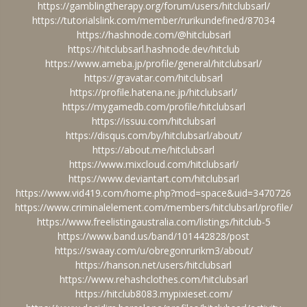
https://gamblingtherapy.org/forum/users/hitclubsarl/
https://tutorialslink.com/member/rurikundefined/87034
https://hashnode.com/@hitclubsarl
https://hitclubsarl.hashnode.dev/hitclub
https://www.ameba.jp/profile/general/hitclubsarl/
https://gravatar.com/hitclubsarl
https://profile.hatena.ne.jp/hitclubsarl/
https://mygamedb.com/profile/hitclubsarl
https://issuu.com/hitclubsarl
https://disqus.com/by/hitclubsarl/about/
https://about.me/hitclubsarl
https://www.mixcloud.com/hitclubsarl/
https://www.deviantart.com/hitclubsarl
https://www.vid419.com/home.php?mod=space&uid=3470726
https://www.criminalelement.com/members/hitclubsarl/profile/
https://www.freelistingaustralia.com/listings/hitclub-5
https://www.band.us/band/101442828/post
https://swaay.com/u/obregonrurikm3/about/
https://hanson.net/users/hitclubsarl
https://www.rehashclothes.com/hitclubsarl
https://hitclub8083.mypixieset.com/