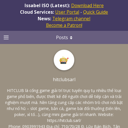
Issabel ISO (Latest):
Download Here
Cloud Services:
User Portal
-
Quick Guide
News:
Telegram channel
Become a Patron!
Posts
hitclubsarl
HITCLUB là cổng game giải trí trực tuyến quy tụ nhiều thể loại
game phổ biến, được thiết kế để người chơi dễ tiếp cận và trải
nghiệm mượt mà. Nền tảng cung cấp các nhóm trò chơi nổi bật
như nổ hũ – slot game, bắn cá, game bài đổi thưởng (tiến lên,
poker, xì tố…), cùng mini game giải trí nhanh. Website:
https://hitclub.sarl/
Phone: 0903991943 Địa chỉ: 710/70/28 Đ. Lũy Bán Bích, Tân