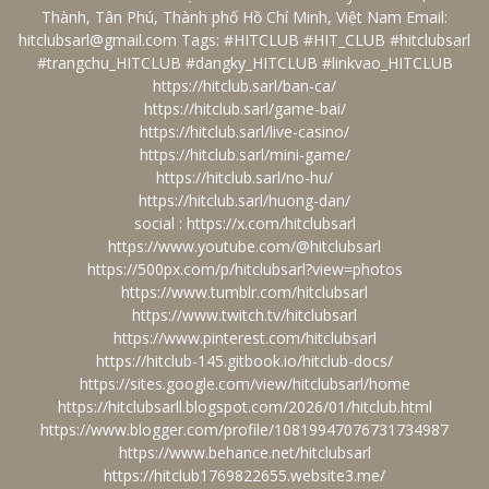
Thành, Tân Phú, Thành phố Hồ Chí Minh, Việt Nam Email:
hitclubsarl@gmail.com Tags: #HITCLUB #HIT_CLUB #hitclubsarl
#trangchu_HITCLUB #dangky_HITCLUB #linkvao_HITCLUB
https://hitclub.sarl/ban-ca/
https://hitclub.sarl/game-bai/
https://hitclub.sarl/live-casino/
https://hitclub.sarl/mini-game/
https://hitclub.sarl/no-hu/
https://hitclub.sarl/huong-dan/
social :
https://x.com/hitclubsarl
https://www.youtube.com/@hitclubsarl
https://500px.com/p/hitclubsarl?view=photos
https://www.tumblr.com/hitclubsarl
https://www.twitch.tv/hitclubsarl
https://www.pinterest.com/hitclubsarl
https://hitclub-145.gitbook.io/hitclub-docs/
https://sites.google.com/view/hitclubsarl/home
https://hitclubsarll.blogspot.com/2026/01/hitclub.html
https://www.blogger.com/profile/10819947076731734987
https://www.behance.net/hitclubsarl
https://hitclub1769822655.website3.me/