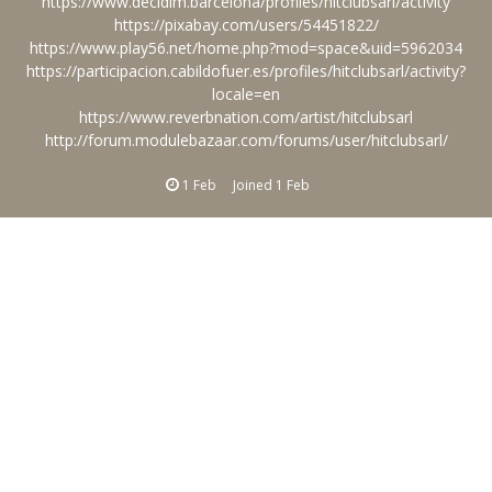
https://www.decidim.barcelona/profiles/hitclubsarl/activity
https://pixabay.com/users/54451822/
https://www.play56.net/home.php?mod=space&uid=5962034
https://participacion.cabildofuer.es/profiles/hitclubsarl/activity?
locale=en
https://www.reverbnation.com/artist/hitclubsarl
http://forum.modulebazaar.com/forums/user/hitclubsarl/
1 Feb
Joined
1 Feb