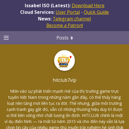
Issabel ISO (Latest):
Download Here
Cloud Services:
User Portal
-
Quick Guide
News:
Telegram channel
Become a Patron!
Posts
hitclub7vip
Nhìn vào sự phát triển mạnh mẽ của thị trường game trực
tuyến Việt Nam trong những năm gần đây, có thể thấy hàng
loạt nền tảng mới liên tục ra đời. Thế nhưng, giữa môi trường
cạnh tranh gay gắt đó, vẫn có những thương hiệu duy trì được
vị thế bền vững nhờ chất lượng ổn định. HITCLUB chính là một
ví dụ điển hình — ra mắt từ năm 2015 và cho đến nay vẫn là lựa
chọn tin cậy của nhiều game thủ muốn trải nghiệm hệ sinh thái