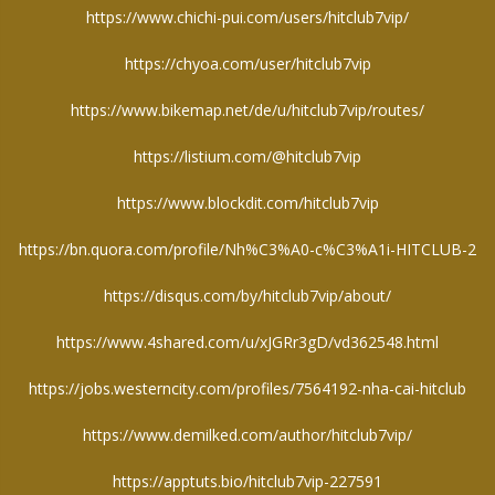
https://www.chichi-pui.com/users/hitclub7vip/
https://chyoa.com/user/hitclub7vip
https://www.bikemap.net/de/u/hitclub7vip/routes/
https://listium.com/@hitclub7vip
https://www.blockdit.com/hitclub7vip
https://bn.quora.com/profile/Nh%C3%A0-c%C3%A1i-HITCLUB-2
https://disqus.com/by/hitclub7vip/about/
https://www.4shared.com/u/xJGRr3gD/vd362548.html
https://jobs.westerncity.com/profiles/7564192-nha-cai-hitclub
https://www.demilked.com/author/hitclub7vip/
https://apptuts.bio/hitclub7vip-227591