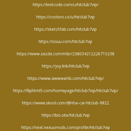
https://leetcode.com/u/hitclub7vip/
https://coolors.co/u/hitclub7vip
https://sketchfab.com/hitclub7vip
https://issuu.com/hitclub7vip
https://www.zazzle.com/mbr/238034212226715238
https://joy.link/hitclub7vip
https://www.awwwards.com/hitclub7vip/
https://fliphtml5.com/homepage/hitclub7vip/hitclub7vip/
https://www.skool.com/@nha-cai-hitclub-9822
https://bio.site/hitclub7vip
https://next.nexusmods.com/profile/hitclub7vip