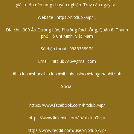
giải trí đa nền tảng chuyên nghiệp. Truy cập ngay tại :
Website :
https://hitclub7.vip/
;
Địa chỉ : 309 Âu Dương Lân, Phường Rạch Ông, Quận 8, Thành
phố Hồ Chí Minh, Việt Nam
Số điện thoại : 0985358974
Email : hitclub7vip@gmail.com
#hitclub #nhacaihitclub #hitclubcasino #dangnhaphitclub
Social:
https://www.facebook.com/hitclub7vip/
https://www.linkedin.com/in/hitclub7vip/
https://www.reddit.com/user/hitclub7vip/