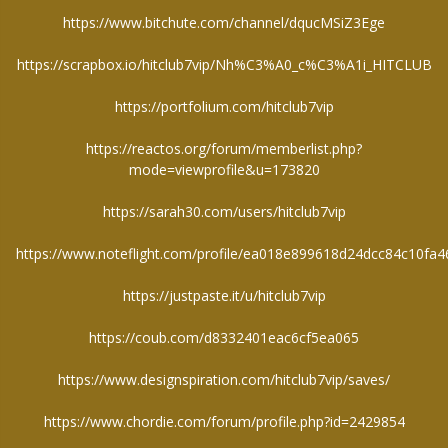
https://www.bitchute.com/channel/dqucMSiZ3Ege
https://scrapbox.io/hitclub7vip/Nh%C3%A0_c%C3%A1i_HITCLUB
https://portfolium.com/hitclub7vip
https://reactos.org/forum/memberlist.php?
mode=viewprofile&u=173820
https://sarah30.com/users/hitclub7vip
https://www.noteflight.com/profile/ea018e899618d24dcc84c10fa
https://justpaste.it/u/hitclub7vip
https://coub.com/d8332401eac6cf5ea065
https://www.designspiration.com/hitclub7vip/saves/
https://www.chordie.com/forum/profile.php?id=2429854