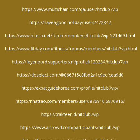
https://www.multichain.com/qa/user/hitclub7vip
https://haveagood.holiday/users/472842
https://www.rctech.net/forum/members/hitclub7vip-521469.html
https://www.fitday.com/fitness/forums/members/hitclub7vip.html
https://feyenoord.supporters.nl/profiel/120234/hitclub7vip
https://doselect.com/@866715c8fbd2a1c9ecfcea9d0
https://expatguidekorea.com/profile/hitclub7vip/
https://nhattao.com/members/user6876916.6876916/
https://trakteer.id/hitclub7vip
https://www.aicrowd.com/participants/hitclub7vip