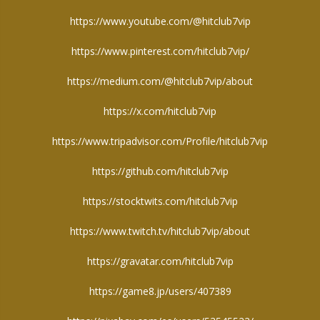
https://www.youtube.com/@hitclub7vip
https://www.pinterest.com/hitclub7vip/
https://medium.com/@hitclub7vip/about
https://x.com/hitclub7vip
https://www.tripadvisor.com/Profile/hitclub7vip
https://github.com/hitclub7vip
https://stocktwits.com/hitclub7vip
https://www.twitch.tv/hitclub7vip/about
https://gravatar.com/hitclub7vip
https://game8.jp/users/407389