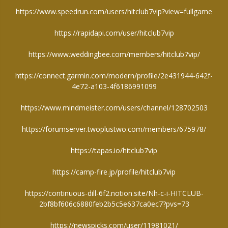
https://www.speedrun.com/users/hitclub7vip?view=fullgame
https://rapidapi.com/user/hitclub7vip
https://www.weddingbee.com/members/hitclub7vip/
https://connect.garmin.com/modern/profile/2e431944-642f-
4e72-a103-4f6186991099
https://www.mindmeister.com/users/channel/128702503
https://forumserver.twoplustwo.com/members/675978/
https://tapas.io/hitclub7vip
https://camp-fire.jp/profile/hitclub7vip
https://continuous-dill-6f2.notion.site/Nh-c-i-HITCLUB-
2bf8bf606c6880feb2b5c5e637ca0ec7?pvs=73
https://newspicks.com/user/11981021/