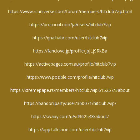
https://www.rcuniverse.com/forum/members/hitclub7vip.html
https://protocol.ooo/ja/users/hitclub7vip
https://qna.habr.com/user/hitclub7vip
https://fanclove.jp/profile/jpJLj9RkBa
https://activepages.com.au/profile/hitclub7vip
https://www.pozible.com/profile/hitclub7vip
https://xtremepape.rs/members/hitclub7vip.615257/#about
https://bandori.party/user/360071/hitclub7vip/
https://swaay.com/u/vd362548/about/
https://app.talkshoe.com/user/hitclub7vip