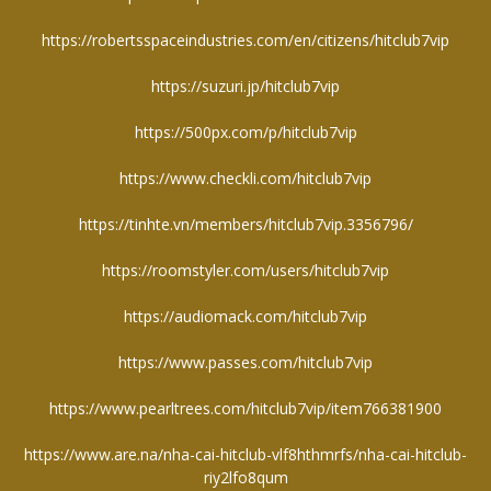
https://robertsspaceindustries.com/en/citizens/hitclub7vip
https://suzuri.jp/hitclub7vip
https://500px.com/p/hitclub7vip
https://www.checkli.com/hitclub7vip
https://tinhte.vn/members/hitclub7vip.3356796/
https://roomstyler.com/users/hitclub7vip
https://audiomack.com/hitclub7vip
https://www.passes.com/hitclub7vip
https://www.pearltrees.com/hitclub7vip/item766381900
https://www.are.na/nha-cai-hitclub-vlf8hthmrfs/nha-cai-hitclub-
riy2lfo8qum