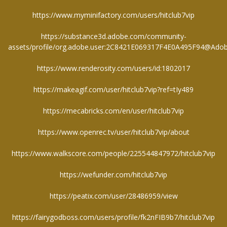
https://www.myminifactory.com/users/hitclub7vip
https://substance3d.adobe.com/community-
assets/profile/org.adobe.user:2C8421E069317F4E0A495F94@Ado
https://www.renderosity.com/users/id:1802017
https://makeagif.com/user/hitclub7vip?ref=tIy489
https://mecabricks.com/en/user/hitclub7vip
https://www.openrec.tv/user/hitclub7vip/about
https://www.walkscore.com/people/225544847972/hitclub7vip
https://wefunder.com/hitclub7vip
https://peatix.com/user/28486959/view
https://fairygodboss.com/users/profile/fk2nFIB9b7/hitclub7vip