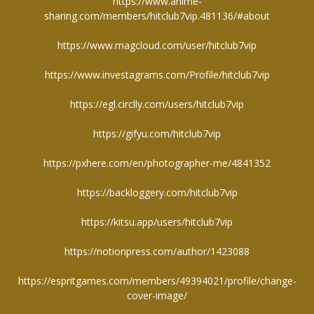
https://www.anime-
sharing.com/members/hitclub7vip.481136/#about
https://www.magcloud.com/user/hitclub7vip
https://www.investagrams.com/Profile/hitclub7vip
https://egl.circlly.com/users/hitclub7vip
https://gifyu.com/hitclub7vip
https://pxhere.com/en/photographer-me/4841352
https://backloggery.com/hitclub7vip
https://kitsu.app/users/hitclub7vip
https://notionpress.com/author/1423088
https://espritgames.com/members/49394021/profile/change-
cover-image/