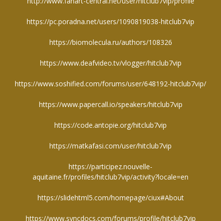
http://www.fanart-central.net/user/hitclub7vip/profile
https://pc.poradna.net/users/1090819038-hitclub7vip
https://biomolecula.ru/authors/108326
https://www.deafvideo.tv/vlogger/hitclub7vip
https://www.soshified.com/forums/user/648192-hitclub7vip/
https://www.papercall.io/speakers/hitclub7vip
https://code.antopie.org/hitclub7vip
https://matkafasi.com/user/hitclub7vip
https://participez.nouvelle-
aquitaine.fr/profiles/hitclub7vip/activity?locale=en
https://slidehtml5.com/homepage/ciux#About
https://www.syncdocs.com/forums/profile/hitclub7vip