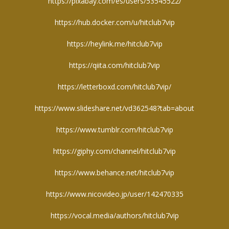
https://pixabay.com/es/users/53545522/
https://hub.docker.com/u/hitclub7vip
https://heylink.me/hitclub7vip
https://qiita.com/hitclub7vip
https://letterboxd.com/hitclub7vip/
https://www.slideshare.net/vd362548?tab=about
https://www.tumblr.com/hitclub7vip
https://giphy.com/channel/hitclub7vip
https://www.behance.net/hitclub7vip
https://www.nicovideo.jp/user/142470335
https://vocal.media/authors/hitclub7vip