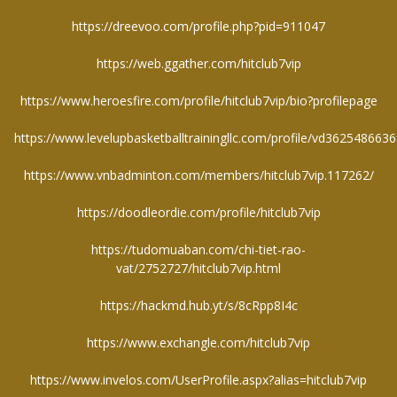
https://dreevoo.com/profile.php?pid=911047
https://web.ggather.com/hitclub7vip
https://www.heroesfire.com/profile/hitclub7vip/bio?profilepage
https://www.levelupbasketballtrainingllc.com/profile/vd3625486636
https://www.vnbadminton.com/members/hitclub7vip.117262/
https://doodleordie.com/profile/hitclub7vip
https://tudomuaban.com/chi-tiet-rao-
vat/2752727/hitclub7vip.html
https://hackmd.hub.yt/s/8cRpp8I4c
https://www.exchangle.com/hitclub7vip
https://www.invelos.com/UserProfile.aspx?alias=hitclub7vip