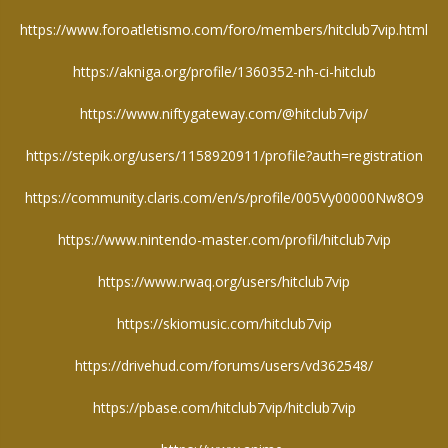
https://www.foroatletismo.com/foro/members/hitclub7vip.html
https://akniga.org/profile/1360352-nh-ci-hitclub
https://www.niftygateway.com/@hitclub7vip/
https://stepik.org/users/1158920911/profile?auth=registration
https://community.claris.com/en/s/profile/005Vy00000Nw8O9
https://www.nintendo-master.com/profil/hitclub7vip
https://www.rwaq.org/users/hitclub7vip
https://skiomusic.com/hitclub7vip
https://drivehud.com/forums/users/vd362548/
https://pbase.com/hitclub7vip/hitclub7vip