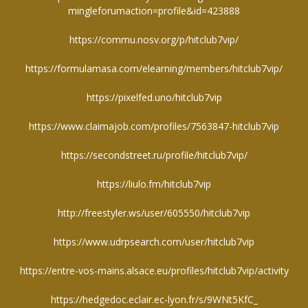
mingleforumaction=profile&id=423888
https://commu.nosv.org/p/hitclub7vip/
https://formulamasa.com/elearning/members/hitclub7vip/
https://pixelfed.uno/hitclub7vip
https://www.claimajob.com/profiles/7563847-hitclub7vip
https://secondstreet.ru/profile/hitclub7vip/
https://liulo.fm/hitclub7vip
http://freestyler.ws/user/605550/hitclub7vip
https://www.udrpsearch.com/user/hitclub7vip
https://entre-vos-mains.alsace.eu/profiles/hitclub7vip/activity
https://hedgedoc.eclair.ec-lyon.fr/s/9WNt5KfC_