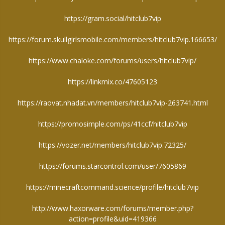
https://gram.social/hitclub7vip
https://forum.skullgirlsmobile.com/members/hitclub7vip.166653/
https://www.chaloke.com/forums/users/hitclub7vip/
https://linkmix.co/47605123
https://raovat.nhadat.vn/members/hitclub7vip-263741.html
https://promosimple.com/ps/41ccf/hitclub7vip
https://vozer.net/members/hitclub7vip.72325/
https://forums.starcontrol.com/user/7605869
https://minecraftcommand.science/profile/hitclub7vip
http://www.haxorware.com/forums/member.php?
action=profile&uid=419366