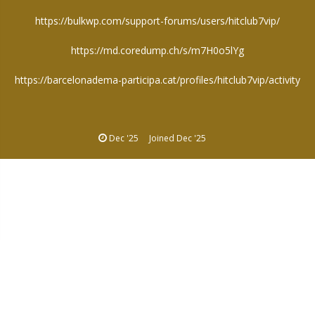
https://bulkwp.com/support-forums/users/hitclub7vip/
https://md.coredump.ch/s/m7H0o5lYg
https://barcelonadema-participa.cat/profiles/hitclub7vip/activity
Dec '25
Joined
Dec '25