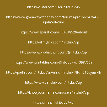
https://civitai.com/user/hitclub7vip
https://www.giveawayoftheday.com/forums/profile/1476459?
updated=true
https://www.aparat.com/u_34648520/about
https://allmylinks.com/hitclub7vip
https://www.producthunt.com/@hitclub7vip
https://www.printables.com/@hitclub7vip_3987669
https://padlet.com/hitclub7vip/nh-c-i-hitclub-7flkm310uyaalidh
https://www.bandlab.com/hitclub7vip
https://knowyourmeme.com/users/hitclub7vip
https://mez.ink/hitclub7vip