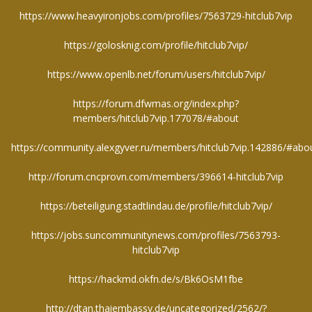
https://www.heavyironjobs.com/profiles/7563729-hitclub7vip
https://golosknig.com/profile/hitclub7vip/
https://www.openlb.net/forum/users/hitclub7vip/
https://forum.dfwmas.org/index.php?
members/hitclub7vip.177078/#about
https://community.alexgyver.ru/members/hitclub7vip.142886/#abo
http://forum.cncprovn.com/members/396614-hitclub7vip
https://beteiligung.stadtlindau.de/profile/hitclub7vip/
https://jobs.suncommunitynews.com/profiles/7563793-
hitclub7vip
https://hackmd.okfn.de/s/Bk6OsM1fbe
http://dtan.thaiembassy.de/uncategorized/2562/?