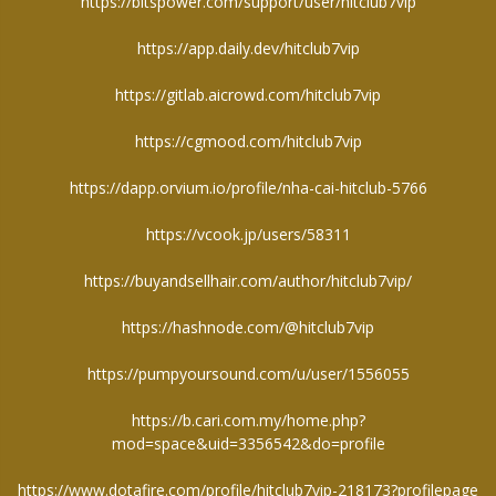
https://bitspower.com/support/user/hitclub7vip
https://app.daily.dev/hitclub7vip
https://gitlab.aicrowd.com/hitclub7vip
https://cgmood.com/hitclub7vip
https://dapp.orvium.io/profile/nha-cai-hitclub-5766
https://vcook.jp/users/58311
https://buyandsellhair.com/author/hitclub7vip/
https://hashnode.com/@hitclub7vip
https://pumpyoursound.com/u/user/1556055
https://b.cari.com.my/home.php?
mod=space&uid=3356542&do=profile
https://www.dotafire.com/profile/hitclub7vip-218173?profilepage