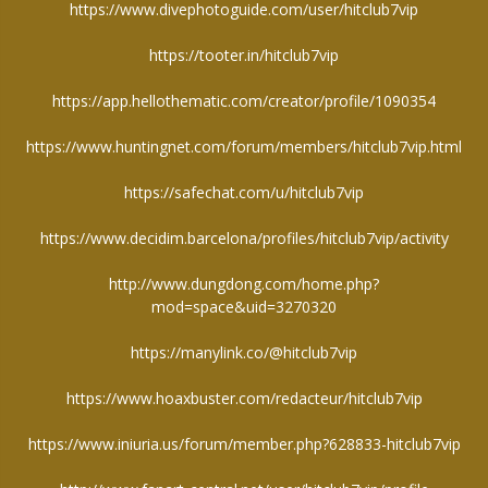
https://www.divephotoguide.com/user/hitclub7vip
https://tooter.in/hitclub7vip
https://app.hellothematic.com/creator/profile/1090354
https://www.huntingnet.com/forum/members/hitclub7vip.html
https://safechat.com/u/hitclub7vip
https://www.decidim.barcelona/profiles/hitclub7vip/activity
http://www.dungdong.com/home.php?
mod=space&uid=3270320
https://manylink.co/@hitclub7vip
https://www.hoaxbuster.com/redacteur/hitclub7vip
https://www.iniuria.us/forum/member.php?628833-hitclub7vip