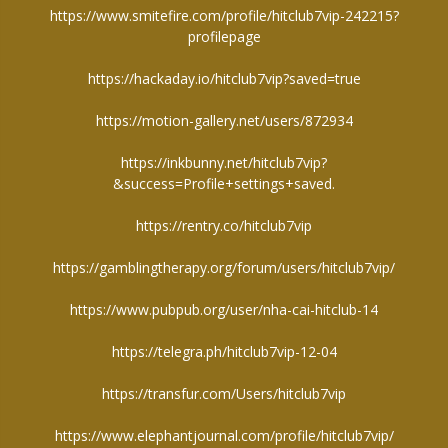
https://www.smitefire.com/profile/hitclub7vip-242215?
profilepage
https://hackaday.io/hitclub7vip?saved=true
https://motion-gallery.net/users/872934
https://inkbunny.net/hitclub7vip?
&success=Profile+settings+saved
.
https://rentry.co/hitclub7vip
https://gamblingtherapy.org/forum/users/hitclub7vip/
https://www.pubpub.org/user/nha-cai-hitclub-14
https://telegra.ph/hitclub7vip-12-04
https://transfur.com/Users/hitclub7vip
https://www.elephantjournal.com/profile/hitclub7vip/