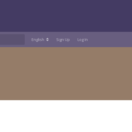
English
Sign Up
Log In