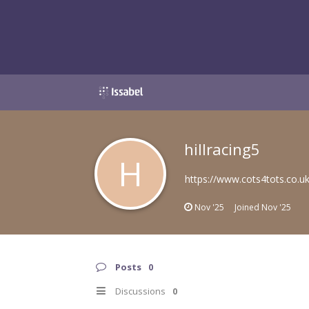
hillracing5
H
https://www.cots4tots.co.u
Nov '25
Joined
Nov '25
Posts
0
Discussions
0