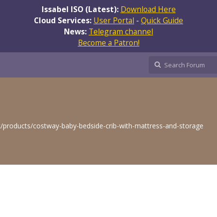
Issabel ISO (Latest):
Download Here
Cloud Services:
User Portal
-
Quick Guide
News:
Telegram channel
Become a Patron!
k/products/costway-baby-bedside-crib-with-mattress-and-storage