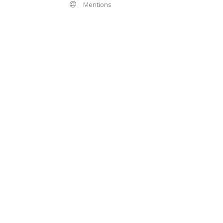
Mentions