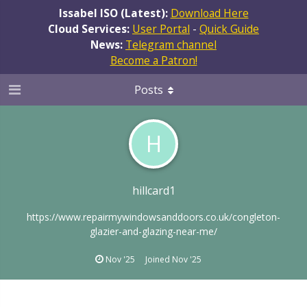
Issabel ISO (Latest):
Download Here
Cloud Services:
User Portal
-
Quick Guide
News:
Telegram channel
Become a Patron!
Posts
H
hillcard1
https://www.repairmywindowsanddoors.co.uk/congleton-
glazier-and-glazing-near-me/
Nov '25
Joined
Nov '25