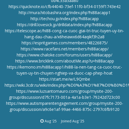
0d4c35a3aa80
https://quicknote.io/cfb44040-73ef-11f0-bf34-0159f1743e42
http://mura.hitobashira.org/index.php?hi88acapp1
http://techou.jp/index.php?hi88acapp
https://drill.lovesick.jp/drilldata/index.php?hi88acapp
https://telescope.ac/hi88-cong-ca-cuoc-giai-tri-truc-tuyen-uy-tin-
hang-dau-chau-a/x6heiawx6d64aqikf3h2a8
https://espritgames.com/members/48226875/
https://www.racefans.net/members/hi88acapp/
https://www.chaloke.com/forums/users/hi88acapp/
https://www.bricklink.com/aboutMe.asp?u=hi88acapp
https://kemono.im/hi88acapp1/hi88-la-nen-tang-ca-cuoc-truc-
tuyen-uy-tin-chuyen-nghiep-va-duoc-cap-phep-hoat
https://start.me/w/L9Qmbe
https://wiki.3cdr.ru/wiki/index.php/%D0%A3%D1%87%D0%
https://www.luzsantomauro.com/group/mysite-200-
group/discussion/d7fc7173-001a-4a1a-b3e1-79242d723c00
https://www.autismparentengagement.com/group/mysite-200-
group/discussion/a9c6e1af-99ae-4466-875c-2797c6fb9120
Aug '25
Joined
Aug '25