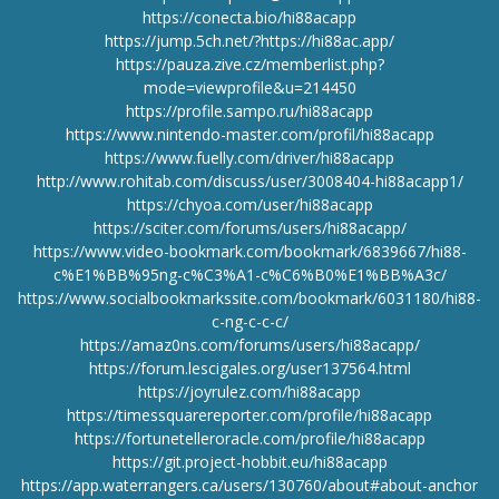
https://conecta.bio/hi88acapp
https://jump.5ch.net/?https://hi88ac.app/
https://pauza.zive.cz/memberlist.php?
mode=viewprofile&u=214450
https://profile.sampo.ru/hi88acapp
https://www.nintendo-master.com/profil/hi88acapp
https://www.fuelly.com/driver/hi88acapp
http://www.rohitab.com/discuss/user/3008404-hi88acapp1/
https://chyoa.com/user/hi88acapp
https://sciter.com/forums/users/hi88acapp/
https://www.video-bookmark.com/bookmark/6839667/hi88-
c%E1%BB%95ng-c%C3%A1-c%C6%B0%E1%BB%A3c/
https://www.socialbookmarkssite.com/bookmark/6031180/hi88-
c-ng-c-c-c/
https://amaz0ns.com/forums/users/hi88acapp/
https://forum.lescigales.org/user137564.html
https://joyrulez.com/hi88acapp
https://timessquarereporter.com/profile/hi88acapp
https://fortunetelleroracle.com/profile/hi88acapp
https://git.project-hobbit.eu/hi88acapp
https://app.waterrangers.ca/users/130760/about#about-anchor