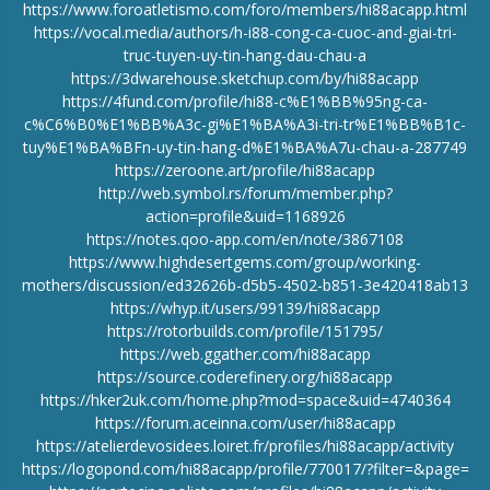
https://www.foroatletismo.com/foro/members/hi88acapp.html
https://vocal.media/authors/h-i88-cong-ca-cuoc-and-giai-tri-
truc-tuyen-uy-tin-hang-dau-chau-a
https://3dwarehouse.sketchup.com/by/hi88acapp
https://4fund.com/profile/hi88-c%E1%BB%95ng-ca-
c%C6%B0%E1%BB%A3c-gi%E1%BA%A3i-tri-tr%E1%BB%B1c-
tuy%E1%BA%BFn-uy-tin-hang-d%E1%BA%A7u-chau-a-287749
https://zeroone.art/profile/hi88acapp
http://web.symbol.rs/forum/member.php?
action=profile&uid=1168926
https://notes.qoo-app.com/en/note/3867108
https://www.highdesertgems.com/group/working-
mothers/discussion/ed32626b-d5b5-4502-b851-3e420418ab13
https://whyp.it/users/99139/hi88acapp
https://rotorbuilds.com/profile/151795/
https://web.ggather.com/hi88acapp
https://source.coderefinery.org/hi88acapp
https://hker2uk.com/home.php?mod=space&uid=4740364
https://forum.aceinna.com/user/hi88acapp
https://atelierdevosidees.loiret.fr/profiles/hi88acapp/activity
https://logopond.com/hi88acapp/profile/770017/?filter=&page=