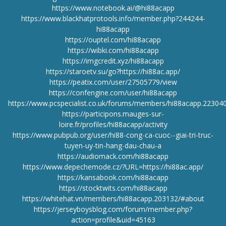
https://www.notebook.ai/@hi88acapp
https://www.blackhatprotools.info/member.php?244244-
hi88acapp
https://ouptel.com/hi88acapp
https://wibki.com/hi88acapp
https://imgcredit.xyz/hi88acapp
https://staroetv.su/go?https://hi88ac.app/
https://peatix.com/user/27505779/view
https://confengine.com/user/hi88acapp
https://www.pcspecialist.co.uk/forums/members/hi88acapp.22304
https://participons.mauges-sur-
loire.fr/profiles/hi88acapp/activity
https://www.pubpub.org/user/hi88-cong-ca-cuoc--giai-tri-truc-
tuyen-uy-tin-hang-dau-chau-a
https://audiomack.com/hi88acapp
https://www.depechemode.cz/?URL=https://hi88ac.app/
https://kansabook.com/hi88acapp
https://stocktwits.com/hi88acapp
https://whitehat.vn/members/hi88acapp.203132/#about
https://jerseyboysblog.com/forum/member.php?
action=profile&uid=45163