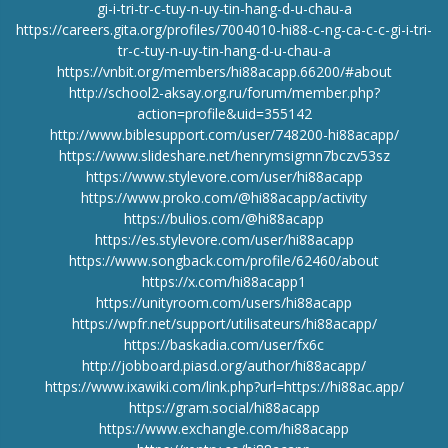
gi-i-tri-tr-c-tuy-n-uy-tin-hang-d-u-chau-a
https://careers.gita.org/profiles/7004010-hi88-c-ng-ca-c-c-gi-i-tri-
tr-c-tuy-n-uy-tin-hang-d-u-chau-a
https://vnbit.org/members/hi88acapp.66200/#about
http://school2-aksay.org.ru/forum/member.php?
action=profile&uid=355142
http://www.biblesupport.com/user/748200-hi88acapp/
https://www.slideshare.net/henrymsigmn7bczv53sz
https://www.stylevore.com/user/hi88acapp
https://www.proko.com/@hi88acapp/activity
https://bulios.com/@hi88acapp
https://es.stylevore.com/user/hi88acapp
https://www.songback.com/profile/62460/about
https://x.com/hi88acapp1
https://unityroom.com/users/hi88acapp
https://wpfr.net/support/utilisateurs/hi88acapp/
https://baskadia.com/user/fx6c
http://jobboard.piasd.org/author/hi88acapp/
https://www.ixawiki.com/link.php?url=https://hi88ac.app/
https://gram.social/hi88acapp
https://www.exchangle.com/hi88acapp