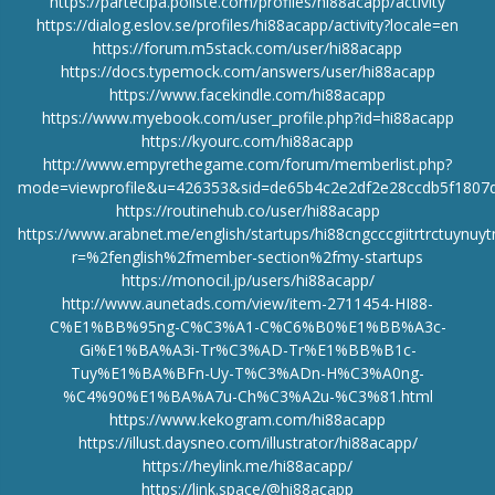
https://partecipa.poliste.com/profiles/hi88acapp/activity
https://dialog.eslov.se/profiles/hi88acapp/activity?locale=en
https://forum.m5stack.com/user/hi88acapp
https://docs.typemock.com/answers/user/hi88acapp
https://www.facekindle.com/hi88acapp
https://www.myebook.com/user_profile.php?id=hi88acapp
https://kyourc.com/hi88acapp
http://www.empyrethegame.com/forum/memberlist.php?
mode=viewprofile&u=426353&sid=de65b4c2e2df2e28ccdb5f1807
https://routinehub.co/user/hi88acapp
https://www.arabnet.me/english/startups/hi88cngcccgiitrtrctuynuy
r=%2fenglish%2fmember-section%2fmy-startups
https://monocil.jp/users/hi88acapp/
http://www.aunetads.com/view/item-2711454-HI88-
C%E1%BB%95ng-C%C3%A1-C%C6%B0%E1%BB%A3c-
Gi%E1%BA%A3i-Tr%C3%AD-Tr%E1%BB%B1c-
Tuy%E1%BA%BFn-Uy-T%C3%ADn-H%C3%A0ng-
%C4%90%E1%BA%A7u-Ch%C3%A2u-%C3%81.html
https://www.kekogram.com/hi88acapp
https://illust.daysneo.com/illustrator/hi88acapp/
https://heylink.me/hi88acapp/
https://link.space/@hi88acapp