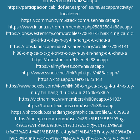
https://rentry.co/hi88acapp
https://participacion.cabildofuer.es/profiles/hi88acapp/activity?
locale=en
https://community.m5stack.com/user/hi88acapp
https://www.iniuria.us/forum/member.php?588350-hi88acapp
https://jobs.westerncity.com/profiles/7004075-hi88-c-ng-ca-c-c-
gi-i-tri-tr-c-tuy-n-uy-tin-hang-d-u-chau-a
https://jobs.landscapeindustrycareers.org/profiles/7004141-
hi88-c-ng-ca-c-c-gi-i-tri-tr-c-tuy-n-uy-tin-hang-d-u-chau-a
https://transfur.com/Users/hi88acapp
https://allmyfaves.com/hi88acapp
http://www.ssnote.net/link?q=https://hi88ac.app/
https://kitsu.app/users/1623443
https://www.pexels.com/vi-vn/@hi88-c-ng-ca-c-c-gi-i-tri-tr-c-tuy-
n-uy-tin-hang-d-u-chau-a-2154695882/
https://vietnam.net.vn/members/hi88acapp.46193/
https://forum.lexulous.com/user/hi88acapp
https://photoclub.canadiangeographic.ca/profile/21679938
https://ioninja.com/forum/user/hi88-c%E1%BB%95ng-
c%C3%A1-c%C6%B0%E1%BB%A3c-gi%E1%BA%A3i-
tr%C3%AD-tr%E1%BB%B1c-tuy%E1%BA%BFn-uy-t%C3%ADn-
h%C3%A0ng-%C4%91%E1%BA%A7u-ch%C3%A2u-%C3%A1