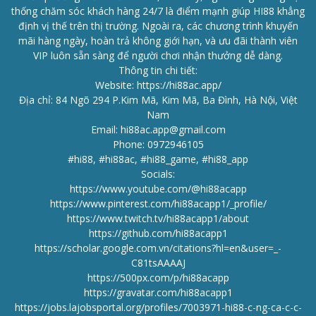
thống chăm sóc khách hàng 24/7 là điểm mạnh giúp HI88 khẳng
định vị thế trên thị trường. Ngoài ra, các chương trình khuyến
mãi hàng ngày, hoàn trả không giới hạn, và ưu đãi thành viên
VIP luôn sẵn sàng để người chơi nhận thưởng dễ dàng.
Thông tin chi tiết:
Website:
https://hi88ac.app/
Địa chỉ: 84 Ngõ 294 P.Kim Mã, Kim Mã, Ba Đình, Hà Nội, Việt
Nam
Email: hi88ac.app@gmail.com
Phone: 0972946105
#hi88, #hi88ac, #hi88_game, #hi88_app
Socials:
https://www.youtube.com/@hi88acapp
https://www.pinterest.com/hi88acapp1/_profile/
https://www.twitch.tv/hi88acapp1/about
https://github.com/hi88acapp1
https://scholar.google.com.vn/citations?hl=en&user=_-
C81tsAAAAJ
https://500px.com/p/hi88acapp
https://gravatar.com/hi88acapp1
https://jobs.lajobsportal.org/profiles/7003971-hi88-c-ng-ca-c-c-