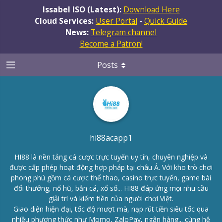
Issabel ISO (Latest):
Download Here
Cloud Services:
User Portal
-
Quick Guide
News:
Telegram channel
Become a Patron!
Posts
hi88acapp1
HI88 là nền tảng cá cược trực tuyến uy tín, chuyên nghiệp và
được cấp phép hoạt động hợp pháp tại châu Á. Với kho trò chơi
phong phú gồm cá cược thể thao, casino trực tuyến, game bài
đổi thưởng, nổ hũ, bắn cá, xổ số... HI88 đáp ứng mọi nhu cầu
giải trí và kiếm tiền của người chơi Việt.
Giao diện hiện đại, tốc độ mượt mà, nạp rút tiền siêu tốc qua
nhiều phương thức như Momo, ZaloPay, ngân hàng... cùng hệ