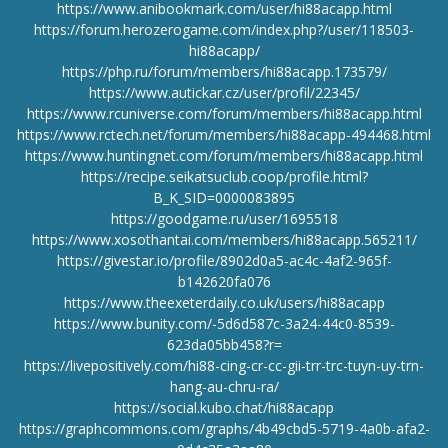
https://www.anibookmark.com/user/hi88acapp.html
https://forum.herozerogame.com/index.php?/user/118503-
hi88acapp/
https://php.ru/forum/members/hi88acapp.173579/
https://www.autickar.cz/user/profil/22345/
https://www.rcuniverse.com/forum/members/hi88acapp.html
https://www.rctech.net/forum/members/hi88acapp-494468.html
https://www.huntingnet.com/forum/members/hi88acapp.html
https://recipe.seikatsuclub.coop/profile.html?
B_K_SID=0000083895
https://goodgame.ru/user/1695518
https://www.xosothantai.com/members/hi88acapp.565211/
https://givestar.io/profile/8902d0a5-ac4c-4af2-965f-
b142620fa076
https://www.theexeterdaily.co.uk/users/hi88acapp
https://www.bunity.com/-5d6d587c-3a24-44c0-8539-
623da05bb458?r=
https://livepositively.com/hi88-cing-cr-cc-gii-trr-trc-tuyn-uy-trn-
hang-au-chru-ra/
https://social.kubo.chat/hi88acapp
https://graphcommons.com/graphs/4b49cbd5-5719-4a0b-afa2-