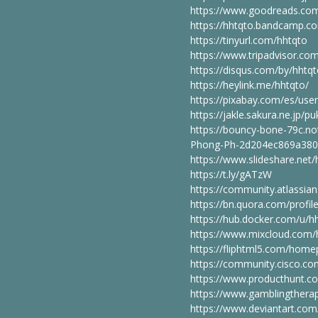
https://www.goodreads.co
https://hhtqto.bandcamp.c
https://tinyurl.com/hhtqto
https://www.tripadvisor.c
https://disqus.com/by/hhtq
https://heylink.me/hhtqto/
https://pixabay.com/es/use
https://jakle.sakura.ne.jp/
https://bouncy-bone-79c.n
Phong-Ph-2d204ec869a380
https://www.slideshare.net
https://t.ly/gATzW
https://community.atlassi
https://bn.quora.com/prof
https://hub.docker.com/u/h
https://www.mixcloud.com/
https://fliphtml5.com/home
https://community.cisco.co
https://www.producthunt.
https://www.gamblingtherap
https://www.deviantart.com