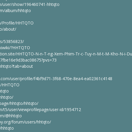
m/user/show/196460741-hhtqto
om/album/hhtqto
om/Profile/HHTQTO
to/about/
rs/53856823/
pukiwiki/?HHTQTO
otion.site/HHTQTO-N-n-T-ng-Xem-Phim-Tr-c-Tuy-n-M-t-M-Kho-N-i-D
7fbe16e9d3bac08675?pvs=73
/hhtqto?tab=about
an.com/user/profile/f4bf9d71-3f68-470e-8ea4-ea02361c4148
ile/HHTQTO
htqto
hhtqto/
page/hhtqto/hhtqto/
m/t5/user/viewprofilepage/user-id/1954712
com/@hhtqto
y.org/forum/users/hhtqto/
/hhtqto