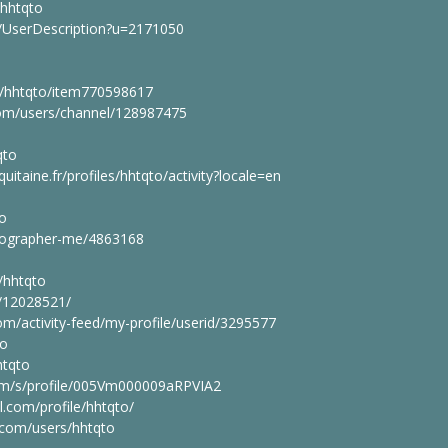
/hhtqto
r/UserDescription?u=2171050
m/hhtqto/item770598617
om/users/channel/128987475
qto
quitaine.fr/profiles/hhtqto/activity?locale=en
to
tographer-me/4863168
/hhtqto
r/12028521/
m/activity-feed/my-profile/userid/3295577
to
htqto
com/s/profile/005Vm000009aRPVIA2
l.com/profile/hhtqto/
.com/users/hhtqto