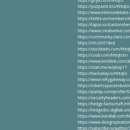
https://gifyu.com/hhtqto
https://justpaste.it/u/hhtqto
https://www.intensedebate.
https://tinhte.vn/members/
https://tapas.io/stantonsher
https://www.creativelive.c
https://community.claris.
https://n9.cl/n518ed
https://stocktwits.com/hhtq
https://coub.com/hhtqtoto
https://www.bricklink.com
https://start.me/w/pbnp17
https://hackaday.io/hhtqto
https://www.niftygateway.
https://robertsspaceindustr
https://pantip.com/profile/
https://securityheaders.com
https://hedge.fachschaft.inf
https://hedgedoc.digillab.u
https://www.bandlab.com/h
https://www.designspiratio
https://subscribe.ru/author