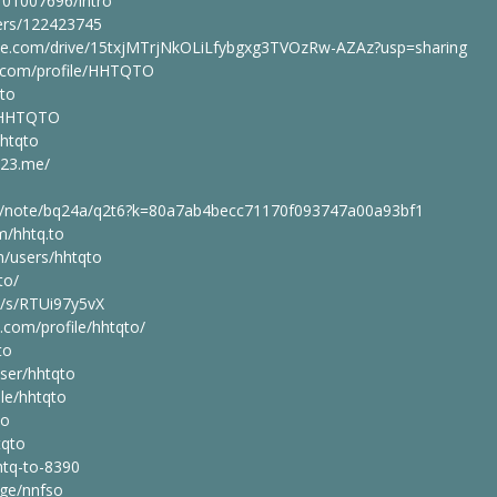
101007696/intro
sers/122423745
ogle.com/drive/15txjMTrjNkOLiLfybgxg3TVOzRw-AZAz?usp=sharing
ng.com/profile/HHTQTO
qto
le/HHTQTO
hhtqto
123.me/
em/note/bq24a/q2t6?k=80a7ab4becc71170f093747a00a93bf1
m/hhtq.to
/users/hhtqto
to/
e/s/RTUi97y5vX
.com/profile/hhtqto/
to
ser/hhtqto
ple/hhtqto
to
tqto
tq-to-8390
age/nnfso