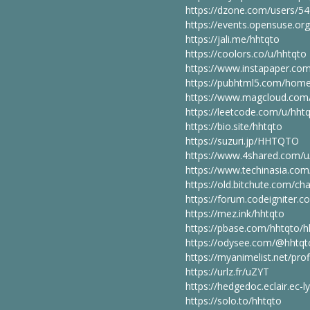
https://dzone.com/users/5
https://events.opensuse.or
https://jali.me/hhtqto
https://coolors.co/u/hhtqto
https://www.instapaper.co
https://pubhtml5.com/hom
https://www.magcloud.com/
https://leetcode.com/u/hhtq
https://bio.site/hhtqto
https://suzuri.jp/HHTQTO
https://www.4shared.com/u
https://www.techinasia.com/
https://old.bitchute.com/c
https://forum.codeigniter
https://mez.ink/hhtqto
https://pbase.com/hhtqto/h
https://odysee.com/@hhtqt
https://myanimelist.net/prof
https://urlz.fr/uZYT
https://hedgedoc.eclair.ec-
https://solo.to/hhtqto