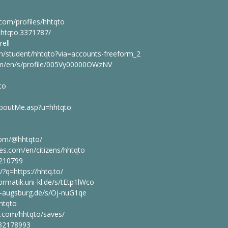
com/profiles/hhtqto
hhtqto.3371787/
rell
om/student/hhtqto?via=accounts-freeform_2
com/en/s/profile/005Vy00000OWzNV
to
/aboutMe.asp?u=hhtqto
com/@hhtqto/
ies.com/en/citizens/hhtqto
9210799
/?q=https://hhtq.to/
ormatik.uni-kl.de/s/tEtp1lWco
ni-augsburg.de/s/Oj-nuG1qe
htqto
n.com/hhtqto/saves/
/32178993