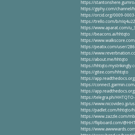
https://stantonshere.gumro
https://giphy.com/channel/
https://orcid.org/0009-000
https://trello.com/b/nIq4u
https://www.aparat.com/u
https://beacons.ai/hhtqto
https://www.walkscore.co
https://peatix.com/user/28
https://www.reverbnation.c
https://about.me/hhtqto
https://hhtqto.mystrikingly.
https://gitee.com/hhtqto
https://app.readthedocs.org
https://connect.garmin.co
https://app.readthedocs.org
https://telegra.ph/HHTQTO
https://www.nicovideo.jp/u
https://padlet.com/hhtqto/
https://www.zazzle.com/m
https://flipboard.com/@H
https://www.awwwards.com