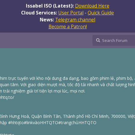
Issabel ISO (Latest):
Download Here
Cloud Services:
User Portal
-
Quick Guide
News:
Telegram channel
Become a Patron!
im trực tuyến với kho nội dung đa dạng, bao gồm phim lẻ, phim bộ,
 quan tâm. Với giao diện mượt mà, tốc độ tải nhanh và chất lượng hìn
ải nghiệm giải trí tiện lợi mọi lúc, mọi nơi.
hhtq.to/
 Bình Hưng Hoà, Quận Bình Tân, Thành phố Hồ Chí Minh, 700000, Vi
p #hhtqto#linkvàoHHTQTO#trangchủHHTQTO