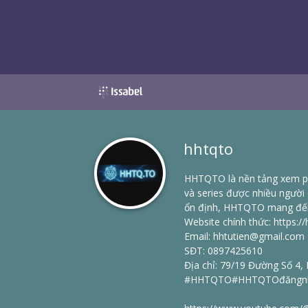
hhtqto
HHTQTO là nền tảng xem ph
và series được nhiều người
ổn định, HHTQTO mang đến tr
Website chính thức:
https://
Email: hhtutien@gmail.com
SĐT: 0897425610
Địa chỉ: 79/19 Đường Số 4,
#HHTQTO#HHTQTOđăngnhậ