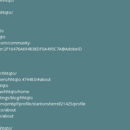
@hhtqto
hhtqto/
qto
qto
.com/community-
.user:2F16476A694838DF0A495C7A@AdobeID
r/hhtqto/
mbers/hhtqto.474483/#about
htqto
iew/hhtqto/home
tings/blog/hhtqto
com/pmbpf/profile/stantonsherrell21425/profile
to/about
to/about
hhtqto/