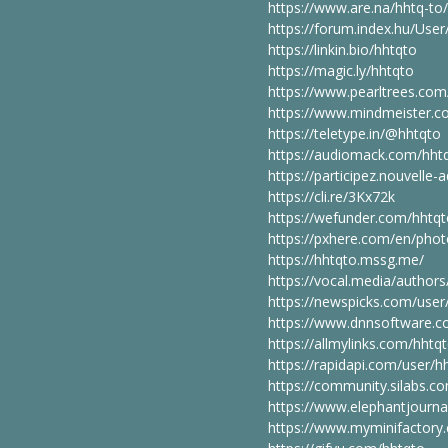
https://www.are.na/hhtq-to
https://forum.index.hu/Use
https://linkin.bio/hhtqto
https://magic.ly/hhtqto
https://www.pearltrees.co
https://www.mindmeister.c
https://teletype.in/@hhtqto
https://audiomack.com/hht
https://participez.nouvelle-a
https://cli.re/3Kx72k
https://wefunder.com/hhtq
https://pxhere.com/en/pho
https://hhtqto.mssg.me/
https://vocal.media/authors
https://newspicks.com/use
https://www.dnnsoftware.co
https://allmylinks.com/hhtq
https://rapidapi.com/user/h
https://community.silabs.
https://www.elephantjourna
https://www.myminifactory