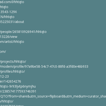
ad.com/l/hhtqto
hhtqto
3-3543-129X
2ZN/hhtqto
_35225031/about
m/people/265810926941/hhtqto
613226/view
om/artist/hhtqto
com/
/projects/hhtqto/
m/modern/profile/97a9be58-54c7-47c0-88fd-a3fd0e46b933
/profiles/hhtqto/
-12-23
ser/142654276
hhtqto-9r93ljvtp6nymjhu
br/238574177593746391
HTQTO?from=share&utm_source=flipboard&utm_medium=curator_sha
/hhtqto/