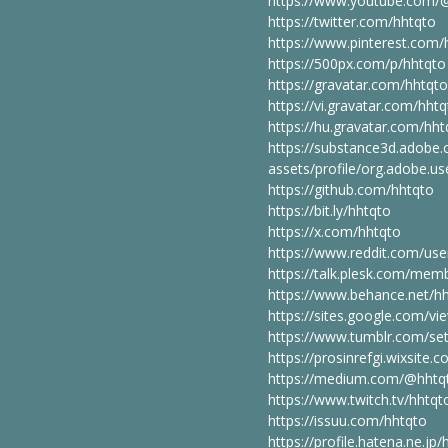
https://www.youtube.com/
https://twitter.com/hhtqto
https://www.pinterest.com/
https://500px.com/p/hhtqto
https://gravatar.com/hhtqto
https://vi.gravatar.com/hht
https://hu.gravatar.com/hht
https://substance3d.adobe
assets/profile/org.adobe
https://github.com/hhtqto
https://bit.ly/hhtqto
https://x.com/hhtqto
https://www.reddit.com/use
https://talk.plesk.com/me
https://www.behance.net/h
https://sites.google.com/v
https://www.tumblr.com/set
https://prosinrefgi.wixsite.
https://medium.com/@hhtq
https://www.twitch.tv/hhtq
https://issuu.com/hhtqto
https://profile.hatena.ne.jp/