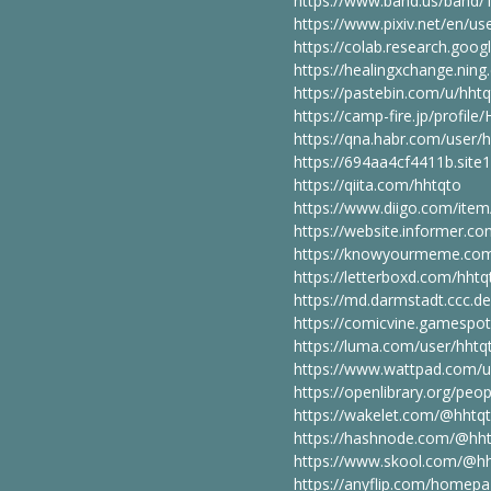
https://www.band.us/band/
https://www.pixiv.net/en/u
https://colab.research.go
https://healingxchange.ni
https://pastebin.com/u/hht
https://camp-fire.jp/profi
https://qna.habr.com/user/
https://694aa4cf4411b.site
https://qiita.com/hhtqto
https://www.diigo.com/it
https://website.informer.co
https://knowyourmeme.com
https://letterboxd.com/hhtq
https://md.darmstadt.ccc.d
https://comicvine.gamespot
https://luma.com/user/hhtq
https://www.wattpad.com/u
https://openlibrary.org/peo
https://wakelet.com/@hhtq
https://hashnode.com/@hh
https://www.skool.com/@hh
https://anyflip.com/homep