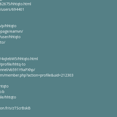
462675/hhtqto.html
g/users/694401
m/p/hhtqto
epage/eamvn/
user/hhtqto
to/
/4xjtebW5/hhtqto.html
profile/hhtq-to
hannel/vb591Y9aPXhp/
.com/member.php?action=profile&uid=212303
htqto
o:b
ile/hhtqto
lyon.fr/s/zTScrBskB