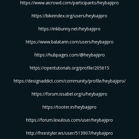
https://www.aicrowd.com/participants/heybajipro
https://bikeindex.org/users/heybajipro
https://inkbunny.net/heybajipro
https://www.balatarin.com/users/heybajipro
https://hubpages.com/@heybajipro
https://opentutorials.org/profile/205615
https://designaddict.com/community/profile/heybajipro/
https://forum.issabel.org/u/heybajipro
https://tooter.in/heybajipro
https://forum.lexulous.com/user/heybajipro
http://freestyler.ws/user/513907/heybajipro