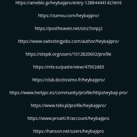
https://ameblo.jp/heybajipro/entry-12884444142.html
https://zumvu.com/heybajipro/
https://postheaven.net/iznz7onpj2
https://www.swtestingjobs.com/author/heybajipro/
https://stepik.org/users/1012820602/profile
https://mlx.su/paste/view/47502dd3
https://club.doctissimo.fr/heybajipro/
https://www.herlypc.es/community/profile/httpsheybaji-pro/
https://www.telix.pl/profile/heybajipro/
https://www.proarti.fr/account/heybajipro
https://hanson.net/users/heybajipro