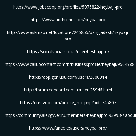
https://www.jobscoop.org/profiles/5975822-heybaji-pro
https://www.undrtone.com/heybajipro
http://www.askmap.net/location/7245855/bangladesh/heybaji-
pro
https://socialsocial.social/user/heybajipro/
https://www.callupcontact.com/b/businessprofile/heybaji/9504988
https://app.geniusu.com/users/2600314
http://forum.concord.com.tr/user-25946.html
https://dreevoo.com/profile_info.php?pid=745807
https://community.alexgyver.ru/members/heybajipro.93993/#abou
https://www.faneo.es/users/heybajipro/