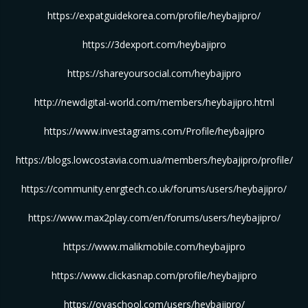
https://expatguidekorea.com/profile/heybajipro/
https://3dexport.com/heybajipro
https://shareyoursocial.com/heybajipro
http://newdigital-world.com/members/heybajipro.html
https://www.investagrams.com/Profile/heybajipro
https://blogs.lowcostavia.com.ua/members/heybajipro/profile/
https://community.enrgtech.co.uk/forums/users/heybajipro/
https://www.max2play.com/en/forums/users/heybajipro/
https://www.malikmobile.com/heybajipro
https://www.clickasnap.com/profile/heybajipro
https://oyaschool.com/users/heybajipro/