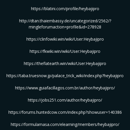
https://blatini.com/profile/heybajipro
http://dtan.thaiembassy.de/uncategorized/2562/?
mingleforumaction=profile&id=278928
https://clinfowiki.win/wiki/User:Heybajipro
https://fkwiki.win/wiki/User:Heybajipro
https://theflatearth.win/wiki/User:Heybajipro
https://taba.truesnow.jp/palace_trick_wiki/index.php?heybajipro
https://www.guiafacillagos.com.br/author/heybajipro/
https://jobs251.com/author/heybajipro/
https://forums.huntedcow.com/index.php?showuser=140386
https://formulamasa.com/elearning/members/heybajipro/