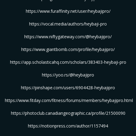
https://www.furaffinity.net/user/heybajipro/
https://vocal.media/authors/heybaji-pro
https://www.niftygateway.com/@heybajipro/
https://www.giantbomb.com/profile/heybajipro/
https://app.scholasticahq.com/scholars/383403-heybaji-pro
https://yoo.rs/@heybajipro
https://pinshape.com/users/6904428-heybajipro
https://www.fitday.com/fitness/forums/members/heybajipro.html
https://photoclub.canadiangeographic.ca/profile/21500090
https://notionpress.com/author/1157494