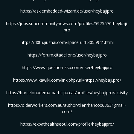
https://ask.embedded-wizard.de/user/heybajipro
https://jobs.suncommunitynews.com/profiles/5975570-heybaji-
pro
https://40th.jiuzhai.com/space-uid-3055941.html
https://forum.citadel.one/user/heybajipro
https://www.question-ksa.com/user/heybajipro
https://www.ixawiki.com/link.php?url=https://heybaji.pro/
https://barcelonadema-participa.cat/profiles/heybajipro/activity
https://olderworkers.com.au/author/tllenrhancox63631gmail-
com/
https://expathealthseoul.com/profile/heybajipro/