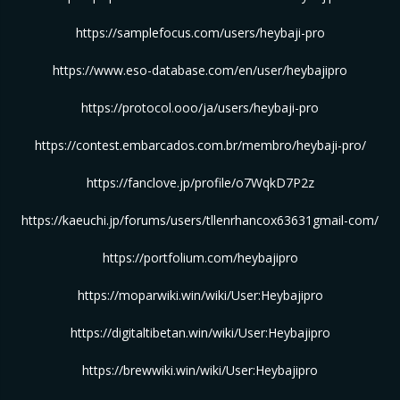
https://samplefocus.com/users/heybaji-pro
https://www.eso-database.com/en/user/heybajipro
https://protocol.ooo/ja/users/heybaji-pro
https://contest.embarcados.com.br/membro/heybaji-pro/
https://fanclove.jp/profile/o7WqkD7P2z
https://kaeuchi.jp/forums/users/tllenrhancox63631gmail-com/
https://portfolium.com/heybajipro
https://moparwiki.win/wiki/User:Heybajipro
https://digitaltibetan.win/wiki/User:Heybajipro
https://brewwiki.win/wiki/User:Heybajipro