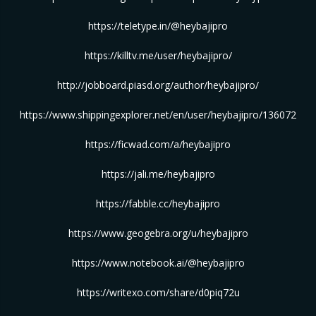
https://teletype.in/@heybajipro
https://killtv.me/user/heybajipro/
http://jobboard.piasd.org/author/heybajipro/
https://www.shippingexplorer.net/en/user/heybajipro/136072
https://ficwad.com/a/heybajipro
https://jali.me/heybajipro
https://fabble.cc/heybajipro
https://www.geogebra.org/u/heybajipro
https://www.notebook.ai/@heybajipro
https://writexo.com/share/d0piq72u