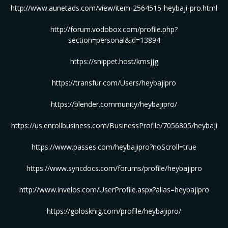
http://www.aunetads.com/view/item-2564515-heybaji-pro.html
http://forum.vodobox.com/profile.php?
section=personal&id=13894
https://snippet.host/kmsjjg
https://transfur.com/Users/heybajipro
https://blender.community/heybajipro/
https://us.enrollbusiness.com/BusinessProfile/7056805/heybaji
https://www.passes.com/heybajipro?noScroll=true
https://www.syncdocs.com/forums/profile/heybajipro
http://www.invelos.com/UserProfile.aspx?alias=heybajipro
https://golosknig.com/profile/heybajipro/