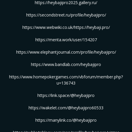
https://heybajipro2025.gallery.ru/
https://secondstreet.ru/profile/heybajipro/
https://www.webwiki.co.uk/https://heybaji.pro/
https://menta.work/user/154207
https://www.elephantjournal.com/profile/heybajipro/
https://www.bandlab.com/heybajipro
https://www.homepokergames.com/vbforum/member.php?
u=136743
https://link.space/@heybajipro
https://wakelet.com/@heybajipro60533
https://manylink.co/@heybajipro