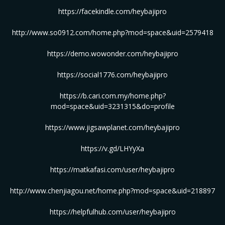
https://facekindle.com/heybajipro
http://www.so0912.com/home.php?mod=space&uid=2579418
https://demo.wowonder.com/heybajipro
https://social1776.com/heybajipro
https://b.cari.com.my/home.php?
mod=space&uid=3231315&do=profile
https://www.jigsawplanet.com/heybajipro
https://v.gd/LHYyXa
https://matkafasi.com/user/heybajipro
http://www.chenjiagou.net/home.php?mod=space&uid=218897
https://helpfulhub.com/user/heybajipro