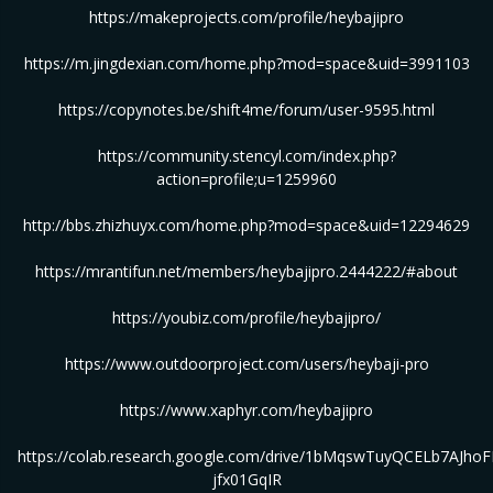
https://makeprojects.com/profile/heybajipro
https://m.jingdexian.com/home.php?mod=space&uid=3991103
https://copynotes.be/shift4me/forum/user-9595.html
https://community.stencyl.com/index.php?
action=profile;u=1259960
http://bbs.zhizhuyx.com/home.php?mod=space&uid=12294629
https://mrantifun.net/members/heybajipro.2444222/#about
https://youbiz.com/profile/heybajipro/
https://www.outdoorproject.com/users/heybaji-pro
https://www.xaphyr.com/heybajipro
https://colab.research.google.com/drive/1bMqswTuyQCELb7AJho
jfx01GqIR