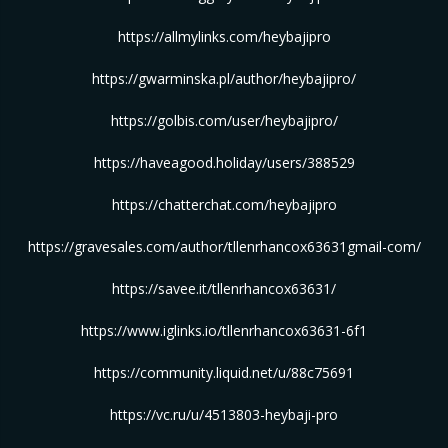
https://allmylinks.com/heybajipro
https://gwarminska.pl/author/heybajipro/
https://golbis.com/user/heybajipro/
https://haveagood.holiday/users/388529
https://chatterchat.com/heybajipro
https://gravesales.com/author/tllenrhancox63631gmail-com/
https://savee.it/tllenrhancox63631/
https://www.iglinks.io/tllenrhancox63631-6f1
https://community.liquid.net/u/88c75691
https://vc.ru/u/4513803-heybaji-pro