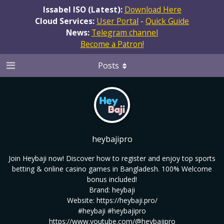
Issabel ISO (Latest):
Download Here
Cloud Services:
User Portal
-
Quick Guide
News:
Telegram channel
Become a Patron!
Posts
heybajipro
Join Heybaji now! Discover how to register and enjoy top sports
betting & online casino games in Bangladesh. 100% Welcome
bonus included!
Brand: heybaji
Website:
https://heybaji.pro/
#heybaji #heybajipro
https://www.youtube.com/@heybajipro