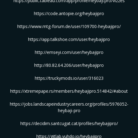
https://public.tableau.com/app/profile/heybaji.pro/vizzes
https://code.antopie.org/heybajipro
https://www.mtg-forum.de/user/109700-heybajipro/
https://app.talkshoe.com/user/heybajipro
http://emseyi.com/user/heybajipro
http://80.82.64.206/user/heybajipro
https://truckymods.io/user/316023
https://xtremepape.rs/members/heybajipro.514842/#about
https://jobs.landscapeindustrycareers.org/profiles/5976052-
heybaji-pro
https://decidim.santcugat.cat/profiles/heybajipro/
https://gitlab.vuhdo.io/heybajipro