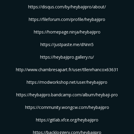
https://disqus.com/by/heybajipro/about/
https://fileforum.com/profile/heybajipro
https://homepage.ninja/heybajipro
https://justpaste.me/dNnn5
https://heybajipro.gallery.ru/
http://www.chambresapart.fr/user/tllenrhancox63631
https://modworkshop.net/user/heybajipro
https://heybajipro.bandcamp.com/album/heybaji-pro
https://community.wongcw.com/heybajipro
https://gitlab.xfce.org/heybajipro
https://backloggery.com/heybajipro