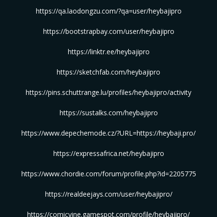
https://qa.laodongzu.com/?qa=user/heybajipro
https://bootstrapbay.com/user/heybajipro
https://linktr.ee/heybajipro
https://sketchfab.com/heybajipro
https://pins.schuttrange.lu/profiles/heybajipro/activity
https://sustalks.com/heybajipro
https://www.depechemode.cz/?URL=https://heybaji.pro/
https://expressafrica.net/heybajipro
https://www.chordie.com/forum/profile.php?id=2205775
https://realdeejays.com/user/heybajipro/
https://comicvine.gamespot.com/profile/heybajipro/