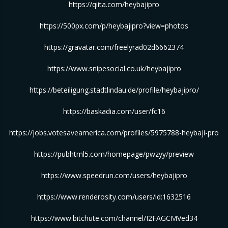
https://qiita.com/heybajipro
https://500px.com/p/heybajipro?view=photos
https://gravatar.com/freelyrad02d6662374
https://www.snipesocial.co.uk/heybajipro
https://beteiligung.stadtlindau.de/profile/heybajipro/
https://baskadia.com/user/fc16
https://jobs.votesaveamerica.com/profiles/5975788-heybaji-pro
https://pubhtml5.com/homepage/pwzyy/preview
https://www.speedrun.com/users/heybajipro
https://www.renderosity.com/users/id:1632516
https://www.bitchute.com/channel/I2FAGCMVed34