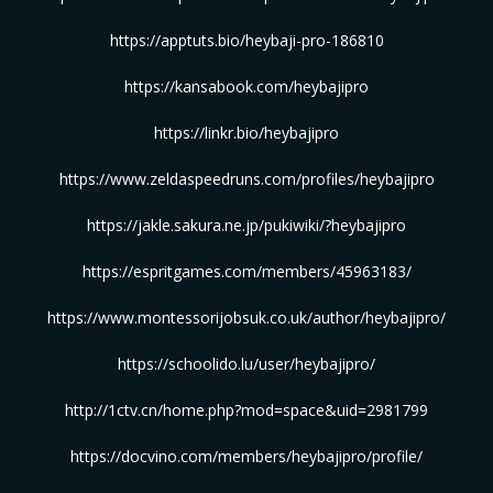
https://apptuts.bio/heybaji-pro-186810
https://kansabook.com/heybajipro
https://linkr.bio/heybajipro
https://www.zeldaspeedruns.com/profiles/heybajipro
https://jakle.sakura.ne.jp/pukiwiki/?heybajipro
https://espritgames.com/members/45963183/
https://www.montessorijobsuk.co.uk/author/heybajipro/
https://schoolido.lu/user/heybajipro/
http://1ctv.cn/home.php?mod=space&uid=2981799
https://docvino.com/members/heybajipro/profile/