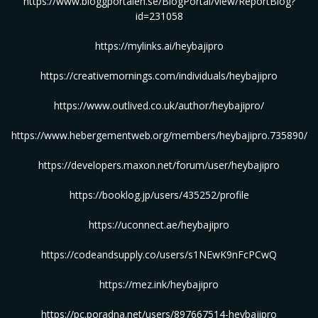
https://www.bloggportalen.se/BlogPortal/view/ReportBlog?
id=231058
https://mylinks.ai/heybajipro
https://creativemornings.com/individuals/heybajipro
https://www.outlived.co.uk/author/heybajipro/
https://www.hebergementweb.org/members/heybajipro.735890/
https://developers.maxon.net/forum/user/heybajipro
https://booklog.jp/users/435252/profile
https://uconnect.ae/heybajipro
https://codeandsupply.co/users/s1NEwK9nFcPCwQ
https://mez.ink/heybajipro
https://pc.poradna.net/users/897667514-heybajipro