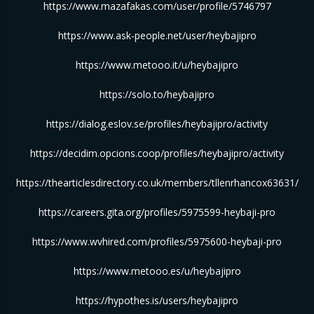
https://www.mazafakas.com/user/profile/5746797
https://www.ask-people.net/user/heybajipro
https://www.metooo.it/u/heybajipro
https://solo.to/heybajipro
https://dialog.eslov.se/profiles/heybajipro/activity
https://decidim.opcions.coop/profiles/heybajipro/activity
https://thearticlesdirectory.co.uk/members/tllenrhancox63631/
https://careers.gita.org/profiles/5975599-heybaji-pro
https://www.wvhired.com/profiles/5975600-heybaji-pro
https://www.metooo.es/u/heybajipro
https://hypothes.is/users/heybajipro