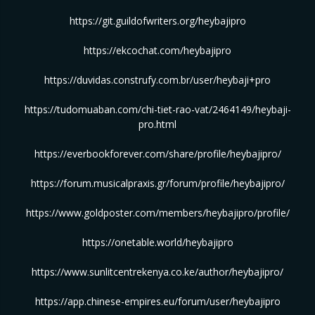
https://git.guildofwriters.org/heybajipro
https://ekcochat.com/heybajipro
https://duvidas.construfy.com.br/user/heybaji+pro
https://tudomuaban.com/chi-tiet-rao-vat/2464149/heybaji-
pro.html
https://everbookforever.com/share/profile/heybajipro/
https://forum.musicalpraxis.gr/forum/profile/heybajipro/
https://www.goldposter.com/members/heybajipro/profile/
https://onetable.world/heybajipro
https://www.sunlitcentrekenya.co.ke/author/heybajipro/
https://app.chinese-empires.eu/forum/user/heybajipro