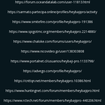
https://forum.oceandatalab.com/user-11813.html
https://sarmato.partecipa.online/profiles/heybajipro/activity
https://www.smitefire.com/profile/heybajipro-191386
https://www.spigotmc.org/members/heybajipro.2214880/
https://www.chaloke.com/forums/users/heybajipro/
https://www.nicovideo.jp/user/138303808
https://www.portalnet.cl/usuarios/heybaji-pro.1133798/
https://advego.com/profile/heybajipro/
https://cnttqn.net/members/heybajipro.10386.html
https://www.huntingnet.com/forum/members/heybajipro.html
https://www.rctech.net/forum/members/heybajipro-440206.html