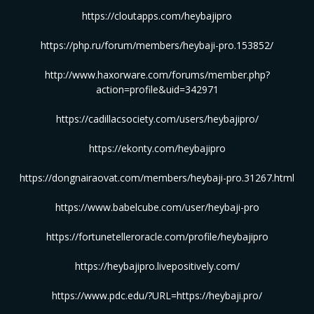
https://cloutapps.com/heybajipro
https://php.ru/forum/members/heybaji-pro.153852/
http://www.haxorware.com/forums/member.php?
action=profile&uid=342971
https://cadillacsociety.com/users/heybajipro/
https://ekonty.com/heybajipro
https://dongnairaovat.com/members/heybaji-pro.31267.html
https://www.babelcube.com/user/heybaji-pro
https://fortunetelleroracle.com/profile/heybajipro
https://heybajipro.livepositively.com/
https://www.pdc.edu/?URL=https://heybaji.pro/