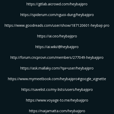
https://gitlab.aicrowd.com/heybajipro
https://spiderum.com/nguoi-dung/heybajipro
https://www.goodreads.com/user/show/187120601-heybaji-pro
https://ai.ceo/heybajipro
https://ai.wiki/@heybajipro
http://forum.cncprovn.com/members/277049-heybajipro
https://ask.mallaky.com/?qa=user/heybajipro
https://www.mymeetbook.com/heybajipro#google_vignette
https://savelist.co/my-lists/users/heybajipro
https://www.voyage-to.me/heybajipro
https://naijamatta.com/heybajipro