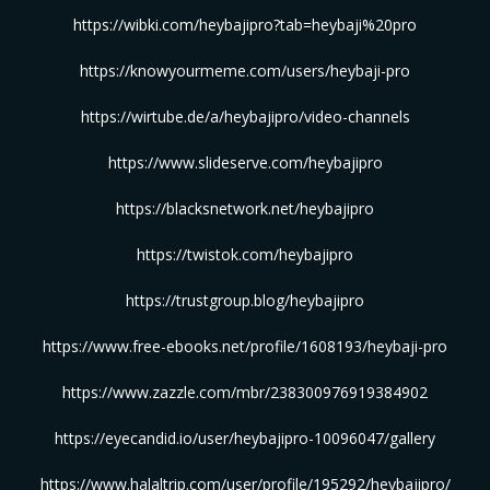
https://wibki.com/heybajipro?tab=heybaji%20pro
https://knowyourmeme.com/users/heybaji-pro
https://wirtube.de/a/heybajipro/video-channels
https://www.slideserve.com/heybajipro
https://blacksnetwork.net/heybajipro
https://twistok.com/heybajipro
https://trustgroup.blog/heybajipro
https://www.free-ebooks.net/profile/1608193/heybaji-pro
https://www.zazzle.com/mbr/238300976919384902
https://eyecandid.io/user/heybajipro-10096047/gallery
https://www.halaltrip.com/user/profile/195292/heybajipro/