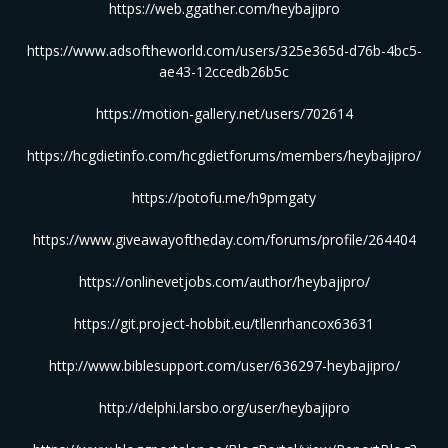
https://web.ggather.com/heybajipro
https://www.adsoftheworld.com/users/325e365d-d76b-4bc5-
ae43-12ccedb26b5c
https://motion-gallery.net/users/702614
https://hcgdietinfo.com/hcgdietforums/members/heybajipro/
https://potofu.me/h9pmgaty
https://www.giveawayoftheday.com/forums/profile/264404
https://onlinevetjobs.com/author/heybajipro/
https://git.project-hobbit.eu/tllenrhancox63631
http://www.biblesupport.com/user/636297-heybajipro/
http://delphi.larsbo.org/user/heybajipro