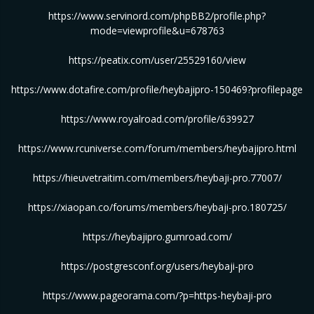
https://www.servinord.com/phpBB2/profile.php?
mode=viewprofile&u=678763
https://peatix.com/user/25529160/view
https://www.dotafire.com/profile/heybajipro-150469?profilepage
https://www.royalroad.com/profile/639927
https://www.rcuniverse.com/forum/members/heybajipro.html
https://hieuvetraitim.com/members/heybaji-pro.77007/
https://xiaopan.co/forums/members/heybaji-pro.180725/
https://heybajipro.gumroad.com/
https://postgresconf.org/users/heybaji-pro
https://www.pageorama.com/?p=https-heybaji-pro