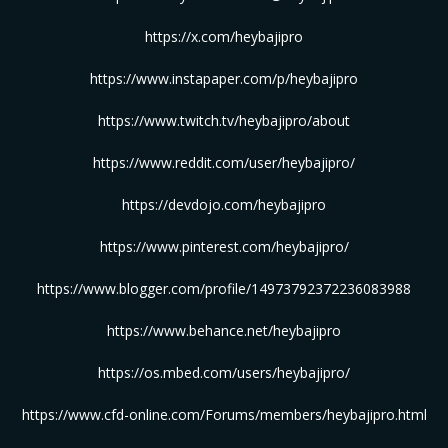
https://x.com/heybajipro
https://www.instapaper.com/p/heybajipro
https://www.twitch.tv/heybajipro/about
https://www.reddit.com/user/heybajipro/
https://devdojo.com/heybajipro
https://www.pinterest.com/heybajipro/
https://www.blogger.com/profile/14973792372236083988
https://www.behance.net/heybajipro
https://os.mbed.com/users/heybajipro/
https://www.cfd-online.com/Forums/members/heybajipro.html