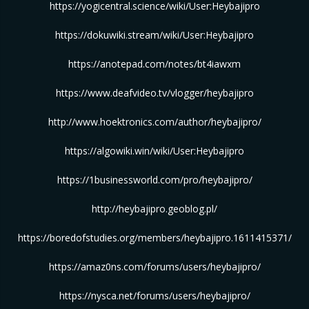
https://yogicentral.science/wiki/User:Heybajipro
https://dokuwiki.stream/wiki/User:Heybajipro
https://anotepad.com/notes/bt4iawxm
https://www.deafvideo.tv/vlogger/heybajipro
http://www.hoektronics.com/author/heybajipro/
https://algowiki.win/wiki/User:Heybajipro
https://1businessworld.com/pro/heybajipro/
http://heybajipro.geoblog.pl/
https://boredofstudies.org/members/heybajipro.1611415371/
https://amaz0ns.com/forums/users/heybajipro/
https://nysca.net/forums/users/heybajipro/