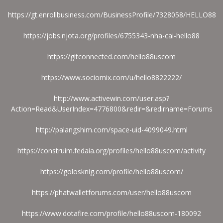
https://gt.enrollbusiness.com/BusinessProfile/7328058/HELLO88
https://jobs.njota.org/profiles/6755343-nha-cai-hello88
https://gitconnected.com/hello88uscom
https://www.sociomix.com/u/hello8822222/
http://www.activewin.com/user.asp?
Action=Read&UserIndex=4776800&redir=&redirname=Forums
http://palangshim.com/space-uid-4099049.html
https://construim.fedaia.org/profiles/hello88uscom/activity
https://golosknig.com/profile/hello88uscom/
https://phatwalletforums.com/user/hello88uscom
https://www.dotafire.com/profile/hello88uscom-180092