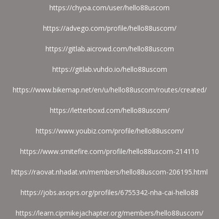
https://chyoa.com/user/hello88uscom
https://advego.com/profile/hello88uscom/
https://gitlab.aicrowd.com/hello88uscom
https://gitlab.vuhdo.io/hello88uscom
https://www.bikemap.net/en/u/hello88uscom/routes/created/
https://letterboxd.com/hello88uscom/
https://www.youbiz.com/profile/hello88uscom/
https://www.smitefire.com/profile/hello88uscom-214110
https://raovat.nhadat.vn/members/hello88uscom-206195.html
https://jobs.asoprs.org/profiles/6755342-nha-cai-hello88
https://learn.cipmikejachapter.org/members/hello88uscom/