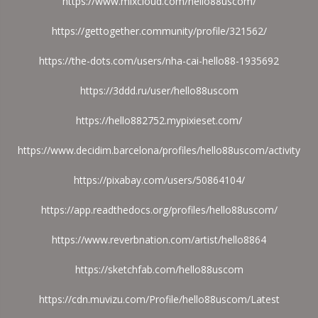
https://www.mixcloud.com/hello88uscom/
https://gettogether.community/profile/321562/
https://the-dots.com/users/nha-cai-hello88-1935692
https://3ddd.ru/user/hello88uscom
https://hello882752.mypixieset.com/
https://www.decidim.barcelona/profiles/hello88uscom/activity
https://pixabay.com/users/50864104/
https://app.readthedocs.org/profiles/hello88uscom/
https://www.reverbnation.com/artist/hello8864
https://sketchfab.com/hello88uscom
https://cdn.muvizu.com/Profile/hello88uscom/Latest