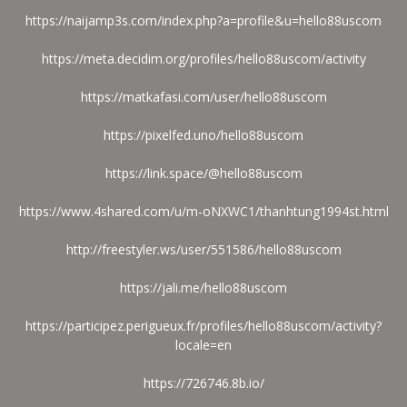
https://naijamp3s.com/index.php?a=profile&u=hello88uscom
https://meta.decidim.org/profiles/hello88uscom/activity
https://matkafasi.com/user/hello88uscom
https://pixelfed.uno/hello88uscom
https://link.space/@hello88uscom
https://www.4shared.com/u/m-oNXWC1/thanhtung1994st.html
http://freestyler.ws/user/551586/hello88uscom
https://jali.me/hello88uscom
https://participez.perigueux.fr/profiles/hello88uscom/activity?
locale=en
https://726746.8b.io/