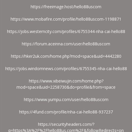
https://freeimage.host/hello88uscom
https://www.mobafire.com/profile/hello88uscom-1198871
https://jobs.westerncity.com/profiles/6755344-nha-cai-hello88
https://forum.aceinna.com/user/hello88uscom
https://hker2uk.com/home.php?mod=space&uid=4442280
https://jobs.windomnews.com/profiles/6755345-nha-cai-hello88
https://www.xibeiwujin.com/home.php?
mod=space&uid=2258730&do=profile&from=space
https://www.yumpu.com/user/hello88uscom
https://4fund.com/profile/nha-cai-hello88-937237
https://securityheaders.com/?
q=https%3A%2F%2Fhello88us.com%2F&followRedirects=on