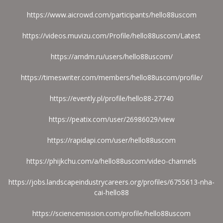
https://www.aicrowd.com/participants/hello88uscom
https://videos.muvizu.com/Profile/hello88uscom/Latest
https://amdm.ru/users/hello88uscom/
https://timeswriter.com/members/hello88uscom/profile/
https://evently.pl/profile/hello88-27740
https://peatix.com/user/26986029/view
https://rapidapi.com/user/hello88uscom
https://phijkchu.com/a/hello88uscom/video-channels
https://jobs.landscapeindustrycareers.org/profiles/6755613-nha-
cai-hello88
https://sciencemission.com/profile/hello88uscom