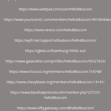
https://www.wattpad.com/user/hello88uscom
https://www.yoursciontc.com/members/hello88uscom.99106/#ab
https://www.vevioz.com/hello88uscom
https://wpfr.net/support/utilisateurs/hello88uscom/
https://iglinks.io/thanhtung1994st-eu0
https://www.gaiaonline.com/profiles/hello88uscom/50527632/
https://www.focusst.org/members/hello88uscom.154748/
https://www.chevyblazer.org/members/hello88uscom.14141/
https://www.blackhatprotools.info/member.php?237215-
hello88uscom
https://www.niftygateway.com/@hello88uscom/