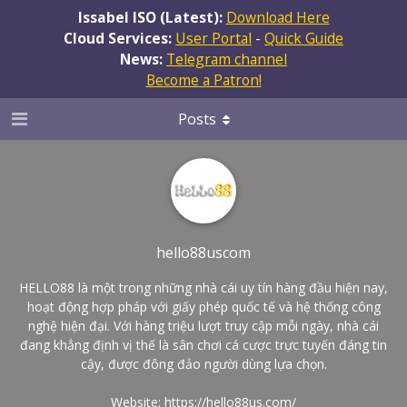
Issabel ISO (Latest):
Download Here
Cloud Services:
User Portal
-
Quick Guide
News:
Telegram channel
Become a Patron!
Posts
hello88uscom
HELLO88 là một trong những nhà cái uy tín hàng đầu hiện nay,
hoạt động hợp pháp với giấy phép quốc tế và hệ thống công
nghệ hiện đại. Với hàng triệu lượt truy cập mỗi ngày, nhà cái
đang khẳng định vị thế là sân chơi cá cược trực tuyến đáng tin
cậy, được đông đảo người dùng lựa chọn.
Website:
https://hello88us.com/