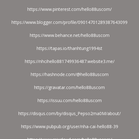
https://www.pinterest.com/hello88uscom/
https://www.blogger.com/profile/09014701289387643099
https://www.behance.net/hello88uscom
https://tapas.io/thanhtung1994st
https://nhcihello881749936487.website3.me/
https://hashnode.com/@hello88uscom
https://gravatar.com/hello88uscom
https://issuu.com/hello88uscom
https://disqus.com/by/disqus_Pepso2ma0M/about/
https://www.pubpub.org/user/nha-cai-hello88-39