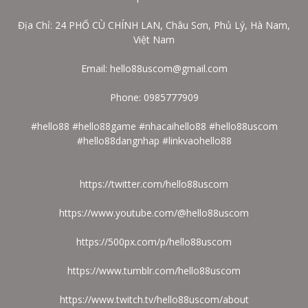
Địa Chỉ: 24 PHỐ CÙ CHÍNH LAN, Châu Sơn, Phủ Lý, Hà Nam,
Việt Nam
Email: hello88uscom@gmail.com
Phone: 0985777909
#hello88 #hello88game #nhacaihello88 #hello88uscom
#hello88dangnhap #linkvaohello88
https://twitter.com/hello88uscom
https://www.youtube.com/@hello88uscom
https://500px.com/p/hello88uscom
https://www.tumblr.com/hello88uscom
https://www.twitch.tv/hello88uscom/about