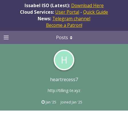
Issabel ISO (Latest):
Download Here
Cloud Services:
User Portal
-
Quick Guide
News:
Telegram channel
Become a Patron!
Posts
H
heartrecess7
http://tilling-te.xyz
Jan '25
Joined
Jan '25