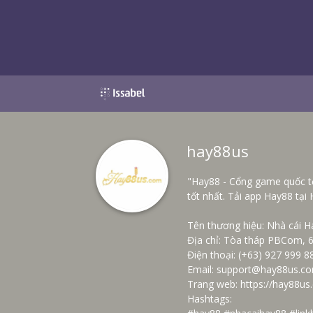
hay88us
"Hay88 - Cổng game quốc tế.
tốt nhất. Tải app Hay88 tạ
Tên thương hiệu: Nhà cái 
Địa chỉ: Tòa tháp PBCom, 67
Điện thoại: (+63) 927 999 8
Email: support@hay88us.c
Trang web:
https://hay88u
Hashtags: