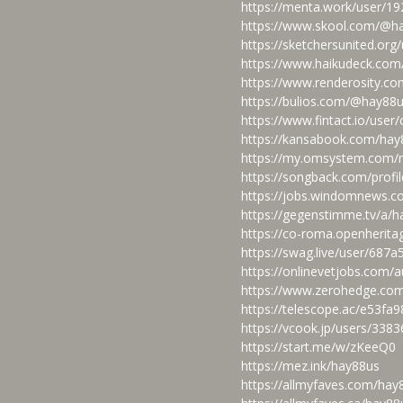
https://menta.work/user/1
https://www.skool.com/@h
https://sketchersunited.org
https://www.haikudeck.com
https://www.renderosity.co
https://bulios.com/@hay88
https://www.fintact.io/use
https://kansabook.com/hay
https://my.omsystem.com
https://songback.com/profi
https://jobs.windomnews.c
https://gegenstimme.tv/a/h
https://co-roma.openheritag
https://swag.live/user/68
https://onlinevetjobs.com/
https://www.zerohedge.
https://telescope.ac/e53fa
https://vcook.jp/users/3383
https://start.me/w/zKeeQ0
https://mez.ink/hay88us
https://allmyfaves.com/hay