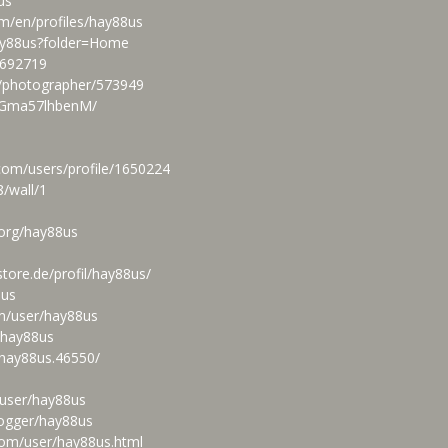
us
m/en/profiles/hay88us
ay88us?folder=Home
1692719
/photographer/573949
r/iGma57lhbenM/
com/users/profile/1650224
8/wall/1
.org/hay88us
tore.de/profil/hay88us/
8us
m/user/hay88us
/hay88us
/hay88us.46550/
/user/hay88us
logger/hay88us
om/user/hay88us.html