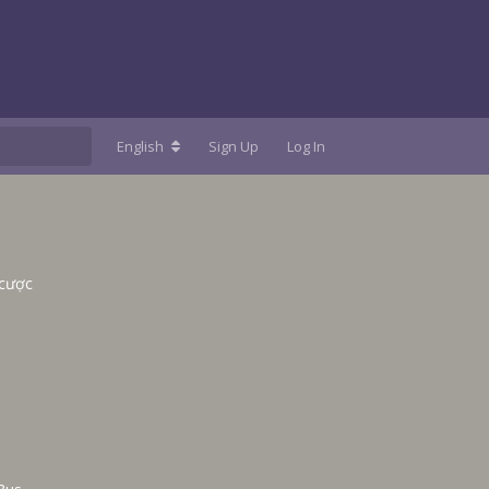
English
Sign Up
Log In
 cược