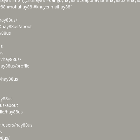
khay88 #trangchuhay88 #dangkyhay88 #taiapphay88 #hay88bz #hay8
y88 #nohuhay88 #khuyenmaihay88"
hay88us/
@hay88us/about
y88us
us
us
r/hay88us/
/hay88us/profile
m/hay88us
ay88us
8us/about
file/hay88us
m/users/hay88us
s
88us/