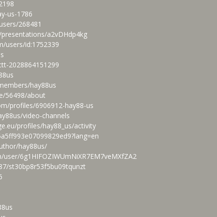
92198
ay-us-1786
/users/268481
/presentations/a2vDHdp4kg
m/users/id:1752339
us
r/ctt-2028864151299
88us
/members/hay88us
le/56498/about
om/profiles/6906912-hay88-us
ay88us/video-channels
e.eu/profiles/hay88_us/activity
7a5a5ff993e07099829ed9?lang=en
author/hay88us/
com/user/6g1HIFOZIWUmNiXR7EM7veMXfZA2
987/st30bp8r53f5bu09tqunzt
6
88us