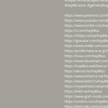
#hay88 #nhacaihay88 #lin
#hay88casino #gamebaiha
https://www.pinterest.com/
https://www.youtube.com/
https://www.tumblr.com/ha
https://x.com/hay88us
https://500px.com/p/hay88
https://gravatar.com/hay88
https://www.reddit.com/use
https://profile.hatena.ne.jp
https://issuu.com/hay88us
https://www.deviantart.co
https://hay88us.webflow.io/
https://about.me/hay88us
https://www.behance.net/h
https://www.twitch.tv/hay8
https://myanimelist.net/pro
https://linktr.ee/hay88us
https://www.gta5-mods.co
https://coolors.co/u/hay88u
https://leetcode.com/u/hay