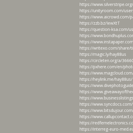
https://www.silverstripe.
https://unityroom.com/us
https://www.aicrowd.com/pa
https://zzb.bz/IewXtT
https://question-ksa.com/u
https://www.bondhuplus.c
https://www.instapaper.co
https://writexo.com/share/
https://magic.ly/hay88us
https://circleten.org/a/3
https://pxhere.com/en/pho
https://www.magcloud.com
https://heylink.me/hay88us/
https://www.divephotoguid
https://www.giveawayofthe
https://www.businessli
https://www.syncdocs.com/
https://www.bitsdujour.com
https://www.callupcontact.
https://redfernelectronics.
https://interreg-euro-med.