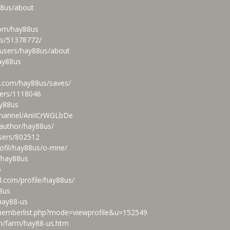
8us/about
com/hay88us
rs/51378772/
users/hay88us/about
ay88us
n.com/hay88us/saves/
sers/1118046
ay88us
channel/AniICrWGLbDe
/author/hay88us/
users/802512
rofil/hay88us/o-mne/
/hay88us
o
l.com/profile/hay88us/
8us
hay88-us
/memberlist.php?mode=viewprofile&u=152549
m/farm/hay88-us.htm