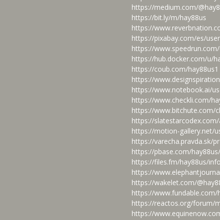
https://medium.com/@hay8
https://bit.ly/m/hay88us
https://www.reverbnation.
https://pixabay.com/es/use
https://www.speedrun.com/
https://hub.docker.com/u/h
https://coub.com/hay88us1
https://www.designspiratio
https://www.notebook.ai/u
https://www.checkli.com/h
https://www.bitchute.com/
https://slatestarcodex.com
https://motion-gallery.net/
https://varecha.pravda.sk/p
https://pbase.com/hay88us
https://files.fm/hay88us/inf
https://www.elephantjourna
https://wakelet.com/@hay8
https://www.fundable.com/
https://reactos.org/forum
https://www.equinenow.co