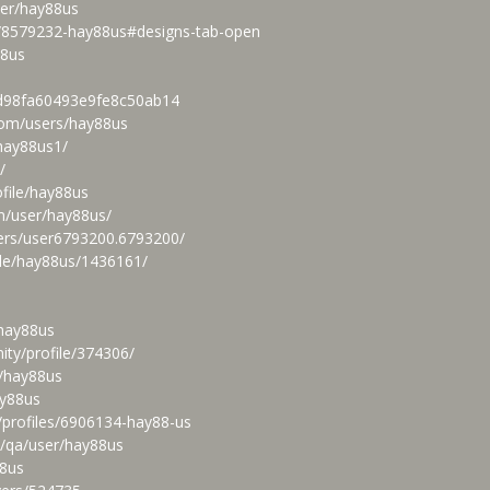
ser/hay88us
s/8579232-hay88us#designs-tab-open
88us
3d98fa60493e9fe8c50ab14
com/users/hay88us
hay88us1/
/
ofile/hay88us
m/user/hay88us/
ers/user6793200.6793200/
file/hay88us/1436161/
/hay88us
ity/profile/374306/
r/hay88us
ay88us
/profiles/6906134-hay88-us
m/qa/user/hay88us
88us