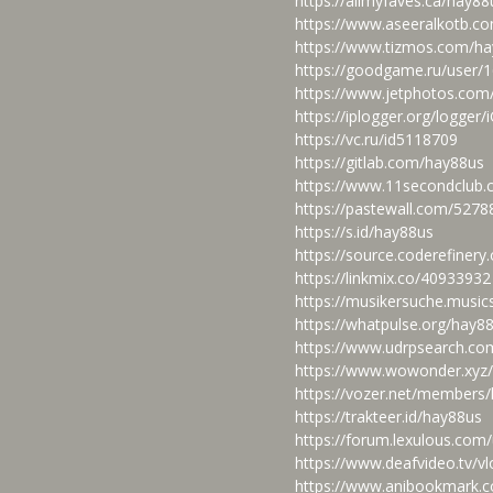
https://allmyfaves.ca/hay88
https://www.aseeralkotb.co
https://www.tizmos.com/h
https://goodgame.ru/user/
https://www.jetphotos.com
https://iplogger.org/logge
https://vc.ru/id5118709
https://gitlab.com/hay88us
https://www.11secondclub.
https://pastewall.com/5278
https://s.id/hay88us
https://source.coderefinery
https://linkmix.co/40933932
https://musikersuche.musics
https://whatpulse.org/hay8
https://www.udrpsearch.co
https://www.wowonder.xyz
https://vozer.net/members
https://trakteer.id/hay88us
https://forum.lexulous.com
https://www.deafvideo.tv/v
https://www.anibookmark.c