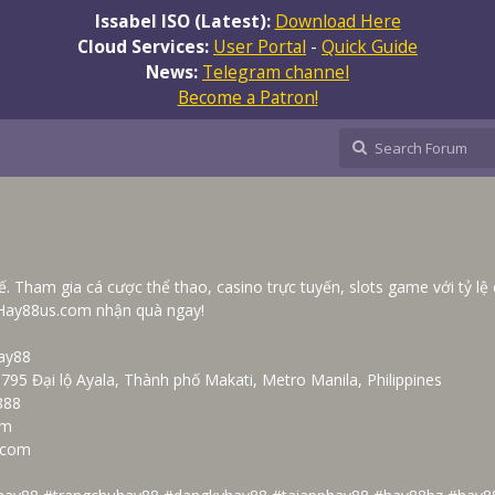
Issabel ISO (Latest):
Download Here
Cloud Services:
User Portal
-
Quick Guide
News:
Telegram channel
Become a Patron!
 Tham gia cá cược thể thao, casino trực tuyến, slots game với tỷ lệ
i Hay88us.com nhận quà ngay!
Hay88
95 Đại lộ Ayala, Thành phố Makati, Metro Manila, Philippines
888
om
s.com