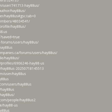
yers/524735
om/user/741713-hay88us/
/author/hay88us/
ser/hay88us#gsc.tab=0
members/48034541/
profile/hay88us/
88.us
s?saved=true
t-forums/users/hay88us/
/hay88us
mpanies.ca/forums/users/hay88us/
ile/hay88us/
rg/profiles/6906246-hay88-us
rs/hay88us-20250718145513
com/user/hay88us
ay88us
.com/users/hay88us
m/hay88us
/hay88us/
.com/people/hay88us2
ile/hay88-us
ay88us