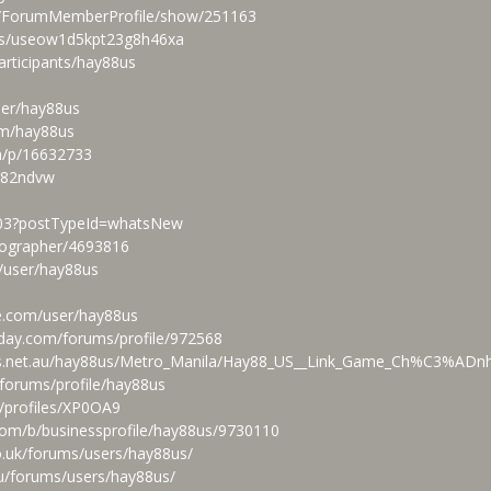
org/ForumMemberProfile/show/251163
ers/useow1d5kpt23g8h46xa
rticipants/hay88us
ser/hay88us
om/hay88us
m/p/16632733
ti82ndvw
66603?postTypeId=whatsNew
tographer/4693816
/user/hay88us
e.com/user/hay88us
day.com/forums/profile/972568
stings.net.au/hay88us/Metro_Manila/Hay88_US__Link_Game_Ch
forums/profile/hay88us
/profiles/XP0OA9
com/b/businessprofile/hay88us/9730110
co.uk/forums/users/hay88us/
eu/forums/users/hay88us/