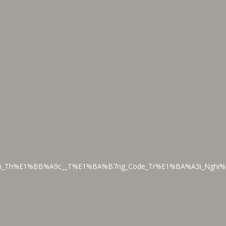
%C3%ADnh_Th%E1%BB%A9c__T%E1%BA%B7ng_Code_Tr%E1%BA%A3i_Ngh