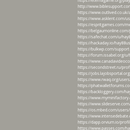
https://eternagame.org/pla
http://www.biblesupport.c
https://www.outlived.co.uk
https://www.asklent.com/u
https://espritgames.com/
https://belgaumonline.com/
https://safechat.com/u/hay
https://hackaday.io/hay88u
https://bulkwp.com/suppor
https://forum.issabel.org/u
https://www.canadavideoco
https://secondstreet.ru/prof
https://jobs.lajobsportal.o
https://www.rwaq.org/use
https://phatwalletforums.
https://backloggery.com/h
https://www.myminifactory
https://www.slideserve.co
https://os.mbed.com/users
https://www.intensedebate
https://dapp.orvium.io/prof
https://www.passes.com/h