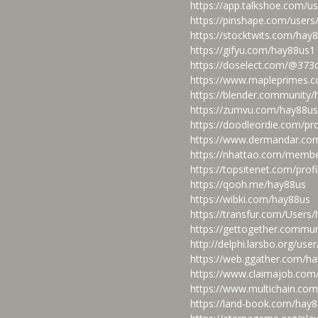
https://app.talkshoe.com/u
https://pinshape.com/user
https://stocktwits.com/hay
https://gifyu.com/hay88us1
https://doselect.com/@37
https://www.mapleprimes.
https://blender.community/
https://zumvu.com/hay88us
https://doodleordie.com/pr
https://www.dermandar.co
https://nhattao.com/memb
https://topsitenet.com/pro
https://qooh.me/hay88us
https://wibki.com/hay88us
https://transfur.com/Users
https://gettogether.commun
http://delphi.larsbo.org/use
https://web.ggather.com/h
https://www.claimajob.com
https://www.multichain.co
https://land-book.com/hay