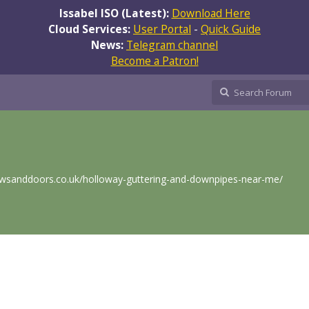
Issabel ISO (Latest):
Download Here
Cloud Services:
User Portal
-
Quick Guide
News:
Telegram channel
Become a Patron!
wsanddoors.co.uk/holloway-guttering-and-downpipes-near-me/