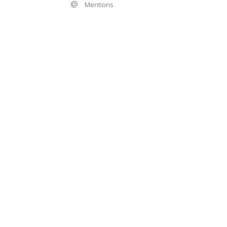
Mentions