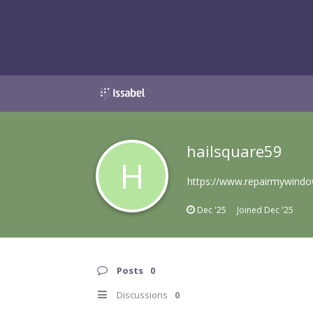
hailsquare59
H
https://www.repairmywindo
Dec '25
Joined
Dec '25
Posts
0
Discussions
0