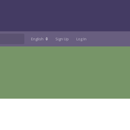
English
Sign Up
Log In