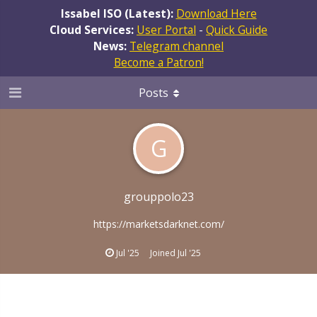
Issabel ISO (Latest):
Download Here
Cloud Services:
User Portal
-
Quick Guide
News:
Telegram channel
Become a Patron!
Posts
G
grouppolo23
https://marketsdarknet.com/
Jul '25
Joined
Jul '25