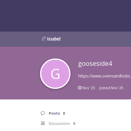
gooseside4
G
https://www.ovensandhobs.uk
Nov '25
Joined
Nov '25
Posts
0
Discussions
0