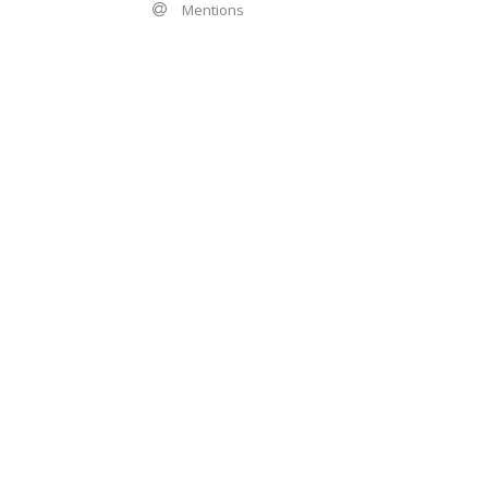
Mentions