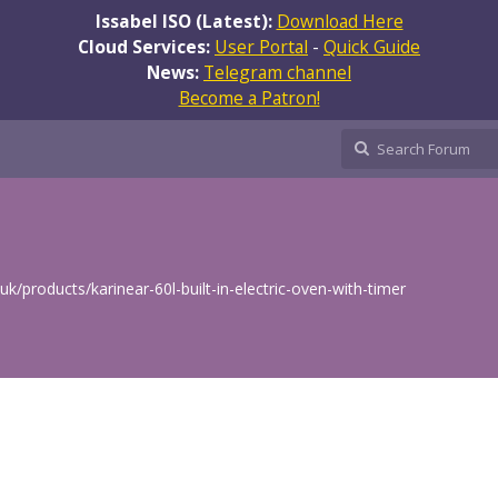
Issabel ISO (Latest):
Download Here
Cloud Services:
User Portal
-
Quick Guide
News:
Telegram channel
Become a Patron!
/products/karinear-60l-built-in-electric-oven-with-timer