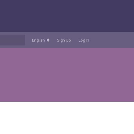
English
Sign Up
Log In