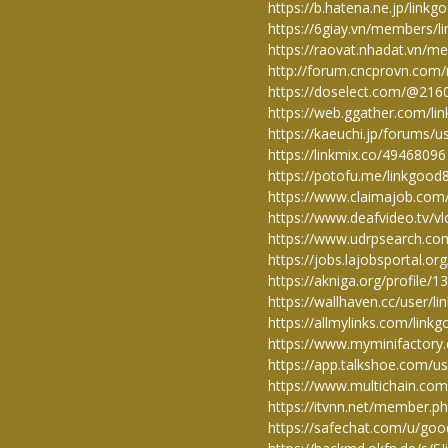
https://b.hatena.ne.jp/lin
https://6giay.vn/members/
https://raovat.nhadat.vn/
http://forum.cncprovn.co
https://doselect.com/@21
https://web.ggather.com/l
https://kaeuchi.jp/forums/
https://linkmix.co/49468096
https://potofu.me/linkgoo
https://www.claimajob.com
https://www.deafvideo.tv/
https://www.udrpsearch.c
https://jobs.lajobsportal.
https://akniga.org/profile
https://wallhaven.cc/user/
https://allmylinks.com/lin
https://www.myminifactor
https://app.talkshoe.com/
https://www.multichain.c
https://itvnn.net/member.
https://safechat.com/u/g