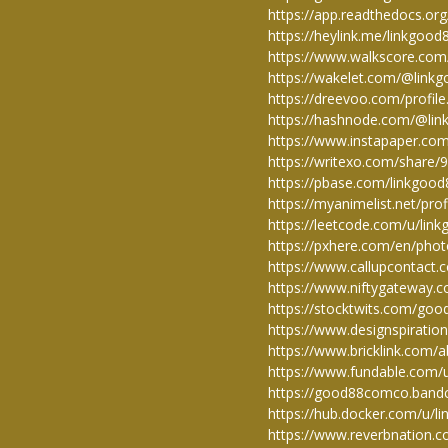
https://app.readthedocs.or
https://heylink.me/linkgoo
https://www.walkscore.co
https://wakelet.com/@lin
https://dreevoo.com/profil
https://hashnode.com/@li
https://www.instapaper.co
https://writexo.com/share
https://pbase.com/linkgo
https://myanimelist.net/pr
https://leetcode.com/u/li
https://pxhere.com/en/pho
https://www.callupcontact
https://www.niftygateway
https://stocktwits.com/go
https://www.designspirati
https://www.bricklink.co
https://www.fundable.com/
https://good88comco.ban
https://hub.docker.com/u/
https://www.reverbnation.