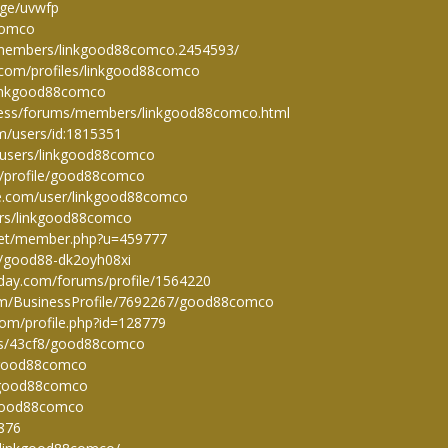
age/uvwfp
comco
/members/linkgood88comco.2454593/
.com/profiles/linkgood88comco
linkgood88comco
tness/forums/members/linkgood88comco.html
m/users/id:1815351
/users/linkgood88comco
m/profile/good88comco
de.com/user/linkgood88comco
ers/linkgood88comco
.net/member.php?u=459777
s/good88-dk2oyh08xi
day.com/forums/profile/1564220
.com/BusinessProfile/7692267/good88comco
com/profile.php?id=128779
ps/43cf8/good88comco
nkgood88comco
nkgood88comco
nkgood88comco
8876