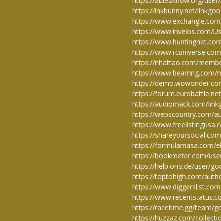
https://able2know.org/use
https://inkbunny.net/linkg
https://www.exchangle.co
https://www.invelos.com/Us
https://www.huntingnet.c
https://www.rcuniverse.c
https://nhattao.com/memb
https://www.beamng.com/
https://demo.wowonder.c
https://forum.eurobattle
https://audiomack.com/li
https://webscountry.com/
https://www.freelistingusa.
https://shareyoursocial.c
https://formulamasa.com/
https://bookmeter.com/use
https://help.orrs.de/user/
https://toptohigh.com/aut
https://www.diggerslist.c
https://www.recentstatus
https://racetime.gg/team
https://huzzaz.com/collect