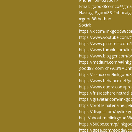
Phone : 0945283617
Email: good88comco@gmai
Hastag: #good88 #nhacai
#good88thethao
Social:
https://x.com/linkgood88c
https://www.youtube.com
https://www.pinterest.com
https://www.tumblr.com/l
https://www.blogger.com/p
https://medium.com/@li
good88-com-ch%C3%ADnh
https://issuu.com/linkgoo
https://www.behance.net/
https://www.quora.com/pr
https://fr.slideshare.net/ad
https://gravatar.com/link
https://profile.hatena.ne.j
https://disqus.com/by/lin
http://about.me/linkgood8
https://500px.com/p/linkg
https://gitee.com/good88