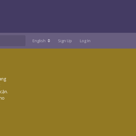
English
Sign Up
Log In
ang
c
 cận.
cho