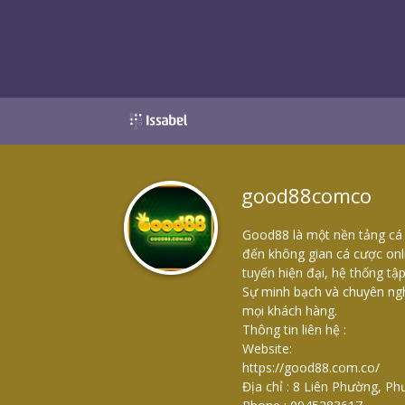
good88comco
Good88 là một nền tảng cá
đến không gian cá cược onli
tuyến hiện đại, hệ thống tậ
Sự minh bạch và chuyên nghi
mọi khách hàng.
Thông tin liên hệ :
Website:
https://good88.com.co/
Địa chỉ : 8 Liên Phường, P