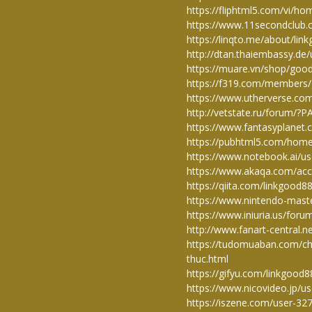
https://fliphtml5.com/vi
https://www.11secondclub.
https://linqto.me/about/li
http://dtan.thaiembassy.de
https://muare.vn/shop/go
https://f319.com/member
https://www.utherverse.co
http://vetstate.ru/forum/
https://www.fantasyplanet.
https://pubhtml5.com/hom
https://www.notebook.ai/u
https://www.akaqa.com/acc
https://qiita.com/linkgood
https://www.nintendo-mast
https://www.iniuria.us/fo
http://www.fanart-central.
https://tudomuaban.com/ch
thuc.html
https://gifyu.com/linkgoo
https://www.nicovideo.jp/u
https://iszene.com/user-32