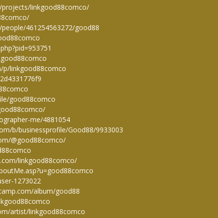
g/projects/linkgood88comco/
d88comco/
m/people/461254563272/good88
kgood88comco
e.php?pid=953751
nkgood88comco
m/p/linkgood88comco
/92d4331776f9
od88comco
ofile/good88comco
nkgood88comco/
tographer-me/4881054
.com/b/businessprofile/Good88/9933003
.com/@good88comco/
od88comco
on.com/linkgood88comco/
m/aboutMe.asp?u=good88comco
user-1273022
dcamp.com/album/good88
linkgood88comco
com/artist/linkgood88comco