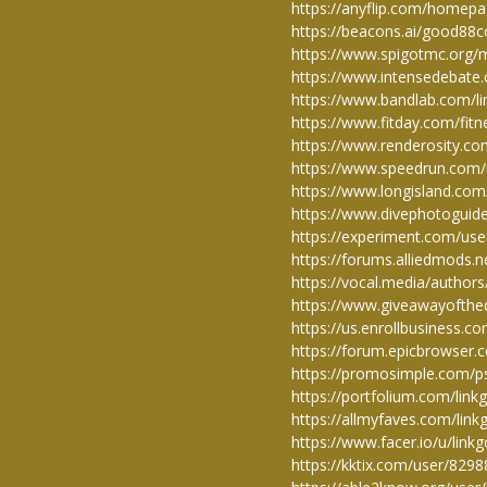
https://anyflip.com/homep
https://beacons.ai/good88
https://www.spigotmc.org
https://www.intensedebate
https://www.bandlab.com/
https://www.fitday.com/fi
https://www.renderosity.co
https://www.speedrun.com
https://www.longisland.co
https://www.divephotogui
https://experiment.com/us
https://forums.alliedmods
https://vocal.media/author
https://www.giveawayofthe
https://us.enrollbusiness
https://forum.epicbrowser.
https://promosimple.com/
https://portfolium.com/li
https://allmyfaves.com/li
https://www.facer.io/u/li
https://kktix.com/user/829