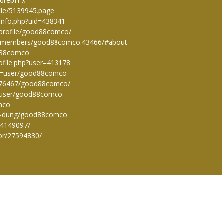
i6rebH-x
file/5139945.page
rinfo.php?uid=438341
/profile/good88comco/
m/members/good88comco.43466/#about
d88comco
rofile.php?user=413178
qa=user/good88comco
r/376467/good88comco/
m/user/good88comco
omco
oi-dung/good88comco
54149097/
or/27594830/