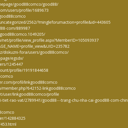
/homepage/good88comco/good88/
com/users/profile/1689673
nkgood88comco
/uncategorized/2562/?mingleforumaction=profile&id=443605
od88-com/889987
s/good88comco.1049205/
m/net/profile/view_profile.aspx?MemberID=105093937
?PAGE_NAME=profile_view&UID=235782
cz/diskuzni-fora/users/good88comco/
epage/egsdx/
sers/1245447
ount/profile/19191844658
88comco
er.com/profil/linkgood88comco
rum/member.php?642152-linkgood88comco
net/user/linkgood88comco/profile
i-tiet-rao-vat/2789941/good88---trang-chu-nha-cai-good88-com-chin
d88comco
ser/142884325
7453.html