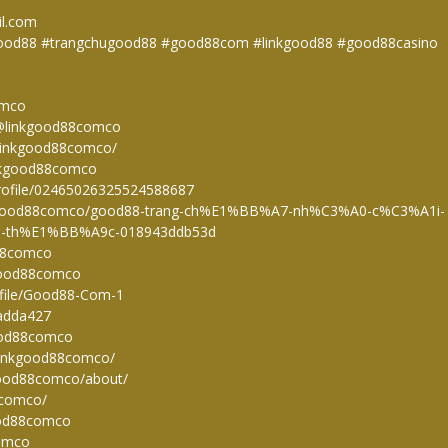
l.com
good88 #trangchugood88 #good88com #linkgood88 #good88casino
omco
/@linkgood88comco
/linkgood88comco/
inkgood88comco
rofile/02465026325524588687
nkgood88comco/good88-trang-ch%E1%BB%A7-nh%C3%A0-c%C3%A1i-
-th%E1%BB%A9c-018943ddb53d
d88comco
good88comco
ofile/Good88-Com-1
iladda427
good88comco
p/linkgood88comco/
kgood88comco/about/
8comco/
ood88comco
comco