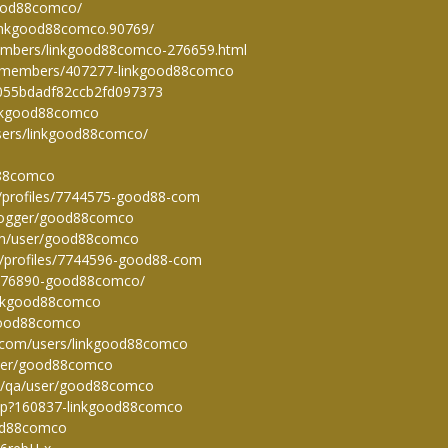
kgood88comco/
linkgood88comco.90769/
members/linkgood88comco-276659.html
m/members/407277-linkgood88comco
6055bdadf82ccb2fd097373
inkgood88comco
users/linkgood88comco/
d88comco
/profiles/7744575-good88-com
vlogger/good88comco
om/user/good88comco
org/profiles/7744596-good88-com
/1376890-good88comco/
linkgood88comco
kgood88comco
y.com/users/linkgood88comco
user/good88comco
om/qa/user/good88comco
php?160837-linkgood88comco
ood88comco