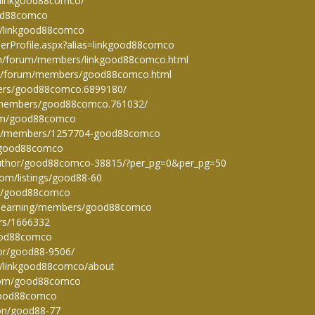
r/linkgood88comco/
ood88comco
m/linkgood88comco
erProfile.aspx?alias=linkgood88comco
om/forum/members/linkgood88comco.html
om/forum/members/good88comco.html
ers/good88comco.6899180/
members/good88comco.761032/
om/good88comco
.net/members/1257704-good88comco
nkgood88comco
author/good88comco-38815/?per_pg=0&per_pg=50
com/listings/good88-60
om/good88comco
elearning/members/good88comco
rs/1666332
good88comco
hor/good88-9506/
om/linkgood88comco/about
.com/good88comco
/good88comco
ion/good88-77