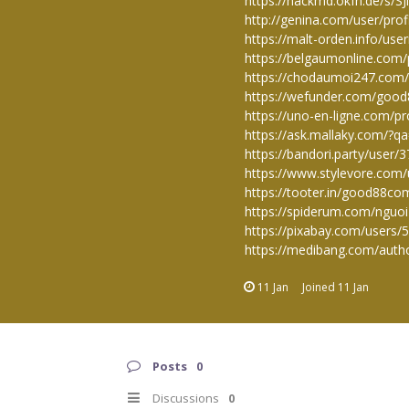
https://hackmd.okfn.de/s/SJ
http://genina.com/user/pro
https://malt-orden.info/use
https://belgaumonline.com
https://chodaumoi247.co
https://wefunder.com/goo
https://uno-en-ligne.com/p
https://ask.mallaky.com/?
https://bandori.party/use
https://www.stylevore.co
https://tooter.in/good88c
https://spiderum.com/ngu
https://pixabay.com/users/
https://medibang.com/auth
11 Jan
Joined
11 Jan
Posts
0
Discussions
0