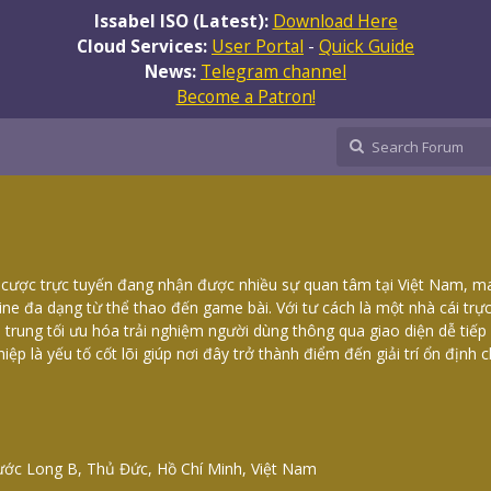
Issabel ISO (Latest):
Download Here
Cloud Services:
User Portal
-
Quick Guide
News:
Telegram channel
Become a Patron!
 cược trực tuyến đang nhận được nhiều sự quan tâm tại Việt Nam, m
ne đa dạng từ thể thao đến game bài. Với tư cách là một nhà cái trự
p trung tối ưu hóa trải nghiệm người dùng thông qua giao diện dễ tiếp
ệp là yếu tố cốt lõi giúp nơi đây trở thành điểm đến giải trí ổn định 
hước Long B, Thủ Đức, Hồ Chí Minh, Việt Nam