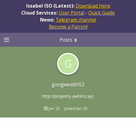
Issabel ISO (Latest):
Download Here
Cloud Services:
User Portal
-
Quick Guide
News:
Telegram channel
Become a Patron!
Posts
G
gongwealth52
http://property-awtenz.xyz
Jan '25
Joined
Jan '25