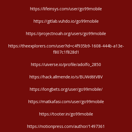
https://lifeinsys.com/user/go99mobile
https://gitlab.vuhdo.io/go99mobile
https://projectnoah.org/users/go99mobile
https://theexplorers.com/user?id=c4f935b9-1608-444b-a13e-
f807c1f828d1
https://uiverse.io/profile/adolfo_2850
https://hack.allmende.io/s/BUWd6tV8V
https://longbets.org/user/go99mobile/
https://matkafasi.com/user/go99mobile
https://tooter.in/go99mobile
https://notionpress.com/author/1497361