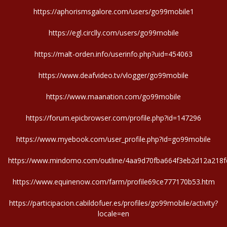
https://aphorismsgalore.com/users/go99mobile1
https://egl.circlly.com/users/go99mobile
https://malt-orden.info/userinfo.php?uid=454063
https://www.deafvideo.tv/vlogger/go99mobile
https://www.maanation.com/go99mobile
https://forum.epicbrowser.com/profile.php?id=147296
https://www.myebook.com/user_profile.php?id=go99mobile
https://www.mindomo.com/outline/4aa9d70fba664f3eb2d12a218f
https://www.equinenow.com/farm/profile69ce777170b53.htm
https://participacion.cabildofuer.es/profiles/go99mobile/activity?
locale=en