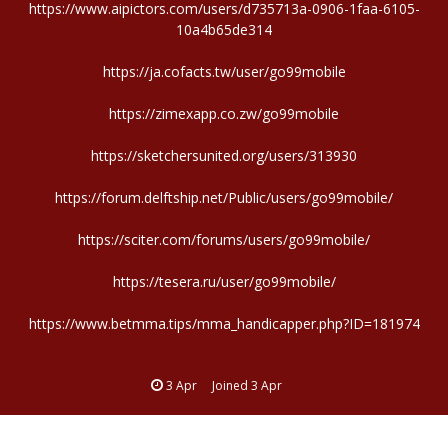
https://www.aipictors.com/users/d735713a-0906-1faa-6105-
10a4b65de314
https://ja.cofacts.tw/user/go99mobile
https://zimexapp.co.zw/go99mobile
https://sketchersunited.org/users/313930
https://forum.delftship.net/Public/users/go99mobile/
https://sciter.com/forums/users/go99mobile/
https://tesera.ru/user/go99mobile/
https://www.betmma.tips/mma_handicapper.php?ID=181974
3 Apr
Joined
3 Apr