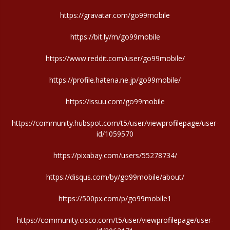
https://gravatar.com/go99mobile
https://bit.ly/m/go99mobile
https://www.reddit.com/user/go99mobile/
https://profile.hatena.ne.jp/go99mobile/
https://issuu.com/go99mobile
https://community.hubspot.com/t5/user/viewprofilepage/user-
id/1059570
https://pixabay.com/users/55278734/
https://disqus.com/by/go99mobile/about/
https://500px.com/p/go99mobile1
https://community.cisco.com/t5/user/viewprofilepage/user-