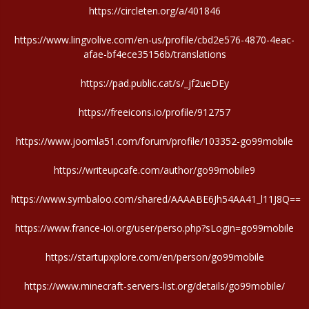
https://circleten.org/a/401846
https://www.lingvolive.com/en-us/profile/cbd2e576-4870-4eac-
afae-bf4ece35156b/translations
https://pad.public.cat/s/_jf2ueDEy
https://freeicons.io/profile/912757
https://www.joomla51.com/forum/profile/103352-go99mobile
https://writeupcafe.com/author/go99mobile9
https://www.symbaloo.com/shared/AAAABE6Jh54AA41_l11J8Q==
https://www.france-ioi.org/user/perso.php?sLogin=go99mobile
https://startupxplore.com/en/person/go99mobile
https://www.minecraft-servers-list.org/details/go99mobile/