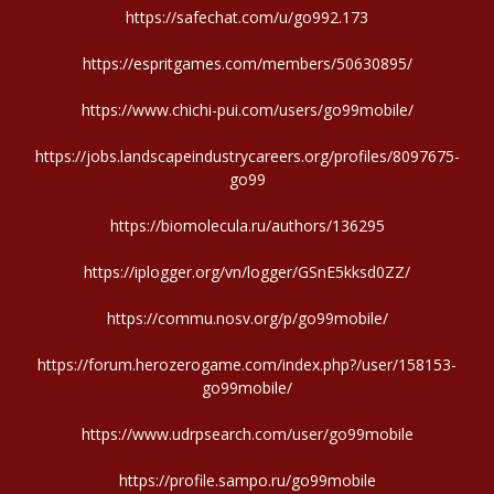
https://safechat.com/u/go992.173
https://espritgames.com/members/50630895/
https://www.chichi-pui.com/users/go99mobile/
https://jobs.landscapeindustrycareers.org/profiles/8097675-
go99
https://biomolecula.ru/authors/136295
https://iplogger.org/vn/logger/GSnE5kksd0ZZ/
https://commu.nosv.org/p/go99mobile/
https://forum.herozerogame.com/index.php?/user/158153-
go99mobile/
https://www.udrpsearch.com/user/go99mobile
https://profile.sampo.ru/go99mobile