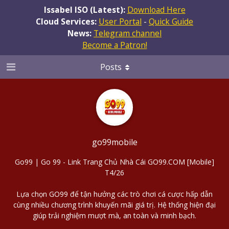
Issabel ISO (Latest):
Download Here
Cloud Services:
User Portal
-
Quick Guide
News:
Telegram channel
Become a Patron!
Posts
go99mobile
Go99 | Go 99 - Link Trang Chủ Nhà Cái GO99.COM [Mobile]
T4/26
Lựa chọn GO99 để tận hưởng các trò chơi cá cược hấp dẫn
cùng nhiều chương trình khuyến mãi giá trị. Hệ thống hiện đại
giúp trải nghiệm mượt mà, an toàn và minh bạch.