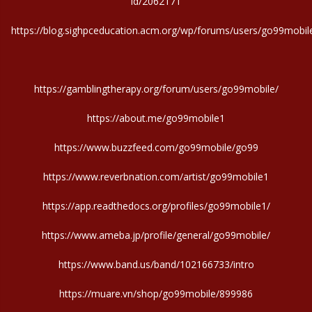
id/2062171
https://blog.sighpceducation.acm.org/wp/forums/users/go99mobil
https://gamblingtherapy.org/forum/users/go99mobile/
https://about.me/go99mobile1
https://www.buzzfeed.com/go99mobile/go99
https://www.reverbnation.com/artist/go99mobile1
https://app.readthedocs.org/profiles/go99mobile1/
https://www.ameba.jp/profile/general/go99mobile/
https://www.band.us/band/102166733/intro
https://muare.vn/shop/go99mobile/899986