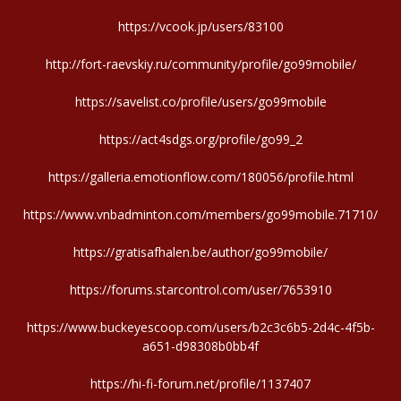
https://vcook.jp/users/83100
http://fort-raevskiy.ru/community/profile/go99mobile/
https://savelist.co/profile/users/go99mobile
https://act4sdgs.org/profile/go99_2
https://galleria.emotionflow.com/180056/profile.html
https://www.vnbadminton.com/members/go99mobile.71710/
https://gratisafhalen.be/author/go99mobile/
https://forums.starcontrol.com/user/7653910
https://www.buckeyescoop.com/users/b2c3c6b5-2d4c-4f5b-
a651-d98308b0bb4f
https://hi-fi-forum.net/profile/1137407