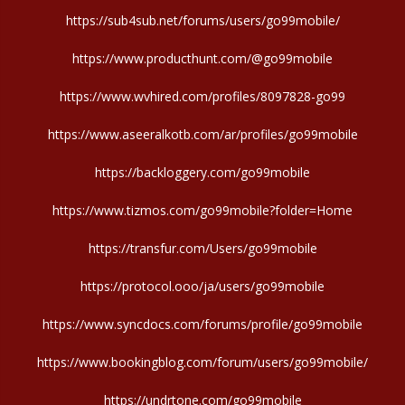
https://sub4sub.net/forums/users/go99mobile/
https://www.producthunt.com/@go99mobile
https://www.wvhired.com/profiles/8097828-go99
https://www.aseeralkotb.com/ar/profiles/go99mobile
https://backloggery.com/go99mobile
https://www.tizmos.com/go99mobile?folder=Home
https://transfur.com/Users/go99mobile
https://protocol.ooo/ja/users/go99mobile
https://www.syncdocs.com/forums/profile/go99mobile
https://www.bookingblog.com/forum/users/go99mobile/
https://undrtone.com/go99mobile