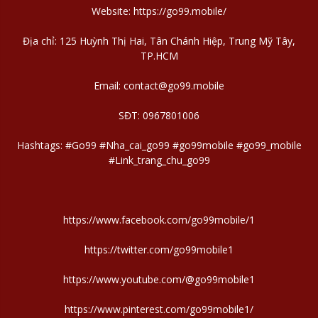
Website:
https://go99.mobile/
Địa chỉ: 125 Huỳnh Thị Hai, Tân Chánh Hiệp, Trung Mỹ Tây,
TP.HCM
Email: contact@go99.mobile
SĐT: 0967801006
Hashtags: #Go99 #Nha_cai_go99 #go99mobile #go99_mobile
#Link_trang_chu_go99
https://www.facebook.com/go99mobile/1
https://twitter.com/go99mobile1
https://www.youtube.com/@go99mobile1
https://www.pinterest.com/go99mobile1/