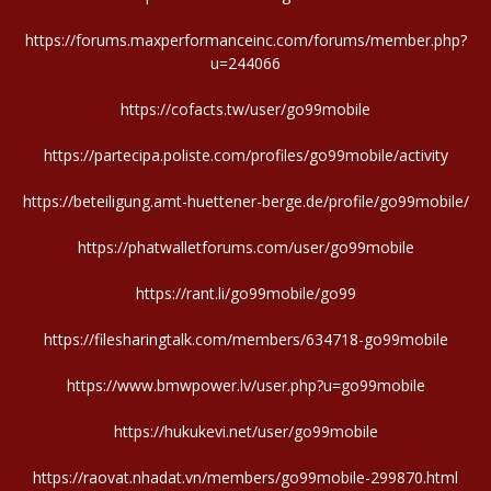
https://forums.maxperformanceinc.com/forums/member.php?
u=244066
https://cofacts.tw/user/go99mobile
https://partecipa.poliste.com/profiles/go99mobile/activity
https://beteiligung.amt-huettener-berge.de/profile/go99mobile/
https://phatwalletforums.com/user/go99mobile
https://rant.li/go99mobile/go99
https://filesharingtalk.com/members/634718-go99mobile
https://www.bmwpower.lv/user.php?u=go99mobile
https://hukukevi.net/user/go99mobile
https://raovat.nhadat.vn/members/go99mobile-299870.html