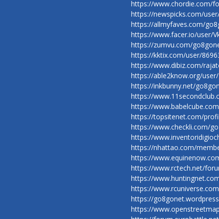
https://www.chordie.com/f
https://newspicks.com/use
https://allmyfaves.com/go
https://www.facer.io/user
https://zumvu.com/go8gone
https://kktix.com/user/869
https://www.dibiz.com/rajat
https://able2know.org/user
https://inkbunny.net/go8go
https://www.11secondclub.
https://www.babelcube.com
https://topsitenet.com/pro
https://www.checkli.com/g
https://www.inventoridigioc
https://nhattao.com/memb
https://www.equinenow.co
https://www.rctech.net/f
https://www.huntingnet.c
https://www.rcuniverse.c
https://go8gonet.wordpres
https://www.openstreetmap