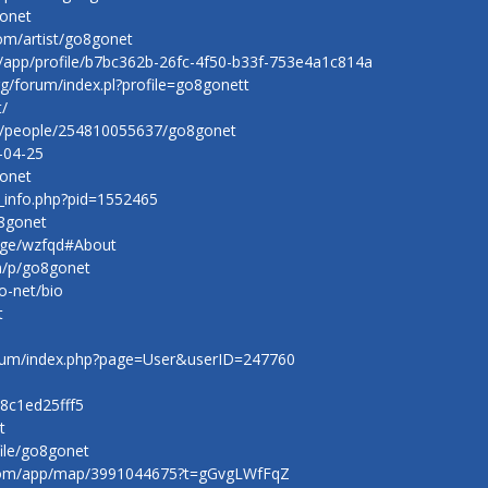
gonet
om/artist/go8gonet
m/app/profile/b7bc362b-26fc-4f50-b33f-753e4a1c814a
org/forum/index.pl?profile=go8gonett
t/
m/people/254810055637/go8gonet
-04-25
gonet
e_info.php?pid=1552465
8gonet
age/wzfqd#About
m/p/go8gonet
o-net/bio
t
orum/index.php?page=User&userID=247760
48c1ed25fff5
t
file/go8gonet
.com/app/map/3991044675?t=gGvgLWfFqZ