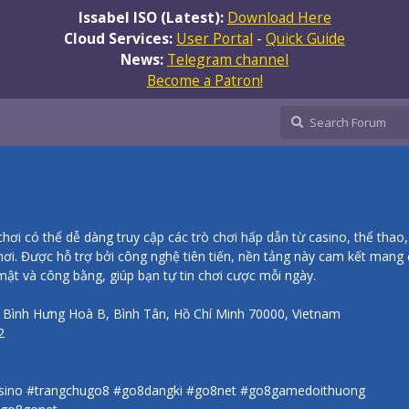
Issabel ISO (Latest):
Download Here
Cloud Services:
User Portal
-
Quick Guide
News:
Telegram channel
Become a Patron!
hơi có thể dễ dàng truy cập các trò chơi hấp dẫn từ casino, thể thao,
nơi. Được hỗ trợ bởi công nghệ tiên tiến, nền tảng này cam kết mang
ật và công bằng, giúp bạn tự tin chơi cược mỗi ngày.
, Bình Hưng Hoà B, Bình Tân, Hồ Chí Minh 70000, Vietnam
2
asino #trangchugo8 #go8dangki #go8net #go8gamedoithuong