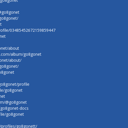
/go8gonet
/@go8gonet
/go8gonet/
t
rofile/03485452672159859447
net
onet/about
p.com/album/go8gonet
onet/about/
/go8gonet/
go8gonet
/go8gonet/profile
ile/go8gonet
net
com/@go8gonet
o/go8gonet-docs
file/go8gonet
/profiles/go8gonett/