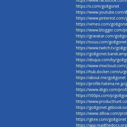
https://www.facebook.com
https://x.com/go8gonet
https://www.youtube.com
https://www.pinterest.com
https://vimeo.com/go8gone
https://www.blogger.com/p
https://gravatar.com/go8go
https://issuu.com/go8gonet
https://www.twitch.tv/go8g
https://go8gonet.bandcam
https://disqus.com/by/go8g
https://www.mixcloud.com
https://hub.docker.com/u/
https://about.me/go8gonet
https://profile.hatena.ne.jp
https://www.diigo.com/prof
https://500px.com/p/go8go
https://www.producthunt.
https://go8gonet.gitbook.i
https://www.zillow.com/pro
https://gitee.com/go8gonet
https://app.readthedocs.org