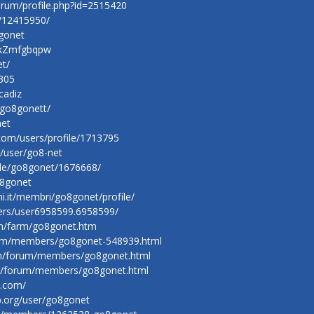
orum/profile.php?id=2515420
r/12415950/
8gonet
/VkZmfgbqpw
t/
6305
cadiz
/go8gonett/
net
com/users/profile/1713795
/user/go8-net
file/go8gonet/1676668/
o8gonet
hi.it/membri/go8gonet/profile/
ers/user6958599.6958599/
m/farm/go8gonet.htm
orum/members/go8gonet-548939.html
om/forum/members/go8gonet.html
om/forum/members/go8gonet.html
s.com/
.org/user/go8gonet