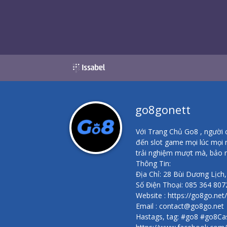
go8gonett
Với Trang Chủ Go8 , người c
đến slot game mọi lúc mọi 
trải nghiệm mượt mà, bảo m
Thông Tin:
Địa Chỉ: 28 Bùi Dương Lịch
Số Điện Thoại: 085 364 807
Website :
https://go8go.net/
Email : contact@go8go.net
Hastags, tag: #go8 #go8C