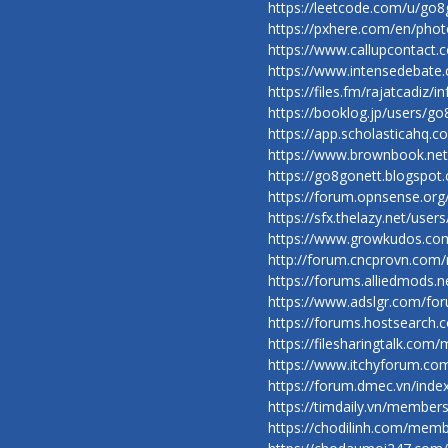
https://leetcode.com/u/go8
https://pxhere.com/en/pho
https://www.callupcontact
https://www.intensedebate
https://files.fm/rajatcadiz/in
https://booklog.jp/users/go
https://app.scholasticahq.
https://www.brownbook.ne
https://go8gonett.blogspot
https://forum.opnsense.org
https://sfx.thelazy.net/use
https://www.growkudos.com
http://forum.cncprovn.co
https://forums.alliedmods
https://www.adslgr.com/f
https://forums.hostsearc
https://filesharingtalk.c
https://www.itchyforum.c
https://forum.dmec.vn/ind
https://timdaily.vn/membe
https://chodilinh.com/mem