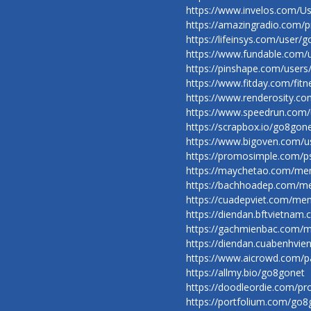
https://www.invelos.com/Us
https://amazingradio.com/p
https://lifeinsys.com/user/
https://www.fundable.com/
https://pinshape.com/users
https://www.fitday.com/fi
https://www.renderosity.co
https://www.speedrun.com
https://scrapbox.io/go8gon
https://www.bigoven.com/u
https://promosimple.com/p
https://maychetao.com/me
https://bachhoadep.com/m
https://cuadepviet.com/me
https://diendan.bftvietna
https://gachmienbac.com/
https://diendan.cuabenhv
https://www.aicrowd.com/p
https://allmy.bio/go8gonet
https://doodleordie.com/pr
https://portfolium.com/go8