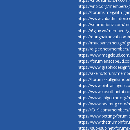
https://chodaumoi247.com
https://vnbit.org/members
https://forums.megalith-g
https://www.vnbadminton.
https://seomotionz.com/me
https://6giay.vn/members/
https://dongnairaovat.co
https://muabanvn.net/go8g
https://digiex.net/member
https://www.magcloud.com
https://forum.enscape3d.c
https://www.graphicdesig
https://axe.rs/forum/mem
https://forum.skullgirlsm
https://www.pintradingdb.
https://www.xosothantai.
https://www.spigotmc.org
https://www.beamng.com/
https://f319.com/members
https://www.betting-foru
https://www.thetriumphfo
https://sub4sub.net/forums