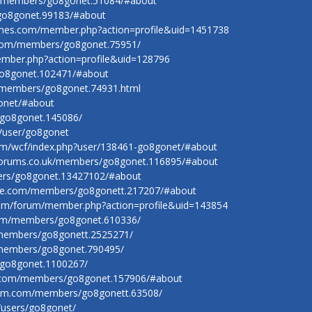
/members/go8gonet.51084/#about
/go8gonet.99183/#about
ames.com/member.php?action=profile&uid=1451738
com/members/go8gonet.75951/
mber.php?action=profile&uid=128796
go8gonet.102471/#about
m/members/go8gonet.74931.html
onet/#about
s/go8gonet.145086/
/user/go8gonet
om/wcf/index.php?user/138461-go8gonet/#about
nforums.co.uk/members/go8gonet.116895/#about
bers/go8gonet.13427102/#about
obile.com/members/go8gonett.217207/#about
com/forum/member.php?action=profile&uid=143854
com/members/go8gonet.610336/
/members/go8gonett.2525271/
members/go8gonet.790495/
/go8gonet.1100267/
m.com/members/go8gonet.157906/#about
rum.com/members/go8gonett.63508/
/users/go8gonet/