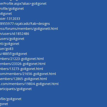
erProfile.aspx?alias=go8gonet
rofile/go8gonet
go8gonet
user-1312033
/8955977-rajatcadiz?tab=designs
tness/forums/members/go8gonett.html
m/users/id:1852486
/users/go8gonet
ett/go8gonet
ser/go83
s/4885f/go8gonet
mbers/21223-go8gonet.html
embers/23326-go8gonet.html
mbers/13273-go8gonet.html
m.com/members/21656-go8gonet.html
members/12865-go8gonet.html
ien.com/members/19804-go8gonet.html
articipants/go8gonet
ofile/go8gonet
gonet