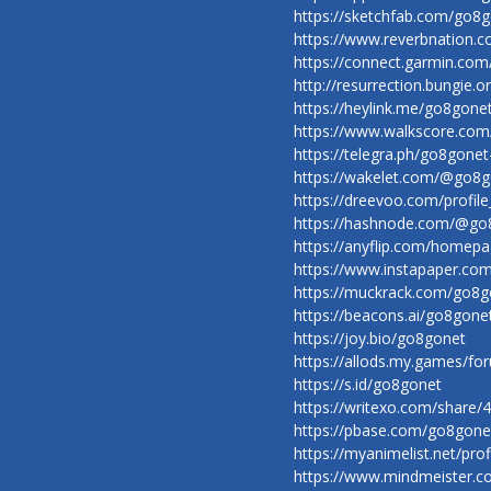
https://sketchfab.com/go8
https://www.reverbnation.c
https://connect.garmin.co
http://resurrection.bungie.
https://heylink.me/go8gone
https://www.walkscore.co
https://telegra.ph/go8gonet
https://wakelet.com/@go8
https://dreevoo.com/profil
https://hashnode.com/@go
https://anyflip.com/homep
https://www.instapaper.co
https://muckrack.com/go8g
https://beacons.ai/go8gone
https://joy.bio/go8gonet
https://allods.my.games/f
https://s.id/go8gonet
https://writexo.com/share/
https://pbase.com/go8gone
https://myanimelist.net/pro
https://www.mindmeister