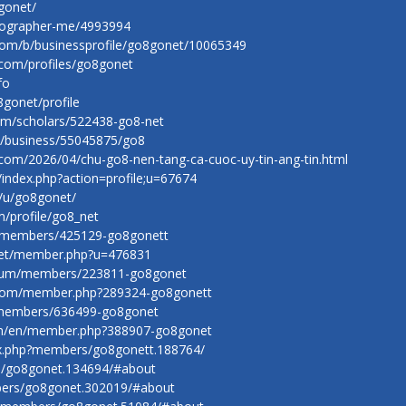
gonet/
tographer-me/4993994
.com/b/businessprofile/go8gonet/10065349
.com/profiles/go8gonet
fo
8gonet/profile
com/scholars/522438-go8-net
t/business/55045875/go8
.com/2026/04/chu-go8-nen-tang-ca-cuoc-uy-tin-ang-tin.html
/index.php?action=profile;u=67674
rs/u/go8gonet/
/profile/go8_net
m/members/425129-go8gonett
.net/member.php?u=476831
orum/members/223811-go8gonet
h.com/member.php?289324-go8gonett
om/members/636499-go8gonet
om/en/member.php?388907-go8gonet
ex.php?members/go8gonett.188764/
rs/go8gonet.134694/#about
bers/go8gonet.302019/#about