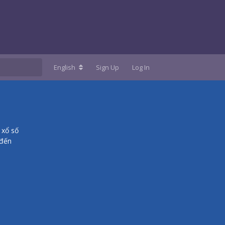
English
Sign Up
Log In
 xổ số
 đến