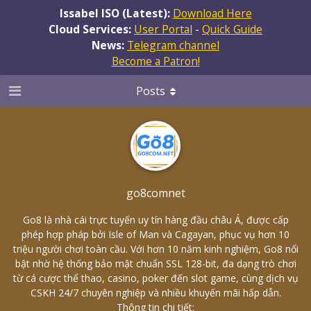
Issabel ISO (Latest):
Download Here
Cloud Services:
User Portal
-
Quick Guide
News:
Telegram channel
Become a Patron!
Posts
go8comnet
Go8 là nhà cái trực tuyến uy tín hàng đầu châu Á, được cấp
phép hợp pháp bởi Isle of Man và Cagayan, phục vụ hơn 10
triệu người chơi toàn cầu. Với hơn 10 năm kinh nghiệm, Go8 nổi
bật nhờ hệ thống bảo mật chuẩn SSL 128-bit, đa dạng trò chơi
từ cá cược thể thao, casino, poker đến slot game, cùng dịch vụ
CSKH 24/7 chuyên nghiệp và nhiều khuyến mãi hấp dẫn.
Thông tin chi tiết: