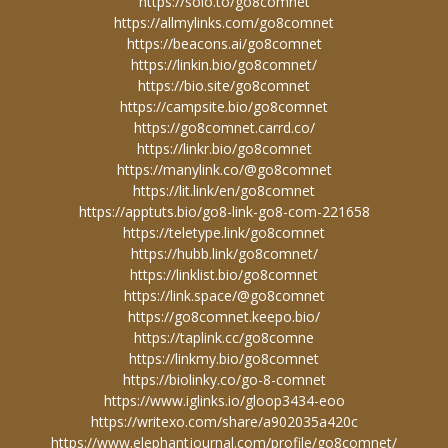
https://solo.to/go8comnet
https://allmylinks.com/go8comnet
https://beacons.ai/go8comnet
https://linkin.bio/go8comnet/
https://bio.site/go8comnet
https://campsite.bio/go8comnet
https://go8comnet.carrd.co/
https://linkr.bio/go8comnet
https://manylink.co/@go8comnet
https://lit.link/en/go8comnet
https://apptuts.bio/go8-link-go8-com-221658
https://teletype.link/go8comnet
https://hubb.link/go8comnet/
https://linklist.bio/go8comnet
https://link.space/@go8comnet
https://go8comnet.keepo.bio/
https://taplink.cc/go8comne
https://linkmy.bio/go8comnet
https://biolinky.co/go-8-comnet
https://www.iglinks.io/gloop3434-eoo
https://writexo.com/share/a902035a420c
https://www.elephantjournal.com/profile/go8comnet/