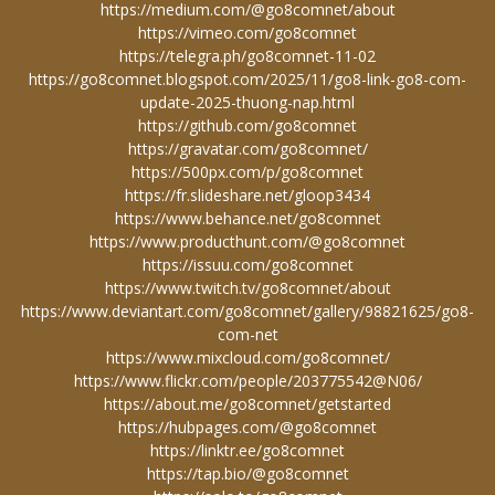
https://medium.com/@go8comnet/about
https://vimeo.com/go8comnet
https://telegra.ph/go8comnet-11-02
https://go8comnet.blogspot.com/2025/11/go8-link-go8-com-
update-2025-thuong-nap.html
https://github.com/go8comnet
https://gravatar.com/go8comnet/
https://500px.com/p/go8comnet
https://fr.slideshare.net/gloop3434
https://www.behance.net/go8comnet
https://www.producthunt.com/@go8comnet
https://issuu.com/go8comnet
https://www.twitch.tv/go8comnet/about
https://www.deviantart.com/go8comnet/gallery/98821625/go8-
com-net
https://www.mixcloud.com/go8comnet/
https://www.flickr.com/people/203775542@N06/
https://about.me/go8comnet/getstarted
https://hubpages.com/@go8comnet
https://linktr.ee/go8comnet
https://tap.bio/@go8comnet