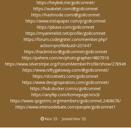
https://heylink.me/go8comnet/
https://wakelet.com/@go8comnet
https://hashnode.com/@go8comnet
https://www.instapaper.com/p/go8comnet
https://pbase.com/go8comnet
https://myanimelist.net/profile/go8comnet
https://forum.codeigniter.com/member.php?
action=profile&uid=201647
https://hackmd.io/@go8comnet/go8comnet
https://pxhere.com/en/photographer/4807010
https://www.silverstripe.org/ForumMemberProfile/show/278949
https://www.niftygateway.com/@go8comnet/
https://stocktwits.com/go8comnet
https://www.designspiration.com/go8comnet/
https://hub.docker.com/u/go8comnet
https://anyflip.com/homepage/vrscb
https://www.spigotmc.org/members/go8comnet.2408676/
https://www.intensedebate.com/people/go8comnet1
Nov '25
Joined
Nov '25