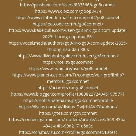
https://pinshape.com/users/8835666-go8comnet
https://www.dibiz.com/gloop3434
https://www.nintendo-master.com/profil/go8comnet
https://leetcode.com/u/go8comnet/
https://www.babelcube.com/user/go8-link-go8-com-update-
2025-thuong-nap-dau-88k
https://vocal.media/authors/go8-link-go8-com-update-2025-
thuong-nap-dau-88-k
https://www.divephotoguide.com/user/go8comnet/
https://noti.st/go8comnet
https://www.rwaq.org/users/go8comnet
https://www.planet-casio.com/Fr/compte/voir_profil.php?
membre=go8comnet
https://acomics.ru/-go8comnet
https://www.blogger.com/profile/10838227240451975771
https://profile.hatena.ne.jp/go8comnet/profile
https://disqus.com/by/disqus_TwJHHAVKYp/about/
https://gitee.com/go8comnet
https://connect.garmin.com/modern/profile/cce8c563-435a-
484c-a4fc-99d2171e5d3c
https://cdn.muvizu.com/Profile/go8comnet/Latest