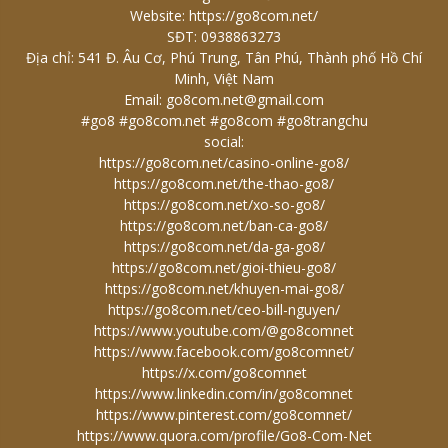
Website:
https://go8com.net/
SĐT: 0938863273
Địa chỉ: 541 Đ. Âu Cơ, Phú Trung, Tân Phú, Thành phố Hồ Chí
Minh, Việt Nam
Email: go8com.net@gmail.com
#go8 #go8com.net #go8com #go8trangchu
social:
https://go8com.net/casino-online-go8/
https://go8com.net/the-thao-go8/
https://go8com.net/xo-so-go8/
https://go8com.net/ban-ca-go8/
https://go8com.net/da-ga-go8/
https://go8com.net/gioi-thieu-go8/
https://go8com.net/khuyen-mai-go8/
https://go8com.net/ceo-bill-nguyen/
https://www.youtube.com/@go8comnet
https://www.facebook.com/go8comnet/
https://x.com/go8comnet
https://www.linkedin.com/in/go8comnet
https://www.pinterest.com/go8comnet/
https://www.quora.com/profile/Go8-Com-Net