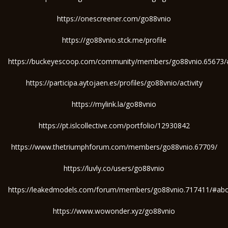
https://onescreener.com/go88vnio
https://go88vnio.stck.me/profile
https://buckeyescoop.com/community/members/go88vnio.65673/
https://participa.aytojaen.es/profiles/go88vnio/activity
https://mylink.la/go88vnio
https://pt.islcollective.com/portfolio/12930842
https://www.thetriumphforum.com/members/go88vnio.67709/
https://luvly.co/users/go88vnio
https://leakedmodels.com/forum/members/go88vnio.717411/#ab
https://www.wowonder.xyz/go88vnio