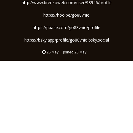
http://www.brenkoweb.com/user/93946/profile
https://hoo.be/go88vnio
https://pbase.com/go88vnio/profile
https://bsky.app/profile/go88vnio.bsky.social
25 May
Joined
25 May