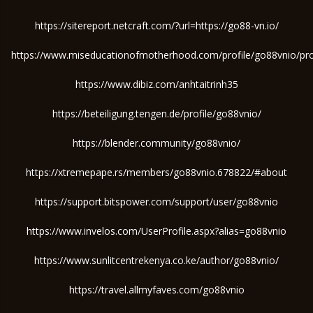
https://sitereport.netcraft.com/?url=https://go88-vn.io/
https://www.miseducationofmotherhood.com/profile/go88vnio/pro
https://www.dibiz.com/anhtaitrinh35
https://beteiligung.tengen.de/profile/go88vnio/
https://blender.community/go88vnio/
https://xtremepape.rs/members/go88vnio.678822/#about
https://support.bitspower.com/support/user/go88vnio
https://www.invelos.com/UserProfile.aspx?alias=go88vnio
https://www.sunlitcentrekenya.co.ke/author/go88vnio/
https://travel.allmyfaves.com/go88vnio