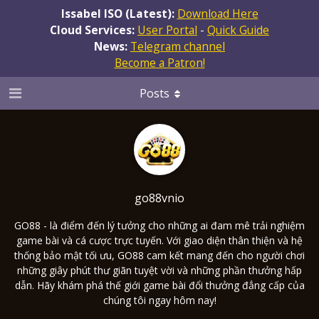
Issabel ISO (Latest):
Download Here
Cloud Services:
User Portal
-
Quick Guide
News:
Telegram channel
Become a Patron!
Posts
go88vnio
GO88 - là điểm đến lý tưởng cho những ai đam mê trải nghiệm
game bài và cá cược trực tuyến. Với giao diện thân thiện và hệ
thống bảo mật tối ưu, GO88 cam kết mang đến cho người chơi
những giây phút thư giãn tuyệt vời và những phần thưởng hấp
dẫn. Hãy khám phá thế giới game bài đổi thưởng đẳng cấp của
chúng tôi ngay hôm nay!