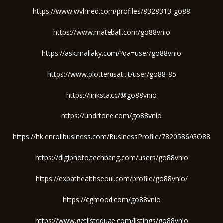
https://www.wvhired.com/profiles/8328313-go88
https://www.mateball.com/go88vnio
https://ask.mallaky.com/?qa=user/go88vnio
https://www.plotterusati.it/user/go88-85
https://linksta.cc/@go88vnio
https://undrtone.com/go88vnio
https://hk.enrollbusiness.com/BusinessProfile/7820586/GO88
https://digiphoto.techbang.com/users/go88vnio
https://expathealthseoul.com/profile/go88vnio/
https://cgmood.com/go88vnio
https://www.getlisteduae.com/listings/go88vnio