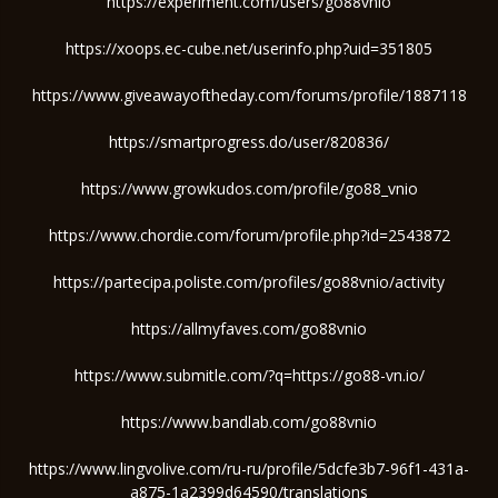
https://experiment.com/users/go88vnio
https://xoops.ec-cube.net/userinfo.php?uid=351805
https://www.giveawayoftheday.com/forums/profile/1887118
https://smartprogress.do/user/820836/
https://www.growkudos.com/profile/go88_vnio
https://www.chordie.com/forum/profile.php?id=2543872
https://partecipa.poliste.com/profiles/go88vnio/activity
https://allmyfaves.com/go88vnio
https://www.submitle.com/?q=https://go88-vn.io/
https://www.bandlab.com/go88vnio
https://www.lingvolive.com/ru-ru/profile/5dcfe3b7-96f1-431a-
a875-1a2399d64590/translations