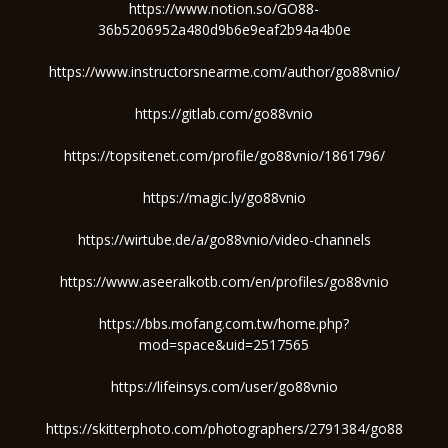
https://www.notion.so/GO88-
36b5206952a480d9b6e9eaf2b94a4b0e
https://www.instructorsnearme.com/author/go88vnio/
https://gitlab.com/go88vnio
https://topsitenet.com/profile/go88vnio/1861796/
https://magic.ly/go88vnio
https://wirtube.de/a/go88vnio/video-channels
https://www.aseeralkotb.com/en/profiles/go88vnio
https://bbs.mofang.com.tw/home.php?
mod=space&uid=2517565
https://lifeinsys.com/user/go88vnio
https://skitterphoto.com/photographers/2791384/go88