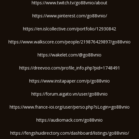
https://www.twitch.tv/go88vnio/about
https://www.pinterest.com/go88vnio/
https://en.islcollective.com/portfolio/12930842
https://www.walkscore.com/people/219876429897/go88vnio
https://wakelet.com/@go88vnio
https://dreevoo.com/profile_info.php?pid=1748491
https://www.instapaper.com/p/go88vnio
https://forum.aigato.vn/user/go88vnio
https://www.france-ioi.org/user/perso.php?sLogin=go88vnio
https://audiomack.com/go88vnio
https://fengshuidirectory.com/dashboard/listings/go88vnio/