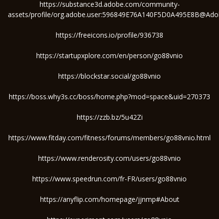
https://substance3d.adobe.com/community-
assets/profile/org.adobe.user:596849E76A140F5D0A495E8B@Ad
https://freeicons.io/profile/936738
https://startupxplore.com/en/person/go88vnio
https://blockstar.social/go88vnio
https://boss.why3s.cc/boss/home.php?mod=space&uid=270373
https://zzb.bz/5u42Zi
https://www.fitday.com/fitness/forums/members/go88vnio.html
https://www.renderosity.com/users/go88vnio
https://www.speedrun.com/fr-FR/users/go88vnio
https://anyflip.com/homepage/jjnmp#About