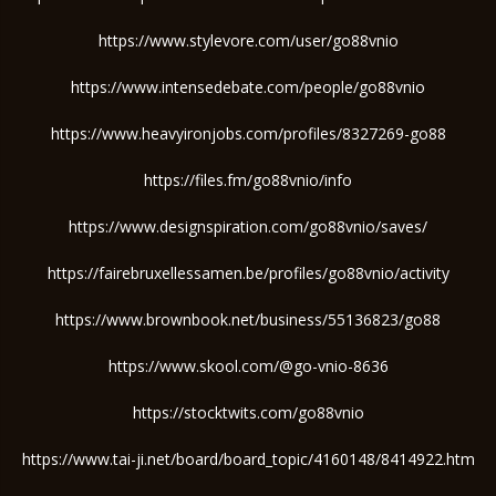
https://www.stylevore.com/user/go88vnio
https://www.intensedebate.com/people/go88vnio
https://www.heavyironjobs.com/profiles/8327269-go88
https://files.fm/go88vnio/info
https://www.designspiration.com/go88vnio/saves/
https://fairebruxellessamen.be/profiles/go88vnio/activity
https://www.brownbook.net/business/55136823/go88
https://www.skool.com/@go-vnio-8636
https://stocktwits.com/go88vnio
https://www.tai-ji.net/board/board_topic/4160148/8414922.htm