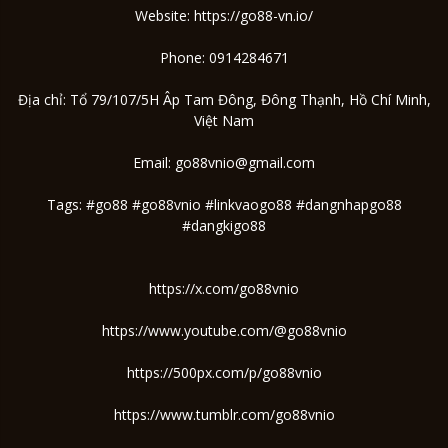
Website:
https://go88-vn.io/
Phone: 0914284671
Địa chỉ: Tổ 79/107/5H Âp Tam Đông, Đông Thạnh, Hồ Chí Minh,
Việt Nam
Email: go88vnio@gmail.com
Tags: #go88 #go88vnio #linkvaogo88 #dangnhapgo88
#dangkigo88
https://x.com/go88vnio
https://www.youtube.com/@go88vnio
https://500px.com/p/go88vnio
https://www.tumblr.com/go88vnio