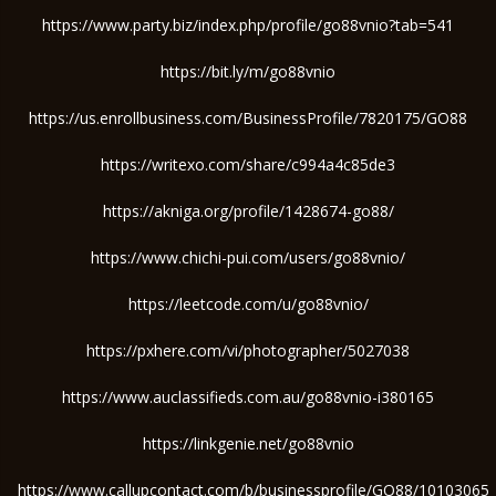
https://www.party.biz/index.php/profile/go88vnio?tab=541
https://bit.ly/m/go88vnio
https://us.enrollbusiness.com/BusinessProfile/7820175/GO88
https://writexo.com/share/c994a4c85de3
https://akniga.org/profile/1428674-go88/
https://www.chichi-pui.com/users/go88vnio/
https://leetcode.com/u/go88vnio/
https://pxhere.com/vi/photographer/5027038
https://www.auclassifieds.com.au/go88vnio-i380165
https://linkgenie.net/go88vnio
https://www.callupcontact.com/b/businessprofile/GO88/10103065