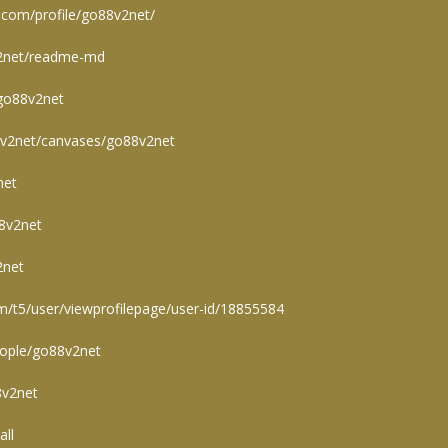
ty.com/profile/go88v2net/
v2net/readme-md
go88v2net
88v2net/canvases/go88v2net
net
88v2net
2net
m/t5/user/viewprofilepage/user-id/18855584
people/go88v2net
8v2net
all