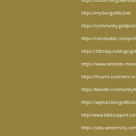
https://ofuse.me/go88v2ne
https://my.bio/go88v2net
https://community.goldpo
https://rotorbuilds.com/pro
https://3dtoday.ru/blogs/g
https://www.nintendo-mast
https://forums.sonicretro
https://blender.community/lu
https://apptuts.bio/go88v2
http://www.biblesupport.c
https://jobs.westerncity.c