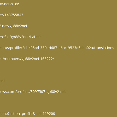
ov-net-9186
ser/143755843
/user/go88v2net
Profile/go88v2net/Latest
/en-us/profile/2eb405bd-33fc-4687-a6ac-9523d5dbb02a/translations
um/members/go88v2net.166222/
net
news.com/profiles/8097507-go88v2-net
r.php?action=profile&uid=119200