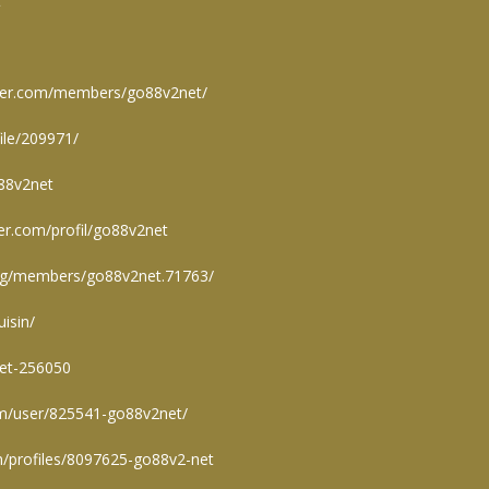
t
ster.com/members/go88v2net/
file/209971/
o88v2net
er.com/profil/go88v2net
.org/members/go88v2net.71763/
isin/
net-256050
om/user/825541-go88v2net/
om/profiles/8097625-go88v2-net