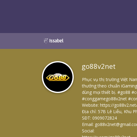
go88v2net
Phục vụ thị trường Việt Nam
thưởng theo chuẩn iGaming,
dùng mọi thiết bị. #go88
#conggamego88v2net #co
Website:
https://go88v2.net
Địa chỉ: 57B Lê Liễu, Khu P
SĐT: 0909072824
Email: go88v2net@gmail.c
Social: