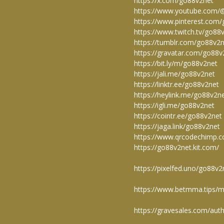
https://x.com/go88v2net
https://www.youtube.com/
https://www.pinterest.com
https://www.twitch.tv/go88
https://tumblr.com/go88v2
https://gravatar.com/go88v
https://bit.ly/m/go88v2net
https://jali.me/go88v2net
https://linktr.ee/go88v2net
https://heylink.me/go88v2ne
https://igli.me/go88v2net
https://cointr.ee/go88v2net
https://jaga.link/go88v2net
https://www.qrcodechimp.
https://go88v2net.kit.com/
https://pixelfed.uno/go88v2
https://www.betmma.tips/
https://gravesales.com/aut