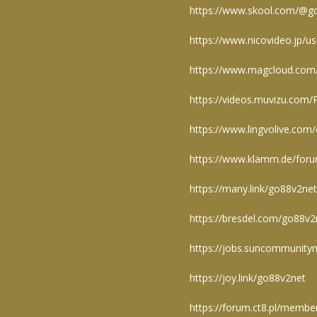
https://www.skool.com/@g
https://www.nicovideo.jp/u
https://www.magcloud.com
https://videos.muvizu.com/
https://www.lingvolive.com
https://www.klamm.de/for
https://many.link/go88v2net
https://bresdel.com/go88v2
https://jobs.suncommunity
https://joy.link/go88v2net
https://forum.ct8.pl/membe