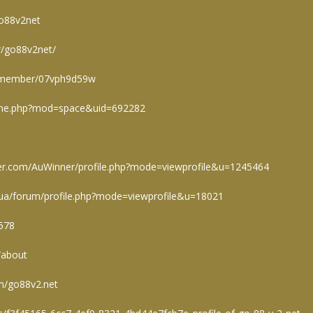
go88v2net
r/go88v2net/
ty/member/07vph9d59w
/home.php?mod=space&uid=692282
ner.com/AuWinner/profile.php?mode=viewprofile&u=1245464
iv.ua/forum/profile.php?mode=viewprofile&u=18021
8578
/about
m/go88v2.net