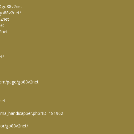
@go88v2net
/go88v2net/
v2net
net
2net
t/
com/page/go88v2net
net
mma_handicapper.php?ID=181962
hor/go88v2net/