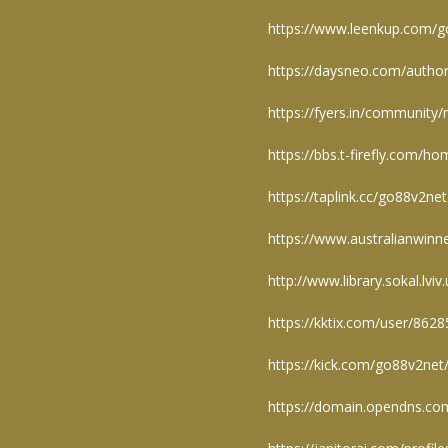
https://www.leenkup.com/
https://daysneo.com/autho
https://fyers.in/communi
https://bbs.t-firefly.com
https://taplink.cc/go88v2net
https://www.australianwin
http://www.library.sokal.lv
https://kktix.com/user/862
https://kick.com/go88v2net
https://domain.opendns.co