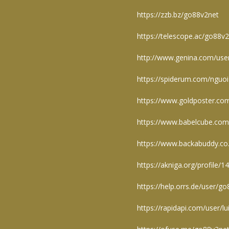
https://zzb.bz/go88v2net
https://telescope.ac/go88
http://www.genina.com/user
https://spiderum.com/nguo
https://www.goldposter.co
https://www.babelcube.com
https://www.backabuddy.co
https://akniga.org/profile
https://help.orrs.de/user/g
https://rapidapi.com/user/l