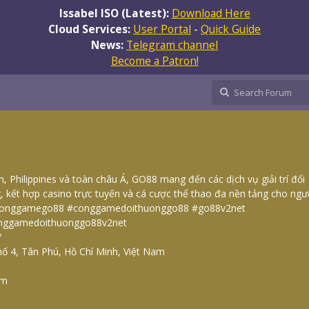
Issabel ISO (Latest):
Download Here
Cloud Services:
User Portal
-
Quick Guide
News:
Telegram channel
Become a Patron!
, Philippines và toàn châu Á, GO88 mang đến các dịch vụ giải trí đổi
 kết hợp casino trực tuyến và cá cược thể thao đa nền tảng cho ngư
 #conggamego88 #conggamedoithuonggo88 #go88v2net
nggamedoithuonggo88v2net
/
hố 4, Tân Phú, Hồ Chí Minh, Việt Nam
om