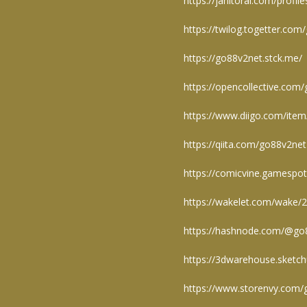
https://janitorai.com/profi
https://twilog.togetter.co
https://go88v2net.stck.me/
https://opencollective.com
https://www.diigo.com/it
https://qiita.com/go88v2net
https://comicvine.gamespot
https://wakelet.com/wake/
https://hashnode.com/@go
https://3dwarehouse.sketc
https://www.storenvy.com/