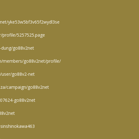
v2net/yke53w5bf3v65f2wydl3se
/profile/5257525.page
i-dung/go88v2net
m/members/go88v2net/profile/
/user/go88v2-net
.za/campaign/go88v2net
/1407624-go88v2net
o88v2net
uisinshinokawa463