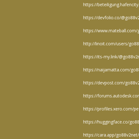
https://beteiligung.hafenci
https://devfolio.co/@go88
https://www.mateball.com/
http://linoit.com/users/go
https://its-my.link/@go88v2
https://naijamatta.com/go
https://devpost.com/go88v
https://forums.autodesk.co
https://profiles.xero.com/
https://huggingface.co/go8
https://cara.app/go88v2net/