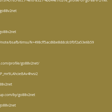
les/f3f45165-6cc7-4ef0-8321-4bd44e7fcb7e_profile-of-go-88-v-2-net
m/go88v2net
/go88v2net
em/note/bsafb/6msu?k=498cff5acd6be8ddcdc0f0f2a53e6b59
.com/profile/go88v2net/
2P_mr9LAhcieBAv4hvsi2
88v2net
hup.com/by/go88v2net
go88v2net