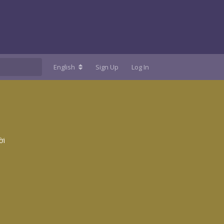
English
Sign Up
Log In
ời