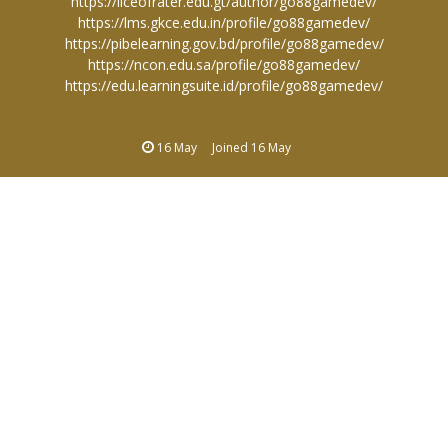
https://liceofrater.edu.gt/author/go88gamedev/
https://lms.gkce.edu.in/profile/go88gamedev/
https://pibelearning.gov.bd/profile/go88gamedev/
https://ncon.edu.sa/profile/go88gamedev/
https://edu.learningsuite.id/profile/go88gamedev/
16 May
Joined
16 May