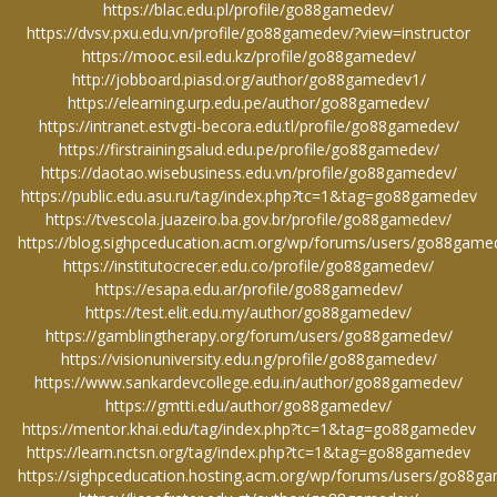
https://blac.edu.pl/profile/go88gamedev/
https://dvsv.pxu.edu.vn/profile/go88gamedev/?view=instructor
https://mooc.esil.edu.kz/profile/go88gamedev/
http://jobboard.piasd.org/author/go88gamedev1/
https://elearning.urp.edu.pe/author/go88gamedev/
https://intranet.estvgti-becora.edu.tl/profile/go88gamedev/
https://firstrainingsalud.edu.pe/profile/go88gamedev/
https://daotao.wisebusiness.edu.vn/profile/go88gamedev/
https://public.edu.asu.ru/tag/index.php?tc=1&tag=go88gamedev
https://tvescola.juazeiro.ba.gov.br/profile/go88gamedev/
https://blog.sighpceducation.acm.org/wp/forums/users/go88game
https://institutocrecer.edu.co/profile/go88gamedev/
https://esapa.edu.ar/profile/go88gamedev/
https://test.elit.edu.my/author/go88gamedev/
https://gamblingtherapy.org/forum/users/go88gamedev/
https://visionuniversity.edu.ng/profile/go88gamedev/
https://www.sankardevcollege.edu.in/author/go88gamedev/
https://gmtti.edu/author/go88gamedev/
https://mentor.khai.edu/tag/index.php?tc=1&tag=go88gamedev
https://learn.nctsn.org/tag/index.php?tc=1&tag=go88gamedev
https://sighpceducation.hosting.acm.org/wp/forums/users/go88g