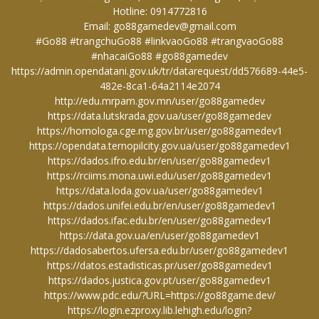
Hotline: 0914772816
Email: go88gamedev@gmail.com
#Go88 #trangchuGo88 #linkvaoGo88 #trangvaoGo88
#nhacaiGo88 #go88gamedev
https://admin.opendatani.gov.uk/tr/datarequest/dd576689-44e5-
482e-8ca1-64a2114e2074
http://edu.mrpam.gov.mn/user/go88gamedev
https://data.lutskrada.gov.ua/user/go88gamedev
https://homologa.cge.mg.gov.br/user/go88gamedev1
https://opendata.ternopilcity.gov.ua/user/go88gamedev1
https://dados.ifro.edu.br/en/user/go88gamedev1
https://rciims.mona.uwi.edu/user/go88gamedev1
https://data.loda.gov.ua/user/go88gamedev1
https://dados.unifei.edu.br/en/user/go88gamedev1
https://dados.ifac.edu.br/en/user/go88gamedev1
https://data.gov.ua/en/user/go88gamedev1
https://dadosabertos.ufersa.edu.br/user/go88gamedev1
https://datos.estadisticas.pr/user/go88gamedev1
https://dados.justica.gov.pt/user/go88gamedev1
https://www.pdc.edu/?URL=https://go88game.dev/
https://login.ezproxy.lib.lehigh.edu/login?