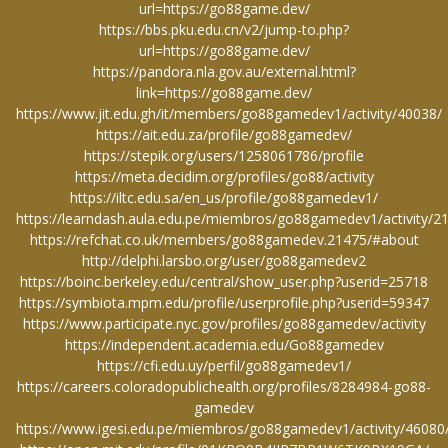
url=https://go88game.dev/
https://bbs.pku.edu.cn/v2/jump-to.php?
url=https://go88game.dev/
https://pandora.nla.gov.au/external.html?
link=https://go88game.dev/
https://www.jit.edu.gh/it/members/go88gamedev1/activity/40038/
https://ait.edu.za/profile/go88gamedev/
https://stepik.org/users/1258061786/profile
https://meta.decidim.org/profiles/go88/activity
https://iltc.edu.sa/en_us/profile/go88gamedev1/
https://learndash.aula.edu.pe/miembros/go88gamedev1/activity/2
https://refchat.co.uk/members/go88gamedev.21475/#about
http://delphi.larsbo.org/user/go88gamedev2
https://boinc.berkeley.edu/central/show_user.php?userid=25718
https://symbiota.mpm.edu/profile/userprofile.php?userid=59347
https://www.participate.nyc.gov/profiles/go88gamedev/activity
https://independent.academia.edu/Go88gamedev
https://cfi.edu.uy/perfil/go88gamedev1/
https://careers.coloradopublichealth.org/profiles/8284984-go88-
gamedev
https://www.igesi.edu.pe/miembros/go88gamedev1/activity/46080