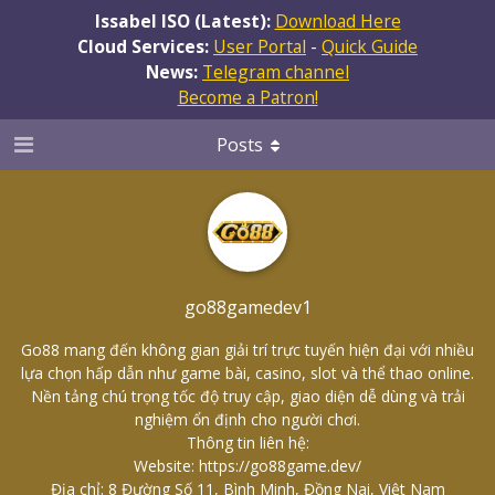
Issabel ISO (Latest):
Download Here
Cloud Services:
User Portal
-
Quick Guide
News:
Telegram channel
Become a Patron!
Posts
go88gamedev1
Go88 mang đến không gian giải trí trực tuyến hiện đại với nhiều
lựa chọn hấp dẫn như game bài, casino, slot và thể thao online.
Nền tảng chú trọng tốc độ truy cập, giao diện dễ dùng và trải
nghiệm ổn định cho người chơi.
Thông tin liên hệ:
Website:
https://go88game.dev/
Địa chỉ: 8 Đường Số 11, Bình Minh, Đồng Nai, Việt Nam