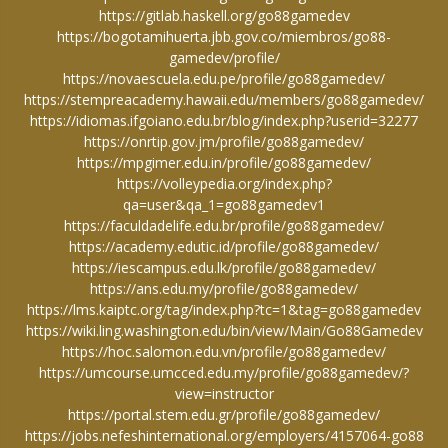
https://gitlab.haskell.org/go88gamedev
https://bogotamihuerta.jbb.gov.co/miembros/go88-
gamedev/profile/
https://novaescuela.edu.pe/profile/go88gamedev/
https://stempreacademy.hawaii.edu/members/go88gamedev/
https://idiomas.ifgoiano.edu.br/blog/index.php?userid=32277
https://onrtip.gov.jm/profile/go88gamedev/
https://mpgimer.edu.in/profile/go88gamedev/
https://volleypedia.org/index.php?
qa=user&qa_1=go88gamedev1
https://faculdadelife.edu.br/profile/go88gamedev/
https://academy.edutic.id/profile/go88gamedev/
https://iescampus.edu.lk/profile/go88gamedev/
https://ans.edu.my/profile/go88gamedev/
https://lms.kaiptc.org/tag/index.php?tc=1&tag=go88gamedev
https://wiki.ling.washington.edu/bin/view/Main/Go88Gamedev
https://hoc.salomon.edu.vn/profile/go88gamedev/
https://umcourse.umcced.edu.my/profile/go88gamedev/?
view=instructor
https://portal.stem.edu.gr/profile/go88gamedev/
https://jobs.nefeshinternational.org/employers/4157064-go88