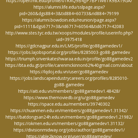
https://open.mit.edu/profile/01KRQ9B4JJP7BP1W6TK9BX19GA/
https://alumni.life.edu/sslpage.aspx?
pid=260&dgs884=3&tid884=60733&rid884=79199
https://alumni.bowdoin.edu/reunion/page.aspx?
pid=1111&dgs6717=3&rid6717=60564&tid6717=42083
http://www.stes.tyc.edu.tw/xoops/modules/profile/userinfo.php?
uid=3975418
https://gdcnagpur.edu.in/LMS/profile/go88gamedev1/
https://jobs.lajobsportal.org/profiles/8285003-go88-gamedev
https://triumph.srivenkateshwaraa.edu.in/profile/go88gamedev2
https://bta.edu.gt/profile/carenmckinnon62%40gmail.com/about
https://lqdoj.edu.vn/user/go88gamedev
https://jobs.landscapeindustrycareers.org/profiles/8285010-
go88-gamedev
https://aiti.edu.vn/members/go88gamedev1.48428/
https://www.themoviedb.org/u/go88gamedev
https://space.edu.au/members/39740302
https://chuanmen.edu.vn/members/go88gamedev1.31342/
https://batdongsan24h.edu.vn/members/go88gamedev1.21982/
https://okmen.edu.vn/members/go88gamedev1.31132/
https://divisionmidway.org/jobs/author/go88gamedev1/
https://able2know.org/user/go88gamedev/