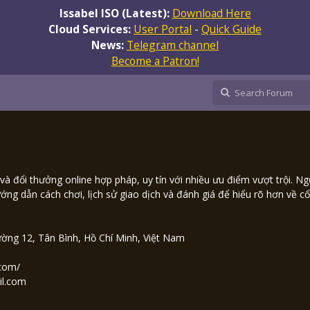
Issabel ISO (Latest):
Download Here
Cloud Services:
User Portal
-
Quick Guide
News:
Telegram channel
Become a Patron!
à đổi thưởng online hợp pháp, uy tín với nhiều ưu điểm vượt trội. Ng
ớng dẫn cách chơi, lịch sử giao dịch và đánh giá để hiểu rõ hơn về c
ường 12, Tân Bình, Hồ Chí Minh, Việt Nam
.com/
il.com