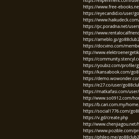
https://experiment.com/us
https://www.free-ebooks.n
https://eyecandid.io/user/
https://www.haikudeck.com
https://pc.poradna.net/us
https://www.rentalocalfrie
https://ameblo.jp/go88clu
https://docvino.com/membe
http://www.elektroenergetik
https://community.stencyl.
https://youbiz.com/profile
https://kansabook.com/go
https://demo.wowonder.c
https://e27.co/user/go88cl
https://matkafasi.com/use
http://www.so0912.com/h
https://b.cari.com.my/ho
https://social1776.com/go
https://v.gd/create.php
http://www.chenjiagou.ne
https://www.pozible.com/p
https://phileo.me/go88clu