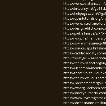
https://www.balatarin.com
https://inkbunny.net/go88c
https://hubpages.com/@go
https://opentutorials.org/pr
https://www.rctech.net/f
https://designaddict.com/
https://pad.fs.lmu.de/s/P
https://7sky.life/members/
https://sovren.media/u/go
https://sorucevap.sihirlie
https://cadillacsociety.co
http://freestyler.ws/user/
https://forum.issabel.org/
https://ub.com.vn/member
https://tooter.in/go88club
https://forum.lexulous.co
https://3dexport.com/go88
https://expatguidekorea.c
https://shareyoursocial.c
https://www.investagrams.
https://shenasname.ir/ask