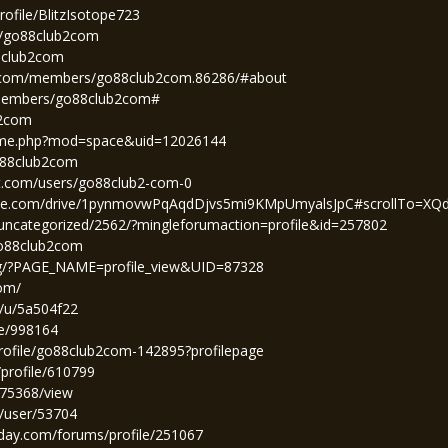
ofile/BlitzIsotope723
er/go88club2com
88club2com
m.com/members/go88club2com.86286/#about
/members/go88club2com#
b2com
home.php?mod=space&uid=12026144
o88club2com
t.com/users/go88club2-com-0
oogle.com/drive/1pynmovwPqAqdDjvs5mi9KMpUmyalsJpC#scrollTo=XQ
/uncategorized/2562/?mingleforumaction=profile&id=257802
/go88club2com
ialog/?PAGE_NAME=profile_view&UID=87328
com/
t/u/5a504f22
ile/998164
profile/go88club2com-142895?profilepage
profile/610799
075368/view
/user/53704
day.com/forums/profile/251067