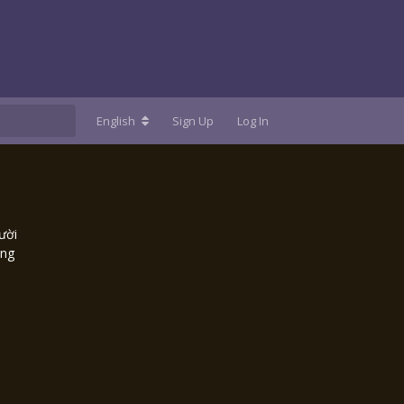
English
Sign Up
Log In
ười
ổng