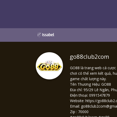
go88club2com
GO88 là trang web cá cược v
chơi có thể xem kết quả, hư
game chất lượng này.
Tên Thương Hiệu: GO88
Địa chỉ: 95/29 Lê Ngân, Ph
Điện thoại: 0991547879
Website:
https://go88club2
Email: go88club2com@gma
Zip : 70000