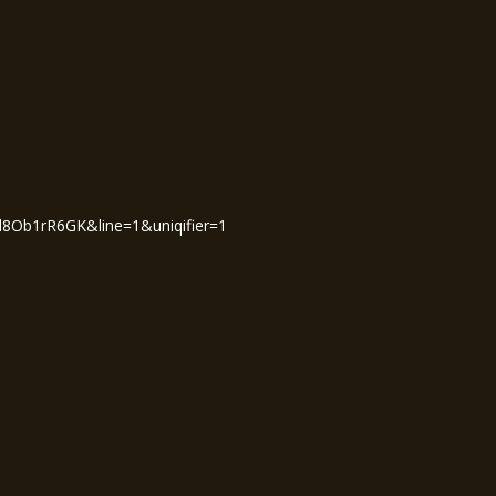
d8Ob1rR6GK&line=1&uniqifier=1