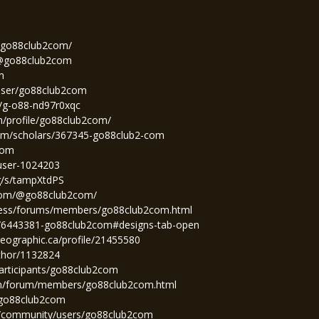
/go88club2com/
/@go88club2com
m
t/user/go88club2com
s/g-o88-nd97r0xqc
/profile/go88club2com/
.com/scholars/367345-go88club2-com
com
user-1024203
g/s/tampXtdPS
.com/@go88club2com/
tness/forums/members/go88club2com.html
s/6443381-go88club2com#designs-tab-open
geographic.ca/profile/21455580
uthor/1132824
articipants/go88club2com
om/forum/members/go88club2com.html
s/go88club2com
m/community/users/go88club2com