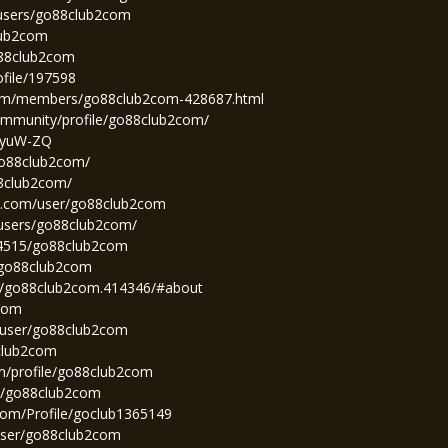
/users/go88club2com
lub2com
88club2com
ofile/197598
orum/members/go88club2com-428687.html
community/profile/go88club2com/
NwyuW-ZQ
go88club2com/
88club2com/
lma.com/user/go88club2com
m/users/go88club2com/
504515/go88club2com
u/go88club2com
s/go88club2com.414346/#about
2com
m/user/go88club2com
club2com
om/profile/go88club2com
om/go88club2com
com/Profile/goclub1365149
/user/go88club2com