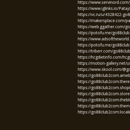
https://www.servinord.com
https://www.iglinks.io/Pata
https://vc.ru/u/4328422-go
https://makersplace.com/p
https://web.ggather.com/g
https://potofu.me/go88clu
https://www.adsoftheworl
https://potofu.me/go88clu
https://triberr.com/go88cl
https://hcgdietinfo.com/h
https://motion-gallery.net/
https://www.skool.com/@g
https://go88club2com.am
https://go88club2com.there
https://go88club2com.shop
https://go88club2com.store
https://go88club2com.theb
https://go88club2com.them
https://go88club2com.local