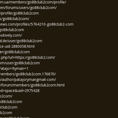
.com.ua/members/go88club2com/profile/
/en/forums/users/go88club2com/
m/profile/go88club2com
rs/go88club2com/
news.com/profiles/5764210-go88club2-com
r/go88club2com
sitively.com/
rd.de/user/go88club2com
ace-uid-2880058.html
user/go88club2com
k.php?url=https://go88club2.com/
com/user/go88club2com
er/Patajo+Ryman+1
s/members/go88club2com.176870/
au/author/patajorymangmail-com/
om/forum/members/go88club2com.html
mod=space&uid=2975428
ub2com/
/go88club2com
88club2com
lub2com