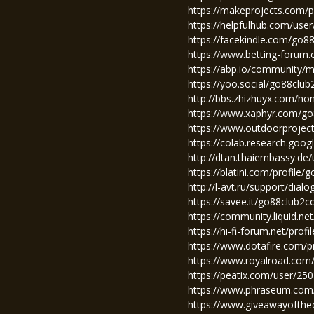
https://makeprojects.com/pr
https://helpfulhub.com/us
https://facekindle.com/go
https://www.betting-foru
https://abp.io/community
https://yoo.social/go88clu
http://bbs.zhizhuyx.com/
https://www.xaphyr.com/g
https://www.outdoorprojec
https://colab.research.g
http://dtan.thaiembassy.de
https://blatini.com/profile
http://l-avt.ru/support/d
https://savee.it/go88club2
https://community.liquid.ne
https://hi-fi-forum.net/prof
https://www.dotafire.com/
https://www.royalroad.com/
https://peatix.com/user/25
https://www.phraseum.com
https://www.giveawayofthe