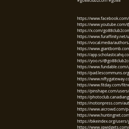
#go88club2com #go88
https://www.facebook.com
https://www.youtube.com
https://x.com/go88club2co
https://www.furaffinity.ne
https://vocal.media/author
https://www.giantbomb.com
https://app.scholasticahq
https://yoo.rs/@go88club2
https://www.fundable.com/
https://pad.lescommuns.or
https://www.niftygateway
https://www.fitday.com/fi
https://pinshape.com/user
https://photoclub.canadian
https://notionpress.com/a
https://www.aicrowd.com/p
https://www.huntingnet.c
https://bikeindex.org/user
https://www.jqwidgets.co