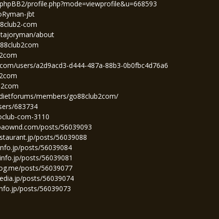
/phpBB2/profile.php?mode=viewprofile&u=668593
joRyman-jbt
88club2-com
atajoryman/about
o88club2com
b2com
d.com/users/a2d9acd3-d444-487a-88b3-0b0fbc4d76a6
b2com
ub2com
cgdietforums/members/go88club2com/
users/683734
oclub-com-3110
ebaownd.com/posts/56039093
staurant.jp/posts/56039088
info.jp/posts/56039084
info.jp/posts/56039081
log.me/posts/56039077
edia.jp/posts/56039074
info.jp/posts/56039073