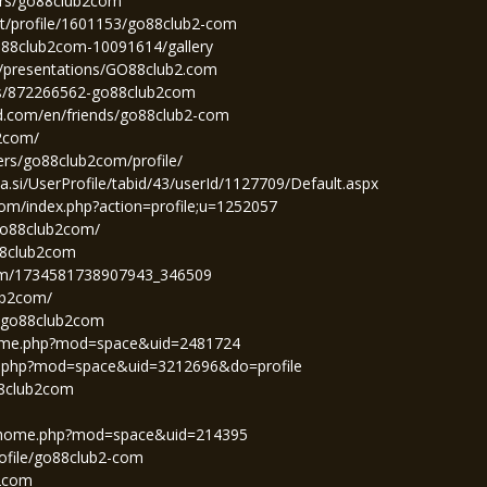
ers/go88club2com
et/profile/1601153/go88club2-com
go88club2com-10091614/gallery
/presentations/GO88club2.com
ers/872266562-go88club2com
nd.com/en/friends/go88club2-com
b2com/
rs/go88club2com/profile/
a.si/UserProfile/tabid/43/userId/1127709/Default.aspx
com/index.php?action=profile;u=1252057
/go88club2com/
88club2com
om/1734581738907943_346509
ub2com/
r/go88club2com
ome.php?mod=space&uid=2481724
me.php?mod=space&uid=3212696&do=profile
88club2com
t/home.php?mod=space&uid=214395
rofile/go88club2-com
b2com