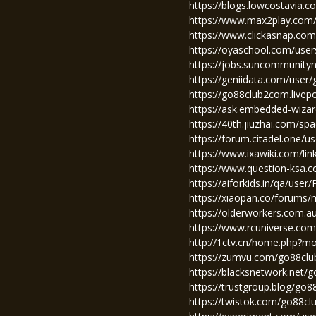
https://blogs.lowcostavia
https://www.max2play.com
https://www.clickasnap.co
https://oyaschool.com/use
https://jobs.suncommunity
https://geniidata.com/use
https://go88club2com.livepo
https://ask.embedded-wiza
https://40th.jiuzhai.com/sp
https://forum.citadel.one/
https://www.ixawiki.com/lin
https://www.question-ksa.
https://aiforkids.in/qa/us
https://xiaopan.co/forum
https://olderworkers.com.
https://www.rcuniverse.c
http://1ctv.cn/home.php?
https://zumvu.com/go88cl
https://blacksnetwork.net
https://trustgroup.blog/go
https://twistok.com/go88c