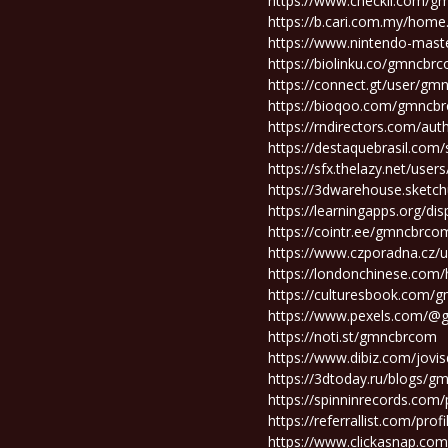
https://www.checkli.com/
https://b.cari.com.my/ho
https://www.nintendo-mast
https://biolinku.co/gmncbr
https://connect.gt/user/g
https://bioqoo.com/gmncb
https://rndirectors.com/a
https://destaquebrasil.co
https://sfx.thelazy.net/use
https://3dwarehouse.sket
https://learningapps.org/di
https://cointr.ee/gmncbrco
https://www.czporadna.cz/
https://londonchinese.co
https://culturesbook.com
https://www.pexels.com/
https://noti.st/gmncbrcom
https://www.dibiz.com/jovi
https://3dtoday.ru/blogs/
https://spinninrecords.com
https://referrallist.com/pr
https://www.clickasnap.co