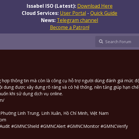
Issabel ISO (Latest):
Download Here
Cloud Services:
User Portal
-
Quick Guide
News:
Telegram channel
Become a Patron!
 hợp thông tin mà còn là công cụ hỗ trợ người dùng đánh giá mức độ
ội dung được xây dựng rõ ràng và có hệ thống, nền tảng giúp hạn chế
ốn khi sử dụng dịch vụ online.
om/
 Phường Linh Trung, Linh Xuân, Hồ Chí Minh, Việt Nam
com
udit #GMNCShield #GMNCAlert #GMNCMonitor #GMNCVerify