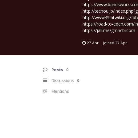
https://www.bandsworkscon
http://techou.jp/index.php
http://www49.atwiki.org/f
https://road-to-eden.com/
https://jali.me/gmncbrcom
27 Apr
Joined
27 Apr
Posts
0
Discussions
0
Mentions