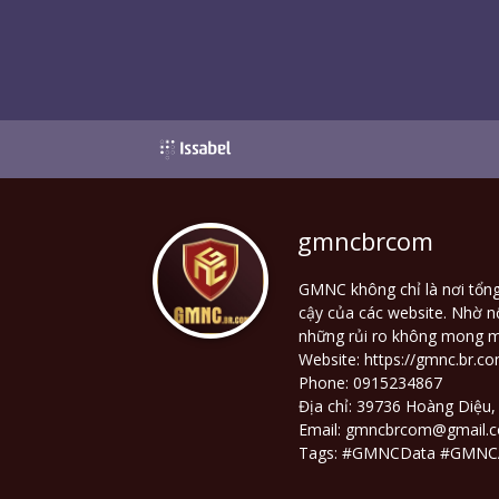
gmncbrcom
GMNC không chỉ là nơi tổng
cậy của các website. Nhờ n
những rủi ro không mong mu
Website:
https://gmnc.br.c
Phone: 0915234867
Địa chỉ: 39736 Hoàng Diệu,
Email: gmncbrcom@gmail.
Tags: #GMNCData #GMNCA