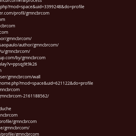
gmncbrcom#/a/process
me.php?mod=space&uid=3399248&do=profile
er.com/profil/gmncbrcom
com
mncbrcom
rcom
uthor/gmncbrcom/
m/saopaulo/author/gmncbrcom/
rs/u/gmncbrcom/
chup.com/by/gmncbrcom
splay?v=ppsqj9t9k26
m
user/gmncbrcom/wall
m/home.php?mod=space&uid=621122&do=profile
/gmncbrcom
@gmncbrcom-2161188562/
sduche
gmncbrcom
/profile/gmncbrcom
ofile/gmncbrcom/
m/profile/gmncbrcom