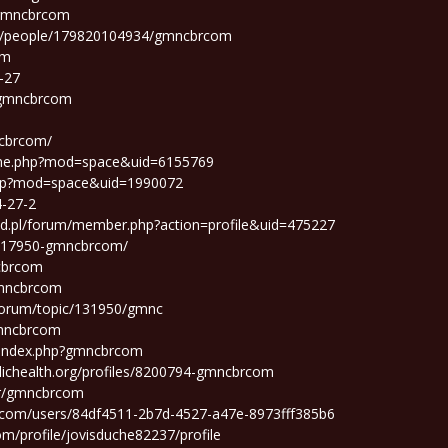
/gmncbrcom
m/people/179820104934/gmncbrcom
om
-27
e/gmncbrcom
ncbrcom/
ome.php?mod=space&uid=6155769
php?mod=space&uid=1990072
4-27-2
d.pl/forum/member.php?action=profile&uid=475227
/1417950-gmncbrcom/
ncbrcom
gmncbrcom
forum/topic/131950/gmnc
gmncbrcom
g/index.php?gmncbrcom
blichealth.org/profiles/8200794-gmncbrcom
ser/gmncbrcom
.com/users/84df4511-2b7d-4527-a47e-8973fff385b6
om/profile/jovisduche82237/profile