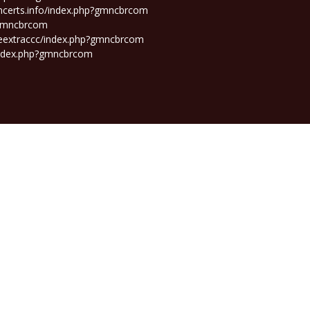
certs.info/index.php?gmncbrcom
?gmncbrcom
ateextraccc/index.php?gmncbrcom
index.php?gmncbrcom