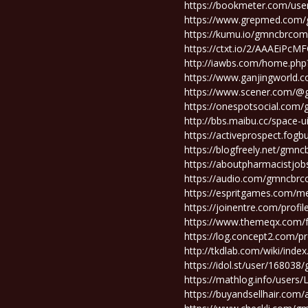
https://bookmeter.com/use
https://www.grepmed.com
https://kumu.io/gmncbrc
https://ctxt.io/2/AAAEiPcM
http://iawbs.com/home.p
https://www.ganjingworld.
https://www.scener.com/
https://onespotsocial.com
http://bbs.maibu.cc/space-
https://activeprospect.fo
https://blogfreely.net/gm
https://aboutpharmacistjo
https://audio.com/gmncbr
https://espritgames.com/
https://joinentre.com/prof
https://www.themeqx.com/
https://log.concept2.com/p
http://tkdlab.com/wiki/ind
https://idol.st/user/16803
https://mathlog.info/use
https://buyandsellhair.co