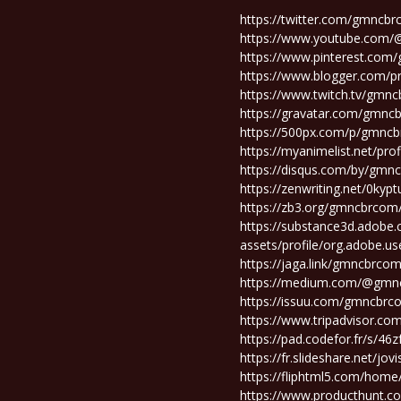
https://twitter.com/gmncb
https://www.youtube.com
https://www.pinterest.com
https://www.blogger.com/p
https://www.twitch.tv/gmn
https://gravatar.com/gmnc
https://500px.com/p/gmnc
https://myanimelist.net/pr
https://disqus.com/by/gmn
https://zenwriting.net/0kypt
https://zb3.org/gmncbrco
https://substance3d.adobe
assets/profile/org.adobe
https://jaga.link/gmncbrco
https://medium.com/@gmn
https://issuu.com/gmncbrc
https://www.tripadvisor.c
https://pad.codefor.fr/s/4
https://fr.slideshare.net/jo
https://fliphtml5.com/ho
https://www.producthunt