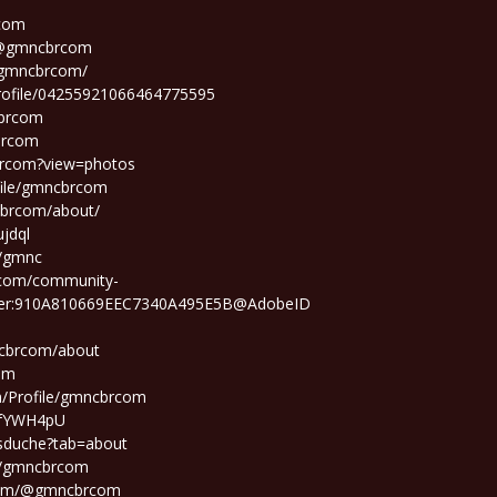
rcom
/@gmncbrcom
/gmncbrcom/
rofile/04255921066464775595
cbrcom
brcom
brcom?view=photos
ofile/gmncbrcom
cbrcom/about/
ujdql
m/gmnc
.com/community-
.user:910A810669EEC7340A495E5B@AdobeID
m
cbrcom/about
om
om/Profile/gmncbrcom
6zfYWH4pU
visduche?tab=about
me/gmncbrcom
.com/@gmncbrcom