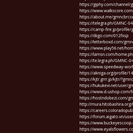
https://giphy.com/channel
https://www.walkscore.co
https://about.me/gmncbrc
https://telegra.ph/GMNC-04
https://camp-fire.jp/profil
https://diigo.com/012fxsp
https://letterboxd.com/gm
https://www.play56.net/h
https://lamsn.com/home.
https://te.legra.ph/GMNC-0
https://www.speedway-worl
https://akniga.org/profile
https://kjtr.grrr.jp/kjtr/?gm
https://hukukevi.net/user/
https://www.d-ushop.com/
https://hostndobezi.com/
http://mura.hitobashira.or
https://careers.coloradopu
https://forum.aigato.vn/u
https://www.buckeyescoop
https://www.eyalsflowers.c