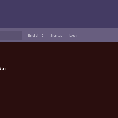
English
Sign Up
Log In
 tin