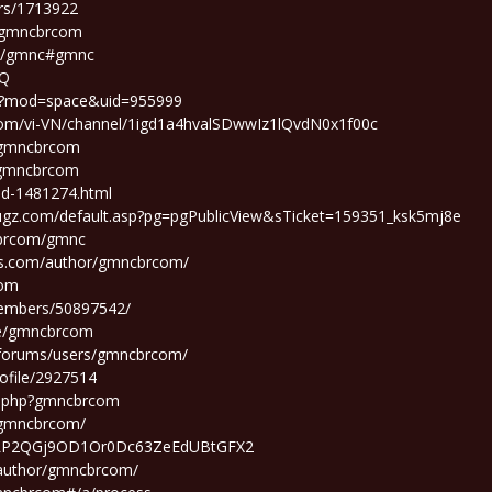
rs/1713922
/gmncbrcom
om/gmnc#gmnc
FQ
hp?mod=space&uid=955999
com/vi-VN/channel/1igd1a4hvalSDwwIz1lQvdN0x1f00c
@gmncbrcom
/gmncbrcom
uid-1481274.html
gbugz.com/default.asp?pg=pgPublicView&sTicket=159351_ksk5mj8e
ncbrcom/gmnc
bs.com/author/gmncbrcom/
com
members/50897542/
ile/gmncbrcom
forums/users/gmncbrcom/
rofile/2927514
ex.php?gmncbrcom
8/gmncbrcom/
rs/LP2QGj9OD1Or0Dc63ZeEdUBtGFX2
m/author/gmncbrcom/